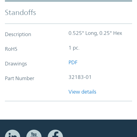
Standoffs
0.525" Long, 0.25" Hex
Description
1 pc.
RoHS
PDF
Drawings
32183-01
Part Number
View details