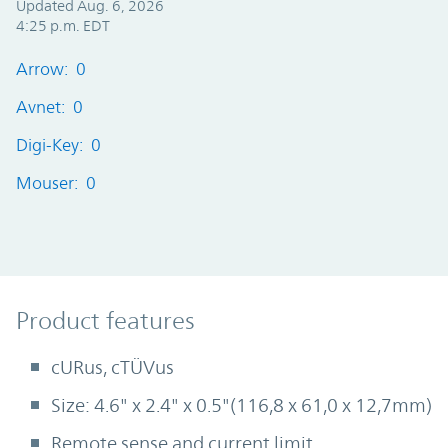
Updated Aug. 6, 2026
4:25 p.m. EDT
Arrow: 0
Avnet: 0
Digi-Key: 0
Mouser: 0
Product Features
Product features
cURus, cTÜVus
Size: 4.6" x 2.4" x 0.5"(116,8 x 61,0 x 12,7mm)
Remote sense and current limit