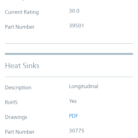
30.0
Current Rating
39501
Part Number
Heat Sinks
Longitudinal
Description
Yes
RoHS
PDF
Drawings
30775
Part Number