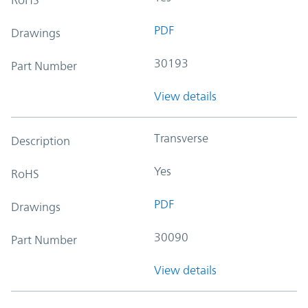
PDF
Drawings
30193
Part Number
View details
Transverse
Description
Yes
RoHS
PDF
Drawings
30090
Part Number
View details