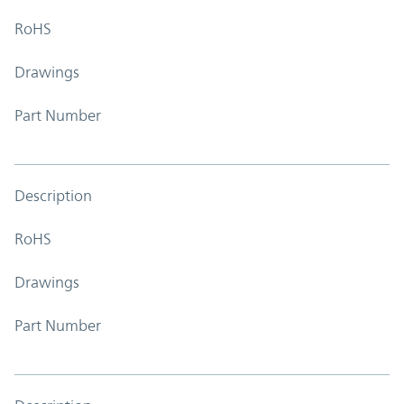
RoHS
Drawings
Part Number
Description
RoHS
Drawings
Part Number