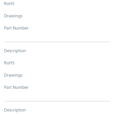
RoHS
Drawings
Part Number
Description
RoHS
Drawings
Part Number
Description