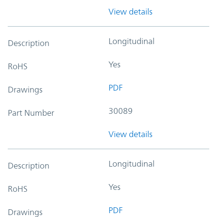
View details
Longitudinal
Description
Yes
RoHS
PDF
Drawings
30089
Part Number
View details
Longitudinal
Description
Yes
RoHS
PDF
Drawings