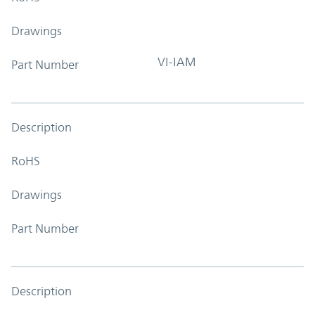
Drawings
VI-IAM
Part Number
Description
RoHS
Drawings
Part Number
Description