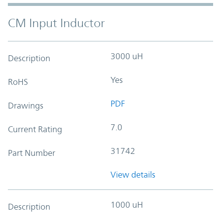
CM Input Inductor
3000 uH
Description
Yes
RoHS
PDF
Drawings
7.0
Current Rating
31742
Part Number
View details
1000 uH
Description