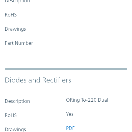
Description
RoHS
Drawings
Part Number
Diodes and Rectifiers
ORing To-220 Dual
Description
Yes
RoHS
PDF
Drawings