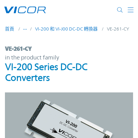
Skip to main content
首頁
VI-200 和 VI-J00 DC-DC 轉換器
VE-261-CY
VE-261-CY | VI-200 Series DC-DC Converte
VE-261-CY
in the product family
VI-200 Series DC-DC
Converters