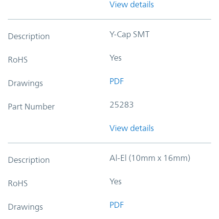
View details
Y-Cap SMT
Description
Yes
RoHS
PDF
Drawings
25283
Part Number
View details
Al-El (10mm x 16mm)
Description
Yes
RoHS
PDF
Drawings