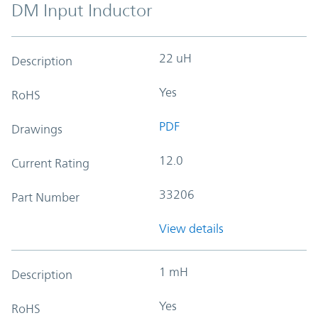
DM Input Inductor
22 uH
Description
Yes
RoHS
PDF
Drawings
12.0
Current Rating
33206
Part Number
View details
1 mH
Description
Yes
RoHS