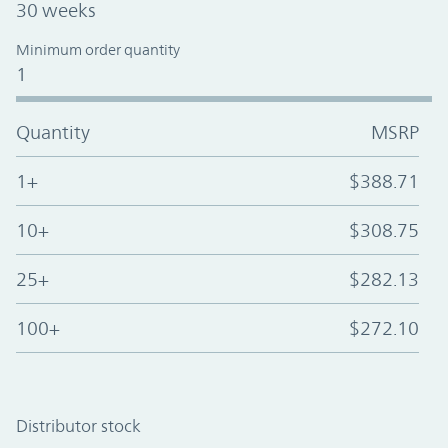
30 weeks
Minimum order quantity
1
Quantity
MSRP
1+
$388.71
10+
$308.75
25+
$282.13
100+
$272.10
Distributor stock