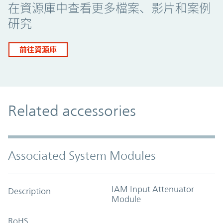
在資源庫中查看更多檔案、影片和案例
研究
前往資源庫
Related accessories
Associated System Modules
IAM Input Attenuator
Description
Module
RoHS