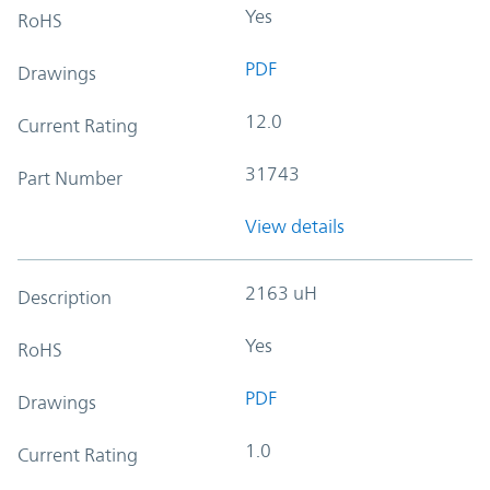
Yes
RoHS
PDF
Drawings
12.0
Current Rating
31743
Part Number
View details
2163 uH
Description
Yes
RoHS
PDF
Drawings
1.0
Current Rating