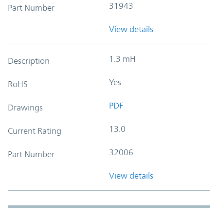
31943
Part Number
View details
1.3 mH
Description
Yes
RoHS
PDF
Drawings
13.0
Current Rating
32006
Part Number
View details