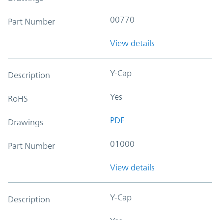
00770
Part Number
View details
Y-Cap
Description
Yes
RoHS
PDF
Drawings
01000
Part Number
View details
Y-Cap
Description