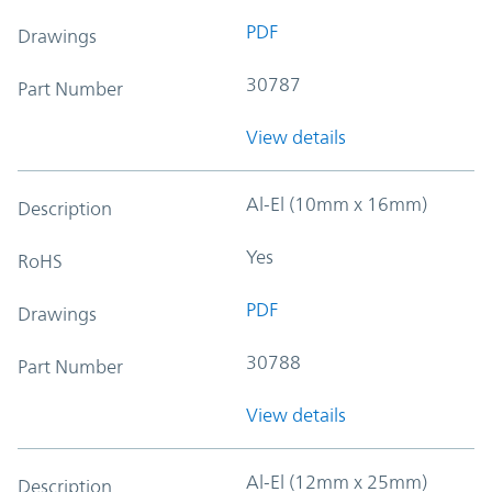
PDF
Drawings
30787
Part Number
View details
Al-El (10mm x 16mm)
Description
Yes
RoHS
PDF
Drawings
30788
Part Number
View details
Al-El (12mm x 25mm)
Description