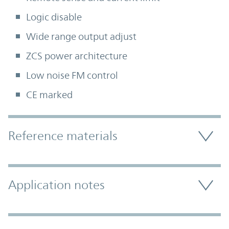
Logic disable
Wide range output adjust
ZCS power architecture
Low noise FM control
CE marked
Accordion Section
Reference materials
Application notes