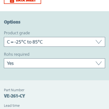
DATA SHEET
Option Graph Section
Options
product grade
rohs required
Part Number
VE-261-CY
Lead time