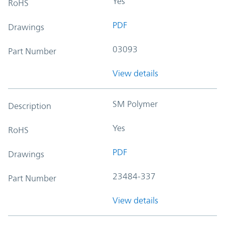
Yes
RoHS
PDF
Drawings
03093
Part Number
View details
SM Polymer
Description
Yes
RoHS
PDF
Drawings
23484-337
Part Number
View details