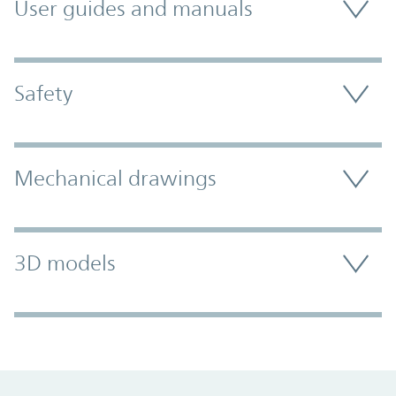
User guides and manuals
Safety
Mechanical drawings
3D models
Promo Component