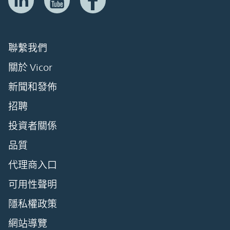
聯繫我們
關於 Vicor
新聞和發佈
招聘
投資者關係
品質
代理商入口
可用性聲明
隱私權政策
網站導覽