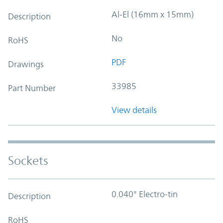
Al-El (16mm x 15mm)
Description
No
RoHS
PDF
Drawings
33985
Part Number
View details
Sockets
0.040" Electro-tin
Description
RoHS