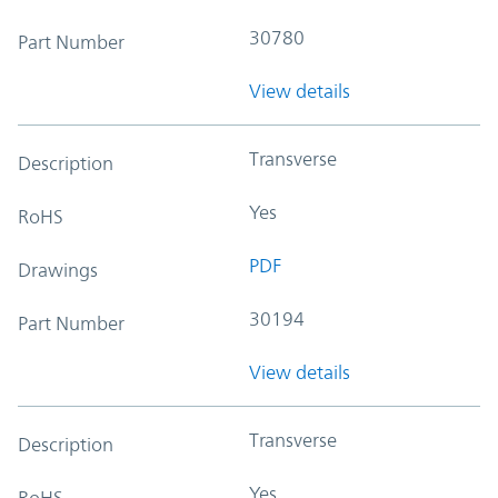
30780
Part Number
View details
Transverse
Description
Yes
RoHS
PDF
Drawings
30194
Part Number
View details
Transverse
Description
Yes
RoHS