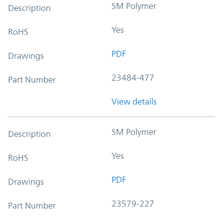
SM Polymer
Description
Yes
RoHS
PDF
Drawings
23484-477
Part Number
View details
SM Polymer
Description
Yes
RoHS
PDF
Drawings
23579-227
Part Number