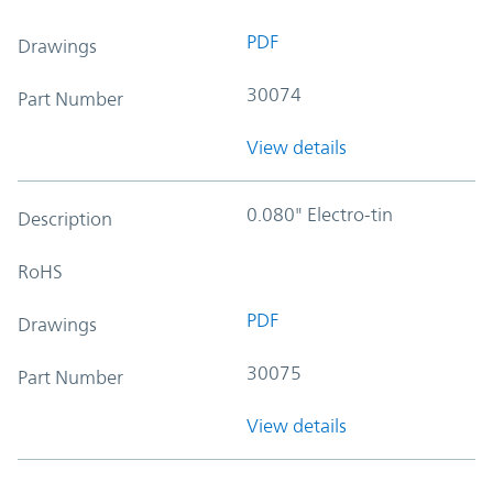
PDF
Drawings
30074
Part Number
View details
0.080" Electro-tin
Description
RoHS
PDF
Drawings
30075
Part Number
View details