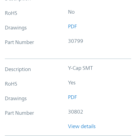
No
RoHS
PDF
Drawings
30799
Part Number
Y-Cap SMT
Description
Yes
RoHS
PDF
Drawings
30802
Part Number
View details