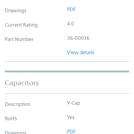
PDF
Drawings
4.0
Current Rating
36-00036
Part Number
View details
Capacitors
Y-Cap
Description
Yes
RoHS
PDF
Drawings