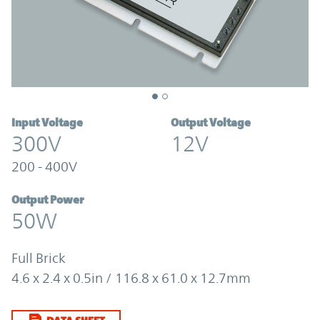
Input Voltage
Output Voltage
300V
12V
200 - 400V
Output Power
50W
Full Brick
4.6 x 2.4 x 0.5in / 116.8 x 61.0 x 12.7mm