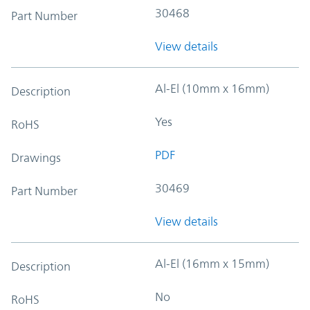
30468
Part Number
View details
Al-El (10mm x 16mm)
Description
Yes
RoHS
PDF
Drawings
30469
Part Number
View details
Al-El (16mm x 15mm)
Description
No
RoHS