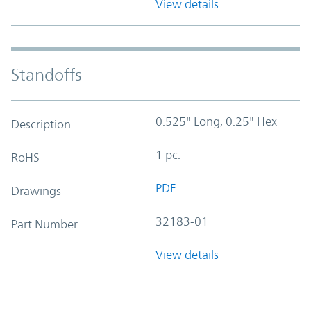
View details
Standoffs
0.525" Long, 0.25" Hex
Description
1 pc.
RoHS
PDF
Drawings
32183-01
Part Number
View details