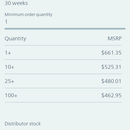
30 weeks
Minimum order quantity
1
Quantity
MSRP
1+
$661.35
10+
$525.31
25+
$480.01
100+
$462.95
Distributor stock