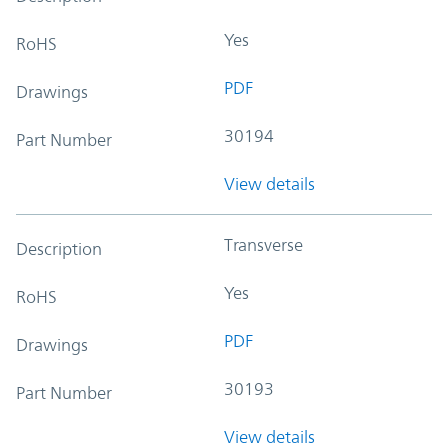
Yes
RoHS
PDF
Drawings
30194
Part Number
View details
Transverse
Description
Yes
RoHS
PDF
Drawings
30193
Part Number
View details