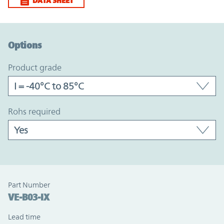
DATA SHEET
Option Graph Section
Options
product grade
rohs required
Part Number
VE-B03-IX
Lead time