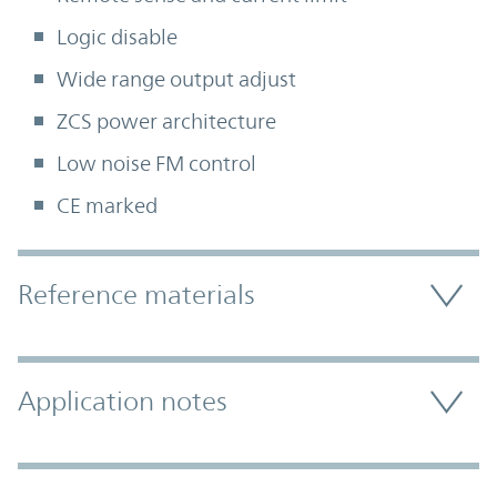
Logic disable
Wide range output adjust
ZCS power architecture
Low noise FM control
CE marked
Accordion Section
Reference materials
Application notes