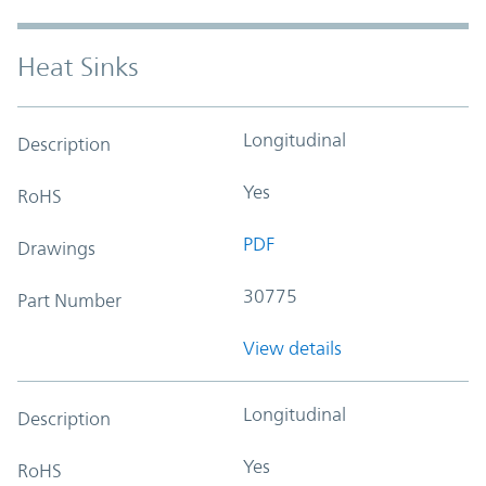
Heat Sinks
Longitudinal
Description
Yes
RoHS
PDF
Drawings
30775
Part Number
View details
Longitudinal
Description
Yes
RoHS