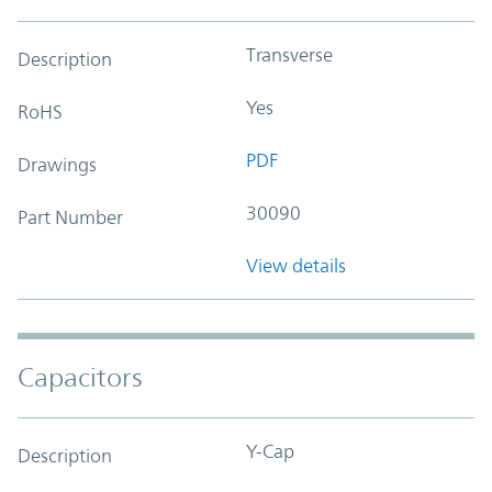
Transverse
Description
Yes
RoHS
PDF
Drawings
30090
Part Number
View details
Capacitors
Y-Cap
Description