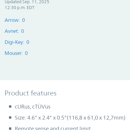
Updated Sep. 11, 2025
12:30 p.m. EDT
Arrow: 0
Avnet: 0
Digi-Key: 0
Mouser: 0
Product Features
Product features
cURus, cTÜVus
Size: 4.6" x 2.4" x 0.5"(116,8 x 61,0 x 12,7mm)
Remote sense and current limit