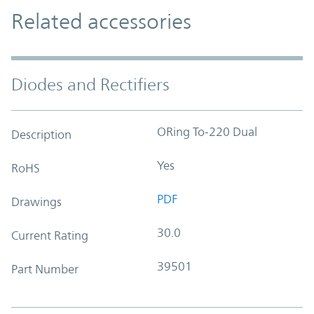
Related accessories
Diodes and Rectifiers
ORing To-220 Dual
Description
Yes
RoHS
PDF
Drawings
30.0
Current Rating
39501
Part Number