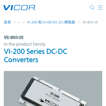
Skip to main content
首頁
VI-200 和 VI-J00 DC-DC 轉換器
VE-B03-IX
VE-B03-IX | VI-200 Series DC-DC Converter
VE-B03-IX
in the product family
VI-200 Series DC-DC
Converters