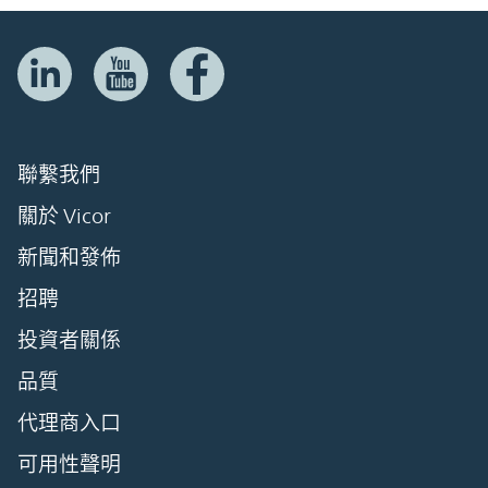
聯繫我們
關於 Vicor
新聞和發佈
招聘
投資者關係
品質
代理商入口
可用性聲明