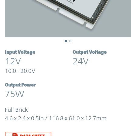
Input Voltage
Output Voltage
12V
24V
10.0 - 20.0V
Output Power
75W
Full Brick
4.6 x 2.4 x 0.5in / 116.8 x 61.0 x 12.7mm