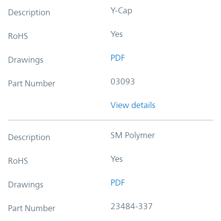
Y-Cap
Description
Yes
RoHS
PDF
Drawings
03093
Part Number
View details
SM Polymer
Description
Yes
RoHS
PDF
Drawings
23484-337
Part Number