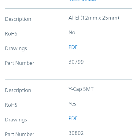
Al-El (12mm x 25mm)
Description
No
RoHS
PDF
Drawings
30799
Part Number
Y-Cap SMT
Description
Yes
RoHS
PDF
Drawings
30802
Part Number