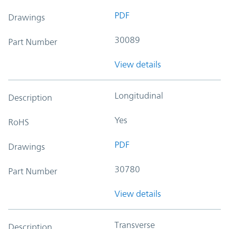
PDF
Drawings
30089
Part Number
View details
Longitudinal
Description
Yes
RoHS
PDF
Drawings
30780
Part Number
View details
Transverse
Description