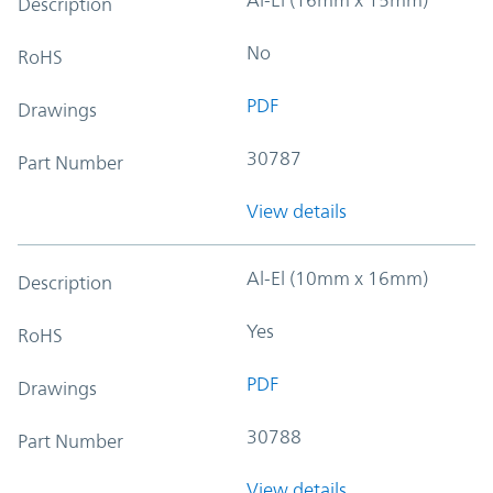
Description
No
RoHS
PDF
Drawings
30787
Part Number
View details
Al-El (10mm x 16mm)
Description
Yes
RoHS
PDF
Drawings
30788
Part Number
View details