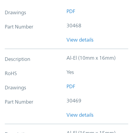
PDF
Drawings
30468
Part Number
View details
Al-El (10mm x 16mm)
Description
Yes
RoHS
PDF
Drawings
30469
Part Number
View details
Al-El (16mm x 15mm)