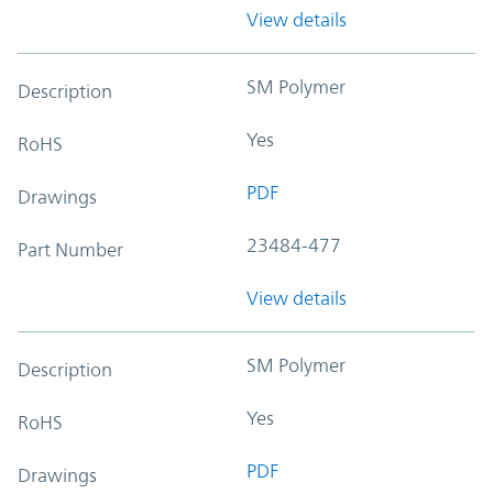
View details
SM Polymer
Description
Yes
RoHS
PDF
Drawings
23484-477
Part Number
View details
SM Polymer
Description
Yes
RoHS
PDF
Drawings