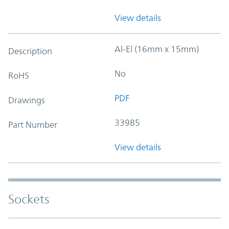
View details
Al-El (16mm x 15mm)
Description
No
RoHS
PDF
Drawings
33985
Part Number
View details
Sockets