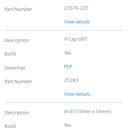
23579-227
Part Number
View details
Y-Cap SMT
Description
Yes
RoHS
PDF
Drawings
25283
Part Number
View details
Al-El (10mm x 16mm)
Description
Yes
RoHS