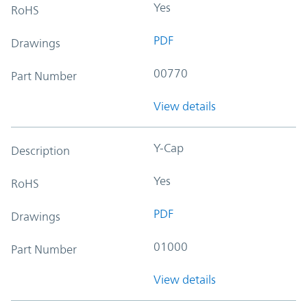
Yes
RoHS
PDF
Drawings
00770
Part Number
View details
Y-Cap
Description
Yes
RoHS
PDF
Drawings
01000
Part Number
View details