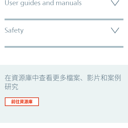
User guides and manuals
Safety
Promo Component
在資源庫中查看更多檔案、影片和案例
研究
前往資源庫