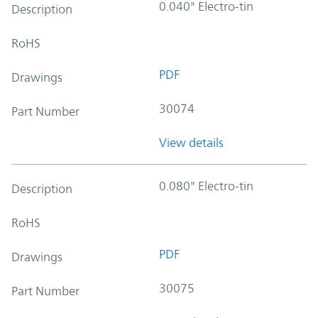
0.040" Electro-tin
Description
RoHS
PDF
Drawings
30074
Part Number
View details
0.080" Electro-tin
Description
RoHS
PDF
Drawings
30075
Part Number