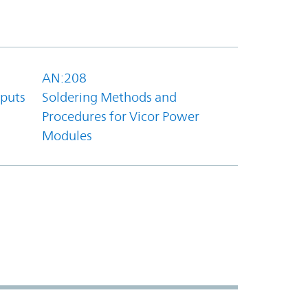
AN:208
tputs
Soldering Methods and
Procedures for Vicor Power
Modules