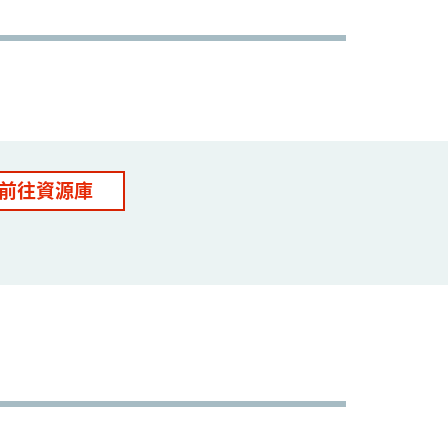
前往資源庫