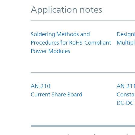
Application notes
Soldering Methods and
Design
Procedures for RoHS-Compliant
Multipl
Power Modules
AN:210
AN:21
Current Share Board
Constan
DC-DC 