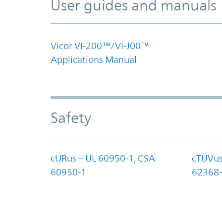
User guides and manuals
Vicor VI-200™/VI-J00™
Applications Manual
Safety
cURus – UL 60950-1, CSA
cTÜVus
60950-1
62368-