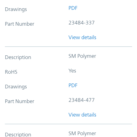
PDF
Drawings
23484-337
Part Number
View details
SM Polymer
Description
Yes
RoHS
PDF
Drawings
23484-477
Part Number
View details
SM Polymer
Description