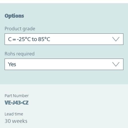
Option Graph Section
Options
product grade
rohs required
Part Number
VE-J43-CZ
Lead time
30 weeks