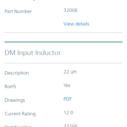
32006
Part Number
View details
DM Input Inductor
22 uH
Description
Yes
RoHS
PDF
Drawings
12.0
Current Rating
33206