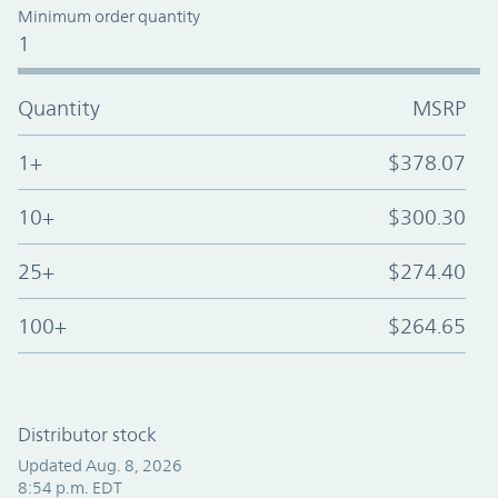
Minimum order quantity
1
Quantity
MSRP
1+
$378.07
10+
$300.30
25+
$274.40
100+
$264.65
Distributor stock
Updated Aug. 8, 2026
8:54 p.m. EDT