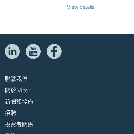
View details
聯繫我們
關於 Vicor
新聞和發佈
招聘
投資者關係