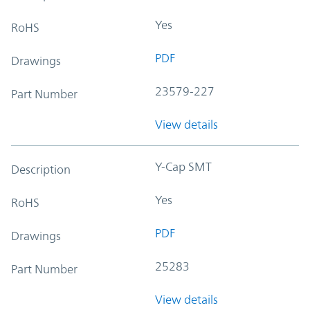
Yes
RoHS
PDF
Drawings
23579-227
Part Number
View details
Y-Cap SMT
Description
Yes
RoHS
PDF
Drawings
25283
Part Number
View details