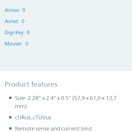
Arrow: 0
Avnet: 0
Digi-Key: 0
Mouser: 0
Product Features
Product features
Size: 2.28" x 2.4" x 0.5" (57,9 x 61,0 x 12,7
mm)
cURus, cTÜVus
Remote sense and current limit