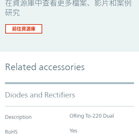
在資源庫中查看更多檔案、影片和案例
研究
前往資源庫
Related accessories
Diodes and Rectifiers
ORing To-220 Dual
Description
Yes
RoHS