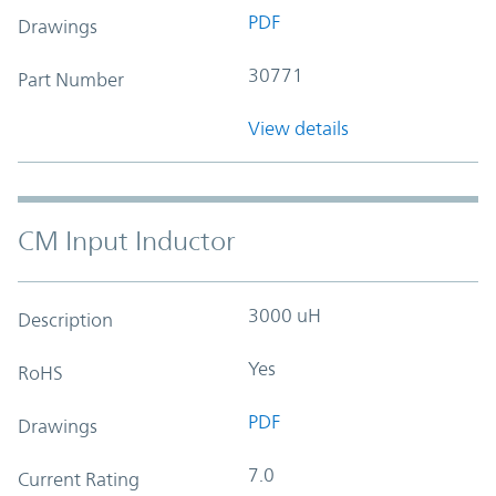
PDF
Drawings
30771
Part Number
View details
CM Input Inductor
3000 uH
Description
Yes
RoHS
PDF
Drawings
7.0
Current Rating