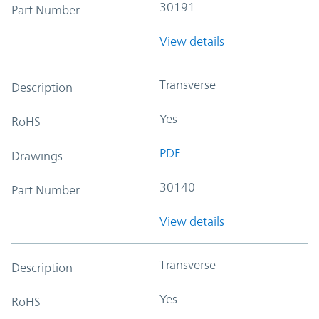
30191
Part Number
View details
Transverse
Description
Yes
RoHS
PDF
Drawings
30140
Part Number
View details
Transverse
Description
Yes
RoHS