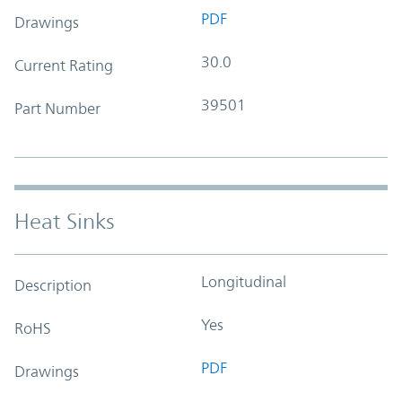
PDF
Drawings
30.0
Current Rating
39501
Part Number
Heat Sinks
Longitudinal
Description
Yes
RoHS
PDF
Drawings