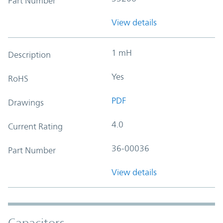
Part Number
View details
1 mH
Description
Yes
RoHS
PDF
Drawings
4.0
Current Rating
36-00036
Part Number
View details
Capacitors