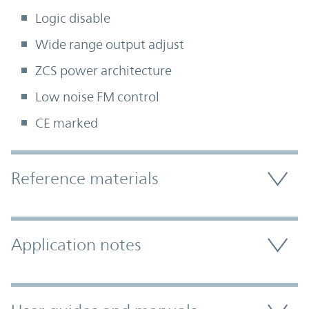
Logic disable
Wide range output adjust
ZCS power architecture
Low noise FM control
CE marked
Accordion Section
Reference materials
Application notes