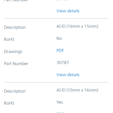
View details
Al-El (16mm x 15mm)
Description
No
RoHS
PDF
Drawings
30787
Part Number
View details
Al-El (10mm x 16mm)
Description
Yes
RoHS