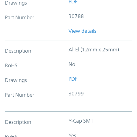
PDF
Drawings
30788
Part Number
View details
Al-El (12mm x 25mm)
Description
No
RoHS
PDF
Drawings
30799
Part Number
Y-Cap SMT
Description
Yes
RoHS