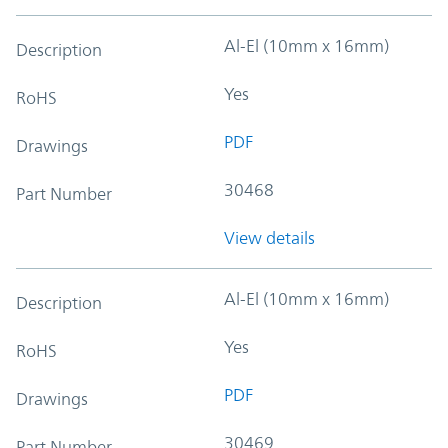
Al-El (10mm x 16mm)
Description
Yes
RoHS
PDF
Drawings
30468
Part Number
View details
Al-El (10mm x 16mm)
Description
Yes
RoHS
PDF
Drawings
30469
Part Number