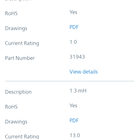
Yes
RoHS
PDF
Drawings
1.0
Current Rating
31943
Part Number
View details
1.3 mH
Description
Yes
RoHS
PDF
Drawings
13.0
Current Rating