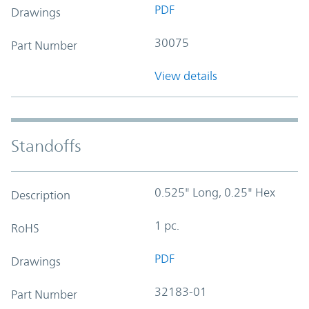
PDF
Drawings
30075
Part Number
View details
Standoffs
0.525" Long, 0.25" Hex
Description
1 pc.
RoHS
PDF
Drawings
32183-01
Part Number