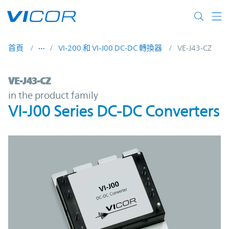
Skip to main content
首頁
VI-200 和 VI-J00 DC-DC 轉換器
VE-J43-CZ
VE-J43-CZ | VI-J00 Series DC-DC Converter
VE-J43-CZ
in the product family
VI-J00 Series DC-DC Converters