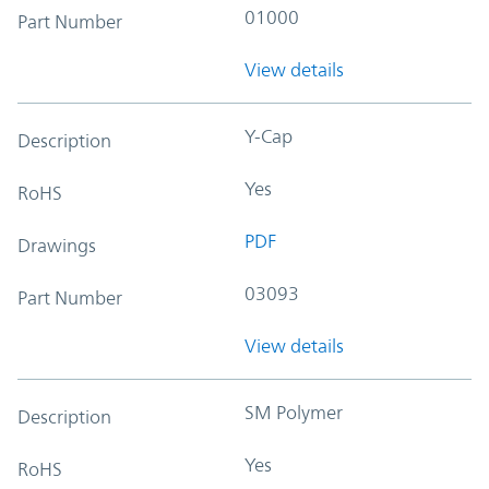
01000
Part Number
View details
Y-Cap
Description
Yes
RoHS
PDF
Drawings
03093
Part Number
View details
SM Polymer
Description
Yes
RoHS