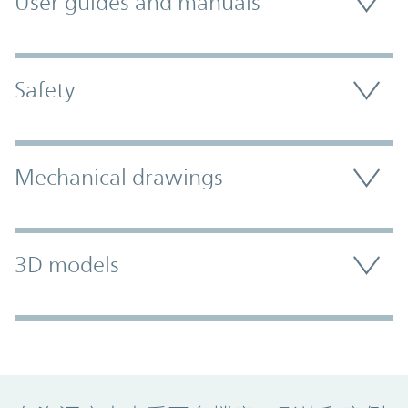
User guides and manuals
Safety
Mechanical drawings
3D models
Promo Component