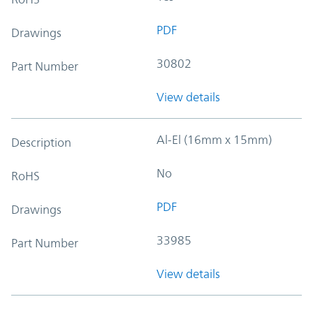
PDF
Drawings
30802
Part Number
View details
Al-El (16mm x 15mm)
Description
No
RoHS
PDF
Drawings
33985
Part Number
View details