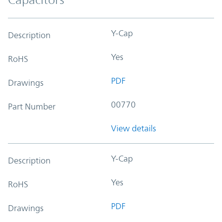
Y-Cap
Description
Yes
RoHS
PDF
Drawings
00770
Part Number
View details
Y-Cap
Description
Yes
RoHS
PDF
Drawings