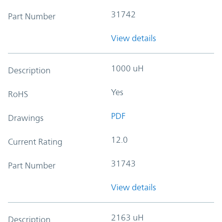
31742
Part Number
View details
1000 uH
Description
Yes
RoHS
PDF
Drawings
12.0
Current Rating
31743
Part Number
View details
2163 uH
Description