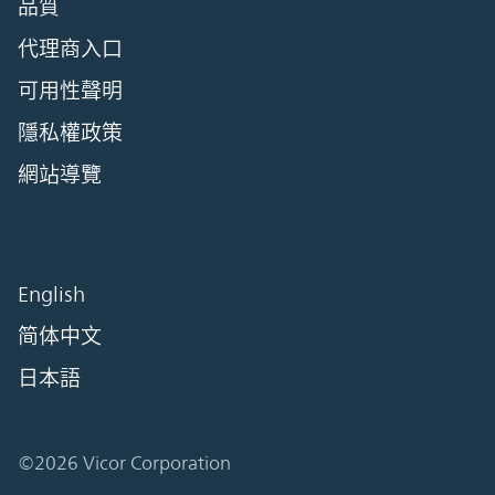
品質
代理商入口
可用性聲明
隱私權政策
網站導覽
English
简体中文
日本語
©2026 Vicor Corporation