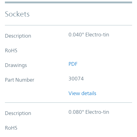
Sockets
0.040" Electro-tin
Description
RoHS
PDF
Drawings
30074
Part Number
View details
0.080" Electro-tin
Description
RoHS