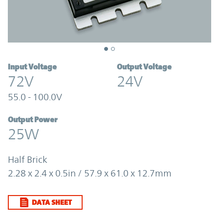
Input Voltage
Output Voltage
72V
24V
55.0 - 100.0V
Output Power
25W
Half Brick
2.28 x 2.4 x 0.5in / 57.9 x 61.0 x 12.7mm
DATA SHEET