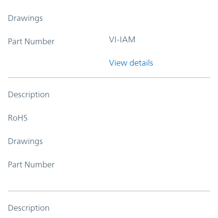
Drawings
VI-IAM
Part Number
View details
Description
RoHS
Drawings
Part Number
Description