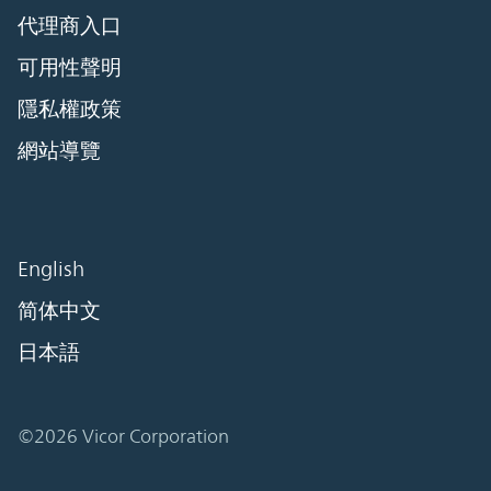
代理商入口
可用性聲明
隱私權政策
網站導覽
English
简体中文
日本語
©2026 Vicor Corporation