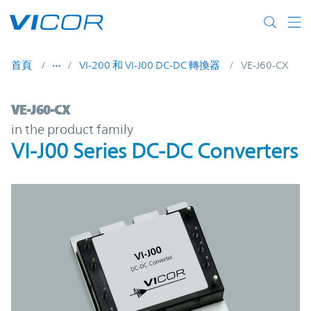
Skip to main content
首頁
VI-200 和 VI-J00 DC-DC 轉換器
VE-J60-CX
VE-J60-CX | VI-J00 Series DC-DC Converter
VE-J60-CX
in the product family
VI-J00 Series DC-DC Converters