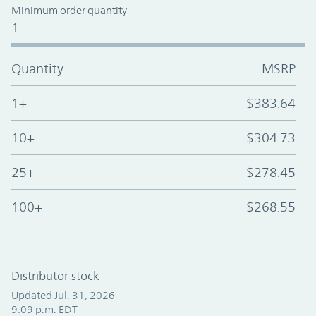
Minimum order quantity
1
Quantity
MSRP
1+
$383.64
10+
$304.73
25+
$278.45
100+
$268.55
Distributor stock
Updated Jul. 31, 2026
9:09 p.m. EDT