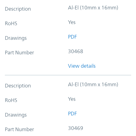
Al-El (10mm x 16mm)
Description
Yes
RoHS
PDF
Drawings
30468
Part Number
View details
Al-El (10mm x 16mm)
Description
Yes
RoHS
PDF
Drawings
30469
Part Number