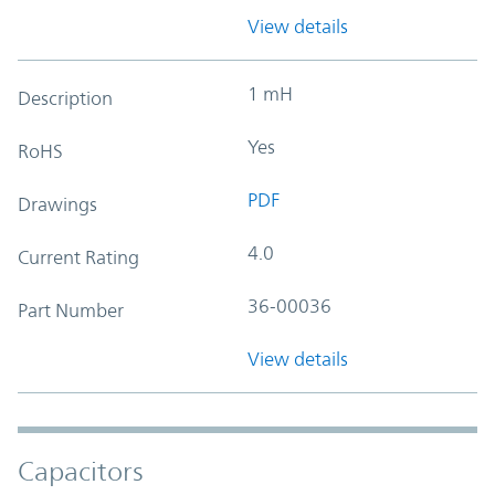
View details
1 mH
Description
Yes
RoHS
PDF
Drawings
4.0
Current Rating
36-00036
Part Number
View details
Capacitors