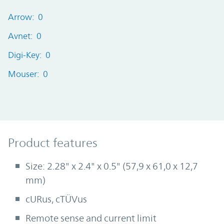
Arrow: 0
Avnet: 0
Digi-Key: 0
Mouser: 0
Product Features
Product features
Size: 2.28" x 2.4" x 0.5" (57,9 x 61,0 x 12,7
mm)
cURus, cTÜVus
Remote sense and current limit