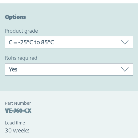
Option Graph Section
Options
product grade
rohs required
Part Number
VE-J60-CX
Lead time
30 weeks