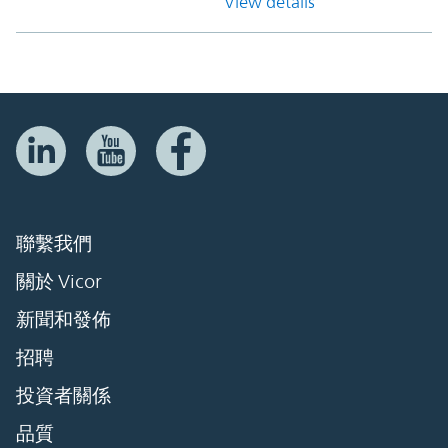
View details
聯繫我們
關於 Vicor
新聞和發佈
招聘
投資者關係
品質