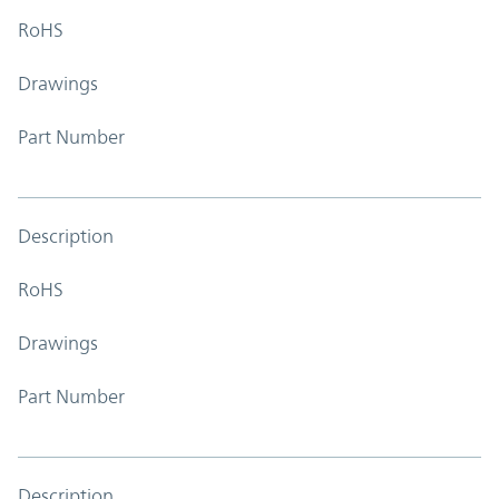
RoHS
Drawings
Part Number
Description
RoHS
Drawings
Part Number
Description