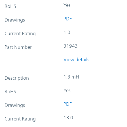
Yes
RoHS
PDF
Drawings
1.0
Current Rating
31943
Part Number
View details
1.3 mH
Description
Yes
RoHS
PDF
Drawings
13.0
Current Rating