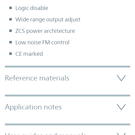
Logic disable
Wide range output adjust
ZCS power architecture
Low noise FM control
CE marked
Accordion Section
Reference materials
Application notes