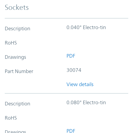
Sockets
0.040" Electro-tin
Description
RoHS
PDF
Drawings
30074
Part Number
View details
0.080" Electro-tin
Description
RoHS
PDF
Drawings