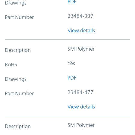
PDF
Drawings
23484-337
Part Number
View details
SM Polymer
Description
Yes
RoHS
PDF
Drawings
23484-477
Part Number
View details
SM Polymer
Description