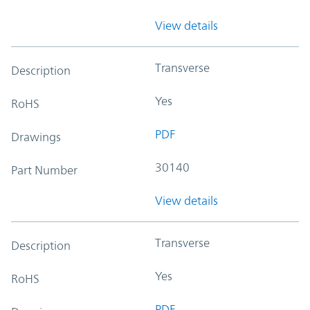
View details
Transverse
Description
Yes
RoHS
PDF
Drawings
30140
Part Number
View details
Transverse
Description
Yes
RoHS
PDF