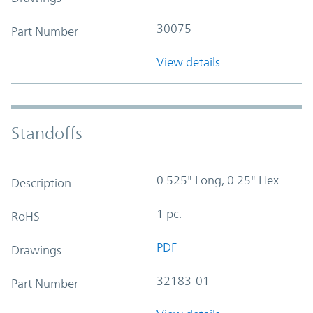
30075
Part Number
View details
Standoffs
0.525" Long, 0.25" Hex
Description
1 pc.
RoHS
PDF
Drawings
32183-01
Part Number