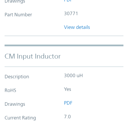
Drawings
30771
Part Number
View details
CM Input Inductor
3000 uH
Description
Yes
RoHS
PDF
Drawings
7.0
Current Rating