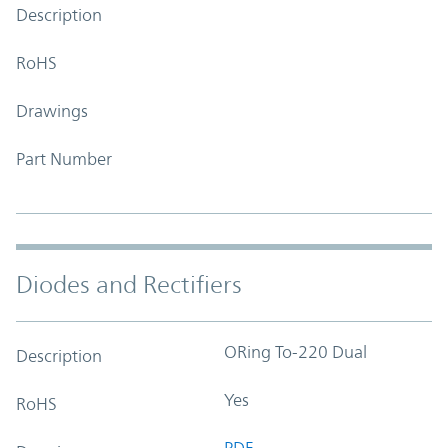
Description
RoHS
Drawings
Part Number
Diodes and Rectifiers
ORing To-220 Dual
Description
Yes
RoHS
PDF