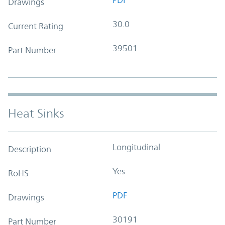
Drawings
30.0
Current Rating
39501
Part Number
Heat Sinks
Longitudinal
Description
Yes
RoHS
PDF
Drawings
30191
Part Number