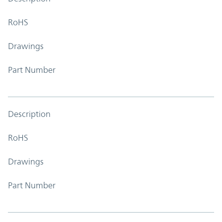
RoHS
Drawings
Part Number
Description
RoHS
Drawings
Part Number