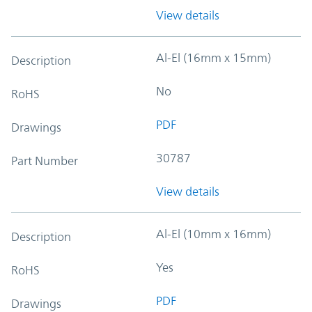
View details
Al-El (16mm x 15mm)
Description
No
RoHS
PDF
Drawings
30787
Part Number
View details
Al-El (10mm x 16mm)
Description
Yes
RoHS
PDF
Drawings