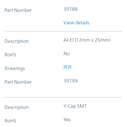
30788
Part Number
View details
Al-El (12mm x 25mm)
Description
No
RoHS
PDF
Drawings
30799
Part Number
Y-Cap SMT
Description
Yes
RoHS