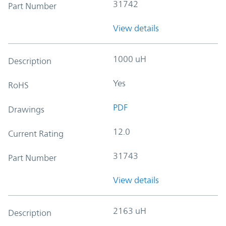
31742
Part Number
View details
1000 uH
Description
Yes
RoHS
PDF
Drawings
12.0
Current Rating
31743
Part Number
View details
2163 uH
Description