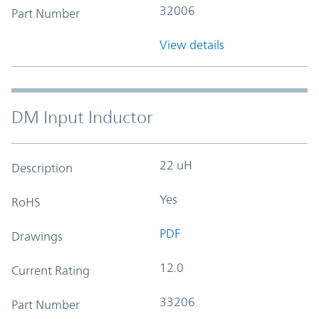
32006
Part Number
View details
DM Input Inductor
22 uH
Description
Yes
RoHS
PDF
Drawings
12.0
Current Rating
33206
Part Number