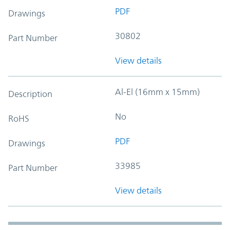
PDF
Drawings
30802
Part Number
View details
Al-El (16mm x 15mm)
Description
No
RoHS
PDF
Drawings
33985
Part Number
View details