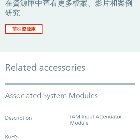
在資源庫中查看更多檔案、影片和案例
研究
前往資源庫
Related accessories
Associated System Modules
IAM Input Attenuator
Description
Module
RoHS