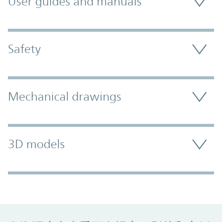
User guides and manuals
Safety
Mechanical drawings
3D models
Promo Component