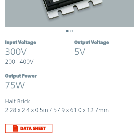
Input Voltage
Output Voltage
300V
5V
200 - 400V
Output Power
75W
Half Brick
2.28 x 2.4 x 0.5in / 57.9 x 61.0 x 12.7mm
DATA SHEET