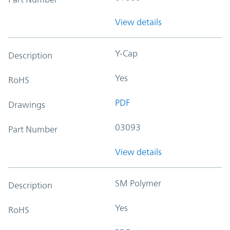
View details
Y-Cap
Description
Yes
RoHS
PDF
Drawings
03093
Part Number
View details
SM Polymer
Description
Yes
RoHS