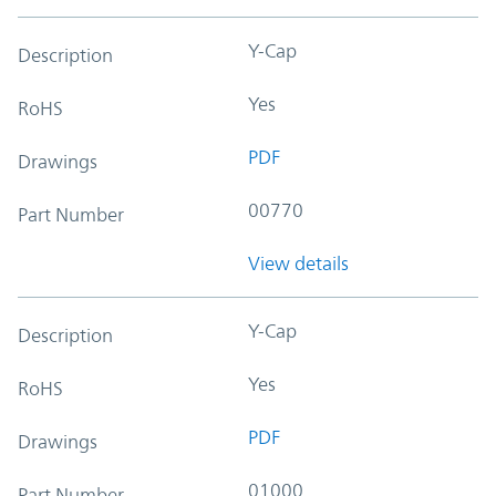
Y-Cap
Description
Yes
RoHS
PDF
Drawings
00770
Part Number
View details
Y-Cap
Description
Yes
RoHS
PDF
Drawings
01000
Part Number