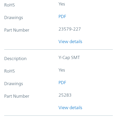
Yes
RoHS
PDF
Drawings
23579-227
Part Number
View details
Y-Cap SMT
Description
Yes
RoHS
PDF
Drawings
25283
Part Number
View details