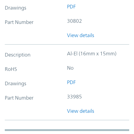
PDF
Drawings
30802
Part Number
View details
Al-El (16mm x 15mm)
Description
No
RoHS
PDF
Drawings
33985
Part Number
View details