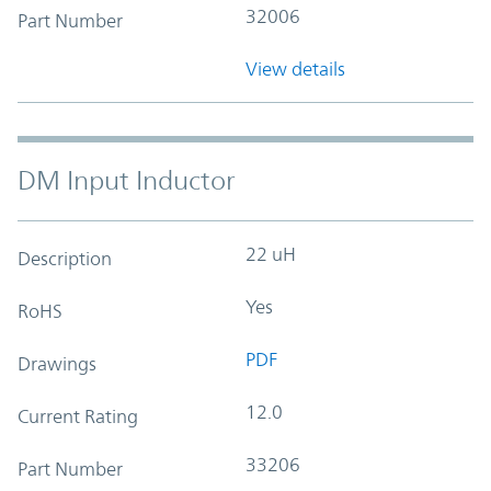
32006
Part Number
View details
DM Input Inductor
22 uH
Description
Yes
RoHS
PDF
Drawings
12.0
Current Rating
33206
Part Number