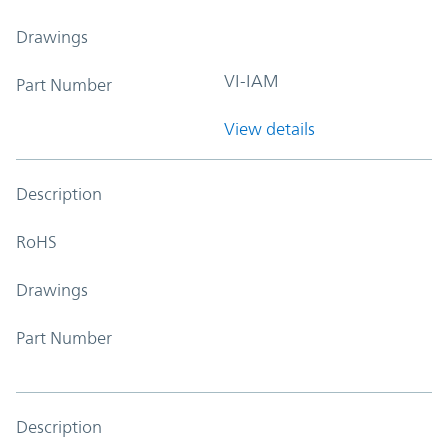
Drawings
VI-IAM
Part Number
View details
Description
RoHS
Drawings
Part Number
Description