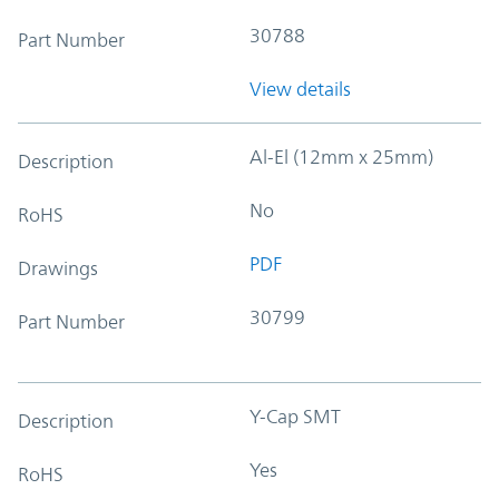
30788
Part Number
View details
Al-El (12mm x 25mm)
Description
No
RoHS
PDF
Drawings
30799
Part Number
Y-Cap SMT
Description
Yes
RoHS