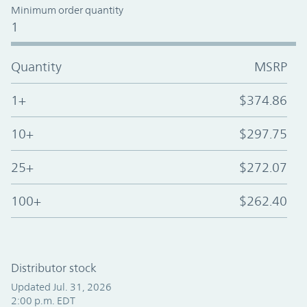
Minimum order quantity
1
Quantity
MSRP
1+
$374.86
10+
$297.75
25+
$272.07
100+
$262.40
Distributor stock
Updated Jul. 31, 2026
2:00 p.m. EDT