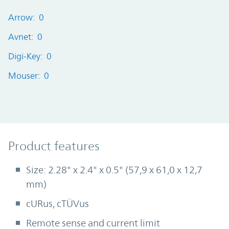
Arrow: 0
Avnet: 0
Digi-Key: 0
Mouser: 0
Product Features
Product features
Size: 2.28" x 2.4" x 0.5" (57,9 x 61,0 x 12,7
mm)
cURus, cTÜVus
Remote sense and current limit