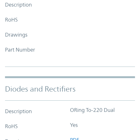
Description
RoHS
Drawings
Part Number
Diodes and Rectifiers
ORing To-220 Dual
Description
Yes
RoHS
PDF