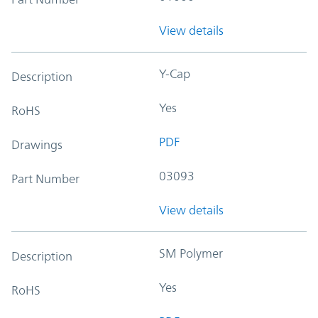
View details
Y-Cap
Description
Yes
RoHS
PDF
Drawings
03093
Part Number
View details
SM Polymer
Description
Yes
RoHS