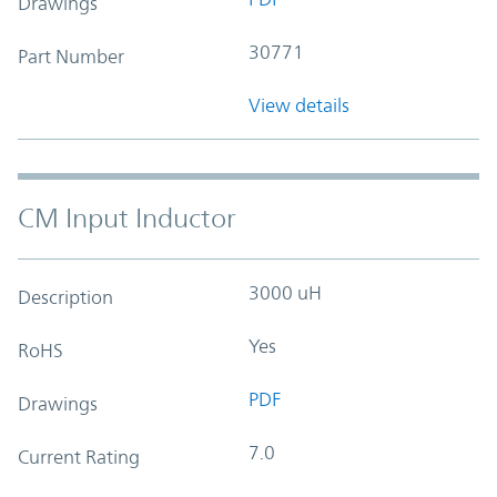
Drawings
30771
Part Number
View details
CM Input Inductor
3000 uH
Description
Yes
RoHS
PDF
Drawings
7.0
Current Rating