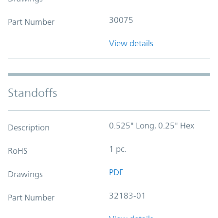
30075
Part Number
View details
Standoffs
0.525" Long, 0.25" Hex
Description
1 pc.
RoHS
PDF
Drawings
32183-01
Part Number