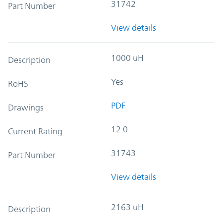
31742
Part Number
View details
1000 uH
Description
Yes
RoHS
PDF
Drawings
12.0
Current Rating
31743
Part Number
View details
2163 uH
Description