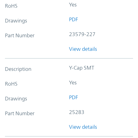
Yes
RoHS
PDF
Drawings
23579-227
Part Number
View details
Y-Cap SMT
Description
Yes
RoHS
PDF
Drawings
25283
Part Number
View details