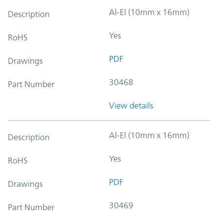
Al-El (10mm x 16mm)
Description
Yes
RoHS
PDF
Drawings
30468
Part Number
View details
Al-El (10mm x 16mm)
Description
Yes
RoHS
PDF
Drawings
30469
Part Number