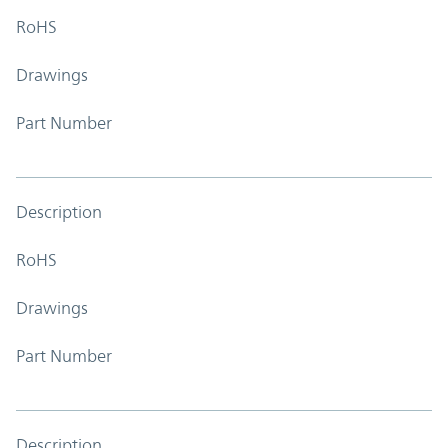
RoHS
Drawings
Part Number
Description
RoHS
Drawings
Part Number
Description