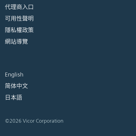
代理商入口
可用性聲明
隱私權政策
網站導覽
English
简体中文
日本語
©2026 Vicor Corporation