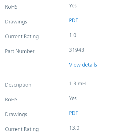
Yes
RoHS
PDF
Drawings
1.0
Current Rating
31943
Part Number
View details
1.3 mH
Description
Yes
RoHS
PDF
Drawings
13.0
Current Rating