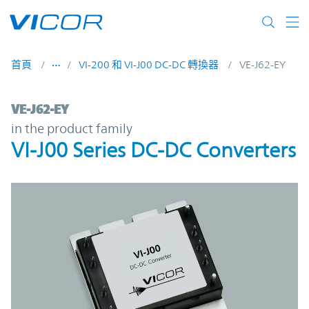
Skip to main content
首頁
VI-200 和 VI-J00 DC-DC 轉換器
VE-J62-EY
VE-J62-EY | VI-J00 Series DC-DC Converter
VE-J62-EY
in the product family
VI-J00 Series DC-DC Converters