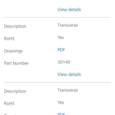
View details
Transverse
Description
Yes
RoHS
PDF
Drawings
30140
Part Number
View details
Transverse
Description
Yes
RoHS
PDF