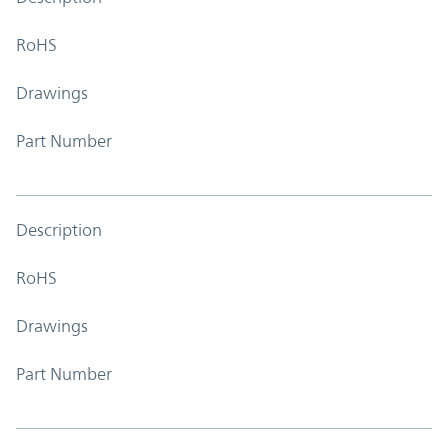
RoHS
Drawings
Part Number
Description
RoHS
Drawings
Part Number