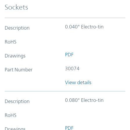
Sockets
0.040" Electro-tin
Description
RoHS
PDF
Drawings
30074
Part Number
View details
0.080" Electro-tin
Description
RoHS
PDF
Drawings