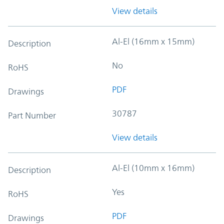
View details
Al-El (16mm x 15mm)
Description
No
RoHS
PDF
Drawings
30787
Part Number
View details
Al-El (10mm x 16mm)
Description
Yes
RoHS
PDF
Drawings