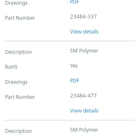
PDF
Drawings
23484-337
Part Number
View details
SM Polymer
Description
Yes
RoHS
PDF
Drawings
23484-477
Part Number
View details
SM Polymer
Description