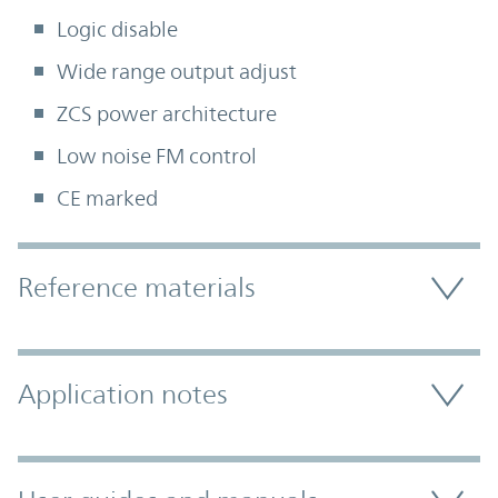
Logic disable
Wide range output adjust
ZCS power architecture
Low noise FM control
CE marked
Accordion Section
Reference materials
Application notes