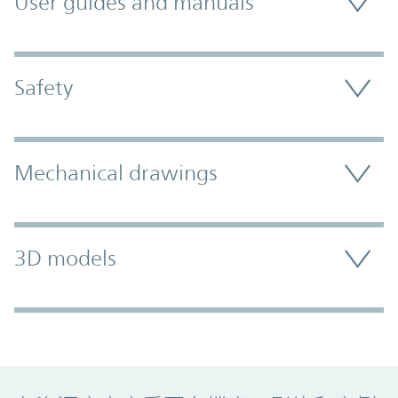
User guides and manuals
Safety
Mechanical drawings
3D models
Promo Component