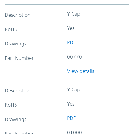
Y-Cap
Description
Yes
RoHS
PDF
Drawings
00770
Part Number
View details
Y-Cap
Description
Yes
RoHS
PDF
Drawings
01000
Part Number