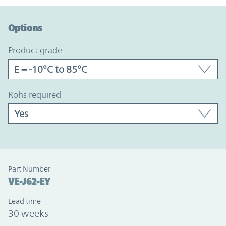
Option Graph Section
Options
product grade
rohs required
Part Number
VE-J62-EY
Lead time
30 weeks