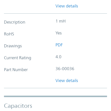
View details
1 mH
Description
Yes
RoHS
PDF
Drawings
4.0
Current Rating
36-00036
Part Number
View details
Capacitors