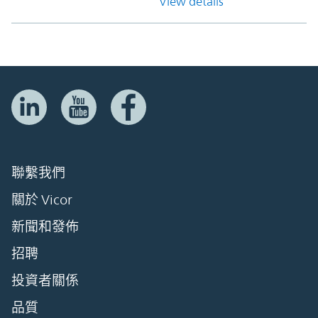
View details
聯繫我們
關於 Vicor
新聞和發佈
招聘
投資者關係
品質