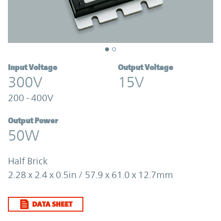
Input Voltage
Output Voltage
300V
15V
200 - 400V
Output Power
50W
Half Brick
2.28 x 2.4 x 0.5in / 57.9 x 61.0 x 12.7mm
DATA SHEET