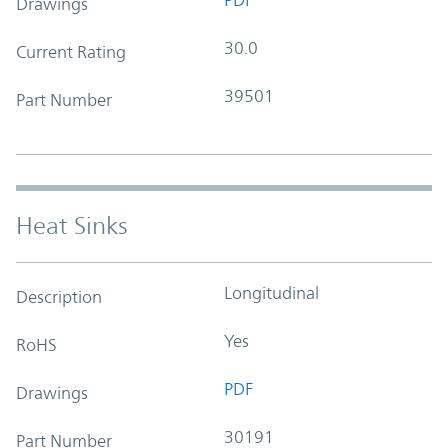
Drawings
30.0
Current Rating
39501
Part Number
Heat Sinks
Longitudinal
Description
Yes
RoHS
PDF
Drawings
30191
Part Number