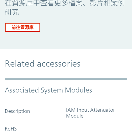
在資源庫中查看更多檔案、影片和案例
研究
前往資源庫
Related accessories
Associated System Modules
IAM Input Attenuator
Description
Module
RoHS