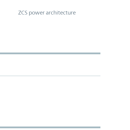
ZCS power architecture