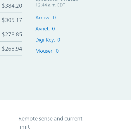
$384.20
12:44 a.m. EDT
Arrow: 0
$305.17
Avnet: 0
$278.85
Digi-Key: 0
$268.94
Mouser: 0
Remote sense and current
limit