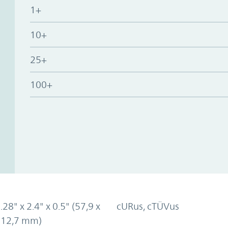
1+
10+
25+
100+
.28" x 2.4" x 0.5" (57,9 x
cURus, cTÜVus
x 12,7 mm)