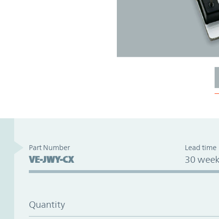
Part Number
Lead time
VE-JWY-CX
30 week
Quantity