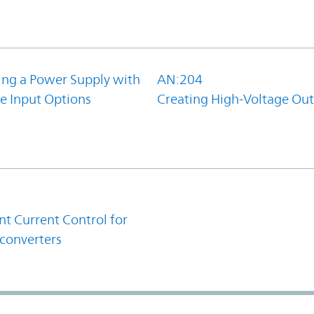
ing a Power Supply with
AN:204
e Input Options
Creating High-Voltage Ou
1
t Current Control for
converters