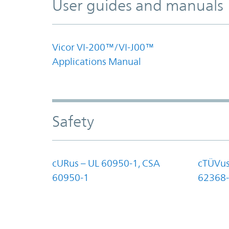
User guides and manuals
Vicor VI-200™/VI-J00™
Applications Manual
Safety
cURus – UL 60950-1, CSA
cTÜVus
60950-1
62368-