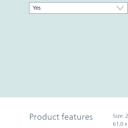
Product Features
Product features
Size: 2
61,0 