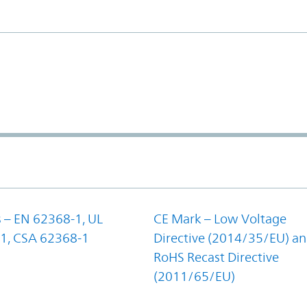
 – EN 62368-1, UL
CE Mark – Low Voltage
1, CSA 62368-1
Directive (2014/35/EU) a
RoHS Recast Directive
(2011/65/EU)