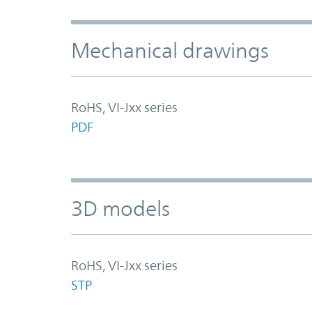
Mechanical drawings
RoHS, VI-Jxx series
PDF
3D models
RoHS, VI-Jxx series
STP