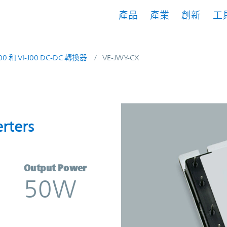
產品
產業
創新
工
200 和 VI-J00 DC-DC 轉換器
VE-JWY-CX
onverters | Vicor
rters
Output Power
50W