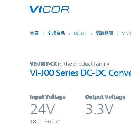
Skip to main content
首頁
全部產品
DC-DC
隔離穩壓
VI-
VE-JWY-CX | VI-J00 Series DC-DC C
VE-JWY-CX
in the product family
VI-J00 Series DC-DC Conve
Input Voltage
Output Voltage
24V
3.3V
18.0 - 36.0V