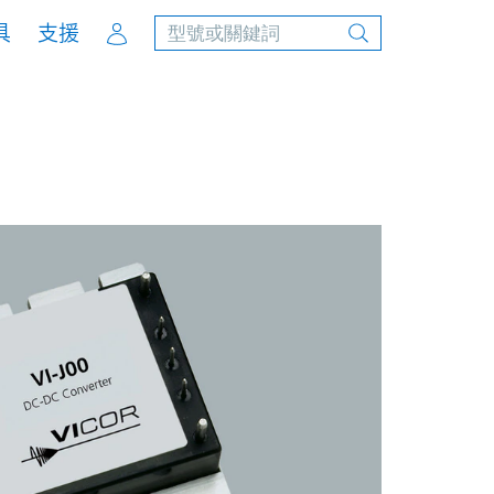
Account
具
支援