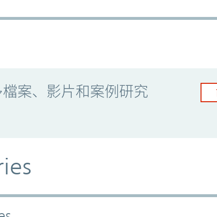
多檔案、影片和案例研究
ries
es