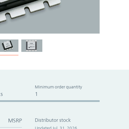
Minimum order quantity
s
1
MSRP
Distributor stock
Updated Jul. 31, 2026