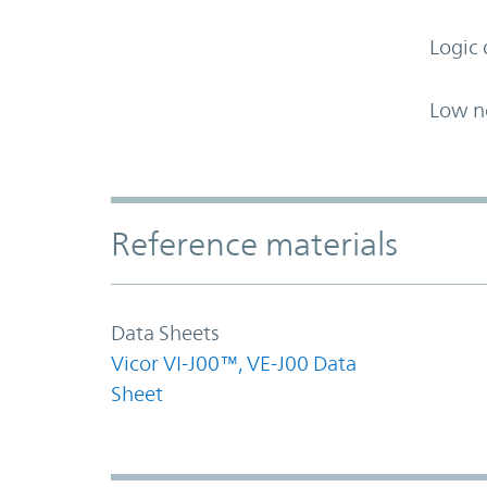
Logic 
Low n
Accordion Section
Reference materials
Data Sheets
Vicor VI-J00™, VE-J00 Data
Sheet