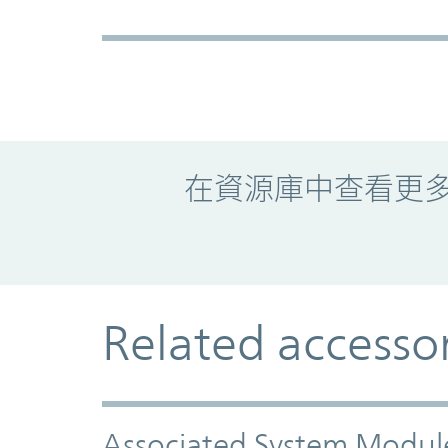
Promo Component
在資源庫中查看更
Related accesso
Associated System Modul