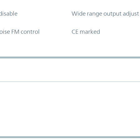
disable
Wide range output adjust
oise FM control
CE marked