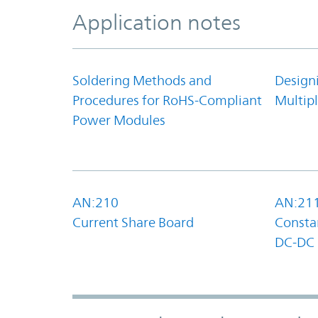
Application notes
Soldering Methods and
Design
Procedures for RoHS-Compliant
Multipl
Power Modules
AN:210
AN:21
Current Share Board
Constan
DC-DC 