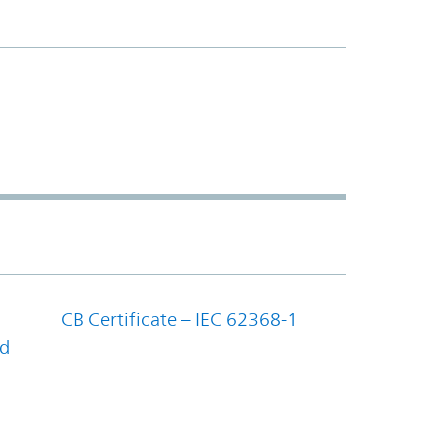
CB Certificate – IEC 62368-1
nd