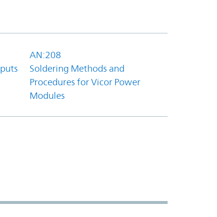
AN:208
tputs
Soldering Methods and
Procedures for Vicor Power
Modules