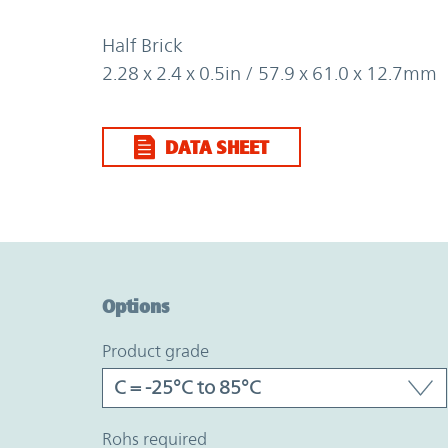
Half Brick
2.28 x 2.4 x 0.5in / 57.9 x 61.0 x 12.7mm
DATA SHEET
Option Graph Section
Options
product grade
rohs required