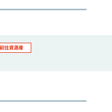
前往資源庫