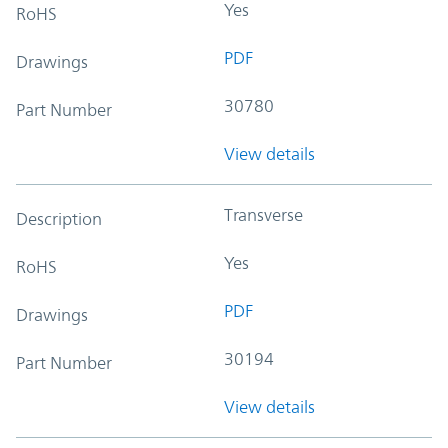
Yes
RoHS
PDF
Drawings
30780
Part Number
View details
Transverse
Description
Yes
RoHS
PDF
Drawings
30194
Part Number
View details