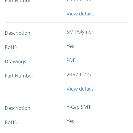
Part Number
View details
SM Polymer
Description
Yes
RoHS
PDF
Drawings
23579-227
Part Number
View details
Y-Cap SMT
Description
Yes
RoHS