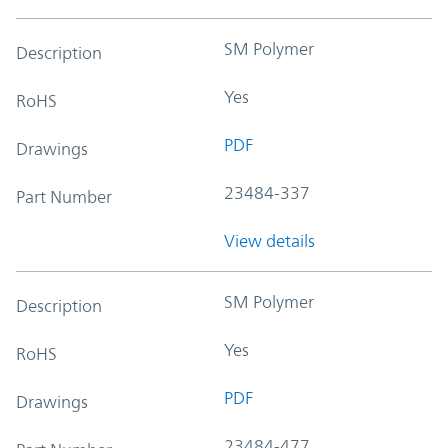
SM Polymer
Description
Yes
RoHS
PDF
Drawings
23484-337
Part Number
View details
SM Polymer
Description
Yes
RoHS
PDF
Drawings
23484-477