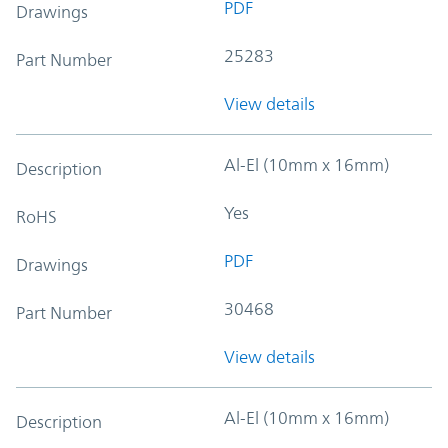
PDF
Drawings
25283
Part Number
View details
Al-El (10mm x 16mm)
Description
Yes
RoHS
PDF
Drawings
30468
Part Number
View details
Al-El (10mm x 16mm)
Description