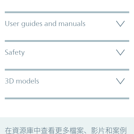
User guides and manuals
Safety
3D models
Promo Component
在資源庫中查看更多檔案、影片和案例