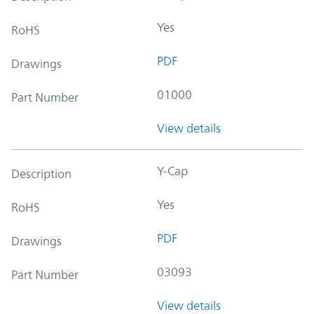
Yes
RoHS
PDF
Drawings
01000
Part Number
View details
Y-Cap
Description
Yes
RoHS
PDF
Drawings
03093
Part Number
View details