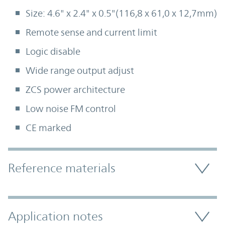
Size: 4.6" x 2.4" x 0.5"(116,8 x 61,0 x 12,7mm)
Remote sense and current limit
Logic disable
Wide range output adjust
ZCS power architecture
Low noise FM control
CE marked
Accordion Section
Reference materials
Application notes