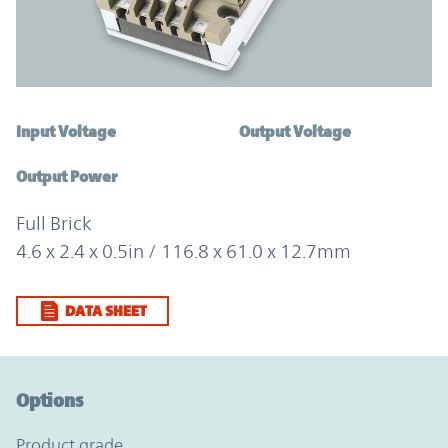
Input Voltage
Output Voltage
Output Power
Full Brick
4.6 x 2.4 x 0.5in / 116.8 x 61.0 x 12.7mm
DATA SHEET
Option Graph Section
Options
product grade