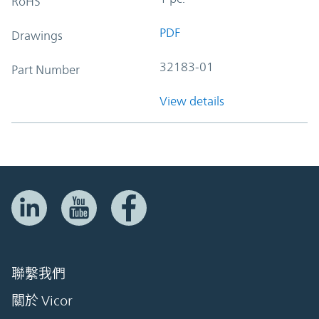
RoHS
PDF
Drawings
32183-01
Part Number
View details
聯繫我們
關於 Vicor