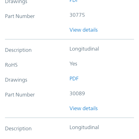
PDF
Drawings
30775
Part Number
View details
Longitudinal
Description
Yes
RoHS
PDF
Drawings
30089
Part Number
View details
Longitudinal
Description