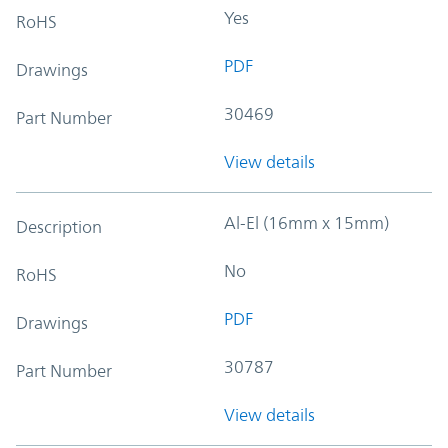
Yes
RoHS
PDF
Drawings
30469
Part Number
View details
Al-El (16mm x 15mm)
Description
No
RoHS
PDF
Drawings
30787
Part Number
View details