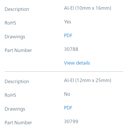
Al-El (10mm x 16mm)
Description
Yes
RoHS
PDF
Drawings
30788
Part Number
View details
Al-El (12mm x 25mm)
Description
No
RoHS
PDF
Drawings
30799
Part Number