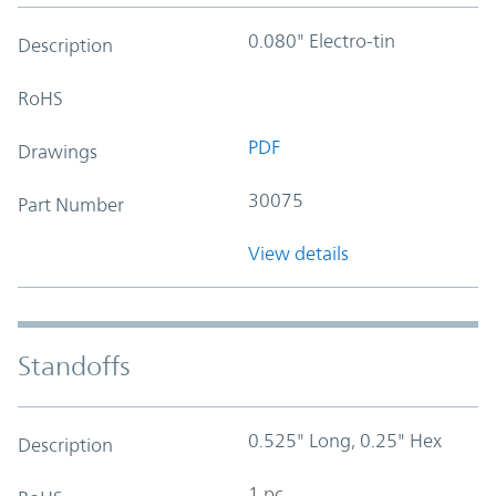
0.080" Electro-tin
Description
RoHS
PDF
Drawings
30075
Part Number
View details
Standoffs
0.525" Long, 0.25" Hex
Description
1 pc.