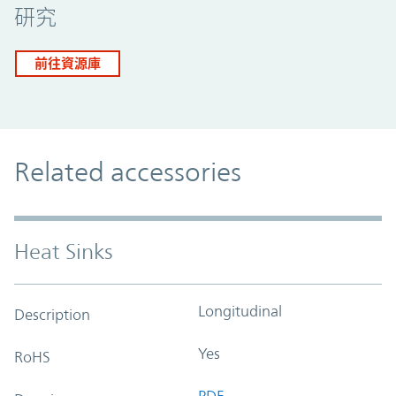
研究
前往資源庫
Related accessories
Heat Sinks
Longitudinal
Description
Yes
RoHS