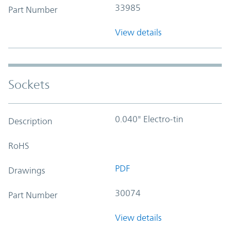
33985
Part Number
View details
Sockets
0.040" Electro-tin
Description
RoHS
PDF
Drawings
30074
Part Number
View details