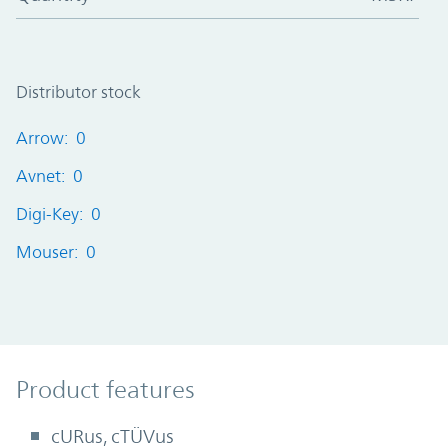
Distributor stock
Arrow: 0
Avnet: 0
Digi-Key: 0
Mouser: 0
Product Features
Product features
cURus, cTÜVus