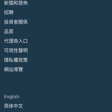
新聞和發佈
招聘
投資者關係
品質
代理商入口
可用性聲明
隱私權政策
網站導覽
English
简体中文