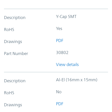
Y-Cap SMT
Description
Yes
RoHS
PDF
Drawings
30802
Part Number
View details
Al-El (16mm x 15mm)
Description
No
RoHS
PDF
Drawings