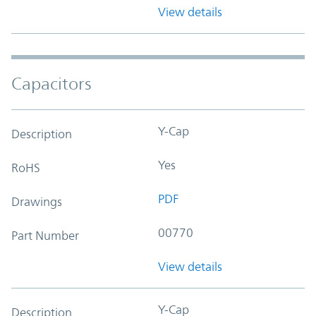
View details
Capacitors
Y-Cap
Description
Yes
RoHS
PDF
Drawings
00770
Part Number
View details
Y-Cap
Description