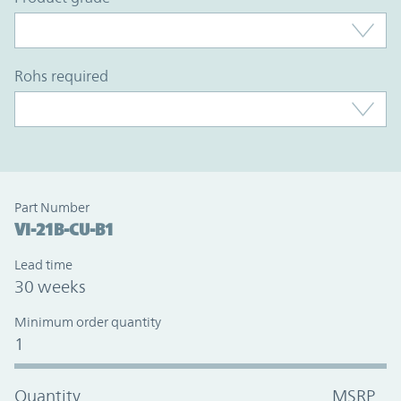
rohs required
Part Number
VI-21B-CU-B1
Lead time
30 weeks
Minimum order quantity
1
Quantity
MSRP