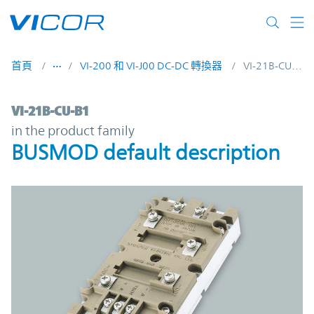
Skip to main content
首頁
VI-200 和 VI-J00 DC-DC 轉換器
VI-21B-CU-B1
VI-21B-CU-B1 | BUSMOD default descripti
VI-21B-CU-B1
in the product family
BUSMOD default description