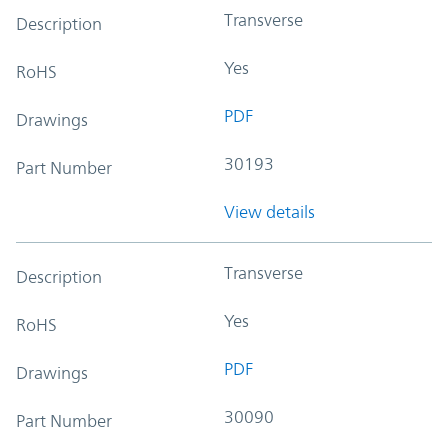
Transverse
Description
Yes
RoHS
PDF
Drawings
30193
Part Number
View details
Transverse
Description
Yes
RoHS
PDF
Drawings
30090
Part Number