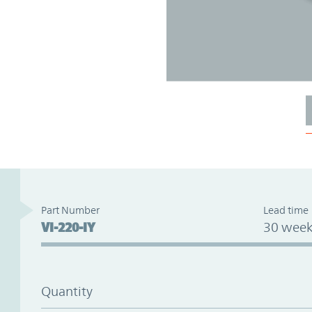
Part Number
Lead time
VI-220-IY
30 week
Quantity