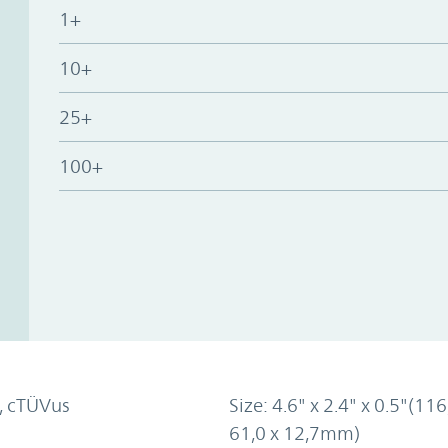
1+
10+
25+
100+
, cTÜVus
Size: 4.6" x 2.4" x 0.5"(116
61,0 x 12,7mm)