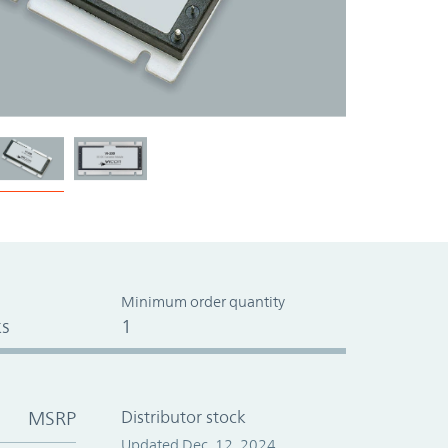
Minimum order quantity
s
1
MSRP
Distributor stock
Updated Dec. 12, 2024