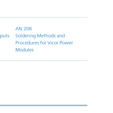
AN:208
tputs
Soldering Methods and
Procedures for Vicor Power
Modules