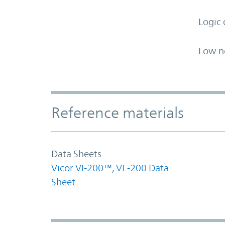
Logic 
Low n
Accordion Section
Reference materials
Data Sheets
Vicor VI-200™, VE-200 Data
Sheet