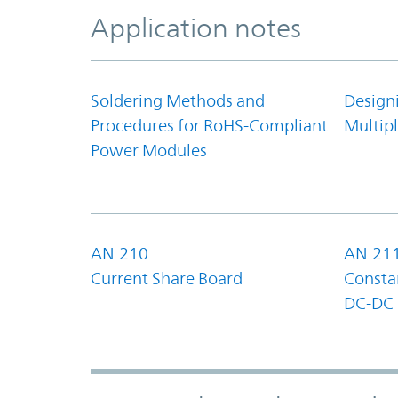
Application notes
Soldering Methods and
Design
Procedures for RoHS-Compliant
Multipl
Power Modules
AN:210
AN:21
Current Share Board
Constan
DC-DC 