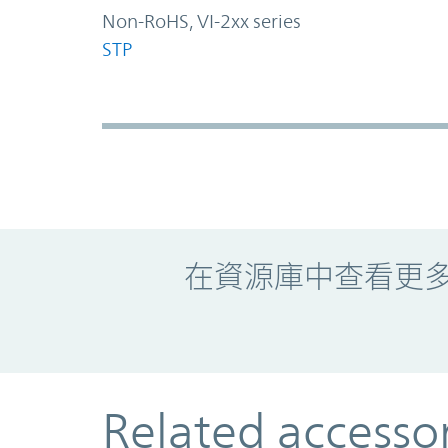
Non-RoHS, VI-2xx series
STP
Promo Component
在資源庫中查看更
Related accesso