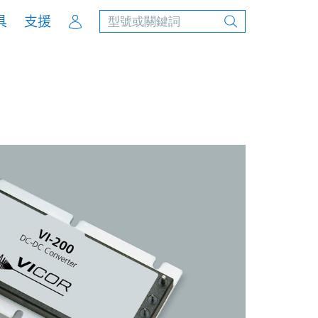
Account
具
支援