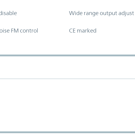
disable
Wide range output adjust
oise FM control
CE marked