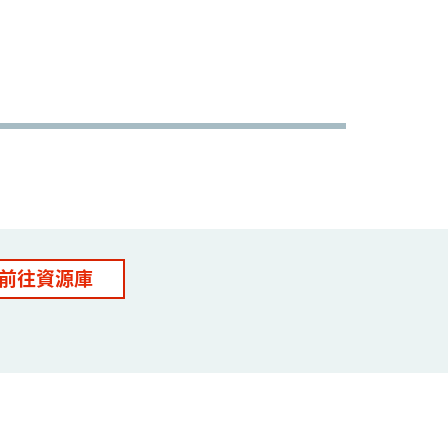
前往資源庫