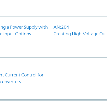
ing a Power Supply with
AN:204
e Input Options
Creating High-Voltage Ou
1
t Current Control for
converters