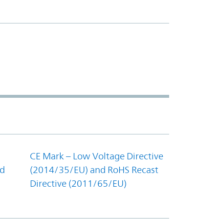
CE Mark – Low Voltage Directive
nd
(2014/35/EU) and RoHS Recast
Directive (2011/65/EU)