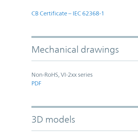
CB Certificate – IEC 62368-1
Mechanical drawings
Non-RoHS, VI-2xx series
PDF
3D models