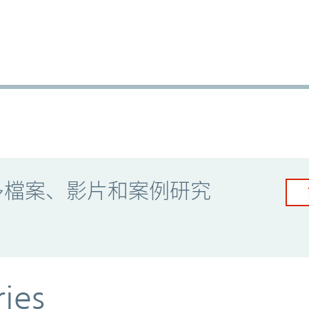
多檔案、影片和案例研究
ries