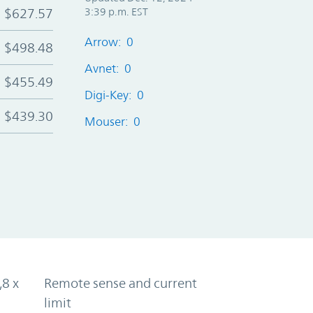
$627.57
3:39 p.m. EST
Arrow: 0
$498.48
Avnet: 0
$455.49
Digi-Key: 0
$439.30
Mouser: 0
,8 x
Remote sense and current
limit