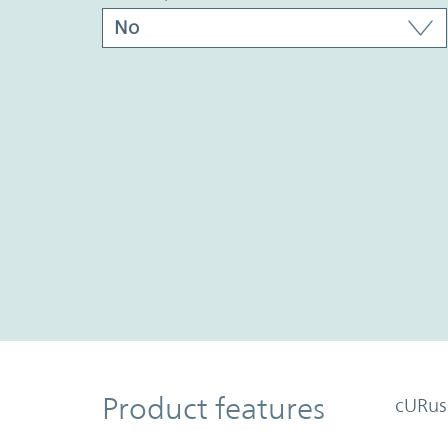
Product Features
Product features
cURus