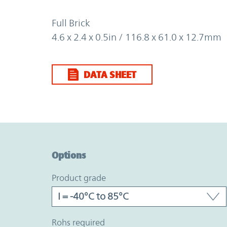
Full Brick
4.6 x 2.4 x 0.5in / 116.8 x 61.0 x 12.7mm
DATA SHEET
Option Graph Section
Options
product grade
rohs required