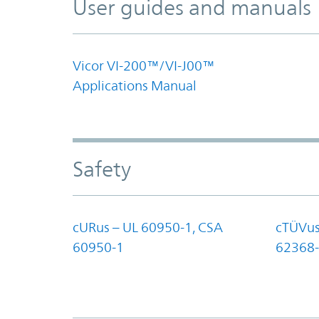
User guides and manuals
Vicor VI-200™/VI-J00™
Applications Manual
Safety
cURus – UL 60950-1, CSA
cTÜVus
60950-1
62368-