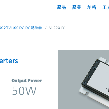
產品
產業
創新
工
200 和 VI-J00 DC-DC 轉換器
VI-220-IY
nverters | Vicor
erters
Output Power
50W