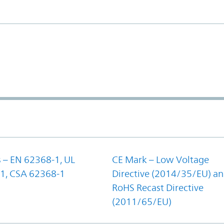
 – EN 62368-1, UL
CE Mark – Low Voltage
1, CSA 62368-1
Directive (2014/35/EU) a
RoHS Recast Directive
(2011/65/EU)