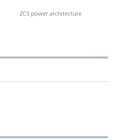
ZCS power architecture