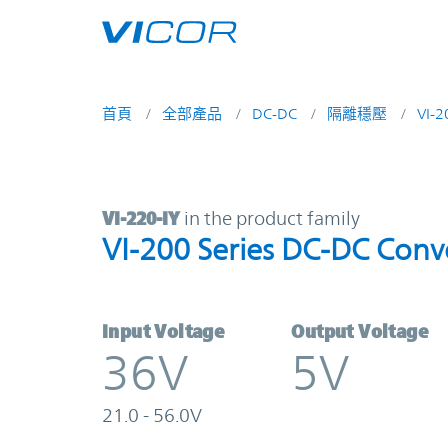
Skip to main content
首頁
全部產品
DC-DC
隔離穩壓
VI-
VI-220-IY | VI-200 Series DC-DC Co
VI-220-IY
in the product family
VI-200 Series DC-DC Conv
Input Voltage
Output Voltage
36V
5V
21.0 - 56.0V