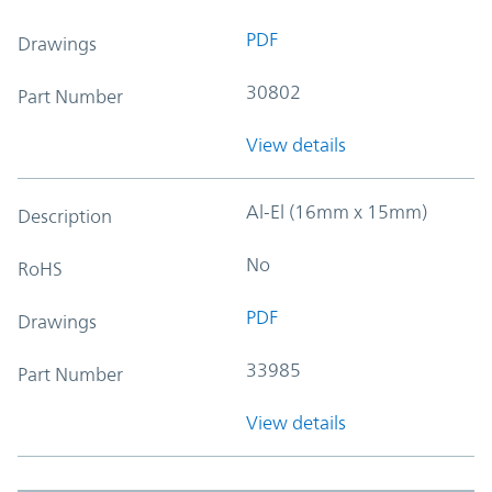
PDF
Drawings
30802
Part Number
View details
Al-El (16mm x 15mm)
Description
No
RoHS
PDF
Drawings
33985
Part Number
View details