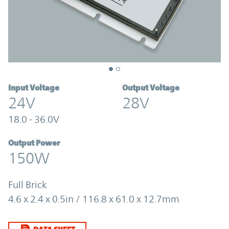
Input Voltage
Output Voltage
24V
28V
18.0 - 36.0V
Output Power
150W
Full Brick
4.6 x 2.4 x 0.5in / 116.8 x 61.0 x 12.7mm