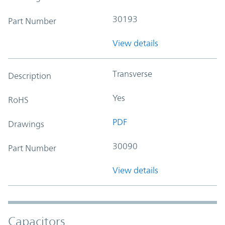
30193
Part Number
View details
Transverse
Description
Yes
RoHS
PDF
Drawings
30090
Part Number
View details
Capacitors