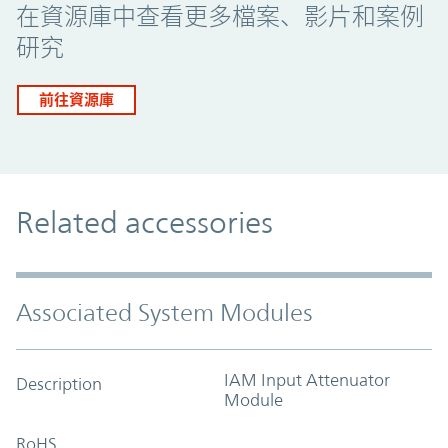
在資源庫中查看更多檔案、影片和案例
研究
前往資源庫
Related accessories
Associated System Modules
IAM Input Attenuator
Description
Module
RoHS