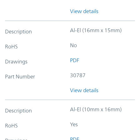
View details
Al-El (16mm x 15mm)
Description
No
RoHS
PDF
Drawings
30787
Part Number
View details
Al-El (10mm x 16mm)
Description
Yes
RoHS
PDF