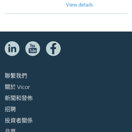
View details
聯繫我們
關於 Vicor
新聞和發佈
招聘
投資者關係
品質