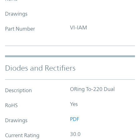
Drawings
VI-IAM
Part Number
Diodes and Rectifiers
ORing To-220 Dual
Description
Yes
RoHS
PDF
Drawings
30.0
Current Rating