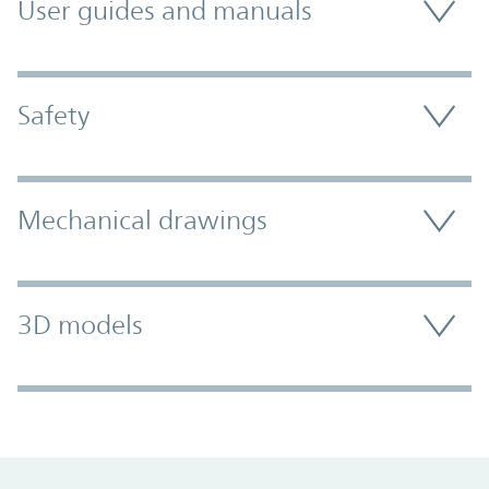
User guides and manuals
Safety
Mechanical drawings
3D models
Promo Component