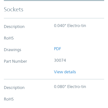
Sockets
0.040" Electro-tin
Description
RoHS
PDF
Drawings
30074
Part Number
View details
0.080" Electro-tin
Description
RoHS