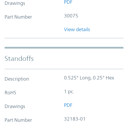
PDF
Drawings
30075
Part Number
View details
Standoffs
0.525" Long, 0.25" Hex
Description
1 pc.
RoHS
PDF
Drawings
32183-01
Part Number