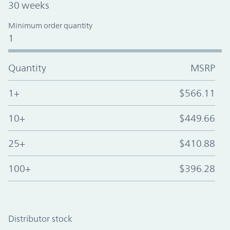
30 weeks
Minimum order quantity
1
Quantity
MSRP
1+
$566.11
10+
$449.66
25+
$410.88
100+
$396.28
Distributor stock