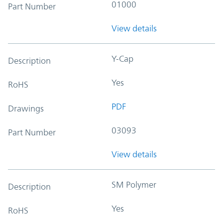
01000
Part Number
View details
Y-Cap
Description
Yes
RoHS
PDF
Drawings
03093
Part Number
View details
SM Polymer
Description
Yes
RoHS