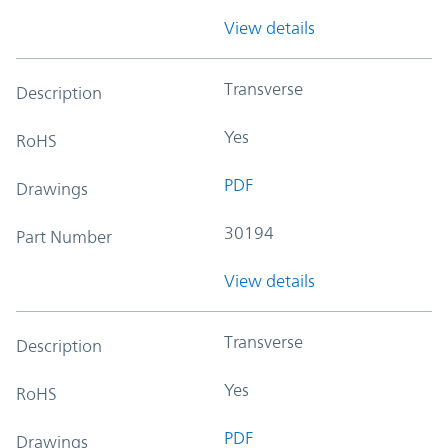
View details
Transverse
Description
Yes
RoHS
PDF
Drawings
30194
Part Number
View details
Transverse
Description
Yes
RoHS
PDF
Drawings