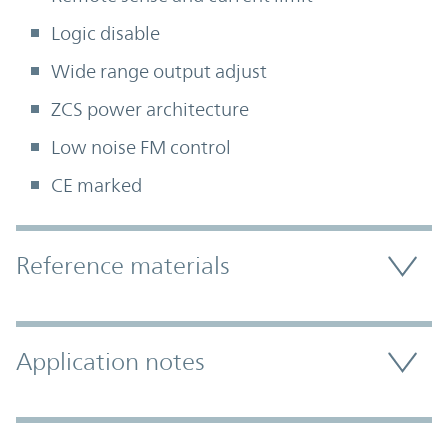
Logic disable
Wide range output adjust
ZCS power architecture
Low noise FM control
CE marked
Accordion Section
Reference materials
Application notes