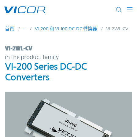
Skip to main content
首頁
VI-200 和 VI-J00 DC-DC 轉換器
VI-2WL-CV
VI-2WL-CV | VI-200 Series DC-DC Converte
VI-2WL-CV
in the product family
VI-200 Series DC-DC
Converters