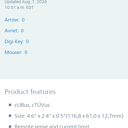
Updated Aug. 7, 2026
10:01 a.m. EDT
Arrow: 0
Avnet: 0
Digi-Key: 0
Mouser: 0
Product Features
Product features
cURus, cTÜVus
Size: 4.6" x 2.4" x 0.5"(116,8 x 61,0 x 12,7mm)
Remote sense and current limit