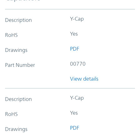
Y-Cap
Description
Yes
RoHS
PDF
Drawings
00770
Part Number
View details
Y-Cap
Description
Yes
RoHS
PDF
Drawings