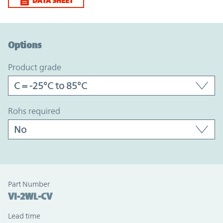
DATA SHEET
Option Graph Section
Options
product grade
rohs required
Part Number
VI-2WL-CV
Lead time