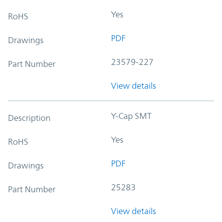
Yes
RoHS
PDF
Drawings
23579-227
Part Number
View details
Y-Cap SMT
Description
Yes
RoHS
PDF
Drawings
25283
Part Number
View details