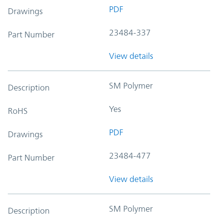
PDF
Drawings
23484-337
Part Number
View details
SM Polymer
Description
Yes
RoHS
PDF
Drawings
23484-477
Part Number
View details
SM Polymer
Description