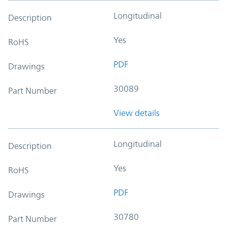
Longitudinal
Description
Yes
RoHS
PDF
Drawings
30089
Part Number
View details
Longitudinal
Description
Yes
RoHS
PDF
Drawings
30780
Part Number