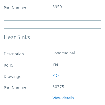
39501
Part Number
Heat Sinks
Longitudinal
Description
Yes
RoHS
PDF
Drawings
30775
Part Number
View details