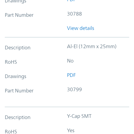
Drawings
30788
Part Number
View details
Al-El (12mm x 25mm)
Description
No
RoHS
PDF
Drawings
30799
Part Number
Y-Cap SMT
Description
Yes
RoHS