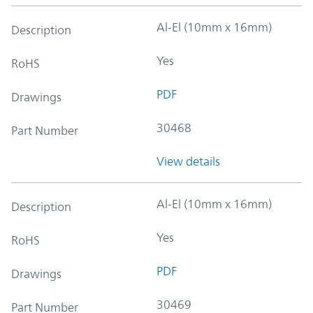
Al-El (10mm x 16mm)
Description
Yes
RoHS
PDF
Drawings
30468
Part Number
View details
Al-El (10mm x 16mm)
Description
Yes
RoHS
PDF
Drawings
30469
Part Number