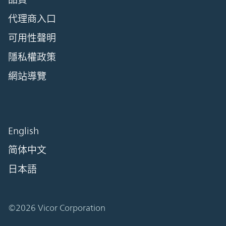
代理商入口
可用性聲明
隱私權政策
網站導覽
English
简体中文
日本語
©2026 Vicor Corporation