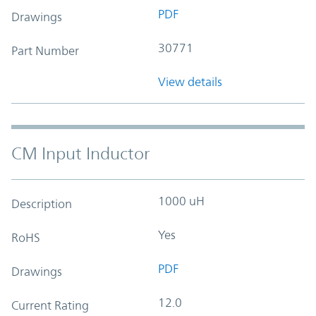
PDF
Drawings
30771
Part Number
View details
CM Input Inductor
1000 uH
Description
Yes
RoHS
PDF
Drawings
12.0
Current Rating