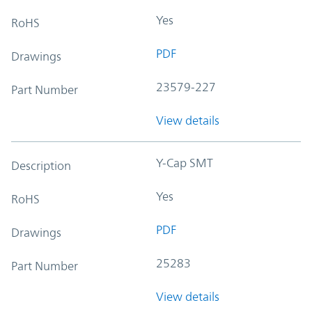
Yes
RoHS
PDF
Drawings
23579-227
Part Number
View details
Y-Cap SMT
Description
Yes
RoHS
PDF
Drawings
25283
Part Number
View details