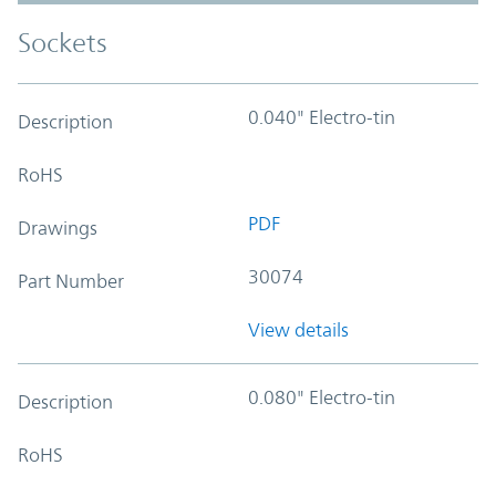
Sockets
0.040" Electro-tin
Description
RoHS
PDF
Drawings
30074
Part Number
View details
0.080" Electro-tin
Description
RoHS