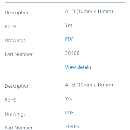
Al-El (10mm x 16mm)
Description
Yes
RoHS
PDF
Drawings
30468
Part Number
View details
Al-El (10mm x 16mm)
Description
Yes
RoHS
PDF
Drawings
30469
Part Number