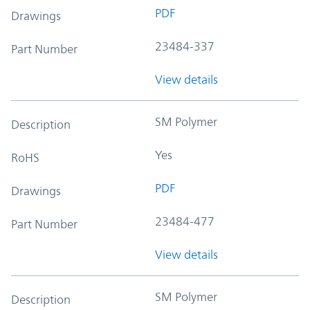
PDF
Drawings
23484-337
Part Number
View details
SM Polymer
Description
Yes
RoHS
PDF
Drawings
23484-477
Part Number
View details
SM Polymer
Description