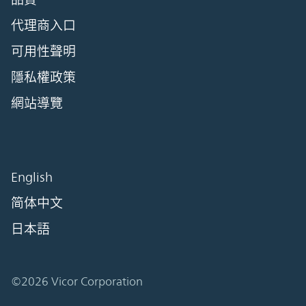
代理商入口
可用性聲明
隱私權政策
網站導覽
English
简体中文
日本語
©2026 Vicor Corporation