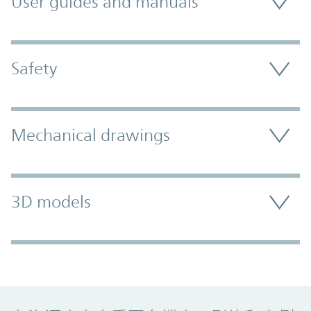
User guides and manuals
Safety
Mechanical drawings
3D models
Promo Component