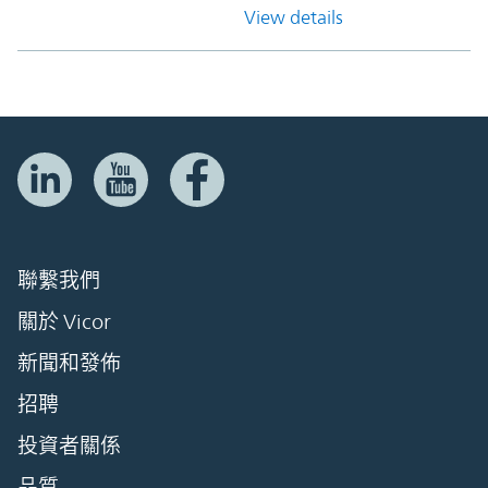
View details
聯繫我們
關於 Vicor
新聞和發佈
招聘
投資者關係
品質