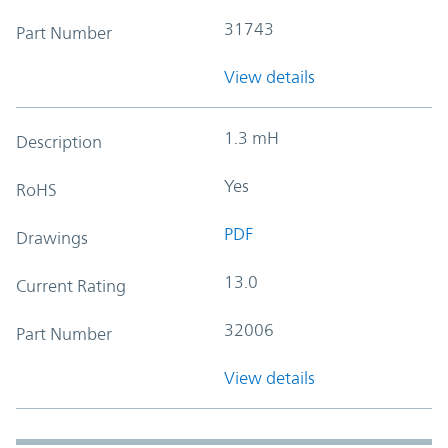
31743
Part Number
View details
1.3 mH
Description
Yes
RoHS
PDF
Drawings
13.0
Current Rating
32006
Part Number
View details