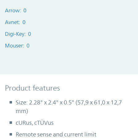
Arrow: 0
Avnet: 0
Digi-Key: 0
Mouser: 0
Product Features
Product features
Size: 2.28" x 2.4" x 0.5" (57,9 x 61,0 x 12,7
mm)
cURus, cTÜVus
Remote sense and current limit