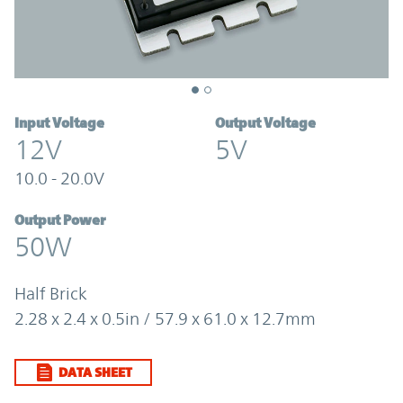
Input Voltage
Output Voltage
12V
5V
10.0 - 20.0V
Output Power
50W
Half Brick
2.28 x 2.4 x 0.5in / 57.9 x 61.0 x 12.7mm
DATA SHEET