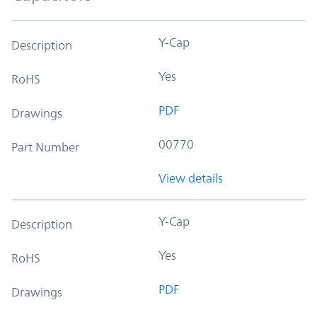
Y-Cap
Description
Yes
RoHS
PDF
Drawings
00770
Part Number
View details
Y-Cap
Description
Yes
RoHS
PDF
Drawings