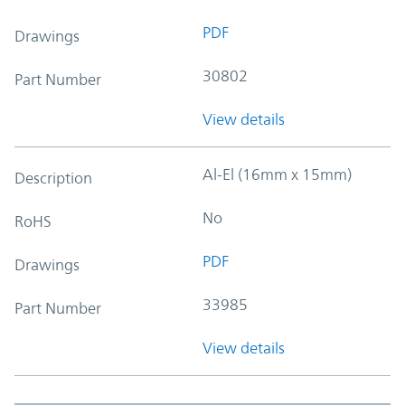
PDF
Drawings
30802
Part Number
View details
Al-El (16mm x 15mm)
Description
No
RoHS
PDF
Drawings
33985
Part Number
View details