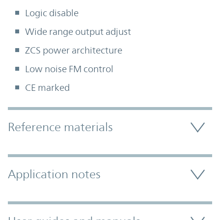
Logic disable
Wide range output adjust
ZCS power architecture
Low noise FM control
CE marked
Accordion Section
Reference materials
Application notes