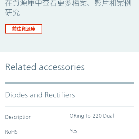
在資源庫中查看更多檔案、影片和案例
研究
前往資源庫
Related accessories
Diodes and Rectifiers
ORing To-220 Dual
Description
Yes
RoHS