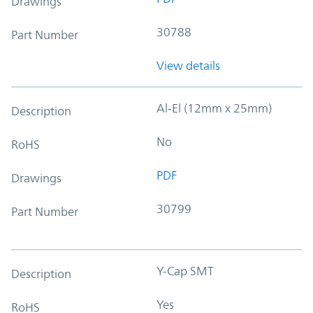
Drawings
30788
Part Number
View details
Al-El (12mm x 25mm)
Description
No
RoHS
PDF
Drawings
30799
Part Number
Y-Cap SMT
Description
Yes
RoHS