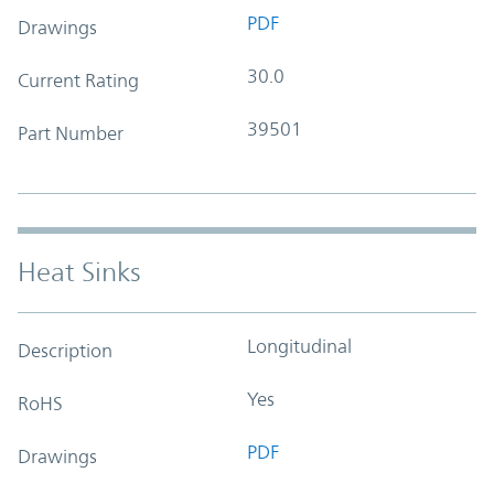
PDF
Drawings
30.0
Current Rating
39501
Part Number
Heat Sinks
Longitudinal
Description
Yes
RoHS
PDF
Drawings