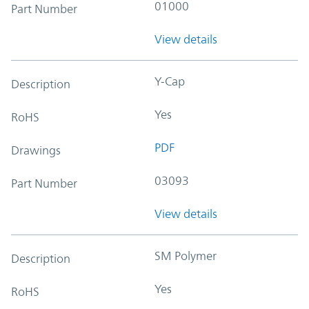
01000
Part Number
View details
Y-Cap
Description
Yes
RoHS
PDF
Drawings
03093
Part Number
View details
SM Polymer
Description
Yes
RoHS