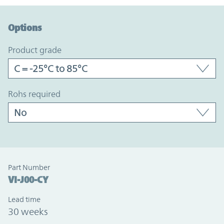
Option Graph Section
Options
product grade
rohs required
Part Number
VI-J00-CY
Lead time
30 weeks