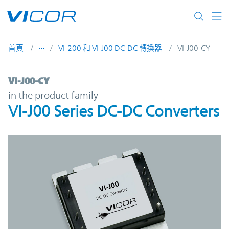
Skip to main content
首頁
VI-200 和 VI-J00 DC-DC 轉換器
VI-J00-CY
VI-J00-CY | VI-J00 Series DC-DC Converters
VI-J00-CY
in the product family
VI-J00 Series DC-DC Converters