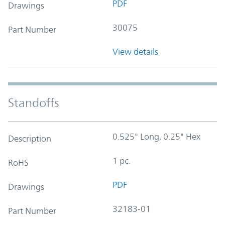
PDF
Drawings
30075
Part Number
View details
Standoffs
0.525" Long, 0.25" Hex
Description
1 pc.
RoHS
PDF
Drawings
32183-01
Part Number