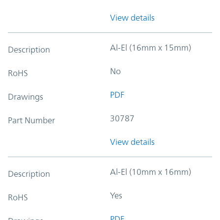
View details
Al-El (16mm x 15mm)
Description
No
RoHS
PDF
Drawings
30787
Part Number
View details
Al-El (10mm x 16mm)
Description
Yes
RoHS
PDF