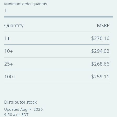
Minimum order quantity
1
Quantity
MSRP
1+
$370.16
10+
$294.02
25+
$268.66
100+
$259.11
Distributor stock
Updated Aug. 7, 2026
9:50 a.m. EDT