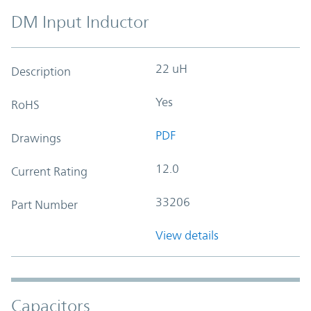
DM Input Inductor
22 uH
Description
Yes
RoHS
PDF
Drawings
12.0
Current Rating
33206
Part Number
View details
Capacitors