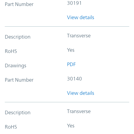
30191
Part Number
View details
Transverse
Description
Yes
RoHS
PDF
Drawings
30140
Part Number
View details
Transverse
Description
Yes
RoHS