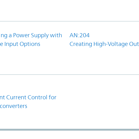
ing a Power Supply with
AN:204
e Input Options
Creating High-Voltage Ou
1
t Current Control for
converters