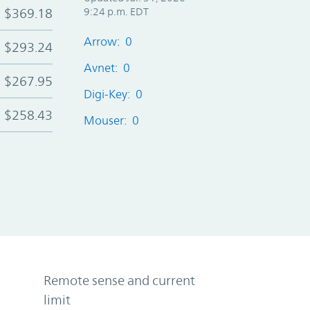
$369.18
9:24 p.m. EDT
Arrow: 0
$293.24
Avnet: 0
$267.95
Digi-Key: 0
$258.43
Mouser: 0
Remote sense and current
limit