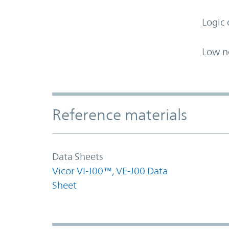
Logic 
Low n
Accordion Section
Reference materials
Data Sheets
Vicor VI-J00™, VE-J00 Data
Sheet