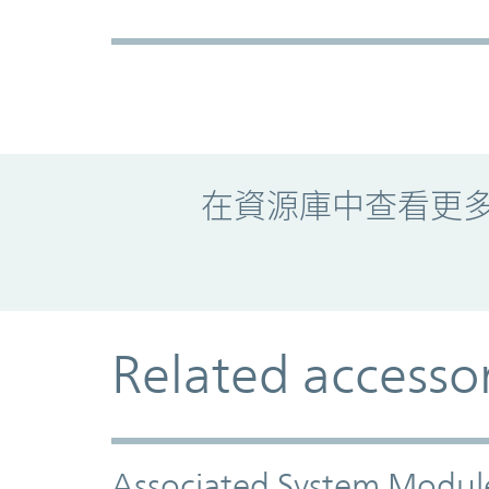
Promo Component
在資源庫中查看更
Related accesso
Associated System Modul