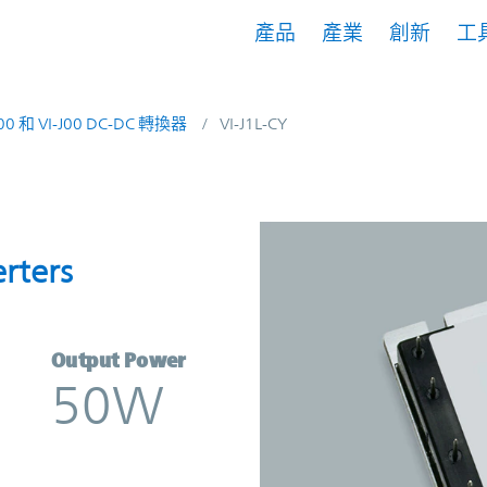
產品
產業
創新
工
200 和 VI-J00 DC-DC 轉換器
VI-J1L-CY
nverters | Vicor
rters
Output Power
50W