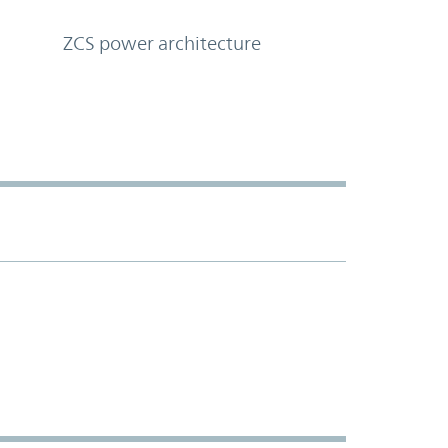
ZCS power architecture