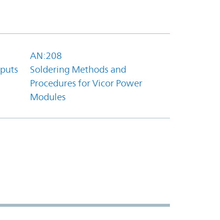
AN:208
tputs
Soldering Methods and
Procedures for Vicor Power
Modules