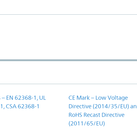
 – EN 62368-1, UL
CE Mark – Low Voltage
1, CSA 62368-1
Directive (2014/35/EU) a
RoHS Recast Directive
(2011/65/EU)