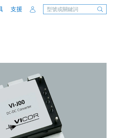
Account
具
支援