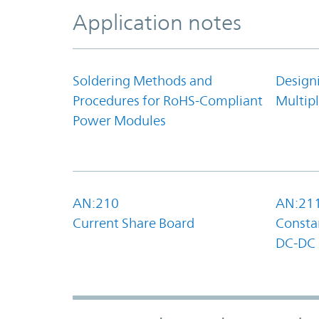
Application notes
Soldering Methods and
Design
Procedures for RoHS-Compliant
Multipl
Power Modules
AN:210
AN:21
Current Share Board
Constan
DC-DC 