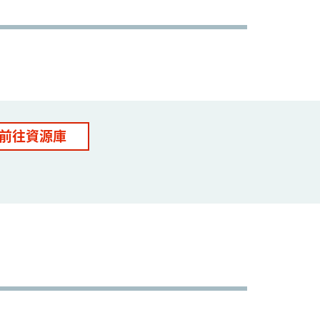
前往資源庫