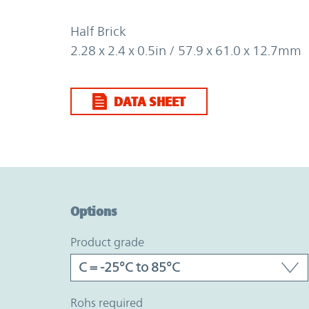
Half Brick
2.28 x 2.4 x 0.5in / 57.9 x 61.0 x 12.7mm
DATA SHEET
Option Graph Section
Options
product grade
rohs required