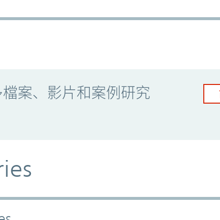
多檔案、影片和案例研究
ries
es