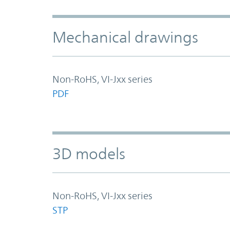
Mechanical drawings
Non-RoHS, VI-Jxx series
PDF
3D models
Non-RoHS, VI-Jxx series
STP