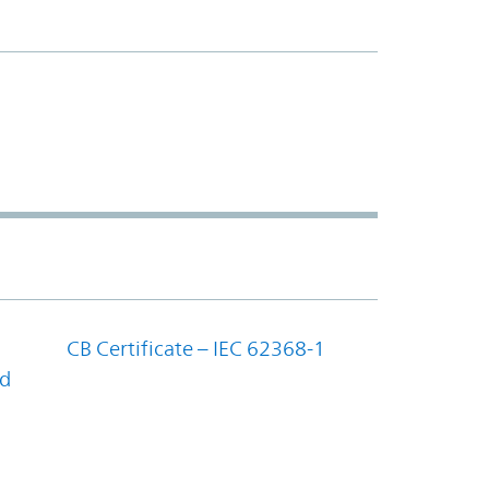
CB Certificate – IEC 62368-1
nd