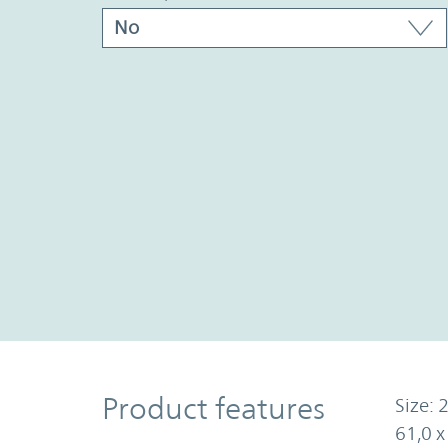
Product Features
Product features
Size: 2
61,0 