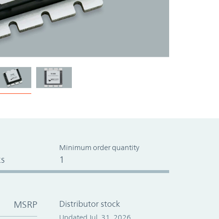
Minimum order quantity
s
1
MSRP
Distributor stock
Updated Jul. 31, 2026