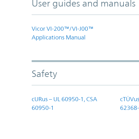
User guides and manuals
Vicor VI-200™/VI-J00™
Applications Manual
Safety
cURus – UL 60950-1, CSA
cTÜVus
60950-1
62368-