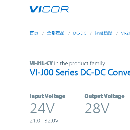
Skip to main content
首頁
全部產品
DC-DC
隔離穩壓
VI-
VI-J1L-CY | VI-J00 Series DC-DC Co
VI-J1L-CY
in the product family
VI-J00 Series DC-DC Conve
Input Voltage
Output Voltage
24V
28V
21.0 - 32.0V