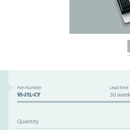
Part Number
Lead time
VI-J1L-CY
30 week
Quantity