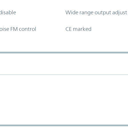
disable
Wide range output adjust
oise FM control
CE marked