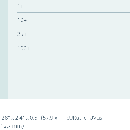
1+
10+
25+
100+
.28" x 2.4" x 0.5" (57,9 x
cURus, cTÜVus
x 12,7 mm)