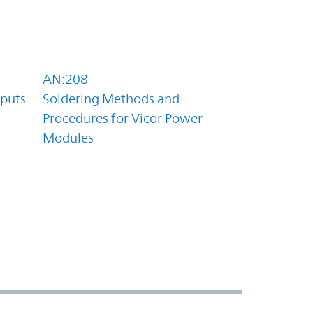
AN:208
tputs
Soldering Methods and
Procedures for Vicor Power
Modules