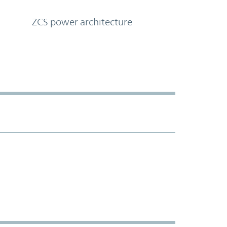
ZCS power architecture