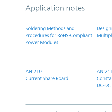
Application notes
Soldering Methods and
Design
Procedures for RoHS-Compliant
Multipl
Power Modules
AN:210
AN:21
Current Share Board
Constan
DC-DC 