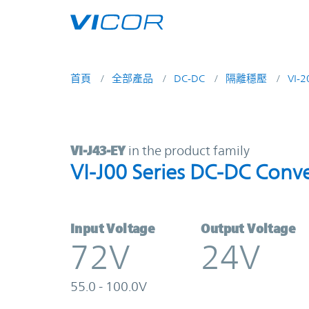
Skip to main content
首頁
全部產品
DC-DC
隔離穩壓
VI-
VI-J43-EY | VI-J00 Series DC-DC Co
VI-J43-EY
in the product family
VI-J00 Series DC-DC Conve
Input Voltage
Output Voltage
72V
24V
55.0 - 100.0V