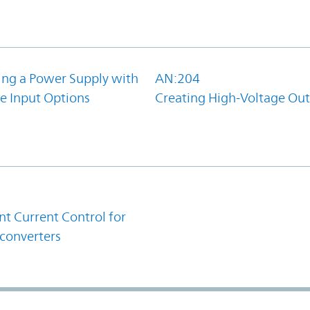
ing a Power Supply with
AN:204
e Input Options
Creating High-Voltage Ou
1
t Current Control for
converters