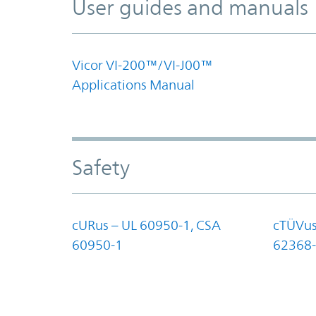
User guides and manuals
Vicor VI-200™/VI-J00™
Applications Manual
Safety
cURus – UL 60950-1, CSA
cTÜVus
60950-1
62368-