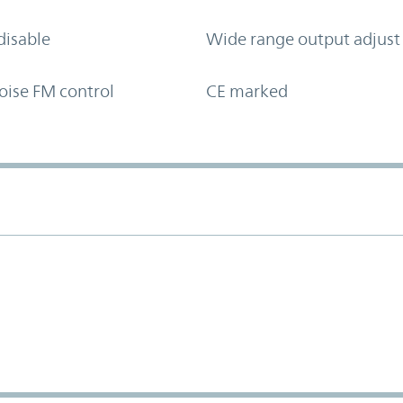
disable
Wide range output adjust
oise FM control
CE marked