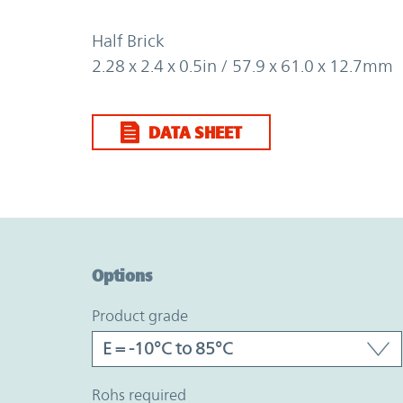
Half Brick
2.28 x 2.4 x 0.5in / 57.9 x 61.0 x 12.7mm
DATA SHEET
Option Graph Section
Options
product grade
rohs required