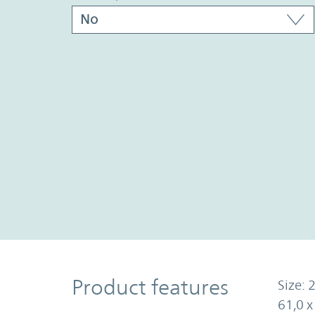
Product Features
Product features
Size: 2
61,0 