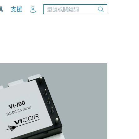
Account
具
支援