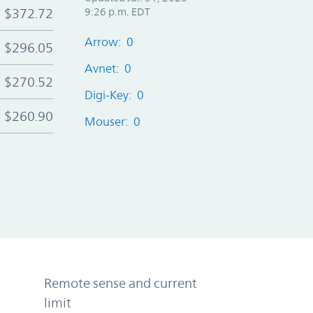
$372.72
9:26 p.m. EDT
Arrow: 0
$296.05
Avnet: 0
$270.52
Digi-Key: 0
$260.90
Mouser: 0
Remote sense and current
limit