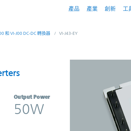
產品
產業
創新
工
200 和 VI-J00 DC-DC 轉換器
VI-J43-EY
nverters | Vicor
rters
Output Power
50W