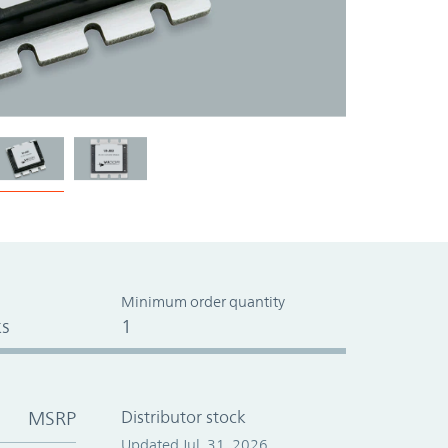
Minimum order quantity
s
1
MSRP
Distributor stock
Updated Jul. 31, 2026