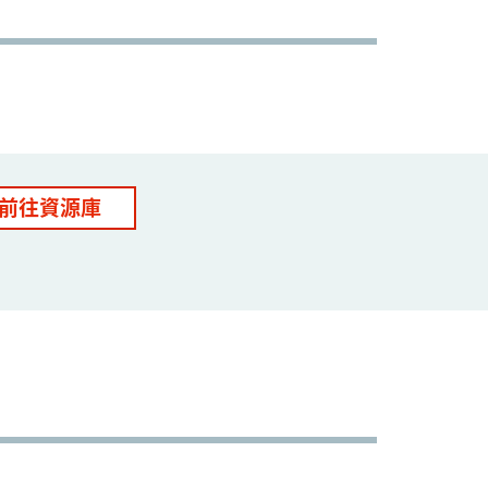
前往資源庫