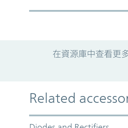
Promo Component
在資源庫中查看更
Related accesso
Diodes and Rectifiers