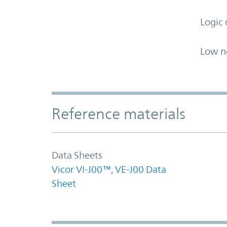
Logic 
Low n
Accordion Section
Reference materials
Data Sheets
Vicor VI-J00™, VE-J00 Data
Sheet