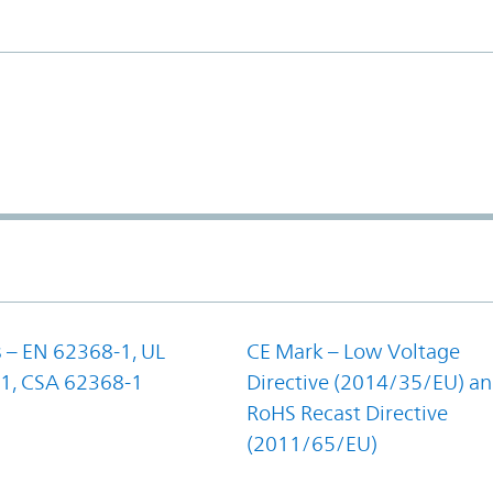
 – EN 62368-1, UL
CE Mark – Low Voltage
1, CSA 62368-1
Directive (2014/35/EU) a
RoHS Recast Directive
(2011/65/EU)