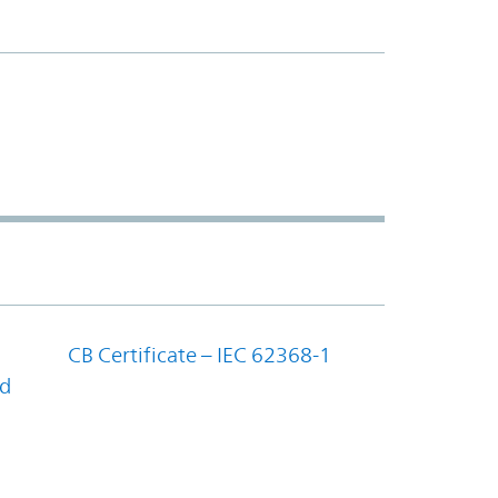
CB Certificate – IEC 62368-1
nd