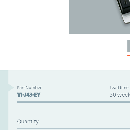
Part Number
Lead time
VI-J43-EY
30 week
Quantity