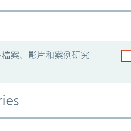
多檔案、影片和案例研究
ries