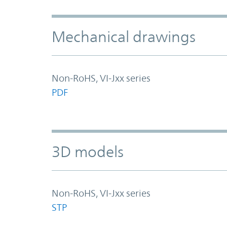
Mechanical drawings
Non-RoHS, VI-Jxx series
PDF
3D models
Non-RoHS, VI-Jxx series
STP