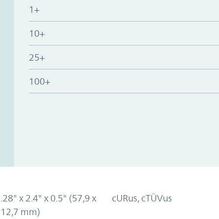
1+
10+
25+
100+
.28" x 2.4" x 0.5" (57,9 x
cURus, cTÜVus
x 12,7 mm)