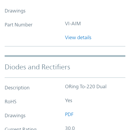
Drawings
VI-AIM
Part Number
View details
Diodes and Rectifiers
ORing To-220 Dual
Description
Yes
RoHS
PDF
Drawings
30.0
Current Rating