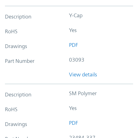
Y-Cap
Description
Yes
RoHS
PDF
Drawings
03093
Part Number
View details
SM Polymer
Description
Yes
RoHS
PDF
Drawings
23484-337