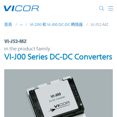
Skip to main content
首頁
VI-200 和 VI-J00 DC-DC 轉換器
VI-J52-MZ
VI-J52-MZ | VI-J00 Series DC-DC Converter
VI-J52-MZ
in the product family
VI-J00 Series DC-DC Converters