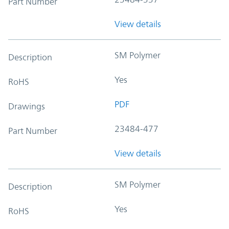
Part Number
View details
SM Polymer
Description
Yes
RoHS
PDF
Drawings
23484-477
Part Number
View details
SM Polymer
Description
Yes
RoHS