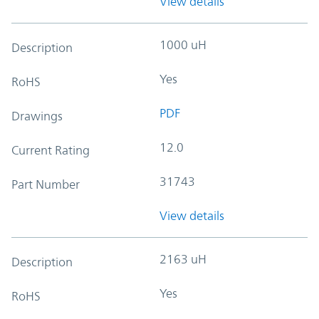
View details
1000 uH
Description
Yes
RoHS
PDF
Drawings
12.0
Current Rating
31743
Part Number
View details
2163 uH
Description
Yes
RoHS