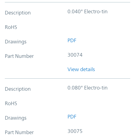
0.040" Electro-tin
Description
RoHS
PDF
Drawings
30074
Part Number
View details
0.080" Electro-tin
Description
RoHS
PDF
Drawings
30075
Part Number