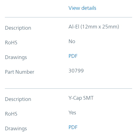
View details
Al-El (12mm x 25mm)
Description
No
RoHS
PDF
Drawings
30799
Part Number
Y-Cap SMT
Description
Yes
RoHS
PDF
Drawings