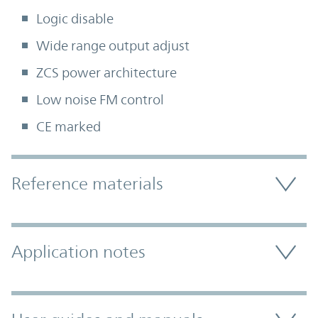
Logic disable
Wide range output adjust
ZCS power architecture
Low noise FM control
CE marked
Accordion Section
Reference materials
Application notes