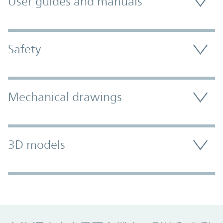
User guides and manuals
Safety
Mechanical drawings
3D models
Promo Component