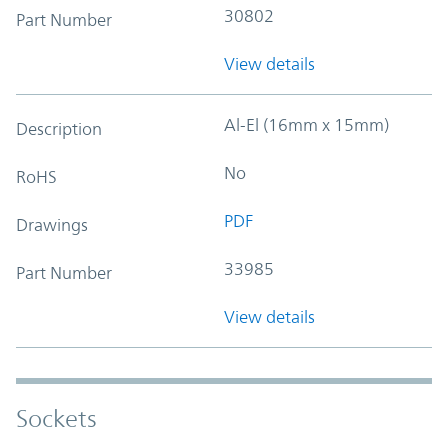
30802
Part Number
View details
Al-El (16mm x 15mm)
Description
No
RoHS
PDF
Drawings
33985
Part Number
View details
Sockets