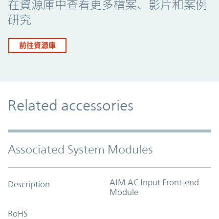
在資源庫中查看更多檔案、影片和案例
研究
前往資源庫
Related accessories
Associated System Modules
AIM AC Input Front-end
Description
Module
RoHS