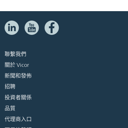
聯繫我們
關於 Vicor
新聞和發佈
招聘
投資者關係
品質
代理商入口