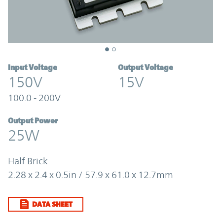
Input Voltage
Output Voltage
150V
15V
100.0 - 200V
Output Power
25W
Half Brick
2.28 x 2.4 x 0.5in / 57.9 x 61.0 x 12.7mm
DATA SHEET