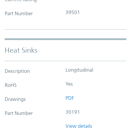
39501
Part Number
Heat Sinks
Longitudinal
Description
Yes
RoHS
PDF
Drawings
30191
Part Number
View details