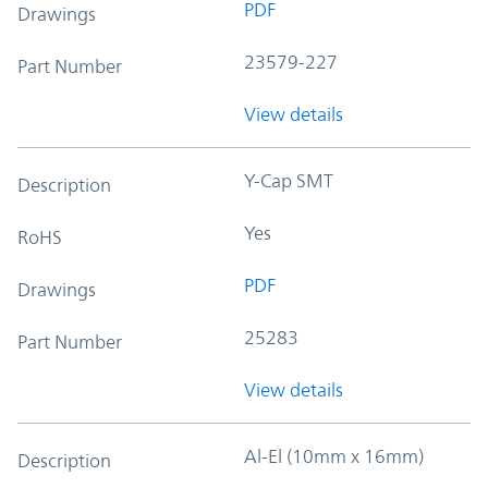
PDF
Drawings
23579-227
Part Number
View details
Y-Cap SMT
Description
Yes
RoHS
PDF
Drawings
25283
Part Number
View details
Al-El (10mm x 16mm)
Description