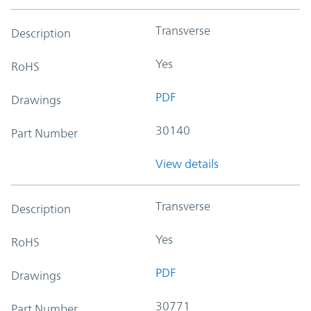
Transverse
Description
Yes
RoHS
PDF
Drawings
30140
Part Number
View details
Transverse
Description
Yes
RoHS
PDF
Drawings
30771
Part Number