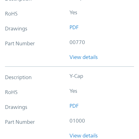
Yes
RoHS
PDF
Drawings
00770
Part Number
View details
Y-Cap
Description
Yes
RoHS
PDF
Drawings
01000
Part Number
View details