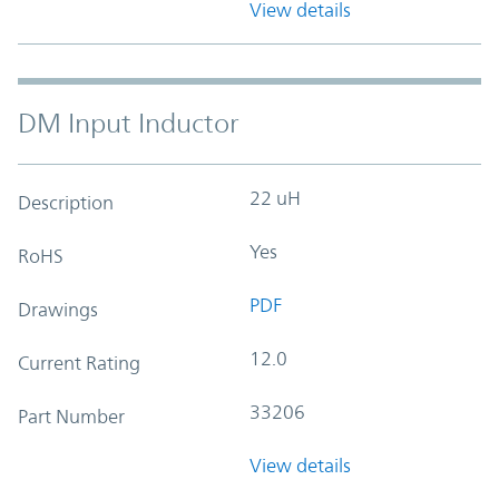
View details
DM Input Inductor
22 uH
Description
Yes
RoHS
PDF
Drawings
12.0
Current Rating
33206
Part Number
View details