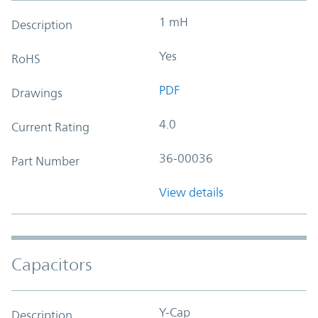
1 mH
Description
Yes
RoHS
PDF
Drawings
4.0
Current Rating
36-00036
Part Number
View details
Capacitors
Y-Cap
Description