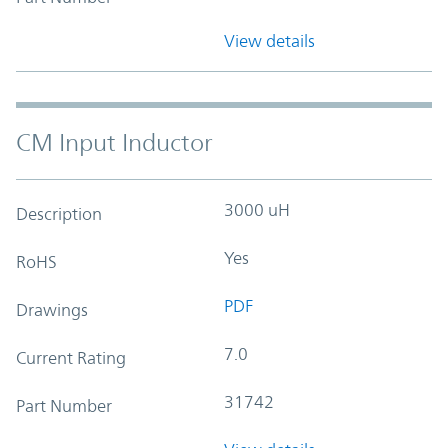
View details
CM Input Inductor
3000 uH
Description
Yes
RoHS
PDF
Drawings
7.0
Current Rating
31742
Part Number