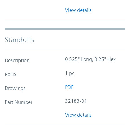
View details
Standoffs
0.525" Long, 0.25" Hex
Description
1 pc.
RoHS
PDF
Drawings
32183-01
Part Number
View details