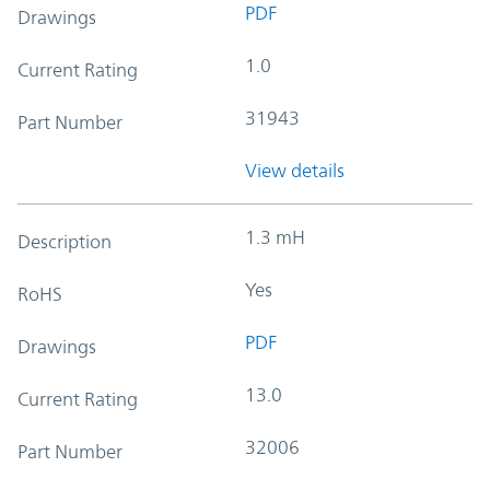
PDF
Drawings
1.0
Current Rating
31943
Part Number
View details
1.3 mH
Description
Yes
RoHS
PDF
Drawings
13.0
Current Rating
32006
Part Number