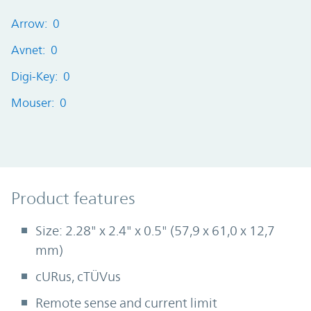
Arrow: 0
Avnet: 0
Digi-Key: 0
Mouser: 0
Product Features
Product features
Size: 2.28" x 2.4" x 0.5" (57,9 x 61,0 x 12,7
mm)
cURus, cTÜVus
Remote sense and current limit