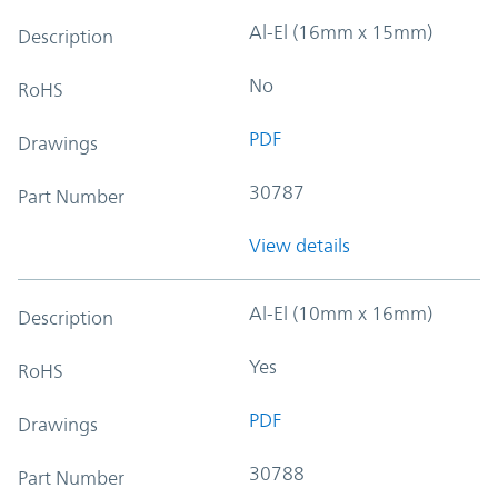
Al-El (16mm x 15mm)
Description
No
RoHS
PDF
Drawings
30787
Part Number
View details
Al-El (10mm x 16mm)
Description
Yes
RoHS
PDF
Drawings
30788
Part Number