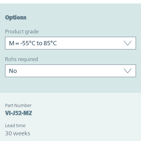
Option Graph Section
Options
product grade
rohs required
Part Number
VI-J52-MZ
Lead time
30 weeks