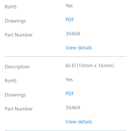
Yes
RoHS
PDF
Drawings
30468
Part Number
View details
Al-El (10mm x 16mm)
Description
Yes
RoHS
PDF
Drawings
30469
Part Number
View details