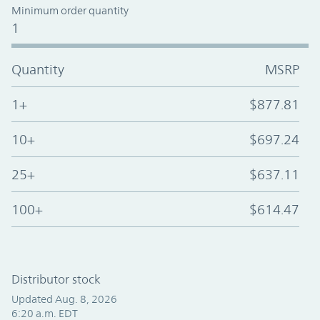
Minimum order quantity
1
Quantity
MSRP
1+
$877.81
10+
$697.24
25+
$637.11
100+
$614.47
Distributor stock
Updated Aug. 8, 2026
6:20 a.m. EDT