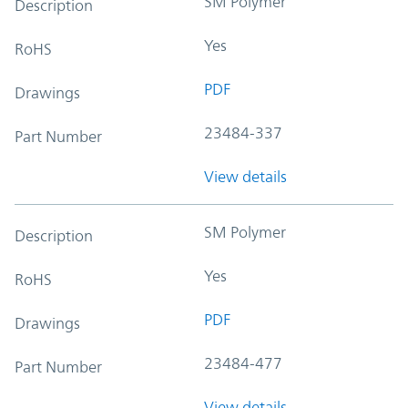
SM Polymer
Description
Yes
RoHS
PDF
Drawings
23484-337
Part Number
View details
SM Polymer
Description
Yes
RoHS
PDF
Drawings
23484-477
Part Number
View details