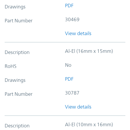
PDF
Drawings
30469
Part Number
View details
Al-El (16mm x 15mm)
Description
No
RoHS
PDF
Drawings
30787
Part Number
View details
Al-El (10mm x 16mm)
Description