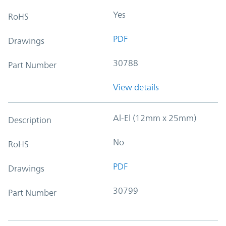
Yes
RoHS
PDF
Drawings
30788
Part Number
View details
Al-El (12mm x 25mm)
Description
No
RoHS
PDF
Drawings
30799
Part Number