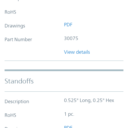
RoHS
PDF
Drawings
30075
Part Number
View details
Standoffs
0.525" Long, 0.25" Hex
Description
1 pc.
RoHS
PDF