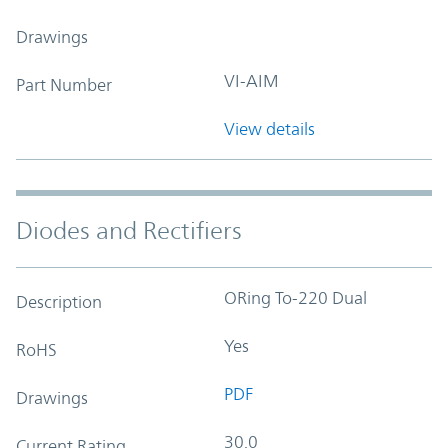
Drawings
VI-AIM
Part Number
View details
Diodes and Rectifiers
ORing To-220 Dual
Description
Yes
RoHS
PDF
Drawings
30.0
Current Rating