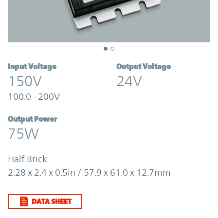
Input Voltage
Output Voltage
150V
24V
100.0 - 200V
Output Power
75W
Half Brick
2.28 x 2.4 x 0.5in / 57.9 x 61.0 x 12.7mm
DATA SHEET