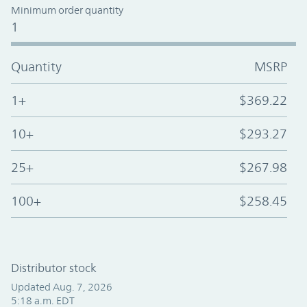
Minimum order quantity
1
Quantity
MSRP
1+
$369.22
10+
$293.27
25+
$267.98
100+
$258.45
Distributor stock
Updated Aug. 7, 2026
5:18 a.m. EDT