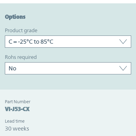
Option Graph Section
Options
product grade
rohs required
Part Number
VI-J53-CX
Lead time
30 weeks