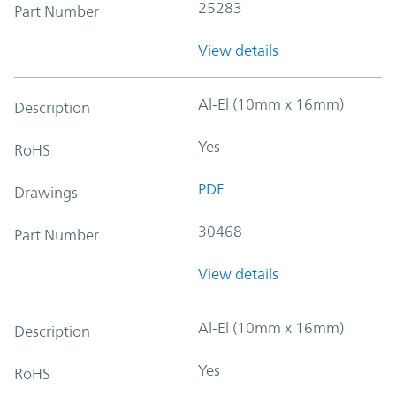
25283
Part Number
View details
Al-El (10mm x 16mm)
Description
Yes
RoHS
PDF
Drawings
30468
Part Number
View details
Al-El (10mm x 16mm)
Description
Yes
RoHS