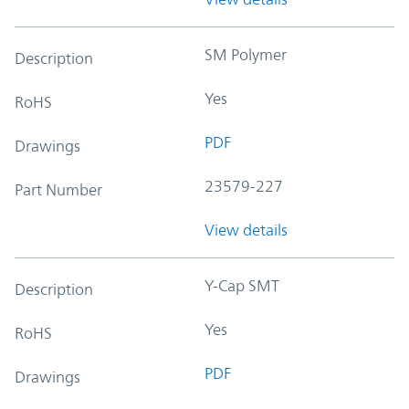
SM Polymer
Description
Yes
RoHS
PDF
Drawings
23579-227
Part Number
View details
Y-Cap SMT
Description
Yes
RoHS
PDF
Drawings