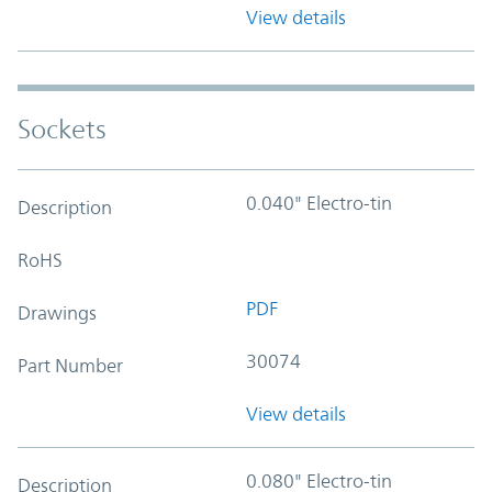
View details
Sockets
0.040" Electro-tin
Description
RoHS
PDF
Drawings
30074
Part Number
View details
0.080" Electro-tin
Description