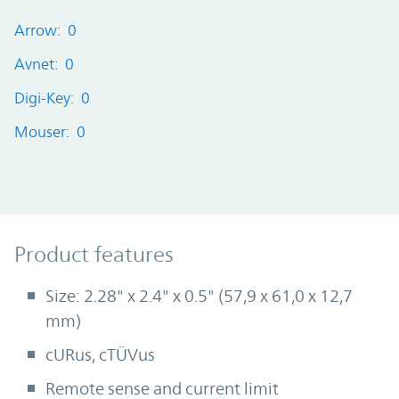
Arrow: 0
Avnet: 0
Digi-Key: 0
Mouser: 0
Product Features
Product features
Size: 2.28" x 2.4" x 0.5" (57,9 x 61,0 x 12,7
mm)
cURus, cTÜVus
Remote sense and current limit