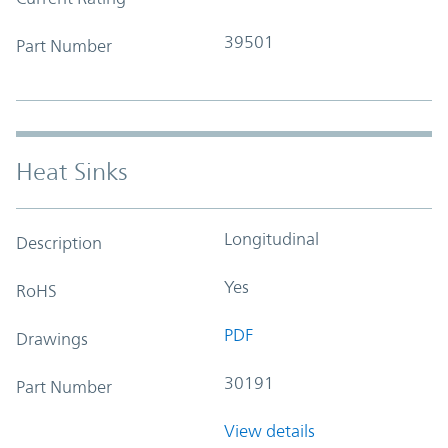
39501
Part Number
Heat Sinks
Longitudinal
Description
Yes
RoHS
PDF
Drawings
30191
Part Number
View details