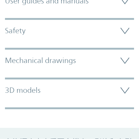
User guides and manuals
Safety
Mechanical drawings
3D models
Promo Component