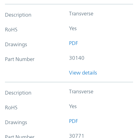
Transverse
Description
Yes
RoHS
PDF
Drawings
30140
Part Number
View details
Transverse
Description
Yes
RoHS
PDF
Drawings
30771
Part Number