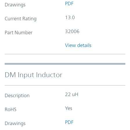
PDF
Drawings
13.0
Current Rating
32006
Part Number
View details
DM Input Inductor
22 uH
Description
Yes
RoHS
PDF
Drawings