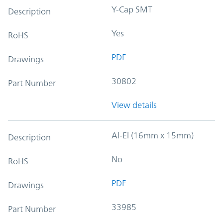
Y-Cap SMT
Description
Yes
RoHS
PDF
Drawings
30802
Part Number
View details
Al-El (16mm x 15mm)
Description
No
RoHS
PDF
Drawings
33985
Part Number