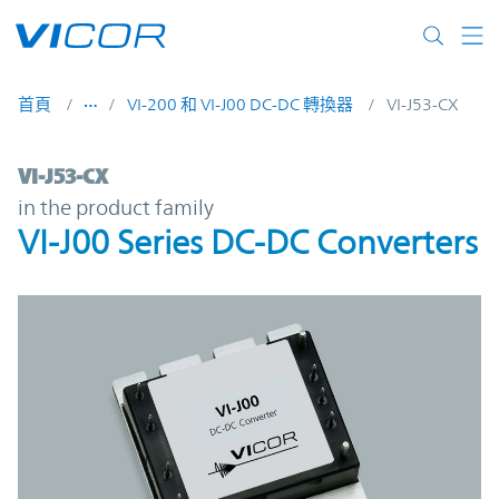
Skip to main content
首頁
VI-200 和 VI-J00 DC-DC 轉換器
VI-J53-CX
VI-J53-CX | VI-J00 Series DC-DC Converters
VI-J53-CX
in the product family
VI-J00 Series DC-DC Converters