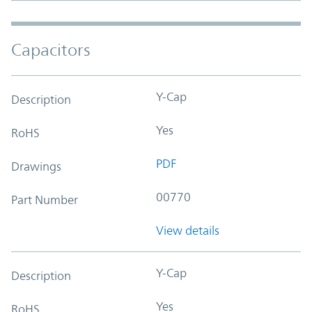
Capacitors
Y-Cap
Description
Yes
RoHS
PDF
Drawings
00770
Part Number
View details
Y-Cap
Description
Yes
RoHS