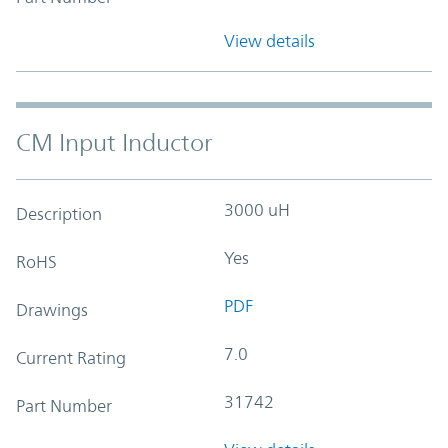
View details
CM Input Inductor
3000 uH
Description
Yes
RoHS
PDF
Drawings
7.0
Current Rating
31742
Part Number