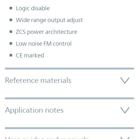
Logic disable
Wide range output adjust
ZCS power architecture
Low noise FM control
CE marked
Accordion Section
Reference materials
Application notes