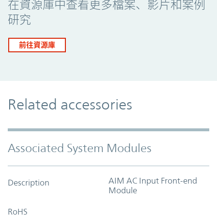
在資源庫中查看更多檔案、影片和案例
研究
前往資源庫
Related accessories
Associated System Modules
AIM AC Input Front-end
Description
Module
RoHS