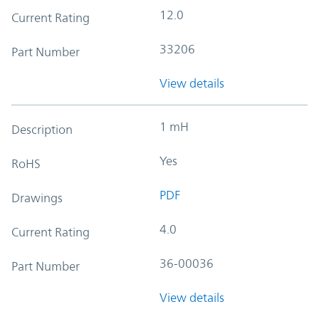
12.0
Current Rating
33206
Part Number
View details
1 mH
Description
Yes
RoHS
PDF
Drawings
4.0
Current Rating
36-00036
Part Number
View details