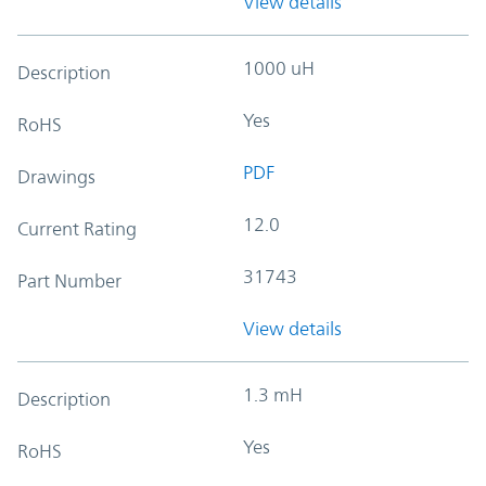
View details
1000 uH
Description
Yes
RoHS
PDF
Drawings
12.0
Current Rating
31743
Part Number
View details
1.3 mH
Description
Yes
RoHS