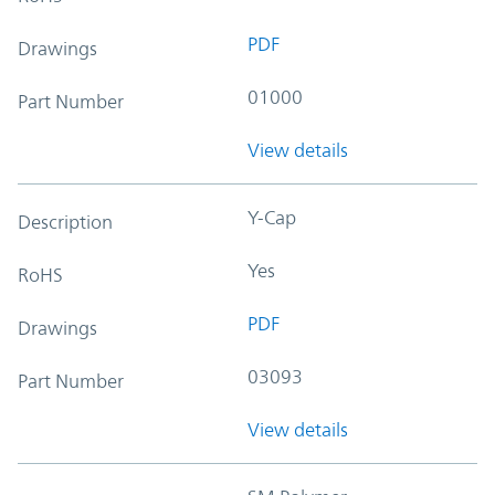
PDF
Drawings
01000
Part Number
View details
Y-Cap
Description
Yes
RoHS
PDF
Drawings
03093
Part Number
View details