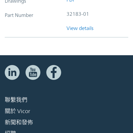
Drawings
32183-01
Part Number
View details
聯繫我們
關於 Vicor
新聞和發佈