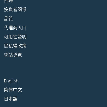
招聘
投資者關係
品質
代理商入口
可用性聲明
隱私權政策
網站導覽
English
简体中文
日本語