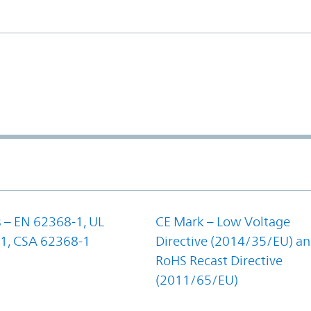
 – EN 62368-1, UL
CE Mark – Low Voltage
1, CSA 62368-1
Directive (2014/35/EU) a
RoHS Recast Directive
(2011/65/EU)