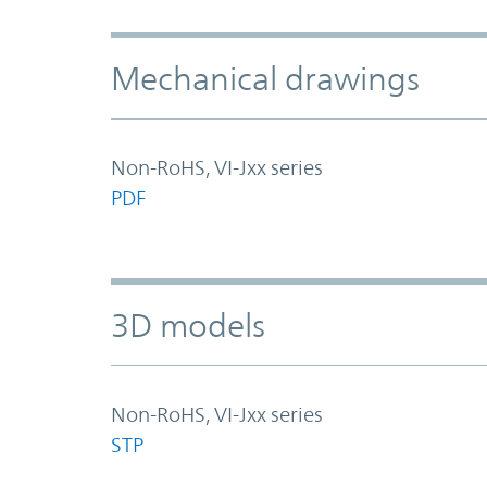
Mechanical drawings
Non-RoHS, VI-Jxx series
PDF
3D models
Non-RoHS, VI-Jxx series
STP