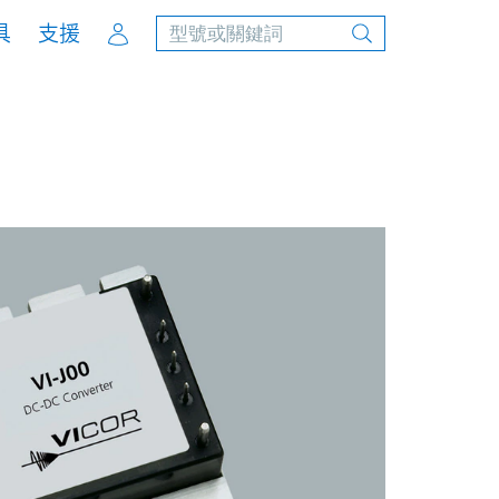
Account
具
支援