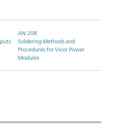
AN:208
tputs
Soldering Methods and
Procedures for Vicor Power
Modules