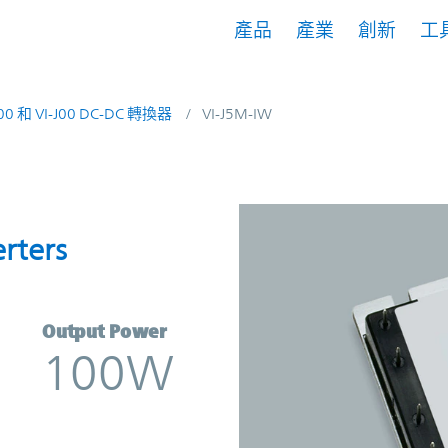
產品
產業
創新
工
200 和 VI-J00 DC-DC 轉換器
VI-J5M-IW
onverters | Vicor
rters
Output Power
100W