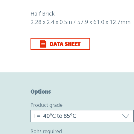
Half Brick
2.28 x 2.4 x 0.5in / 57.9 x 61.0 x 12.7mm
DATA SHEET
Option Graph Section
Options
product grade
rohs required