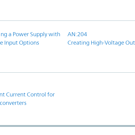
ing a Power Supply with
AN:204
e Input Options
Creating High-Voltage Ou
1
t Current Control for
converters