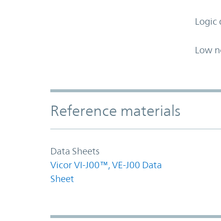
Logic 
Low n
Accordion Section
Reference materials
Data Sheets
Vicor VI-J00™, VE-J00 Data
Sheet