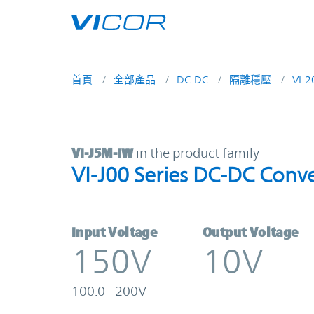
Skip to main content
首頁
全部產品
DC-DC
隔離穩壓
VI-
VI-J5M-IW | VI-J00 Series DC-DC C
VI-J5M-IW
in the product family
VI-J00 Series DC-DC Conve
Input Voltage
Output Voltage
150V
10V
100.0 - 200V