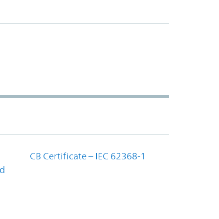
CB Certificate – IEC 62368-1
nd