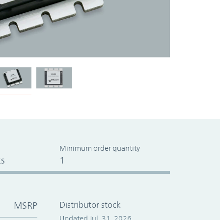
Minimum order quantity
s
1
MSRP
Distributor stock
Updated Jul. 31, 2026