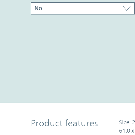
Product Features
Product features
Size: 2
61,0 