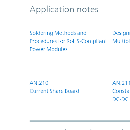
Application notes
Soldering Methods and
Design
Procedures for RoHS-Compliant
Multipl
Power Modules
AN:210
AN:21
Current Share Board
Constan
DC-DC 