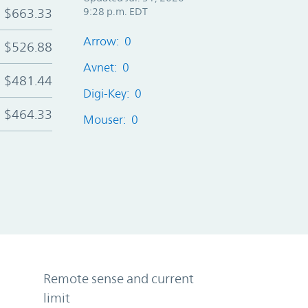
$663.33
9:28 p.m. EDT
Arrow: 0
$526.88
Avnet: 0
$481.44
Digi-Key: 0
$464.33
Mouser: 0
Remote sense and current
limit