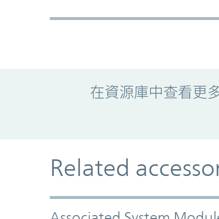
Promo Component
在資源庫中查看更
Related accesso
Associated System Modul