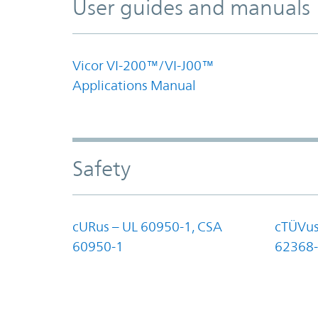
User guides and manuals
Vicor VI-200™/VI-J00™
Applications Manual
Safety
cURus – UL 60950-1, CSA
cTÜVus
60950-1
62368-