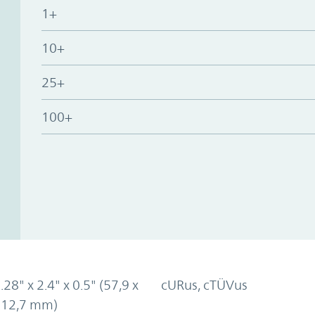
1+
10+
25+
100+
.28" x 2.4" x 0.5" (57,9 x
cURus, cTÜVus
x 12,7 mm)