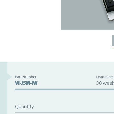
Part Number
Lead time
VI-J5M-IW
30 week
Quantity