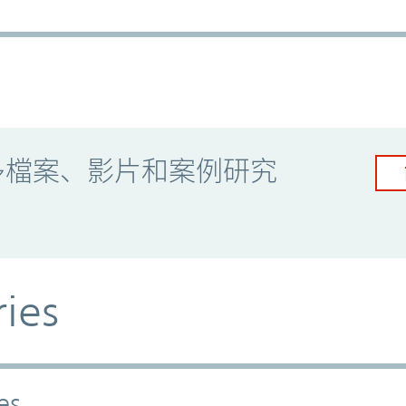
多檔案、影片和案例研究
ries
es