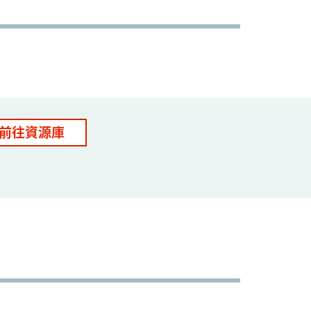
前往資源庫