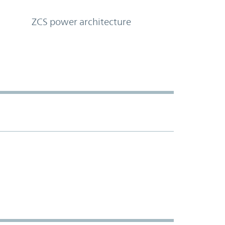
ZCS power architecture