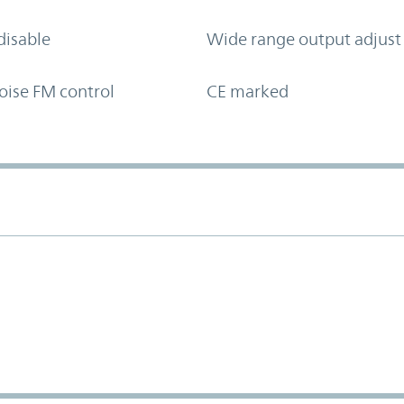
disable
Wide range output adjust
oise FM control
CE marked