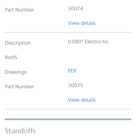
30074
Part Number
View details
0.080" Electro-tin
Description
RoHS
PDF
Drawings
30075
Part Number
View details
Standoffs