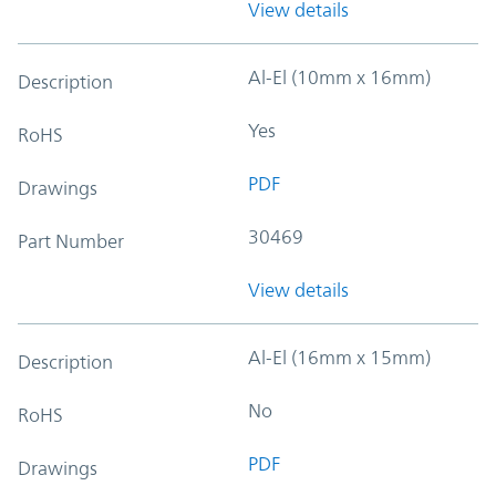
View details
Al-El (10mm x 16mm)
Description
Yes
RoHS
PDF
Drawings
30469
Part Number
View details
Al-El (16mm x 15mm)
Description
No
RoHS
PDF
Drawings