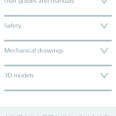
User guides and manuals
Safety
Mechanical drawings
3D models
Promo Component