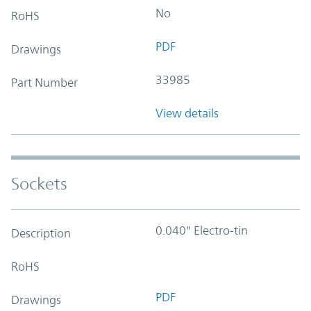
No
RoHS
PDF
Drawings
33985
Part Number
View details
Sockets
0.040" Electro-tin
Description
RoHS
PDF
Drawings