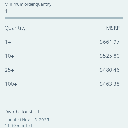
Minimum order quantity
1
Quantity
MSRP
1+
$661.97
10+
$525.80
25+
$480.46
100+
$463.38
Distributor stock
Updated Nov. 15, 2025
11:30 a.m. EST