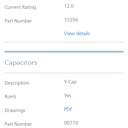
12.0
Current Rating
33206
Part Number
View details
Capacitors
Y-Cap
Description
Yes
RoHS
PDF
Drawings
00770
Part Number