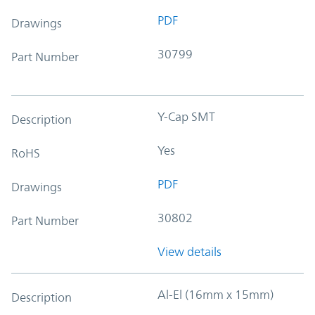
PDF
Drawings
30799
Part Number
Y-Cap SMT
Description
Yes
RoHS
PDF
Drawings
30802
Part Number
View details
Al-El (16mm x 15mm)
Description