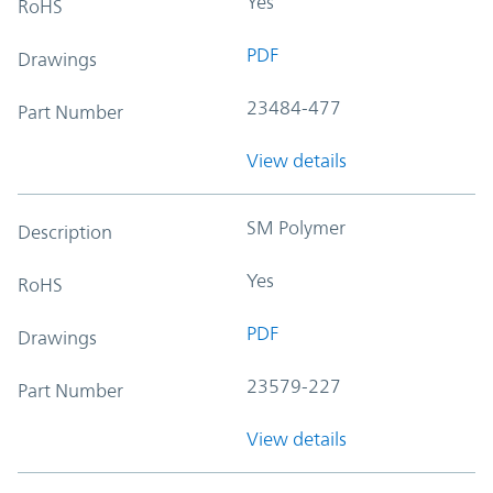
Yes
RoHS
PDF
Drawings
23484-477
Part Number
View details
SM Polymer
Description
Yes
RoHS
PDF
Drawings
23579-227
Part Number
View details