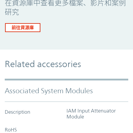
在資源庫中查看更多檔案、影片和案例
研究
前往資源庫
Related accessories
Associated System Modules
IAM Input Attenuator
Description
Module
RoHS