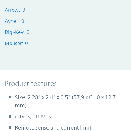
Arrow: 0
Avnet: 0
Digi-Key: 0
Mouser: 0
Product Features
Product features
Size: 2.28" x 2.4" x 0.5" (57,9 x 61,0 x 12,7
mm)
cURus, cTÜVus
Remote sense and current limit