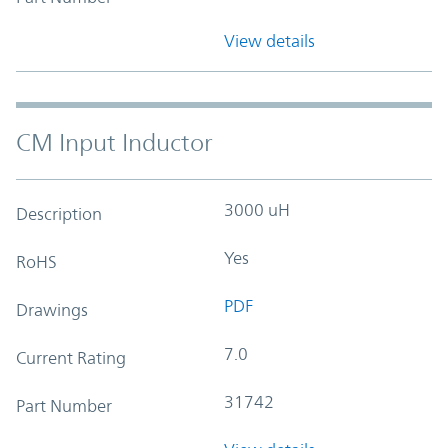
View details
CM Input Inductor
3000 uH
Description
Yes
RoHS
PDF
Drawings
7.0
Current Rating
31742
Part Number