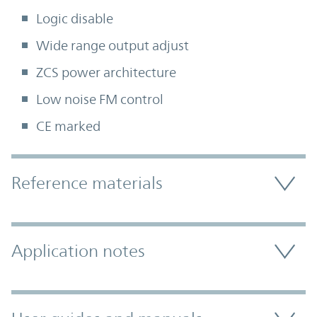
Logic disable
Wide range output adjust
ZCS power architecture
Low noise FM control
CE marked
Accordion Section
Reference materials
Application notes