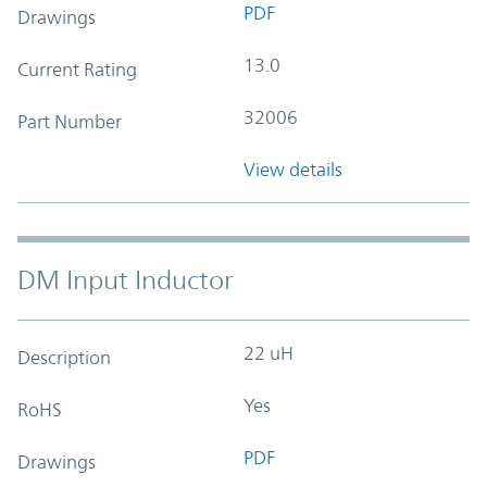
PDF
Drawings
13.0
Current Rating
32006
Part Number
View details
DM Input Inductor
22 uH
Description
Yes
RoHS
PDF
Drawings