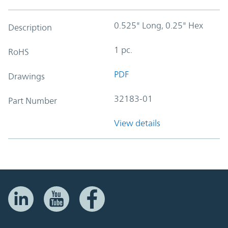
0.525" Long, 0.25" Hex
Description
1 pc.
RoHS
PDF
Drawings
32183-01
Part Number
View details