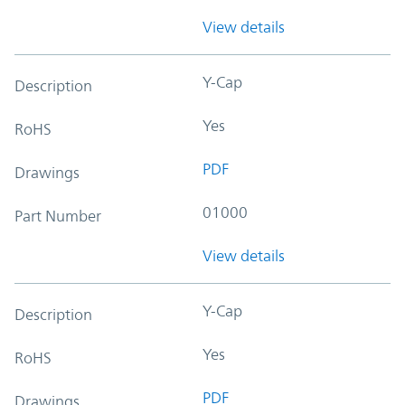
View details
Y-Cap
Description
Yes
RoHS
PDF
Drawings
01000
Part Number
View details
Y-Cap
Description
Yes
RoHS
PDF
Drawings