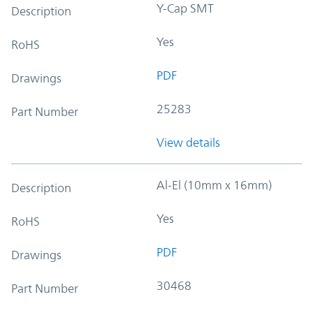
Y-Cap SMT
Description
Yes
RoHS
PDF
Drawings
25283
Part Number
View details
Al-El (10mm x 16mm)
Description
Yes
RoHS
PDF
Drawings
30468
Part Number