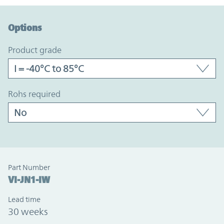
Option Graph Section
Options
product grade
rohs required
Part Number
VI-JN1-IW
Lead time
30 weeks