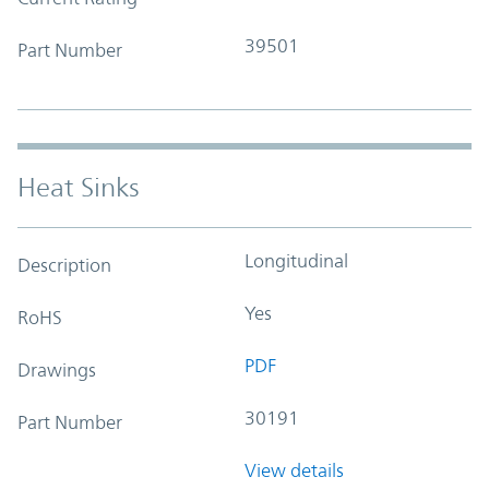
39501
Part Number
Heat Sinks
Longitudinal
Description
Yes
RoHS
PDF
Drawings
30191
Part Number
View details