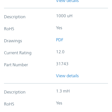
View details
1000 uH
Description
Yes
RoHS
PDF
Drawings
12.0
Current Rating
31743
Part Number
View details
1.3 mH
Description
Yes
RoHS