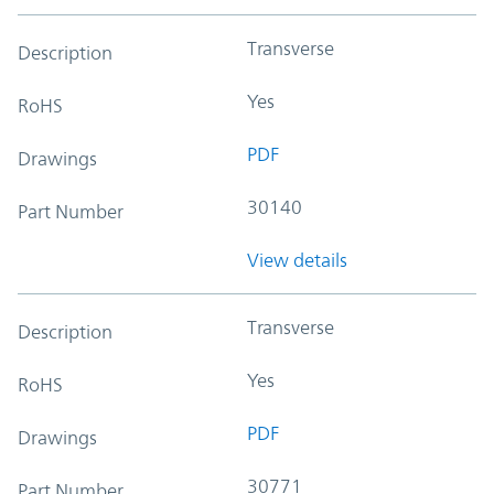
Transverse
Description
Yes
RoHS
PDF
Drawings
30140
Part Number
View details
Transverse
Description
Yes
RoHS
PDF
Drawings
30771
Part Number