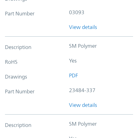
03093
Part Number
View details
SM Polymer
Description
Yes
RoHS
PDF
Drawings
23484-337
Part Number
View details
SM Polymer
Description