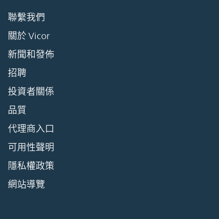
聯繫我們
關於 Vicor
新聞和發佈
招聘
投資者關係
品質
代理商入口
可用性聲明
隱私權政策
網站導覽