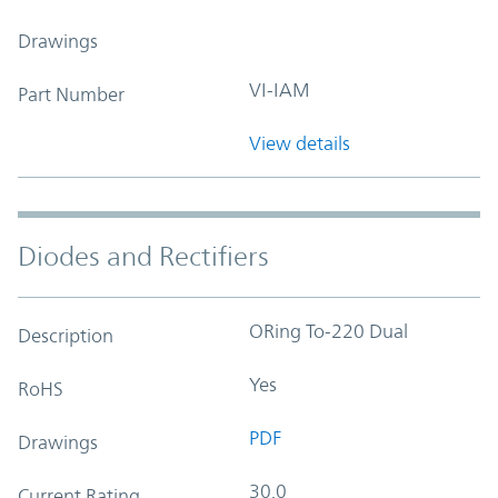
Drawings
VI-IAM
Part Number
View details
Diodes and Rectifiers
ORing To-220 Dual
Description
Yes
RoHS
PDF
Drawings
30.0
Current Rating