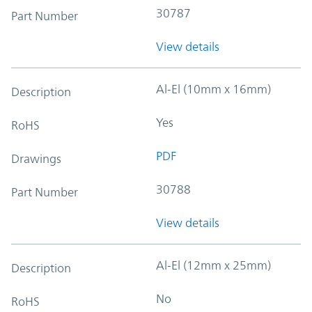
30787
Part Number
View details
Al-El (10mm x 16mm)
Description
Yes
RoHS
PDF
Drawings
30788
Part Number
View details
Al-El (12mm x 25mm)
Description
No
RoHS