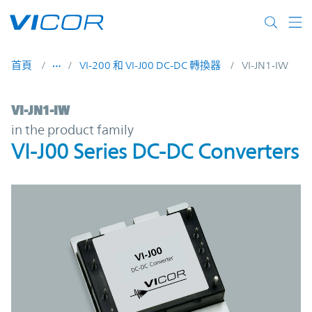
Skip to main content
首頁
VI-200 和 VI-J00 DC-DC 轉換器
VI-JN1-IW
VI-JN1-IW | VI-J00 Series DC-DC Converter
VI-JN1-IW
in the product family
VI-J00 Series DC-DC Converters