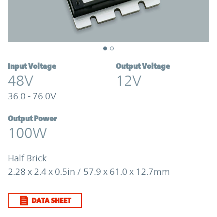
Input Voltage
Output Voltage
48V
12V
36.0 - 76.0V
Output Power
100W
Half Brick
2.28 x 2.4 x 0.5in / 57.9 x 61.0 x 12.7mm
DATA SHEET