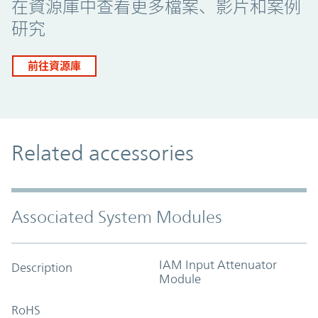
在資源庫中查看更多檔案、影片和案例
研究
前往資源庫
Related accessories
Associated System Modules
IAM Input Attenuator
Description
Module
RoHS