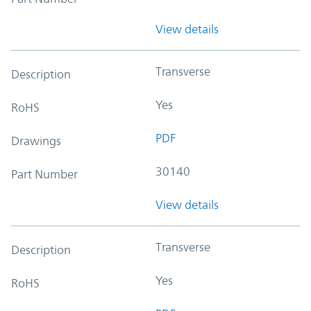
View details
Transverse
Description
Yes
RoHS
PDF
Drawings
30140
Part Number
View details
Transverse
Description
Yes
RoHS