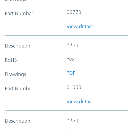
00770
Part Number
View details
Y-Cap
Description
Yes
RoHS
PDF
Drawings
01000
Part Number
View details
Y-Cap
Description