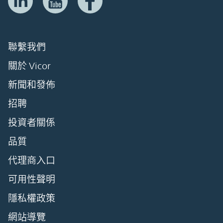
聯繫我們
關於 Vicor
新聞和發佈
招聘
投資者關係
品質
代理商入口
可用性聲明
隱私權政策
網站導覽