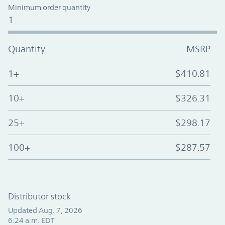
Minimum order quantity
1
Quantity
MSRP
1+
$410.81
10+
$326.31
25+
$298.17
100+
$287.57
Distributor stock
Updated Aug. 7, 2026
6:24 a.m. EDT