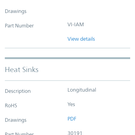
Drawings
VI-IAM
Part Number
View details
Heat Sinks
Longitudinal
Description
Yes
RoHS
PDF
Drawings
30191
Part Number