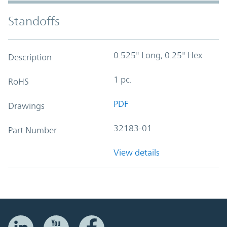
Standoffs
0.525" Long, 0.25" Hex
Description
1 pc.
RoHS
PDF
Drawings
32183-01
Part Number
View details