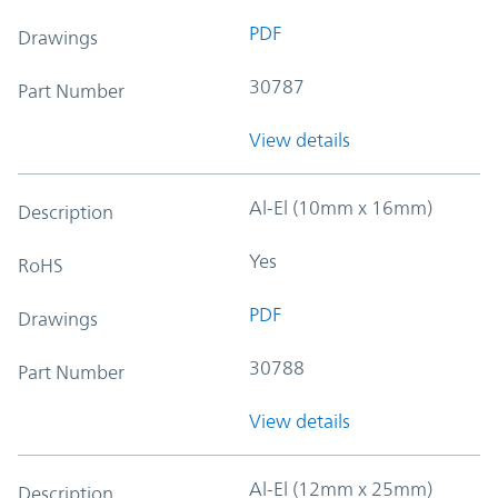
PDF
Drawings
30787
Part Number
View details
Al-El (10mm x 16mm)
Description
Yes
RoHS
PDF
Drawings
30788
Part Number
View details
Al-El (12mm x 25mm)
Description