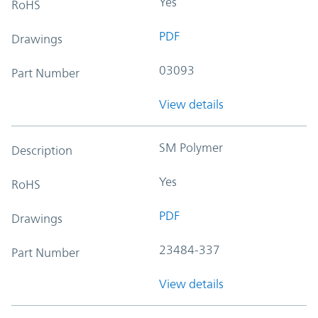
Yes
RoHS
PDF
Drawings
03093
Part Number
View details
SM Polymer
Description
Yes
RoHS
PDF
Drawings
23484-337
Part Number
View details