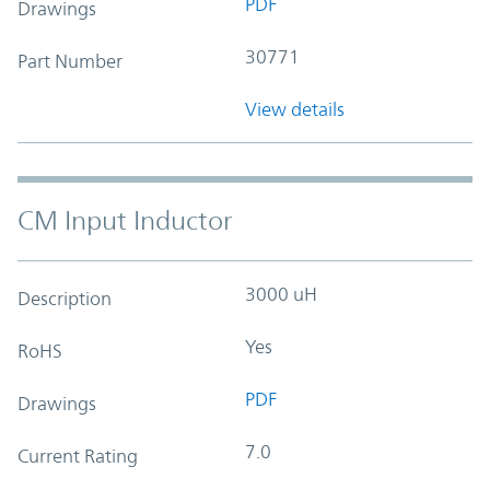
PDF
Drawings
30771
Part Number
View details
CM Input Inductor
3000 uH
Description
Yes
RoHS
PDF
Drawings
7.0
Current Rating