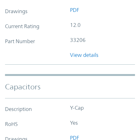
PDF
Drawings
12.0
Current Rating
33206
Part Number
View details
Capacitors
Y-Cap
Description
Yes
RoHS
PDF
Drawings