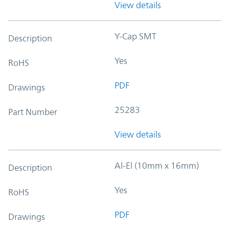
View details
Y-Cap SMT
Description
Yes
RoHS
PDF
Drawings
25283
Part Number
View details
Al-El (10mm x 16mm)
Description
Yes
RoHS
PDF
Drawings