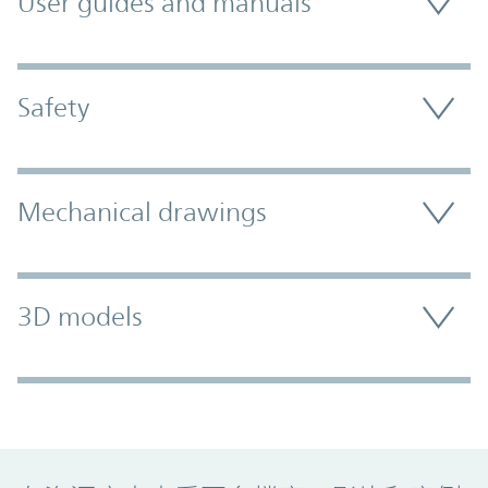
User guides and manuals
Safety
Mechanical drawings
3D models
Promo Component