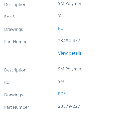
SM Polymer
Description
Yes
RoHS
PDF
Drawings
23484-477
Part Number
View details
SM Polymer
Description
Yes
RoHS
PDF
Drawings
23579-227
Part Number