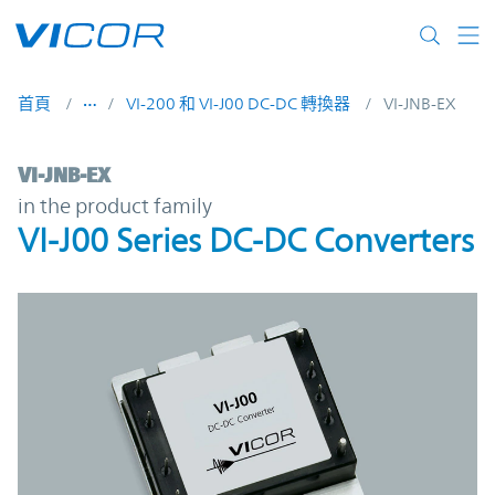
Skip to main content
首頁
VI-200 和 VI-J00 DC-DC 轉換器
VI-JNB-EX
VI-JNB-EX | VI-J00 Series DC-DC Converters
VI-JNB-EX
in the product family
VI-J00 Series DC-DC Converters