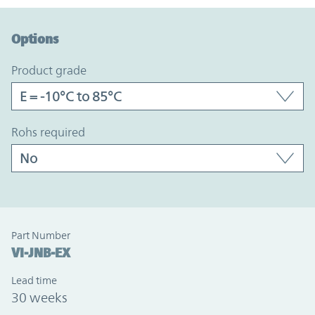
Option Graph Section
Options
product grade
rohs required
Part Number
VI-JNB-EX
Lead time
30 weeks