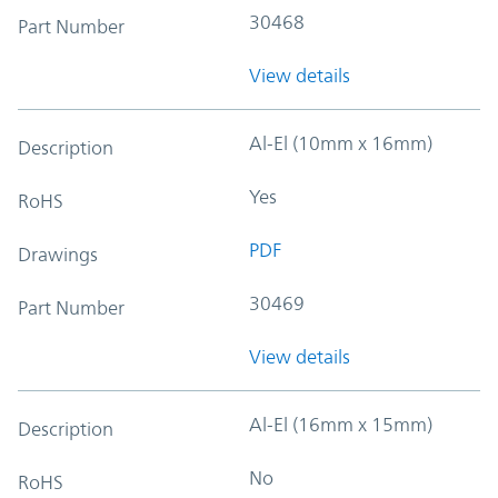
30468
Part Number
View details
Al-El (10mm x 16mm)
Description
Yes
RoHS
PDF
Drawings
30469
Part Number
View details
Al-El (16mm x 15mm)
Description
No
RoHS