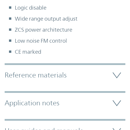
Logic disable
Wide range output adjust
ZCS power architecture
Low noise FM control
CE marked
Accordion Section
Reference materials
Application notes