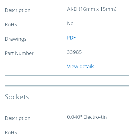
Al-El (16mm x 15mm)
Description
No
RoHS
PDF
Drawings
33985
Part Number
View details
Sockets
0.040" Electro-tin
Description
RoHS