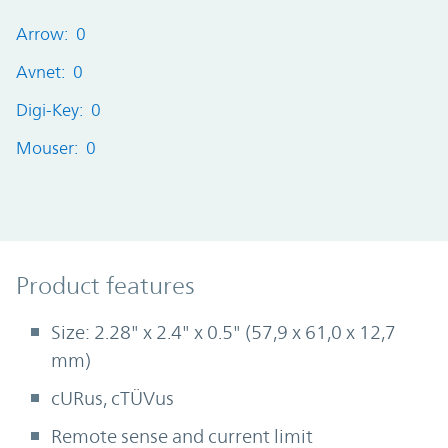
Arrow: 0
Avnet: 0
Digi-Key: 0
Mouser: 0
Product Features
Product features
Size: 2.28" x 2.4" x 0.5" (57,9 x 61,0 x 12,7
mm)
cURus, cTÜVus
Remote sense and current limit