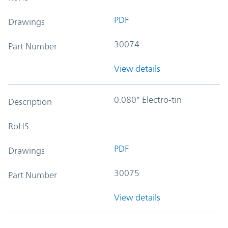
PDF
Drawings
30074
Part Number
View details
0.080" Electro-tin
Description
RoHS
PDF
Drawings
30075
Part Number
View details