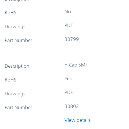
No
RoHS
PDF
Drawings
30799
Part Number
Y-Cap SMT
Description
Yes
RoHS
PDF
Drawings
30802
Part Number
View details