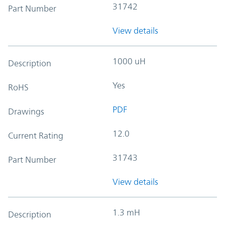
31742
Part Number
View details
1000 uH
Description
Yes
RoHS
PDF
Drawings
12.0
Current Rating
31743
Part Number
View details
1.3 mH
Description