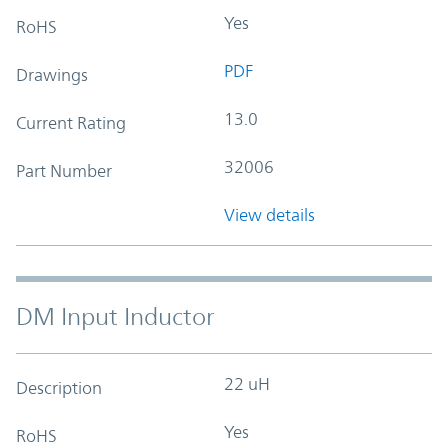
Yes
RoHS
PDF
Drawings
13.0
Current Rating
32006
Part Number
View details
DM Input Inductor
22 uH
Description
Yes
RoHS