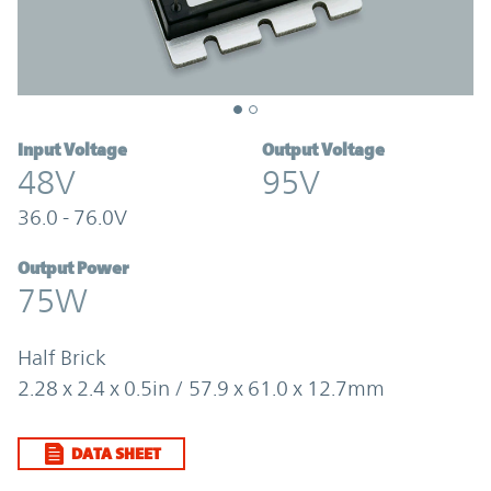
Input Voltage
Output Voltage
48V
95V
36.0 - 76.0V
Output Power
75W
Half Brick
2.28 x 2.4 x 0.5in / 57.9 x 61.0 x 12.7mm
DATA SHEET