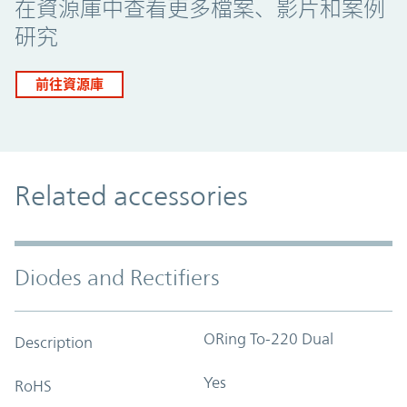
在資源庫中查看更多檔案、影片和案例
研究
前往資源庫
Related accessories
Diodes and Rectifiers
ORing To-220 Dual
Description
Yes
RoHS