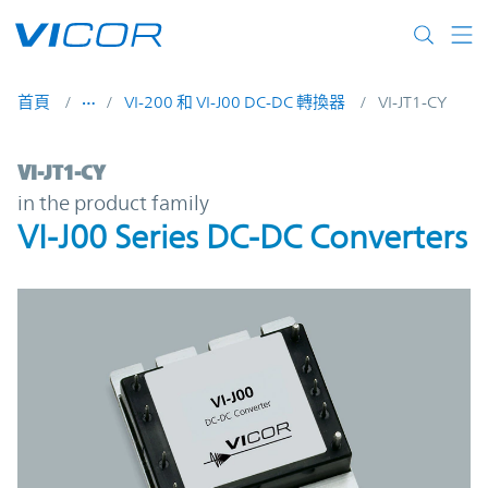
Skip to main content
首頁
VI-200 和 VI-J00 DC-DC 轉換器
VI-JT1-CY
VI-JT1-CY | VI-J00 Series DC-DC Converters
VI-JT1-CY
in the product family
VI-J00 Series DC-DC Converters