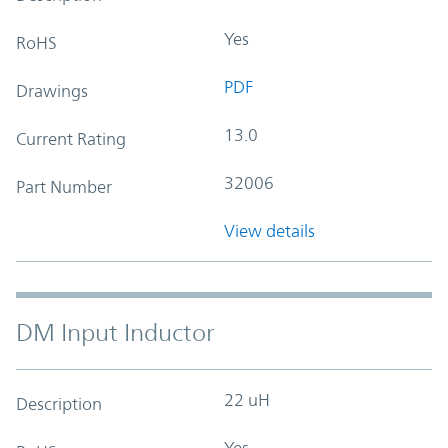
Yes
RoHS
PDF
Drawings
13.0
Current Rating
32006
Part Number
View details
DM Input Inductor
22 uH
Description
Yes