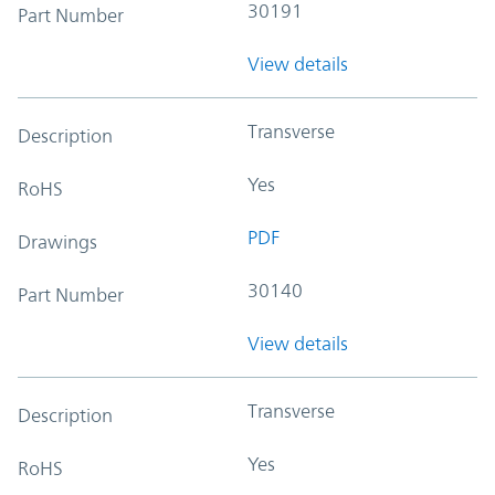
30191
Part Number
View details
Transverse
Description
Yes
RoHS
PDF
Drawings
30140
Part Number
View details
Transverse
Description
Yes
RoHS