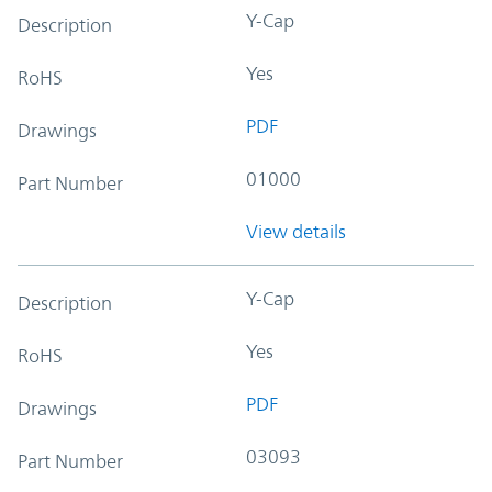
Y-Cap
Description
Yes
RoHS
PDF
Drawings
01000
Part Number
View details
Y-Cap
Description
Yes
RoHS
PDF
Drawings
03093
Part Number