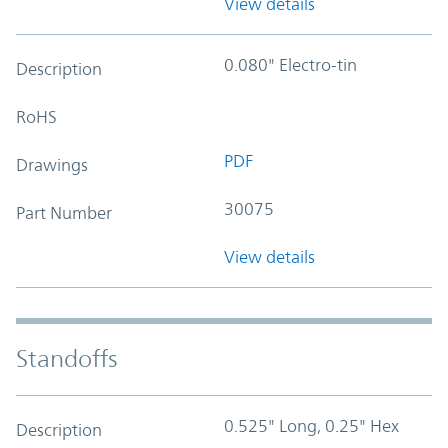
View details
0.080" Electro-tin
Description
RoHS
PDF
Drawings
30075
Part Number
View details
Standoffs
0.525" Long, 0.25" Hex
Description