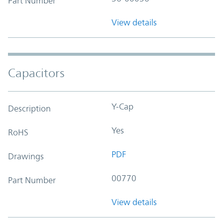
Part Number
View details
Capacitors
Y-Cap
Description
Yes
RoHS
PDF
Drawings
00770
Part Number
View details