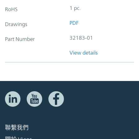
1 pc.
RoHS
PDF
Drawings
32183-01
Part Number
View details
聯繫我們