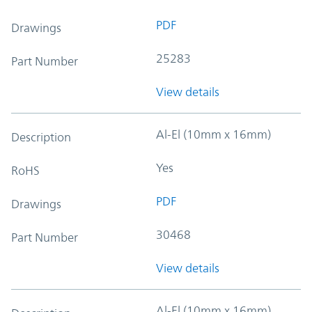
PDF
Drawings
25283
Part Number
View details
Al-El (10mm x 16mm)
Description
Yes
RoHS
PDF
Drawings
30468
Part Number
View details
Al-El (10mm x 16mm)