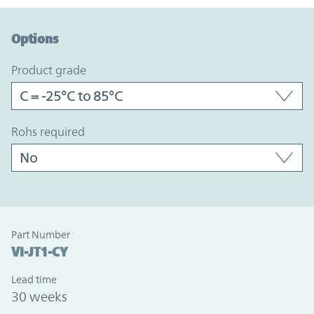
Option Graph Section
Options
product grade
rohs required
Part Number
VI-JT1-CY
Lead time
30 weeks