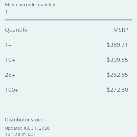
Minimum order quantity
1
Quantity
MSRP
1+
$389.71
10+
$309.55
25+
$282.85
100+
$272.80
Distributor stock
Updated Jul. 31, 2026
10:10 a.m. EDT