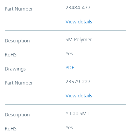
23484-477
Part Number
View details
SM Polymer
Description
Yes
RoHS
PDF
Drawings
23579-227
Part Number
View details
Y-Cap SMT
Description
Yes
RoHS