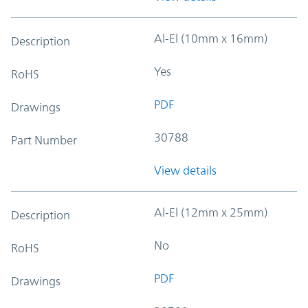
Al-El (10mm x 16mm)
Description
Yes
RoHS
PDF
Drawings
30788
Part Number
View details
Al-El (12mm x 25mm)
Description
No
RoHS
PDF
Drawings