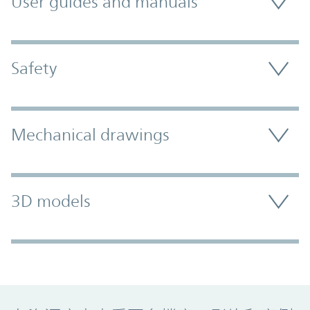
User guides and manuals
Safety
Mechanical drawings
3D models
Promo Component