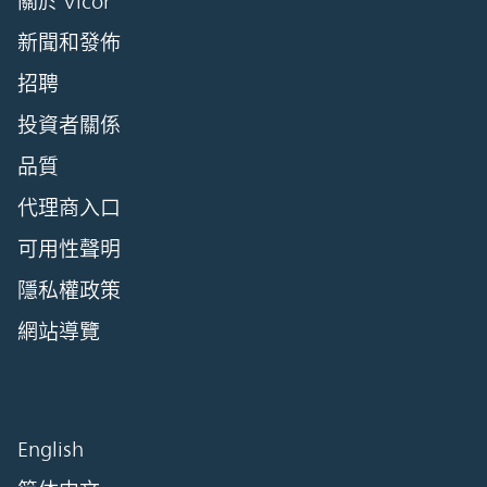
關於 Vicor
新聞和發佈
招聘
投資者關係
品質
代理商入口
可用性聲明
隱私權政策
網站導覽
English