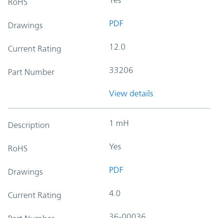
RoHS
PDF
Drawings
12.0
Current Rating
33206
Part Number
View details
1 mH
Description
Yes
RoHS
PDF
Drawings
4.0
Current Rating
36-00036