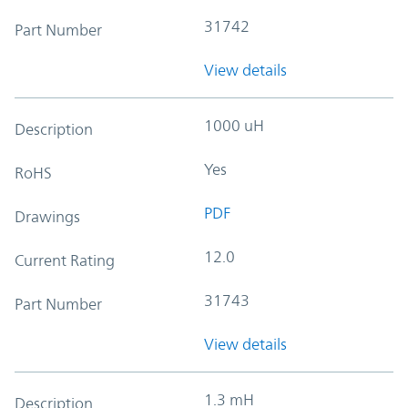
31742
Part Number
View details
1000 uH
Description
Yes
RoHS
PDF
Drawings
12.0
Current Rating
31743
Part Number
View details
1.3 mH
Description