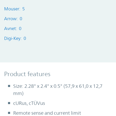
Mouser: 5
Arrow: 0
Avnet: 0
Digi-Key: 0
Product Features
Product features
Size: 2.28" x 2.4" x 0.5" (57,9 x 61,0 x 12,7
mm)
cURus, cTÜVus
Remote sense and current limit