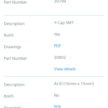
30799
Part Number
Y-Cap SMT
Description
Yes
RoHS
PDF
Drawings
30802
Part Number
View details
Al-El (16mm x 15mm)
Description
No
RoHS
PDF
Drawings