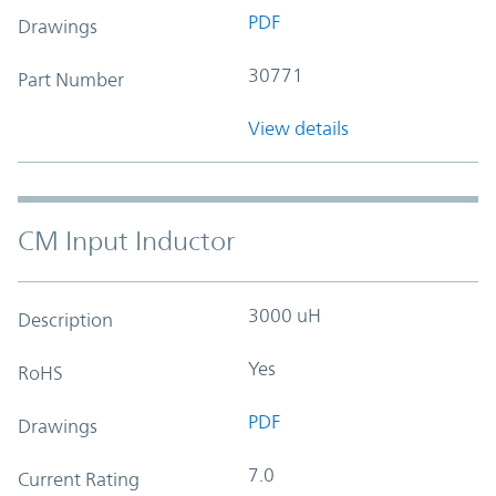
PDF
Drawings
30771
Part Number
View details
CM Input Inductor
3000 uH
Description
Yes
RoHS
PDF
Drawings
7.0
Current Rating