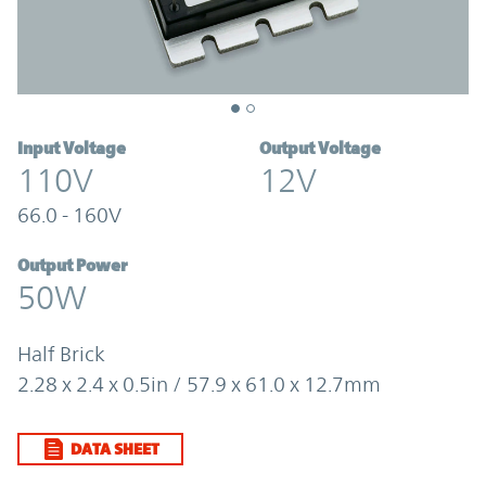
Input Voltage
Output Voltage
110V
12V
66.0 - 160V
Output Power
50W
Half Brick
2.28 x 2.4 x 0.5in / 57.9 x 61.0 x 12.7mm
DATA SHEET