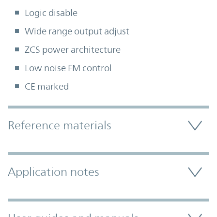
Logic disable
Wide range output adjust
ZCS power architecture
Low noise FM control
CE marked
Accordion Section
Reference materials
Application notes