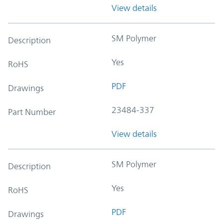
View details
SM Polymer
Description
Yes
RoHS
PDF
Drawings
23484-337
Part Number
View details
SM Polymer
Description
Yes
RoHS
PDF
Drawings