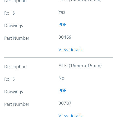
Description
Yes
RoHS
PDF
Drawings
30469
Part Number
View details
Al-El (16mm x 15mm)
Description
No
RoHS
PDF
Drawings
30787
Part Number
View details