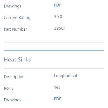
PDF
Drawings
30.0
Current Rating
39501
Part Number
Heat Sinks
Longitudinal
Description
Yes
RoHS
PDF
Drawings