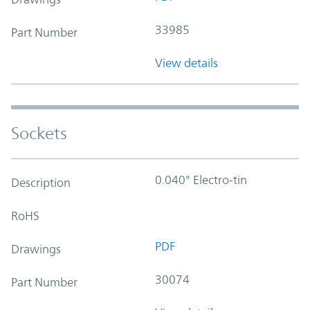
33985
Part Number
View details
Sockets
0.040" Electro-tin
Description
RoHS
PDF
Drawings
30074
Part Number