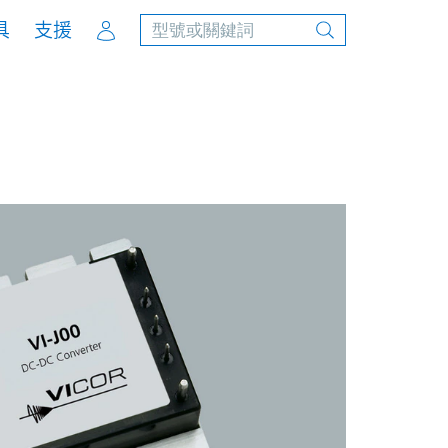
Account
具
支援