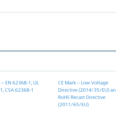
 – EN 62368-1, UL
CE Mark – Low Voltage
1, CSA 62368-1
Directive (2014/35/EU) a
RoHS Recast Directive
(2011/65/EU)