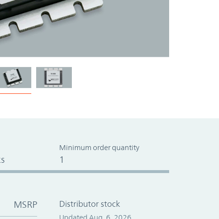
Minimum order quantity
s
1
MSRP
Distributor stock
Updated Aug. 6, 2026