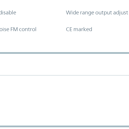
disable
Wide range output adjust
oise FM control
CE marked