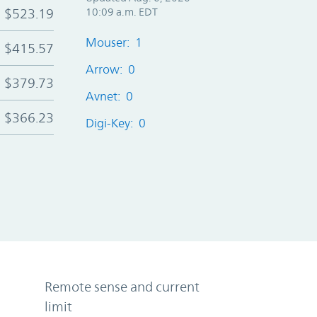
$523.19
10:09 a.m. EDT
Mouser: 1
$415.57
Arrow: 0
$379.73
Avnet: 0
$366.23
Digi-Key: 0
Remote sense and current
limit