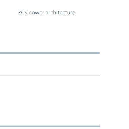
ZCS power architecture