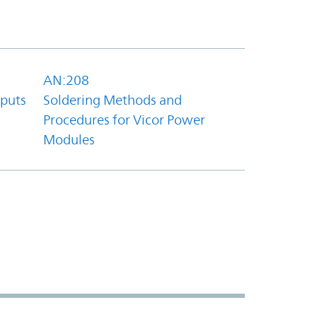
AN:208
tputs
Soldering Methods and
Procedures for Vicor Power
Modules