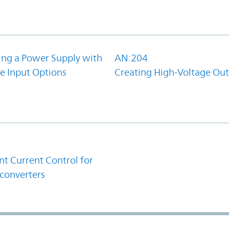
ing a Power Supply with
AN:204
e Input Options
Creating High-Voltage Ou
1
t Current Control for
converters