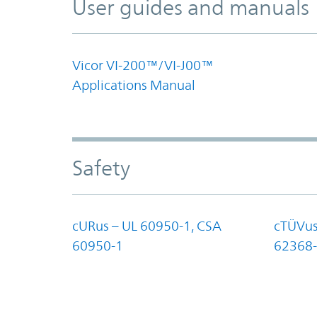
User guides and manuals
Vicor VI-200™/VI-J00™
Applications Manual
Safety
cURus – UL 60950-1, CSA
cTÜVus
60950-1
62368-