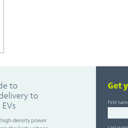
de to
Get 
elivery to
First nam
s EVs
 high density power
Last nam