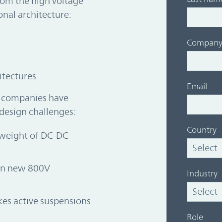
rom the high voltage
onal architecture:
Compan
itectures
Email
r companies have
design challenges:
Country
d weight of DC-DC
 in new 800V
Industry
es active suspensions
Role