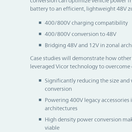
conversion can optimize vehicle power f
battery to an efficient, lightweight 48V z
400/800V charging compatibility
400/800V conversion to 48V
Bridging 48V and 12V in zonal arch
Case studies will demonstrate how othe
leveraged Vicor technology to overcome 
Significantly reducing the size an
conversion
Powering 400V legacy accessories
architectures
High density power conversion mak
viable