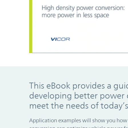
This eBook provides a gui
developing better power d
meet the needs of today’
Application examples will show you how