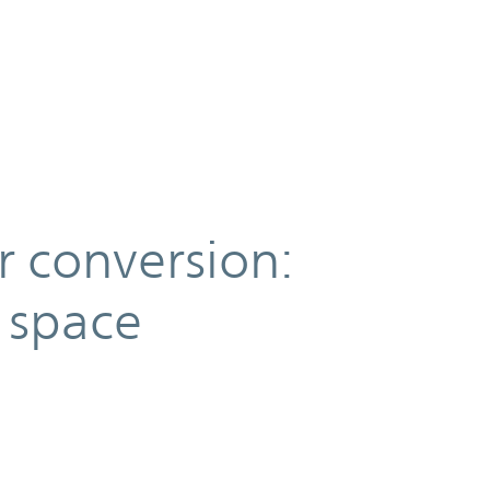
 conversion:
 space