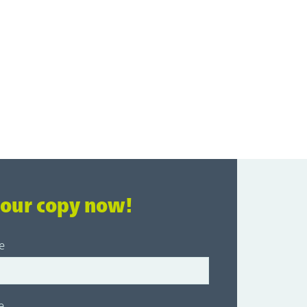
your copy now!
e
e