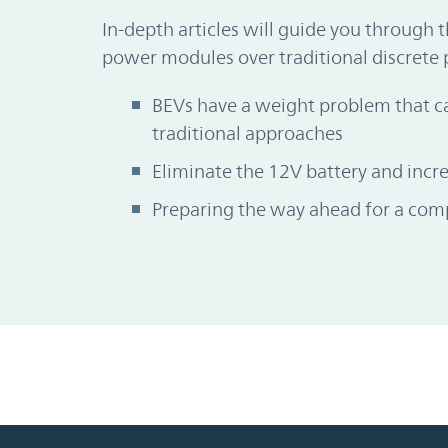
In-depth articles will guide you through 
power modules over traditional discrete 
BEVs have a weight problem that ca
traditional approaches
Eliminate the 12V battery and inc
Preparing the way ahead for a comp