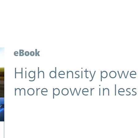
eBook
High density power
more power in less