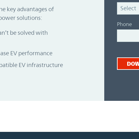
the key advantages of
power solutions:
Phone
n’t be solved with
rease EV performance
DO
atible EV infrastructure