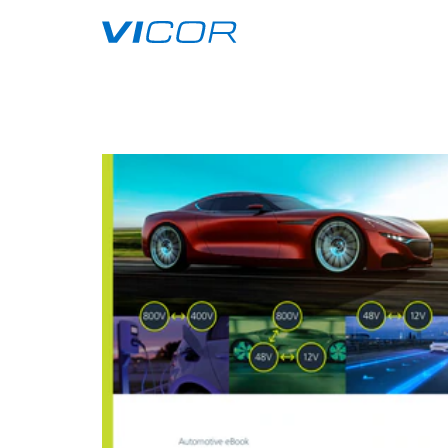
Skip to main content