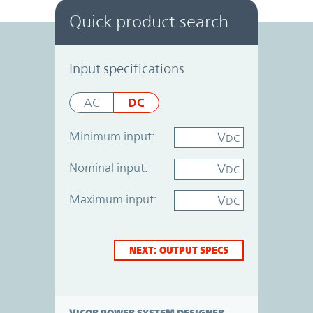
Quick product search
Power System Designer
Input specifications
DC
AC
Minimum input:
V
DC
Nominal input:
V
DC
Maximum input:
V
DC
NEXT: OUTPUT SPECS
VICOR POWER SYSTEM DESIGNER