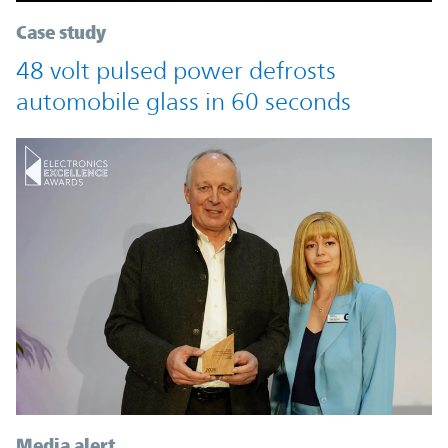
Case study
48 volt pulsed power defrosts
automobile glass in 60 seconds
Media alert