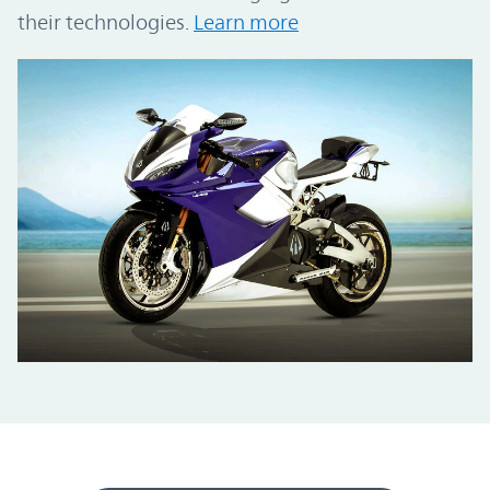
their technologies.
Learn more