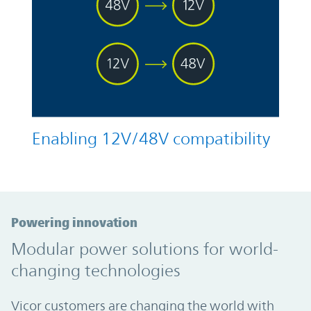
Enabling 12V/48V compatibility
Powering innovation
Modular power solutions for world-
changing technologies
Vicor customers are changing the world with