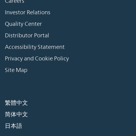
Careers
Investor Relations
Quality Center
Distributor Portal
Accessibility Statement
Privacy and Cookie Policy
Site Map
繁體中文
简体中文
日本語