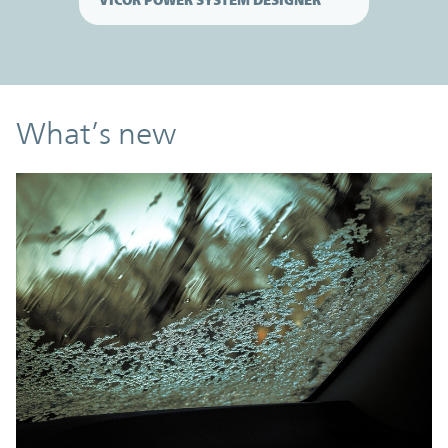
What’s new