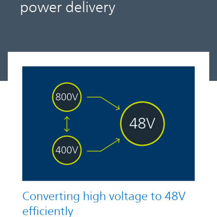
power delivery
Converting high voltage to 48V
efficiently