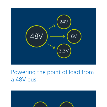
Powering the point of load from
a 48V bus