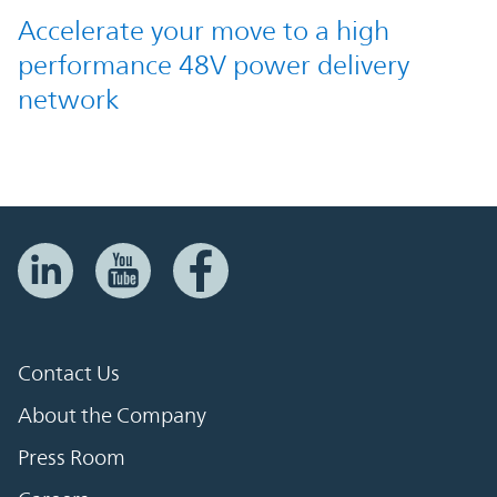
Accelerate your move to a high
performance 48V power delivery
network
Contact Us
About the Company
Press Room