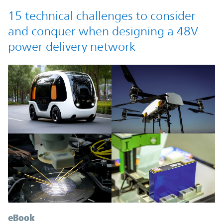
15 technical challenges to consider
and conquer when designing a 48V
power delivery network
eBook