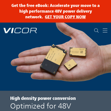
Skip to main content
Get the free eBook: Accelerate your move to a
high performance 48V power delivery
network.
GET YOUR COPY NOW
High density
power conversion
Optimized for 48V