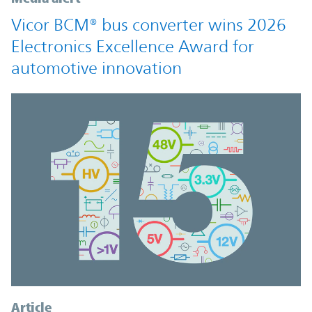
Vicor BCM® bus converter wins 2026
Electronics Excellence Award for
automotive innovation
Article