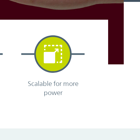
Scalable for more
power