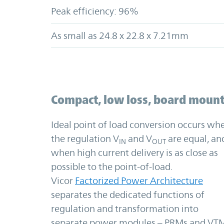
Peak efficiency: 96%
As small as 24.8 x 22.8 x 7.21mm
Compact, low loss, board moun
Ideal point of load conversion occurs wh
the regulation V
and V
are equal, an
IN
OUT
when high current delivery is as close as
possible to the point-of-load.
Vicor
Factorized Power Architecture
separates the dedicated functions of
regulation and transformation into
separate power modules – PRMs and VT