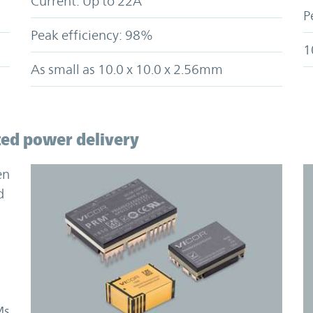
Current: Up to 22A
P
Peak efficiency: 98%
1
As small as 10.0 x 10.0 x 2.56mm
ted power delivery
en
d
Ms