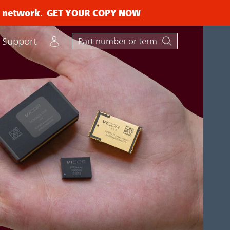
ry network.
GET YOUR COPY NOW
Account
Support