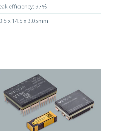
eak efficiency: 97%
0.5 x 14.5 x 3.05mm