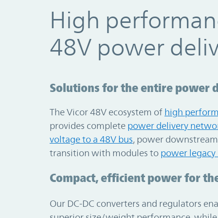
High performan
48V power deli
Solutions for the entire power 
The Vicor 48V ecosystem of
high perfor
provides complete
power delivery netwo
voltage to a 48V bus
, power downstream 
transition with modules to
power legacy
Compact, efficient power for the
Our DC-DC converters and regulators enab
superior size/weight performance, while 