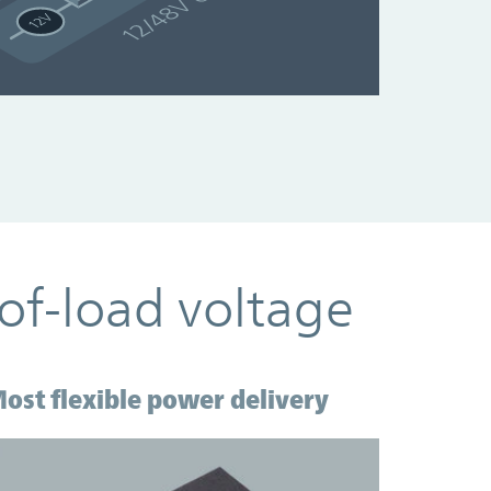
of-load voltage
ost flexible power delivery