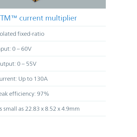
TM™ current multiplier
solated fixed-ratio
nput: 0 – 60V
utput: 0 – 55V
urrent: Up to 130A
eak efficiency: 97%
s small as 22.83 x 8.52 x 4.9mm