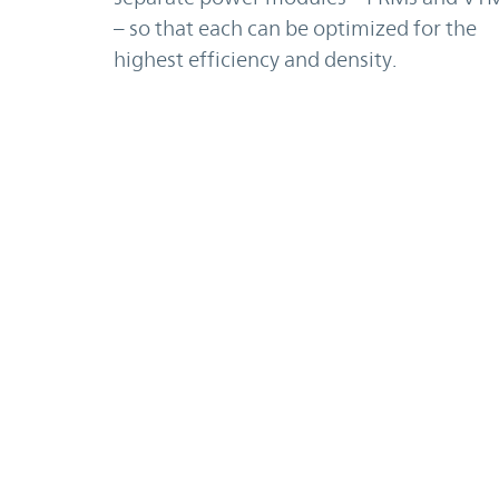
– so that each can be optimized for the
highest efficiency and density.