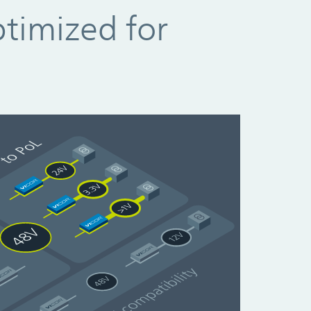
ptimized for