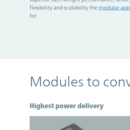
flexibility and scalability the
modular app
for.
Modules to conv
Highest power delivery