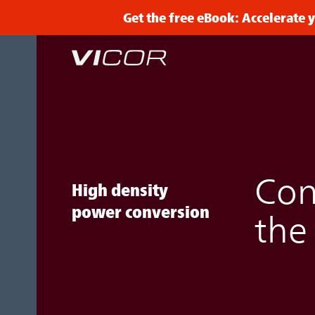
Skip to main content
Get the free eBook: Accelerate
Con
High density
power conversion
the