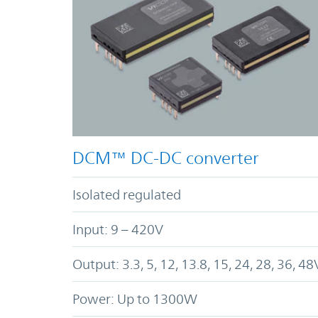
DCM™ DC-DC converter
Isolated regulated
Input: 9 – 420V
Output: 3.3, 5, 12, 13.8, 15, 24, 28, 36, 48
Power: Up to 1300W