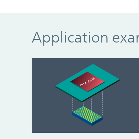
Application ex