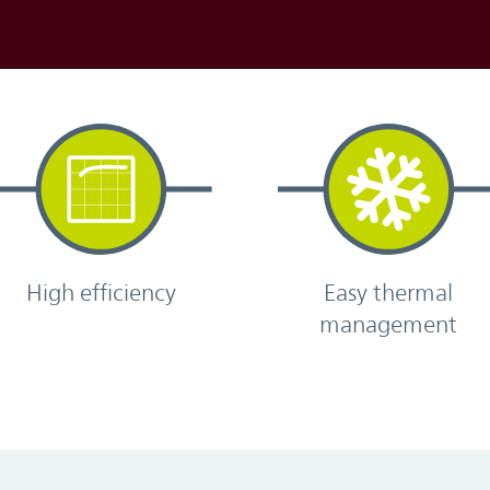
High efficiency
Easy thermal
management