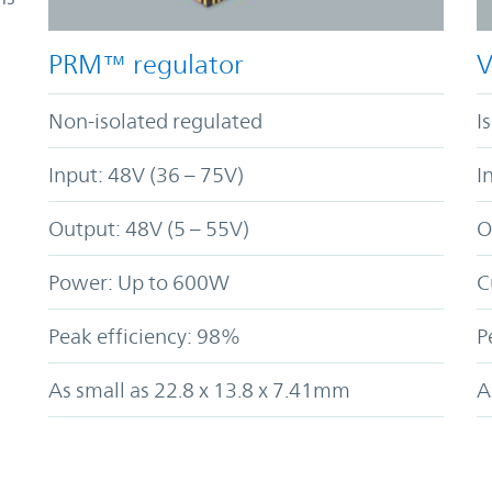
PRM™ regulator
V
Non-isolated regulated
I
Input: 48V (36 – 75V)
I
Output: 48V (5 – 55V)
O
Power: Up to 600W
C
Peak efficiency: 98%
P
As small as 22.8 x 13.8 x 7.41mm
A