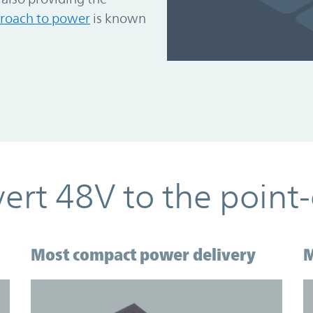
roach to power
is known
ert 48V to the point-
Most compact power delivery
M