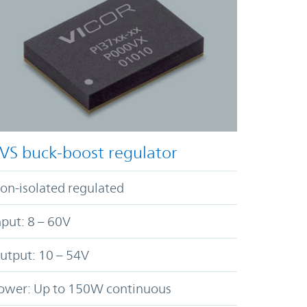
VS buck-boost regulator
on-isolated regulated
nput: 8 – 60V
utput: 10 – 54V
ower: Up to 150W continuous