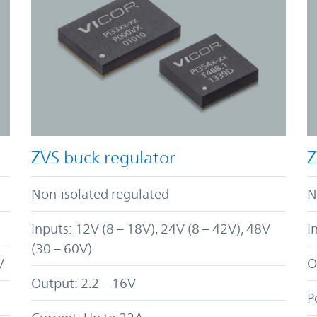
ZVS buck regulator
Z
Non-isolated regulated
N
Inputs: 12V (8 – 18V), 24V (8 – 42V), 48V
I
(30 – 60V)
V
O
Output: 2.2 – 16V
P