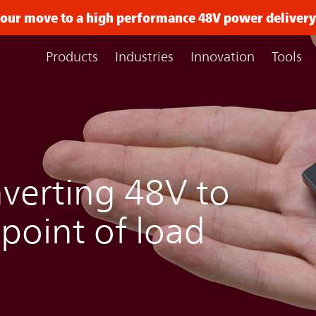
 your move to a high performance 48V power delive
Products
Industries
Innovation
Tools
verting 48V to
 point of load