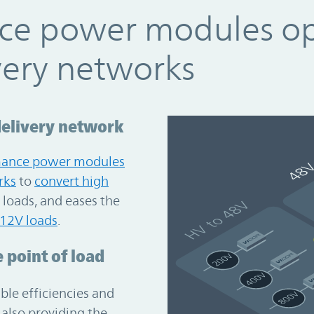
ce power modules o
very networks
delivery network
mance power modules
rks
to
convert high
loads, and eases the
 12V loads
.
 point of load
le efficiencies and
also providing the