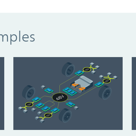
amples