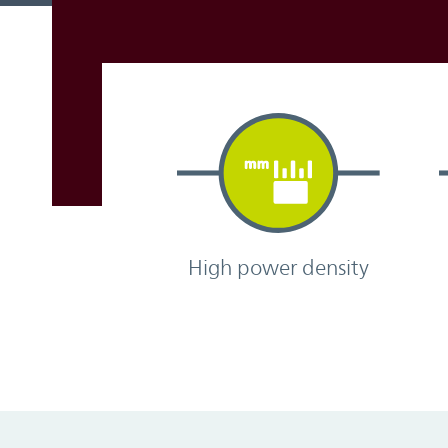
High power density