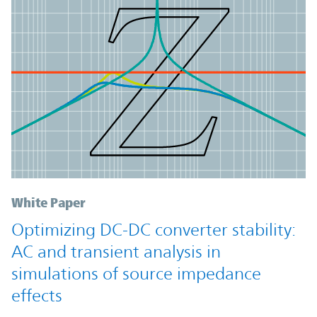
White Paper
Optimizing DC-DC converter stability:
AC and transient analysis in
simulations of source impedance
effects