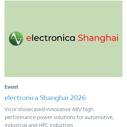
Event
electronica Shanghai 2026
Vicor showcased innovative 48V high
performance power solutions for automotive,
industrial and HPC industries