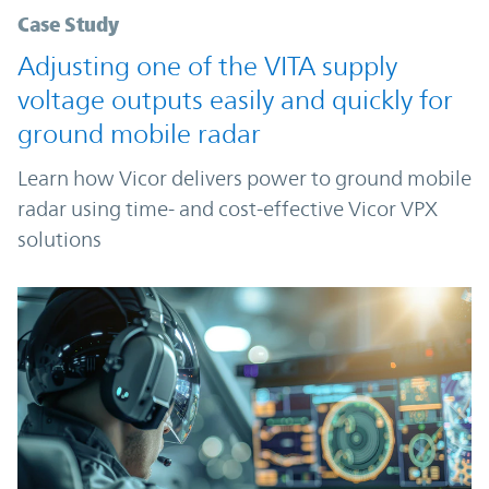
Case Study
Adjusting one of the VITA supply
voltage outputs easily and quickly for
ground mobile radar
Learn how Vicor delivers power to ground mobile
radar using time- and cost-effective Vicor VPX
solutions