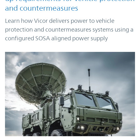
and countermeasures
Learn how Vicor delivers power to vehicle
protection and countermeasures systems using a
configured SOSA aligned power supply