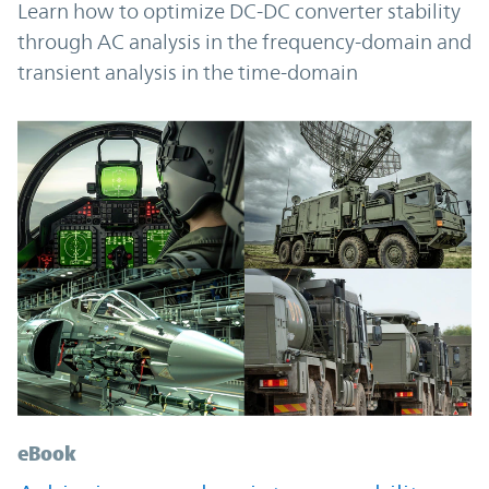
Learn how to optimize DC-DC converter stability
through AC analysis in the frequency-domain and
transient analysis in the time-domain
eBook