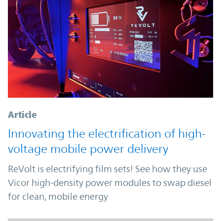
Article
Innovating the electrification of high-
voltage mobile power delivery
ReVolt is electrifying film sets! See how they use
Vicor high-density power modules to swap diesel
for clean, mobile energy