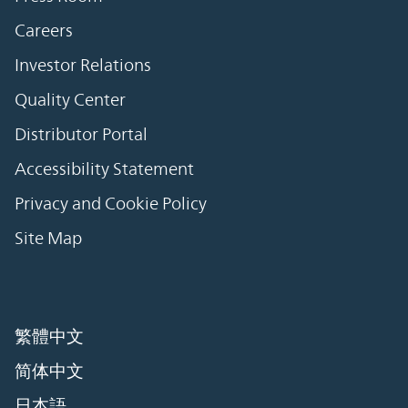
Careers
Investor Relations
Quality Center
Distributor Portal
Accessibility Statement
Privacy and Cookie Policy
Site Map
繁體中文
简体中文
日本語