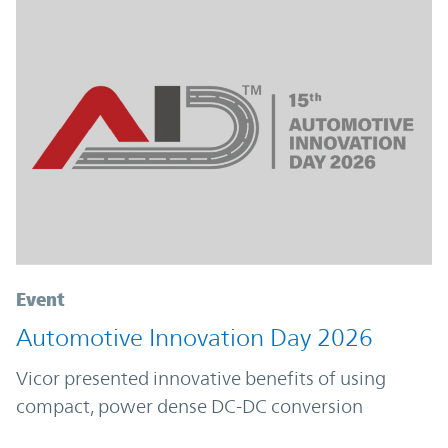
Event
Automotive Innovation Day 2026
Vicor presented innovative benefits of using
compact, power dense DC-DC conversion