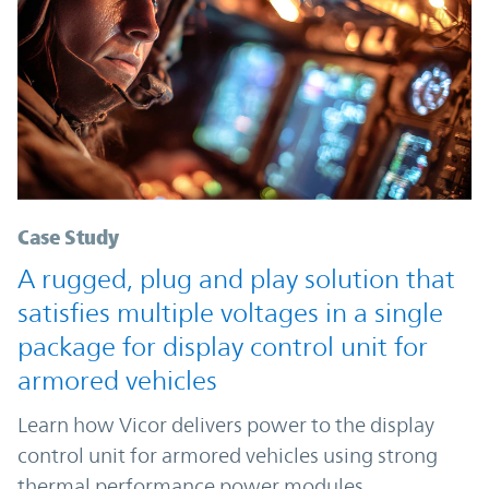
Case Study
A rugged, plug and play solution that
satisfies multiple voltages in a single
package for display control unit for
armored vehicles
Learn how Vicor delivers power to the display
control unit for armored vehicles using strong
thermal performance power modules