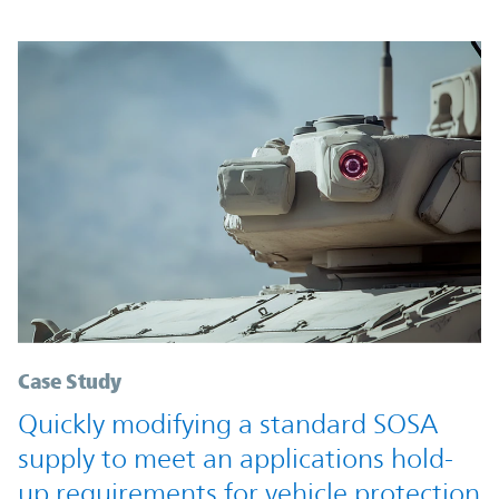
Case Study
Quickly modifying a standard SOSA
supply to meet an applications hold-
up requirements for vehicle protection