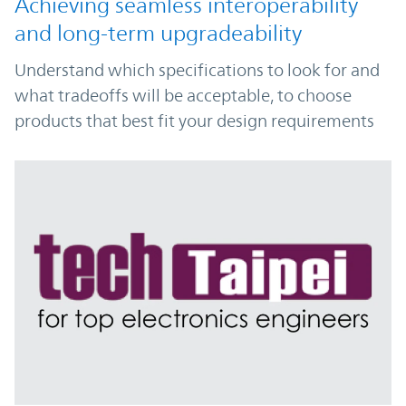
Achieving seamless interoperability
and long-term upgradeability
Understand which specifications to look for and
what tradeoffs will be acceptable, to choose
products that best fit your design requirements