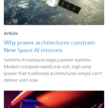
Article
Why power architectures constrain
New Space AI missions
Satellite AI outpaces legacy power systems.
Modern compute needs sub-volt, high-amp
power that traditional architectures simply can't
deliver until now