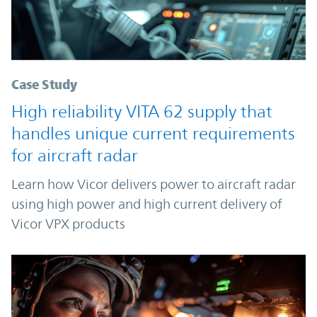
Case Study
High reliability VITA 62 supply that
handles unique current requirements
for aircraft radar
Learn how Vicor delivers power to aircraft radar
using high power and high current delivery of
Vicor VPX products