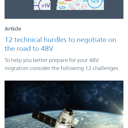
Article
12 technical hurdles to negotiate on
the road to 48V
To help you better prepare for your 48V
migration consider the following 12 challenges