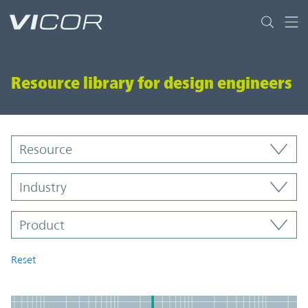
Skip to main content
Resource library for design engineers
Resource Library
Resource
Industry
Product
Product
Reset
Resources