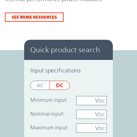
SEE MORE RESOURCES
Quick product search
Power System Designer
Input specifications
DC
AC
Minimum input:
V
DC
Nominal input:
V
DC
Maximum input:
V
DC