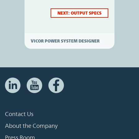
NEXT: OUTPUT SPECS
VICOR POWER SYSTEM DESIGNER
Contact Us
About the Company
Press Room