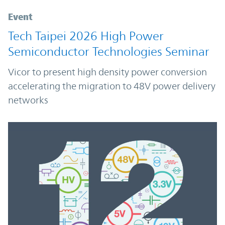
Event
Tech Taipei 2026 High Power
Semiconductor Technologies Seminar
Vicor to present high density power conversion
accelerating the migration to 48V power delivery
networks