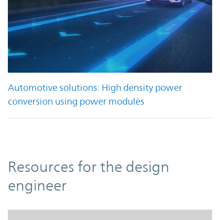
Automotive solutions: High density power
conversion using power modules
Resources
Resources for the design
engineer