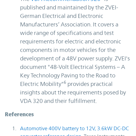
published and maintained by the ZVEI-
German Electrical and Electronic
Manufacturers’ Association. It covers a
wide range of specifications and test
requirements for electric and electronic
components in motor vehicles for the
development of a 48V power supply. ZVEI's
document "48-Volt Electrical Systems – A
Key Technology Paving to the Road to
6
Electric Mobility"
provides practical
insights about the requirements posed by
VDA 320 and their fulfillment.
References
Automotive 400V battery to 12V, 3.6kW DC-DC