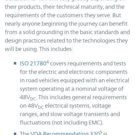
their products, their technical maturity, and the
requirements of the customers they serve. But
nearly anyone beginning the journey can benefit
from a solid grounding in the basic standards and
design practices related to the technologies they
will be using. This includes:
4
ISO 21780
covers requirements and tests
for the electric and electronic components
in road vehicles equipped with an electrical
system operating at a nominal voltage of
48V
. This includes general requirements
DC
on 48V
electrical systems, voltage
DC
ranges, and slow voltage transients and
fluctuations (not including EMC).
5
The
VDA Recommendation 320
is