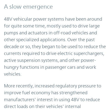
A slow emergence
48V vehicular power systems have been around
for quite some time, mostly used to drive large
pumps and actuators in off-road vehicles and
other specialized applications. Over the past
decade or so, they began to be used to reduce the
currents required to drive electric superchargers,
active suspension systems, and other power-
hungry functions in passenger cars and work
vehicles.
More recently, increased regulatory pressure to
improve fuel economy has strengthened
manufacturers' interest in using 48V to reduce
direct loads on their vehicles' internal