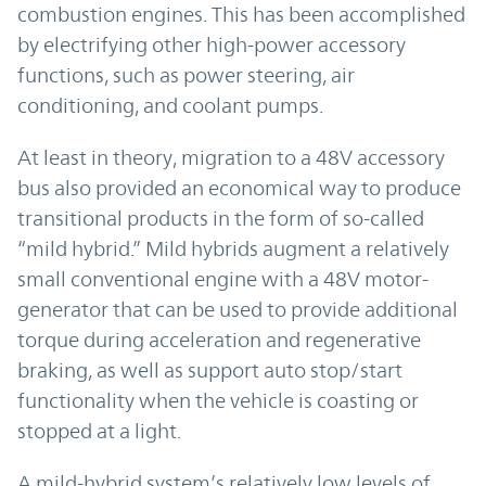
combustion engines. This has been accomplished
by electrifying other high-power accessory
functions, such as power steering, air
conditioning, and coolant pumps.
At least in theory, migration to a 48V accessory
bus also provided an economical way to produce
transitional products in the form of so-called
“mild hybrid.” Mild hybrids augment a relatively
small conventional engine with a 48V motor-
generator that can be used to provide additional
torque during acceleration and regenerative
braking, as well as support auto stop/start
functionality when the vehicle is coasting or
stopped at a light.
A mild-hybrid system’s relatively low levels of