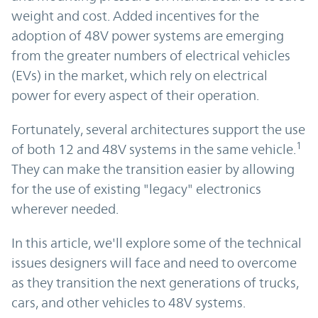
weight and cost. Added incentives for the
adoption of 48V power systems are emerging
from the greater numbers of electrical vehicles
(EVs) in the market, which rely on electrical
power for every aspect of their operation.
Fortunately, several architectures support the use
1
of both 12 and 48V systems in the same vehicle.
They can make the transition easier by allowing
for the use of existing "legacy" electronics
wherever needed.
In this article, we'll explore some of the technical
issues designers will face and need to overcome
as they transition the next generations of trucks,
cars, and other vehicles to 48V systems.