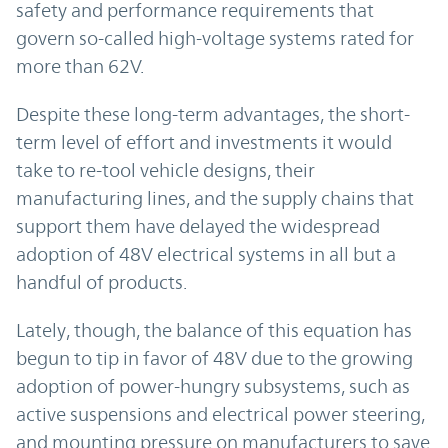
safety and performance requirements that
govern so-called high-voltage systems rated for
more than 62V.
Despite these long-term advantages, the short-
term level of effort and investments it would
take to re-tool vehicle designs, their
manufacturing lines, and the supply chains that
support them have delayed the widespread
adoption of 48V electrical systems in all but a
handful of products.
Lately, though, the balance of this equation has
begun to tip in favor of 48V due to the growing
adoption of power-hungry subsystems, such as
active suspensions and electrical power steering,
and mounting pressure on manufacturers to save