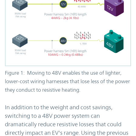
Figure 1: Moving to 48V enables the use of lighter,
lower-cost wiring harnesses that lose less of the power
they conduct to resistive heating.
In addition to the weight and cost savings,
switching to a 48V power system can
dramatically reduce resistive losses that could
directly impact an EV's range. Using the previous