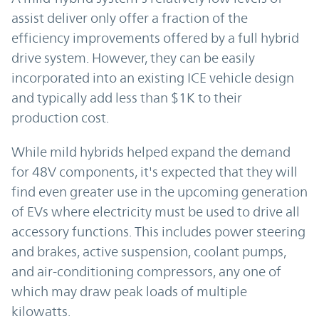
assist deliver only offer a fraction of the
efficiency improvements offered by a full hybrid
drive system. However, they can be easily
incorporated into an existing ICE vehicle design
and typically add less than $1K to their
production cost.
While mild hybrids helped expand the demand
for 48V components, it's expected that they will
find even greater use in the upcoming generation
of EVs where electricity must be used to drive all
accessory functions. This includes power steering
and brakes, active suspension, coolant pumps,
and air-conditioning compressors, any one of
which may draw peak loads of multiple
kilowatts.