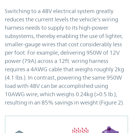
Switching to a 48V electrical system greatly
reduces the current levels the vehicle's wiring
harness needs to supply to its high-power
subsystems, thereby enabling the use of lighter,
smaller-gauge wires that cost considerably less
per foot. For example, delivering 950W of 12V
power (79A) across a 12ft. wiring harness
requires a 4AWG cable that weighs roughly 2kg
(4.1 lbs.). In contrast, powering the same 950W
load with 48V can be accomplished using
10AWG wire, which weighs 0.24kg (>0.5 lb.),
resulting in an 85% savings in weight (Figure 2).