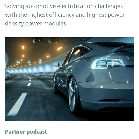
Solving automotive electrification challenges
with the highest efficiency and highest power
density power modules
Partner podcast