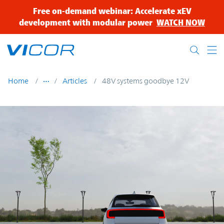
Skip to main content
Free on-demand webinar: Accelerate xEV
development with modular power
WATCH NOW
Home
Articles
48V systems goodbye 12V