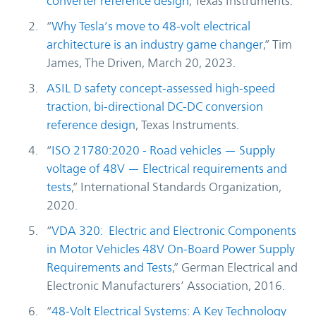
converter reference design
, Texas Instruments.
“
Why Tesla’s move to 48-volt electrical
architecture is an industry game changer
,” Tim
James, The Driven, March 20, 2023.
ASIL D safety concept-assessed high-speed
traction, bi-directional DC-DC conversion
reference design
, Texas Instruments.
“
ISO 21780:2020 - Road vehicles — Supply
voltage of 48V — Electrical requirements and
tests
,” International Standards Organization,
2020.
“
VDA 320: Electric and Electronic Components
in Motor Vehicles 48V On-Board Power Supply
Requirements and Tests
,” German Electrical and
Electronic Manufacturers’ Association, 2016.
“
48-Volt Electrical Systems: A Key Technology