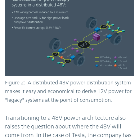
Figure 2: A distributed 48V power distribution system
makes it easy and economical to derive 12V power for
"legacy" systems at the point of consumption.
Transitioning to a 48V power architecture also
raises the question about where the 48V will
come from. In the case of Tesla, the company has