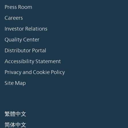
Press Room
Careers
Investor Relations
Quality Center
Distributor Portal
Accessibility Statement
Privacy and Cookie Policy
Site Map
繁體中文
简体中文