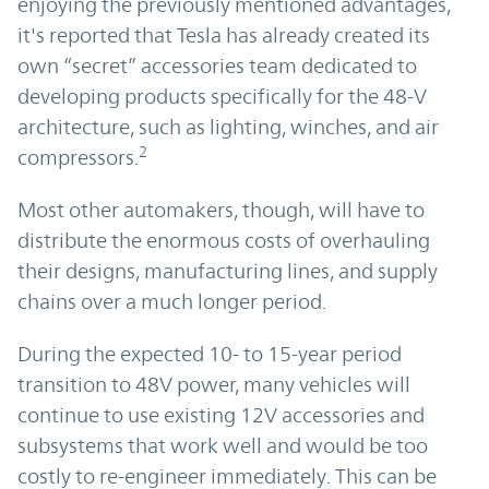
enjoying the previously mentioned advantages,
it's reported that Tesla has already created its
own “secret” accessories team dedicated to
developing products specifically for the 48-V
architecture, such as lighting, winches, and air
2
compressors.
Most other automakers, though, will have to
distribute the enormous costs of overhauling
their designs, manufacturing lines, and supply
chains over a much longer period.
During the expected 10- to 15-year period
transition to 48V power, many vehicles will
continue to use existing 12V accessories and
subsystems that work well and would be too
costly to re-engineer immediately. This can be