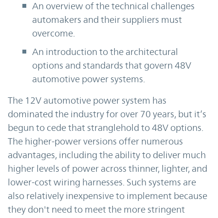
An overview of the technical challenges
automakers and their suppliers must
overcome.
An introduction to the architectural
options and standards that govern 48V
automotive power systems.
The 12V automotive power system has
dominated the industry for over 70 years, but it’s
begun to cede that stranglehold to 48V options.
The higher-power versions offer numerous
advantages, including the ability to deliver much
higher levels of power across thinner, lighter, and
lower-cost wiring harnesses. Such systems are
also relatively inexpensive to implement because
they don't need to meet the more stringent