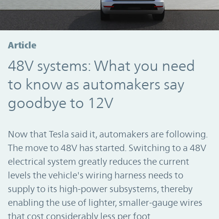
Article
48V systems: What you need
to know as automakers say
goodbye to 12V
Now that Tesla said it, automakers are following.
The move to 48V has started. Switching to a 48V
electrical system greatly reduces the current
levels the vehicle's wiring harness needs to
supply to its high-power subsystems, thereby
enabling the use of lighter, smaller-gauge wires
that cost considerably less per foot.