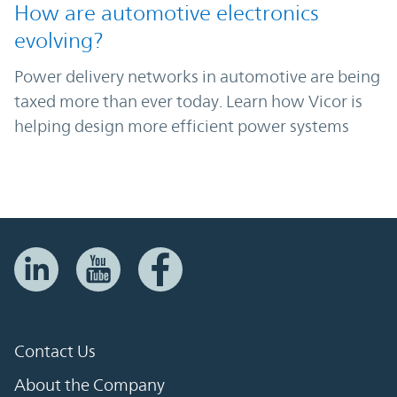
How are automotive electronics
evolving?
Power delivery networks in automotive are being
taxed more than ever today. Learn how Vicor is
helping design more efficient power systems
Contact Us
About the Company