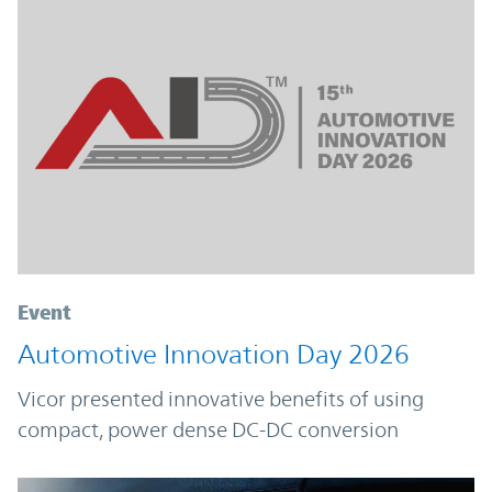
Event
Automotive Innovation Day 2026
Vicor presented innovative benefits of using
compact, power dense DC-DC conversion