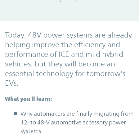
Today, 48V power systems are already
helping improve the efficiency and
performance of ICE and mild hybrid
vehicles, but they will become an
essential technology for tomorrow's
EVs.
What you’ll learn:
Why automakers are finally migrating from
12- to 48-V automotive accessory power
systems.