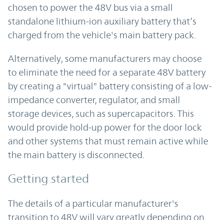
chosen to power the 48V bus via a small
standalone lithium-ion auxiliary battery that’s
charged from the vehicle's main battery pack.
Alternatively, some manufacturers may choose
to eliminate the need for a separate 48V battery
by creating a "virtual" battery consisting of a low-
impedance converter, regulator, and small
storage devices, such as supercapacitors. This
would provide hold-up power for the door lock
and other systems that must remain active while
the main battery is disconnected.
Getting started
The details of a particular manufacturer's
transition to 48V will vary greatly depending on