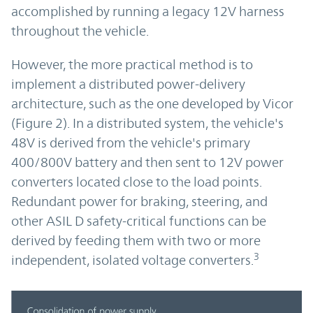
accomplished by running a legacy 12V harness
throughout the vehicle.
However, the more practical method is to
implement a distributed power-delivery
architecture, such as the one developed by Vicor
(Figure 2). In a distributed system, the vehicle's
48V is derived from the vehicle's primary
400/800V battery and then sent to 12V power
converters located close to the load points.
Redundant power for braking, steering, and
other ASIL D safety-critical functions can be
derived by feeding them with two or more
3
independent, isolated voltage converters.