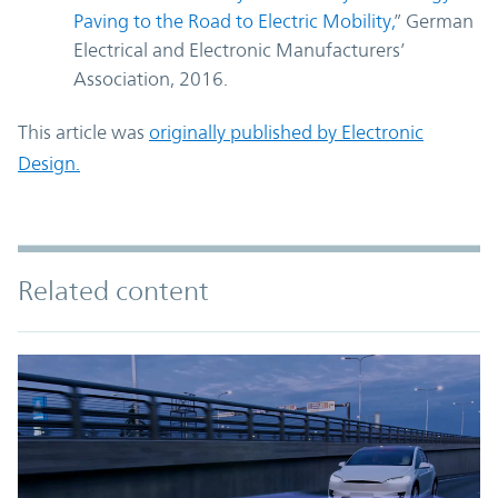
Paving to the Road to Electric Mobility
,
” German
Electrical and Electronic Manufacturers’
Association, 2016.
This article was
originally published by Electronic
Design.
Related content