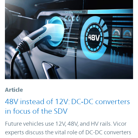
Article
48V instead of 12V: DC‑DC converters
in focus of the SDV
Future vehicles use 12V, 48V, and HV rails. Vicor
experts discuss the vital role of DC-DC converters