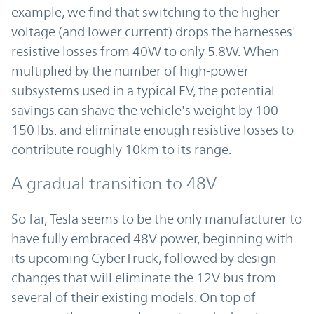
example, we find that switching to the higher
voltage (and lower current) drops the harnesses'
resistive losses from 40W to only 5.8W. When
multiplied by the number of high-power
subsystems used in a typical EV, the potential
savings can shave the vehicle's weight by 100–
150 lbs. and eliminate enough resistive losses to
contribute roughly 10km to its range.
A gradual transition to 48V
So far, Tesla seems to be the only manufacturer to
have fully embraced 48V power, beginning with
its upcoming CyberTruck, followed by design
changes that will eliminate the 12V bus from
several of their existing models. On top of