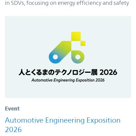
in SDVs, focusing on energy efficiency and safety
Event
Automotive Engineering Exposition
2026