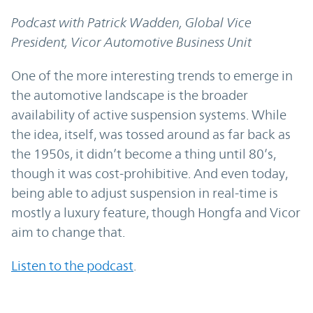
Podcast with Patrick Wadden, Global Vice
President, Vicor Automotive Business Unit
One of the more interesting trends to emerge in
the automotive landscape is the broader
availability of active suspension systems. While
the idea, itself, was tossed around as far back as
the 1950s, it didn’t become a thing until 80’s,
though it was cost-prohibitive. And even today,
being able to adjust suspension in real-time is
mostly a luxury feature, though Hongfa and Vicor
aim to change that.
Listen to t
he podcast
.