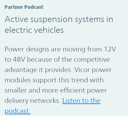
Partner Podcast
Active suspension systems in
electric vehicles
Power designs are moving from 12V
to 48V because of the competitive
advantage it provides. Vicor power
modules support this trend with
smaller and more efficient power
delivery networks.
Listen to the
podcast.