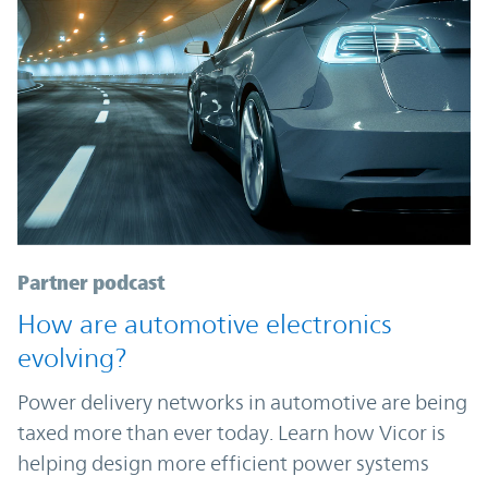
Partner podcast
How are automotive electronics
evolving?
Power delivery networks in automotive are being
taxed more than ever today. Learn how Vicor is
helping design more efficient power systems