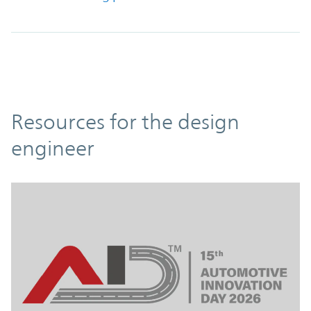
Resources
Resources for the design
engineer