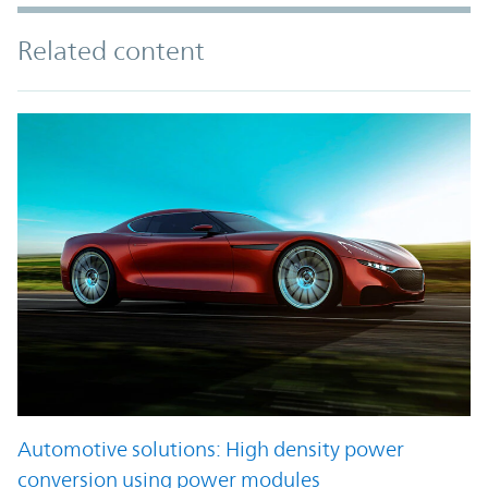
Related content
Automotive solutions: High density power
conversion using power modules