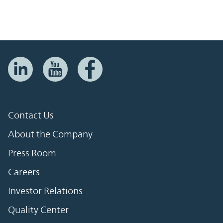
Contact Us
About the Company
Press Room
Careers
Investor Relations
Quality Center