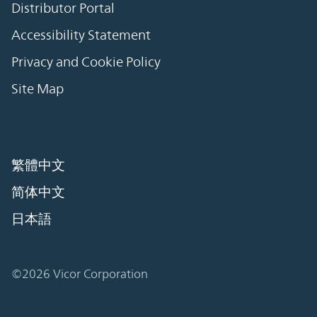
Distributor Portal
Accessibility Statement
Privacy and Cookie Policy
Site Map
繁體中文
简体中文
日本語
©2026 Vicor Corporation