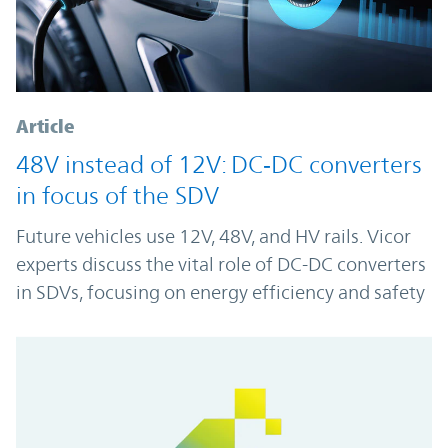
Article
48V instead of 12V: DC‑DC converters
in focus of the SDV
Future vehicles use 12V, 48V, and HV rails. Vicor
experts discuss the vital role of DC-DC converters
in SDVs, focusing on energy efficiency and safety