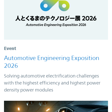
Event
Automotive Engineering Exposition
2026
Solving automotive electrification challenges
with the highest efficiency and highest power
density power modules