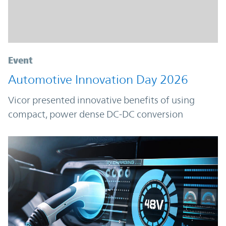
Event
Automotive Innovation Day 2026
Vicor presented innovative benefits of using
compact, power dense DC-DC conversion