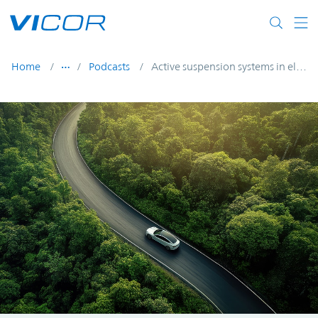
Skip to main content
Home
Podcasts
Active suspension systems in electric vehicles