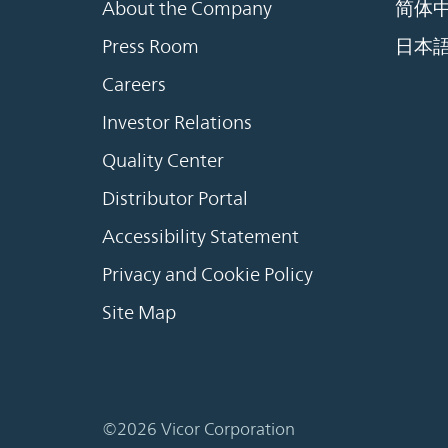
About the Company
简体
Press Room
日本
Careers
Investor Relations
Quality Center
Distributor Portal
Accessibility Statement
Privacy and Cookie Policy
Site Map
©2026 Vicor Corporation