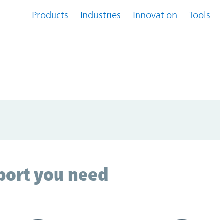
Products
Industries
Innovation
Tools
...
Loading...
port you need