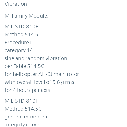
Vibration
MIL-STD-810F
Method 514.5
Procedure I
category 14
sine and random vibration
per Table 514.5C
for helicopter AH-6J main rotor
with overall level of 5.6 g rms
for 4 hours per axis
MIL-STD-810F
Method 514.5C
general minimum
integrity curve