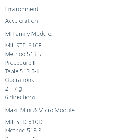
Acceleration
MIL-STD-810F
Method 513.5
Procedure II
Table 513.5-II
Operational
2 – 7 g
6 directions
MIL-STD-810D
Method 513.3