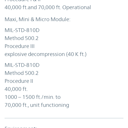
40,000 ft.and 70,000 ft. Operational
MIL-STD-810D
Method 500.2
Procedure III
explosive decompression (40 K ft.)
MIL-STD-810D
Method 500.2
Procedure II
40,000 ft.
1000 – 1500 ft./min. to
70,000 ft., unit functioning