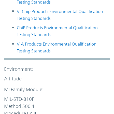
Testing Standards
VI Chip Products Environmental Qualification
Testing Standards
ChiP Products Environmental Qualification
Testing Standards
VIA Products Environmental Qualification
Testing Standards
Altitude
MIL-STD-810F
Method 500.4
Procedure I & II