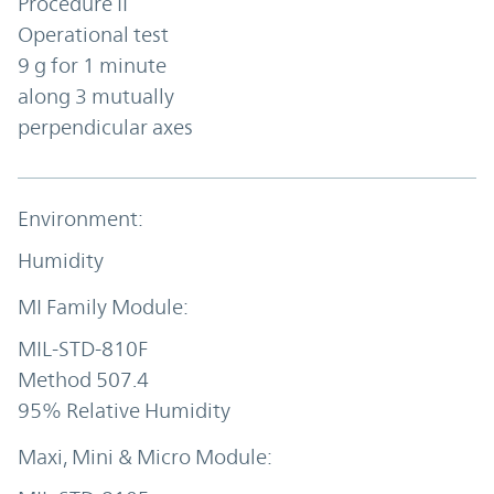
Procedure II
Operational test
9 g for 1 minute
along 3 mutually
perpendicular axes
Humidity
MIL-STD-810F
Method 507.4
95% Relative Humidity