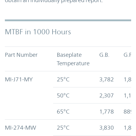
obtain an individually prepared report.
MTBF in 1000 Hours
Part Number
Baseplate
G.B.
G.F.
Temperature
MI-J71-MY
25°C
3,782
1,89
50°C
2,307
1,15
65°C
1,778
889
MI-274-MW
25°C
3,830
1,87