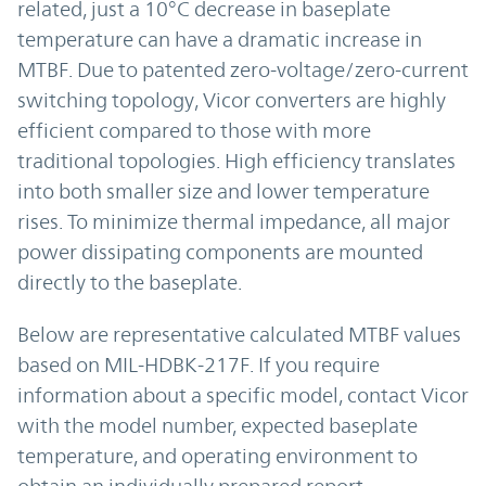
related, just a 10°C decrease in baseplate
temperature can have a dramatic increase in
MTBF. Due to patented zero-voltage/zero-current
switching topology, Vicor converters are highly
efficient compared to those with more
traditional topologies. High efficiency translates
into both smaller size and lower temperature
rises. To minimize thermal impedance, all major
power dissipating components are mounted
directly to the baseplate.
Below are representative calculated MTBF values
based on MIL-HDBK-217F. If you require
information about a specific model, contact Vicor
with the model number, expected baseplate
temperature, and operating environment to