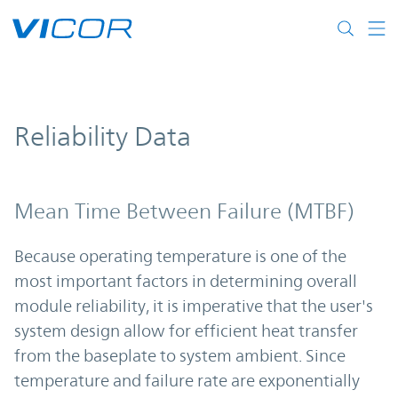
Skip to main content
Reliability Data
Mean Time Between Failure (MTBF)
Because operating temperature is one of the
most important factors in determining overall
module reliability, it is imperative that the user's
system design allow for efficient heat transfer
from the baseplate to system ambient. Since
temperature and failure rate are exponentially