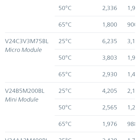
50°C
2,336
1,91
65°C
1,800
900
V24C3V3M75BL
25°C
6,235
3,11
Micro Module
50°C
3,803
1,90
65°C
2,930
1,46
V24B5M200BL
25°C
4,205
2,10
Mini Module
50°C
2,565
1,28
65°C
1,976
988