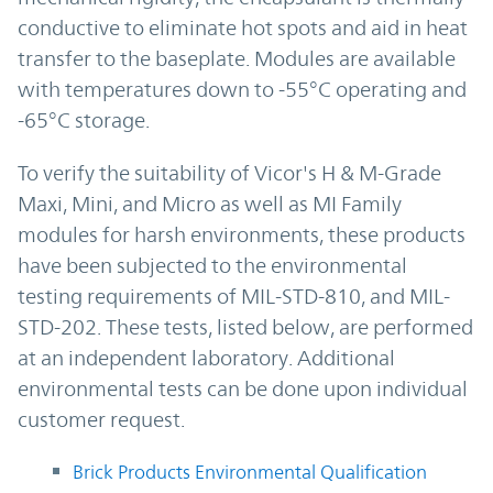
conductive to eliminate hot spots and aid in heat
transfer to the baseplate. Modules are available
with temperatures down to -55°C operating and
-65°C storage.
To verify the suitability of Vicor's H & M-Grade
Maxi, Mini, and Micro as well as MI Family
modules for harsh environments, these products
have been subjected to the environmental
testing requirements of MIL-STD-810, and MIL-
STD-202. These tests, listed below, are performed
at an independent laboratory. Additional
environmental tests can be done upon individual
customer request.
Brick Products Environmental Qualification