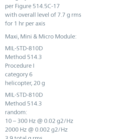
per Figure 514.5C-17
with overall level of 7.7 g rms
for 1 hr per axis
MIL-STD-810D
Method 514.3
Procedure I
category 6
helicopter, 20 g
MIL-STD-810D
Method 514.3
random:
10 – 300 Hz @ 0.02 g2/Hz
2000 Hz @ 0.002 g2/Hz
3.9 total g rms