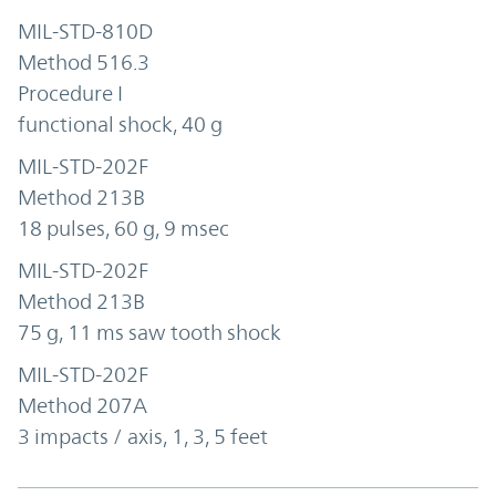
MIL-STD-810D
Method 516.3
Procedure I
functional shock, 40 g
MIL-STD-202F
Method 213B
18 pulses, 60 g, 9 msec
MIL-STD-202F
Method 213B
75 g, 11 ms saw tooth shock
MIL-STD-202F
Method 207A
3 impacts / axis, 1, 3, 5 feet