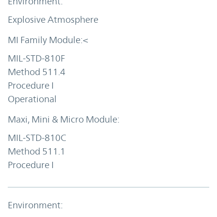
Explosive Atmosphere
MIL-STD-810F
Method 511.4
Procedure I
Operational
MIL-STD-810C
Method 511.1
Procedure I