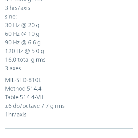
3 hrs/axis
sine:
30 Hz @ 20 g
60 Hz @ 10 g
90 Hz @ 6.6 g
120 Hz @ 5.0 g
16.0 total g rms
3 axes
MIL-STD-810E
Method 514.4
Table 514.4-VII
±6 db/octave 7.7 g rms
1hr/axis