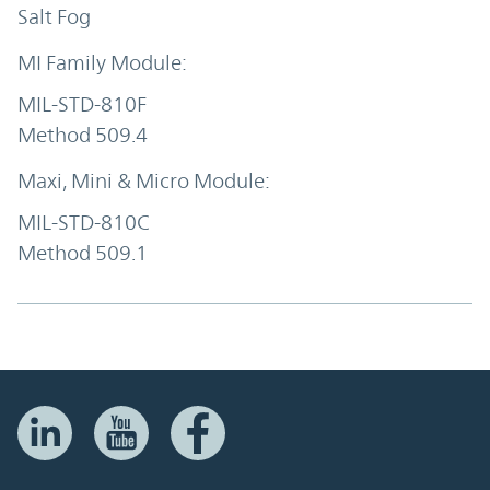
Salt Fog
MIL-STD-810F
Method 509.4
MIL-STD-810C
Method 509.1