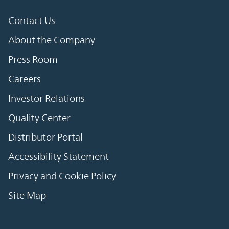
Contact Us
About the Company
Press Room
Careers
Investor Relations
Quality Center
Distributor Portal
Accessibility Statement
Privacy and Cookie Policy
Site Map