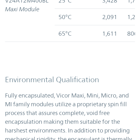
V24A12M400BL
25°C
3,428
1,71
Maxi Module
50°C
2,091
1,28
65°C
1,611
806
Environmental Qualification
Fully encapsulated, Vicor Maxi, Mini, Micro, and
MI family modules utilize a proprietary spin fill
process that assures complete, void free
encapsulation making them suitable for the
harshest environments. In addition to providing
mechanical rigidity, the encapsulant is thermally