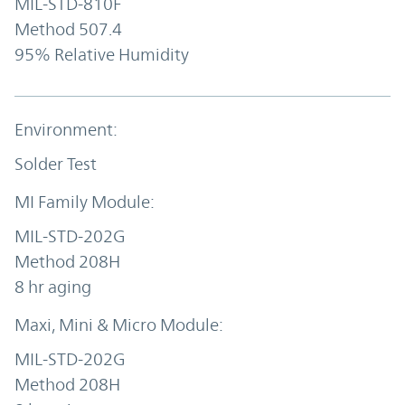
MIL-STD-810F
Method 507.4
95% Relative Humidity
Solder Test
MIL-STD-202G
Method 208H
8 hr aging
MIL-STD-202G
Method 208H