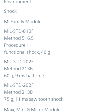
Shock
MIL-STD-810F
Method 516.5
Procedure I
functional shock, 40 g
MIL-STD-202F
Method 213B
60 g, 9 ms half sine
MIL-STD-202F
Method 213B
75 g, 11 ms saw tooth shock