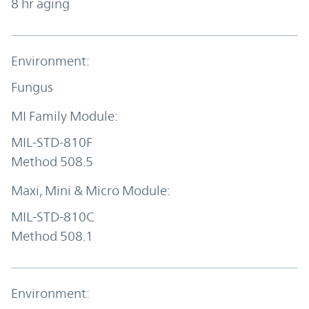
8 hr aging
Fungus
MIL-STD-810F
Method 508.5
MIL-STD-810C
Method 508.1