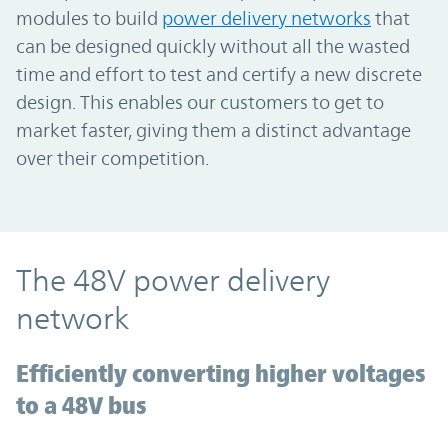
modules to build
power delivery networks
that
can be designed quickly without all the wasted
time and effort to test and certify a new discrete
design. This enables our customers to get to
market faster, giving them a distinct advantage
over their competition.
The 48V power delivery
network
Efficiently converting higher voltages
to a 48V bus