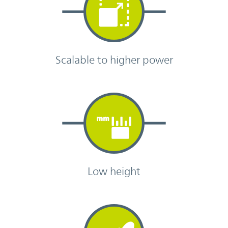
Scalable to higher power
Low height