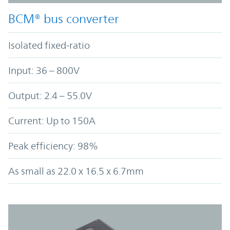
BCM® bus converter
Isolated fixed-ratio
Input: 36 – 800V
Output: 2.4 – 55.0V
Current: Up to 150A
Peak efficiency: 98%
As small as 22.0 x 16.5 x 6.7mm