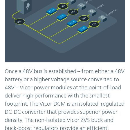
Once a 48V bus is established – from either a 48V
battery or a higher voltage source converted to
48V – Vicor power modules at the point-of-load
deliver high performance with the smallest
footprint. The Vicor DCM is an isolated, regulated
DC-DC converter that provides superior power
density. The non-isolated Vicor ZVS buck and
buck-boost regulators provide an efficient,