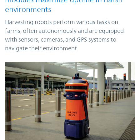
environments
Harvesting robots perform various tasks on
farms, often autonomously and are equipped
with sensors, cameras, and GPS systems to
navigate their environment