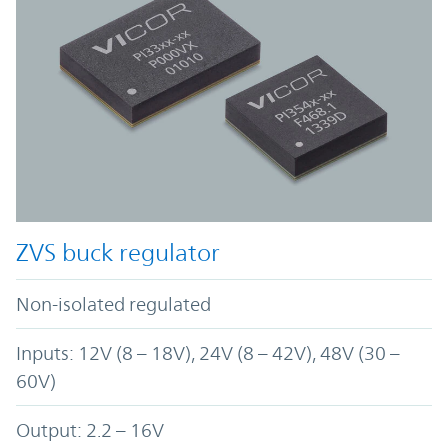
ZVS buck regulator
Non-isolated regulated
Inputs: 12V (8 – 18V), 24V (8 – 42V), 48V (30 –
60V)
Output: 2.2 – 16V