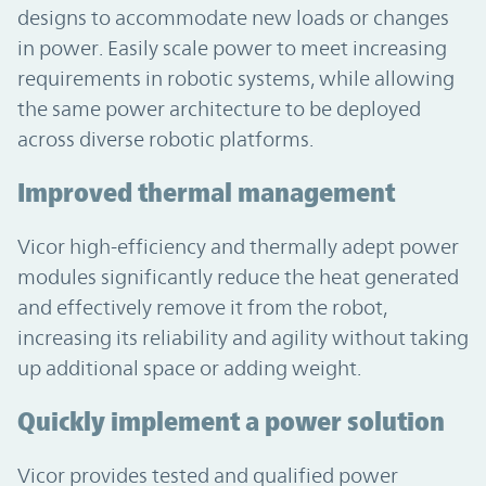
designs to accommodate new loads or changes
in power. Easily scale power to meet increasing
requirements in robotic systems, while allowing
the same power architecture to be deployed
across diverse robotic platforms.
Improved thermal management
Vicor high-efficiency and thermally adept power
modules significantly reduce the heat generated
and effectively remove it from the robot,
increasing its reliability and agility without taking
up additional space or adding weight.
Quickly implement a power solution
Vicor provides tested and qualified power