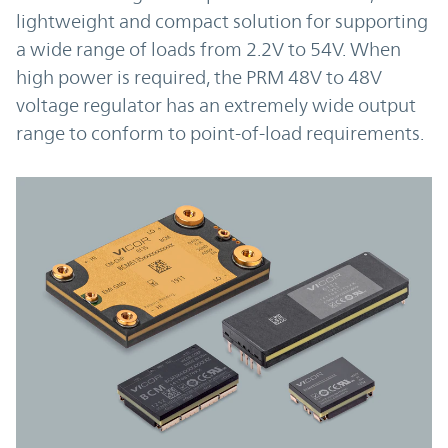
lightweight and compact solution for supporting
a wide range of loads from 2.2V to 54V. When
high power is required, the PRM 48V to 48V
voltage regulator has an extremely wide output
range to conform to point-of-load requirements.