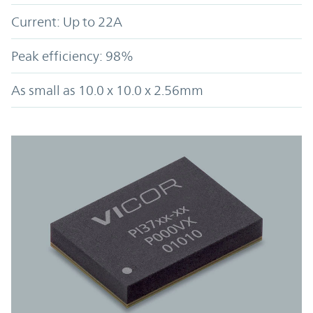
Current: Up to 22A
Peak efficiency: 98%
As small as 10.0 x 10.0 x 2.56mm