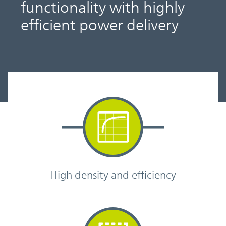
functionality with highly
efficient power delivery
High density and efficiency