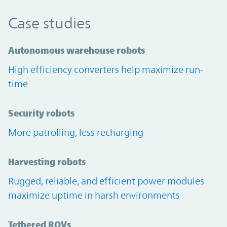
Case studies
Autonomous warehouse robots
High efficiency converters help maximize run-
time
Security robots
More patrolling, less recharging
Harvesting robots
Rugged, reliable, and efficient power modules
maximize uptime in harsh environments
Tethered ROVs