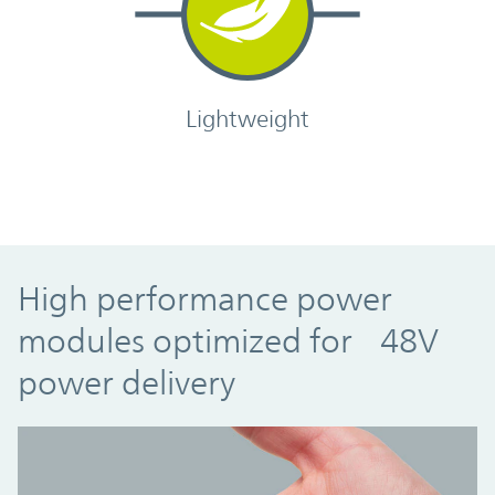
Lightweight
High performance power
modules optimized for 48V
power delivery