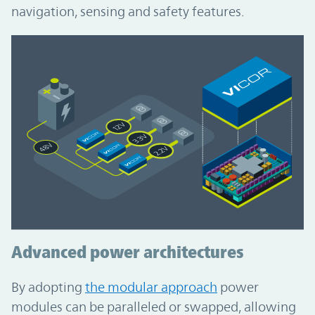
navigation, sensing and safety features.
Advanced power architectures
By adopting
the modular approach
power
modules can be paralleled or swapped, allowing