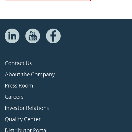
Contact Us
About the Company
Press Room
Careers
Investor Relations
Quality Center
Distributor Portal