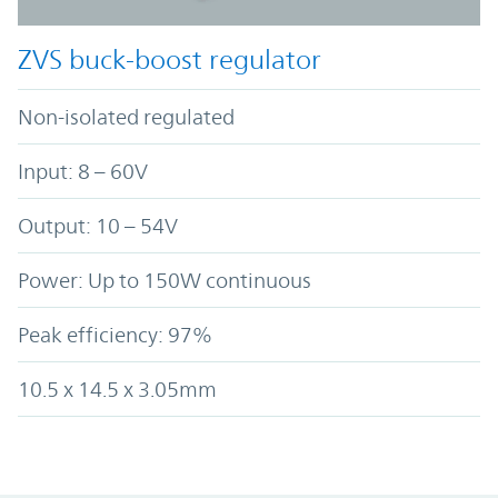
ZVS buck-boost regulator
Non-isolated regulated
Input: 8 – 60V
Output: 10 – 54V
Power: Up to 150W continuous
Peak efficiency: 97%
10.5 x 14.5 x 3.05mm