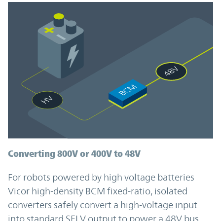
Converting 800V or 400V to 48V
For robots powered by high voltage batteries
Vicor high-density BCM fixed-ratio, isolated
converters safely convert a high-voltage input
into standard SELV output to power a 48V bus.