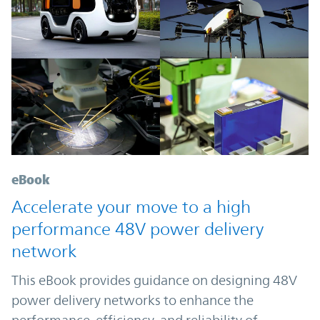
eBook
Accelerate your move to a high
performance 48V power delivery
network
This eBook provides guidance on designing 48V
power delivery networks to enhance the