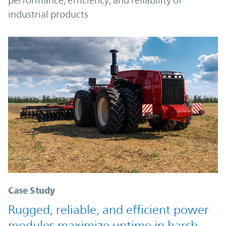
performance, efficiency, and reliability of
industrial products
Case Study
Rugged, reliable, and efficient power
modules maximize uptime in harsh