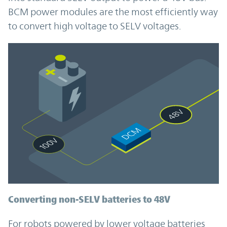
BCM power modules are the most efficiently way
to convert high voltage to SELV voltages.
Converting non-SELV batteries to 48V
For robots powered by lower voltage batteries