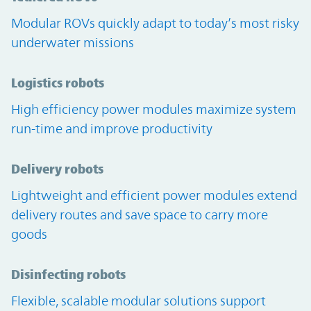
Modular ROVs quickly adapt to today’s most risky
underwater missions
Logistics robots
High efficiency power modules maximize system
run-time and improve productivity
Delivery robots
Lightweight and efficient power modules extend
delivery routes and save space to carry more
goods
Disinfecting robots
Flexible, scalable modular solutions support