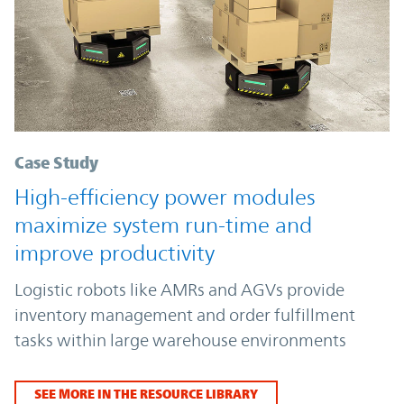
Case Study
High-efficiency power modules
maximize system run-time and
improve productivity
Logistic robots like AMRs and AGVs provide
inventory management and order fulfillment
tasks within large warehouse environments
SEE MORE IN THE RESOURCE LIBRARY