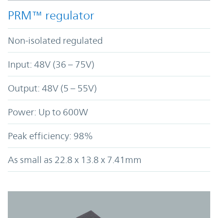
PRM™ regulator
Non-isolated regulated
Input: 48V (36 – 75V)
Output: 48V (5 – 55V)
Power: Up to 600W
Peak efficiency: 98%
As small as 22.8 x 13.8 x 7.41mm