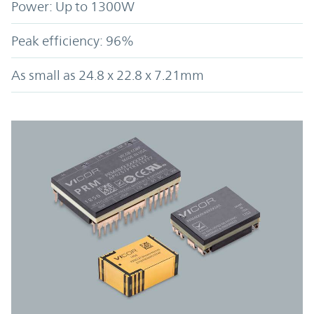
Power: Up to 1300W
Peak efficiency: 96%
As small as 24.8 x 22.8 x 7.21mm