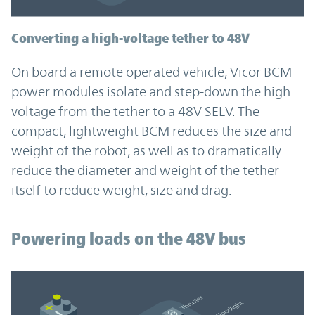
Converting a high-voltage tether to 48V
On board a remote operated vehicle, Vicor BCM
power modules isolate and step-down the high
voltage from the tether to a 48V SELV. The
compact, lightweight BCM reduces the size and
weight of the robot, as well as to dramatically
reduce the diameter and weight of the tether
itself to reduce weight, size and drag.
Powering loads on the 48V bus