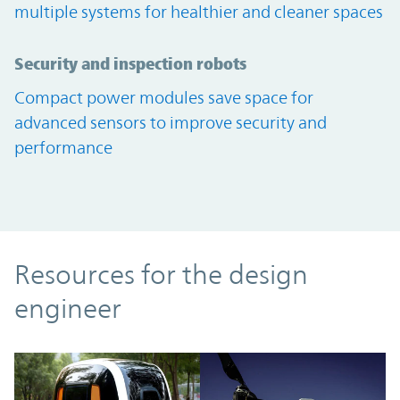
multiple systems for healthier and cleaner spaces
Security and inspection robots
Compact power modules save space for
advanced sensors to improve security and
performance
Resources
Resources for the design
engineer