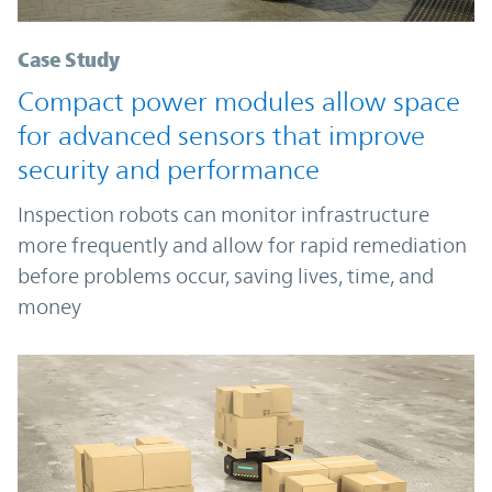
Case Study
Compact power modules allow space
for advanced sensors that improve
security and performance
Inspection robots can monitor infrastructure
more frequently and allow for rapid remediation
before problems occur, saving lives, time, and
money