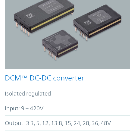
DCM™ DC-DC converter
Isolated regulated
Input: 9 – 420V
Output: 3.3, 5, 12, 13.8, 15, 24, 28, 36, 48V