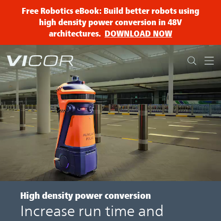
Skip to main content
Free Robotics eBook: Build better robots using
high density power conversion in 48V
architectures.
DOWNLOAD NOW
High density
power conversion
Increase run time and