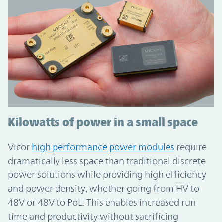
Kilowatts of power in a small space
Vicor
high performance power modules
require
dramatically less space than traditional discrete
power solutions while providing high efficiency
and power density, whether going from HV to
48V or 48V to PoL. This enables increased run
time and productivity without sacrificing