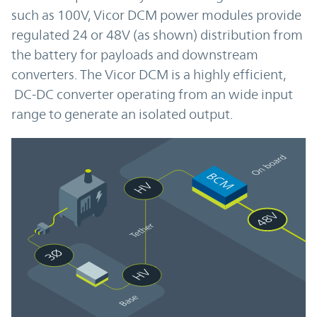
such as 100V, Vicor DCM power modules provide
regulated 24 or 48V (as shown) distribution from
the battery for payloads and downstream
converters. The Vicor DCM is a highly efficient,
DC-DC converter operating from an wide input
range to generate an isolated output.