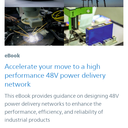
eBook
Accelerate your move to a high
performance 48V power delivery
network
This eBook provides guidance on designing 48V
power delivery networks to enhance the
performance, efficiency, and reliability of
industrial products