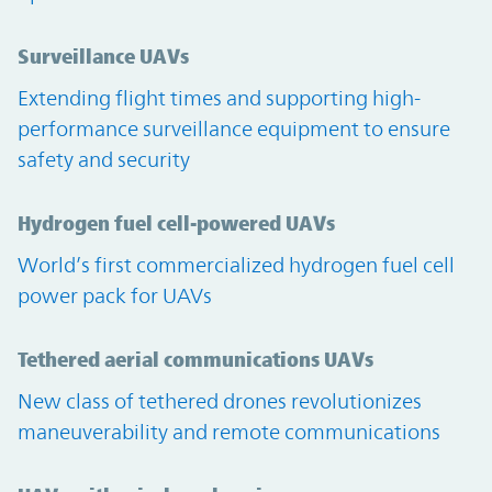
Surveillance UAVs
Extending flight times and supporting high-
performance surveillance equipment to ensure
safety and security
Hydrogen fuel cell-powered UAVs
World’s first commercialized hydrogen fuel cell
power pack for UAVs
Tethered aerial communications UAVs
New class of tethered drones revolutionizes
maneuverability and remote communications