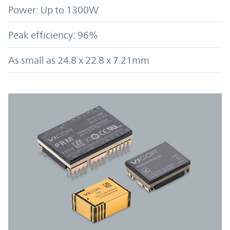
Power: Up to 1300W
Peak efficiency: 96%
As small as 24.8 x 22.8 x 7.21mm