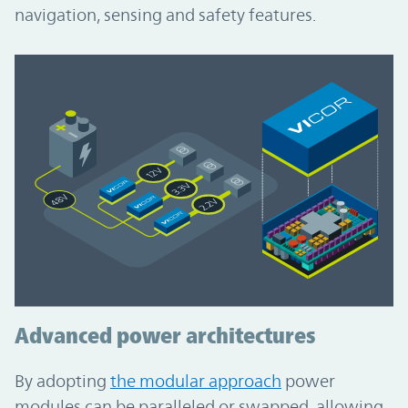
navigation, sensing and safety features.
Advanced power architectures
By adopting
the modular approach
power
modules can be paralleled or swapped, allowing