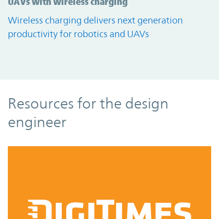
UAVs with wireless charging
Wireless charging delivers next generation
productivity for robotics and UAVs
Resources
Resources for the design
engineer