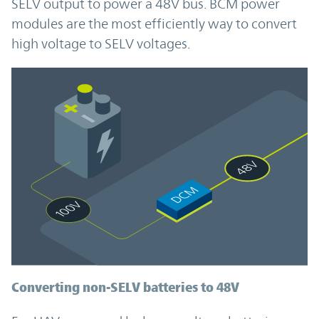
SELV output to power a 48V bus. BCM power
modules are the most efficiently way to convert
high voltage to SELV voltages.
Converting non-SELV batteries to 48V