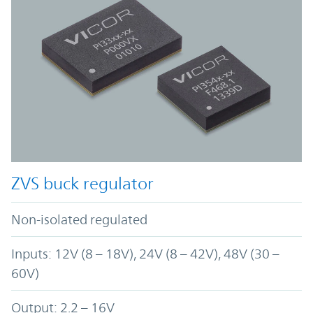
ZVS buck regulator
Non-isolated regulated
Inputs: 12V (8 – 18V), 24V (8 – 42V), 48V (30 –
60V)
Output: 2.2 – 16V