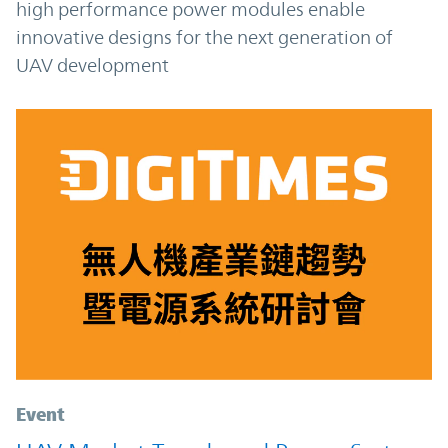
high performance power modules enable
innovative designs for the next generation of
UAV development
Event