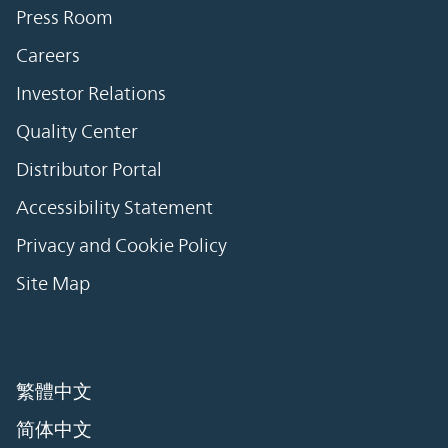
Press Room
Careers
Investor Relations
Quality Center
Distributor Portal
Accessibility Statement
Privacy and Cookie Policy
Site Map
繁體中文
简体中文