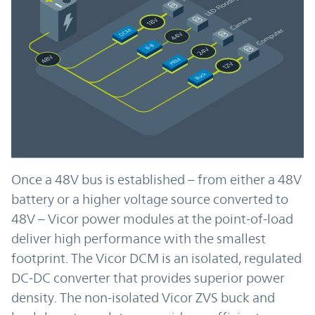
Once a 48V bus is established – from either a 48V
battery or a higher voltage source converted to
48V – Vicor power modules at the point-of-load
deliver high performance with the smallest
footprint. The Vicor DCM is an isolated, regulated
DC-DC converter that provides superior power
density. The non-isolated Vicor ZVS buck and