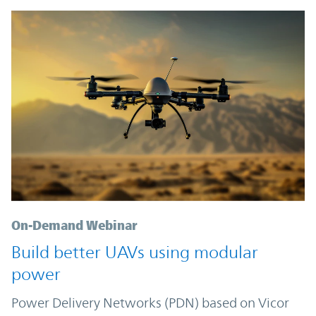
On-Demand Webinar
Build better UAVs using modular
power
Power Delivery Networks (PDN) based on Vicor