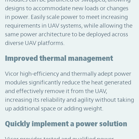
designs to accommodate new loads or changes
in power. Easily scale power to meet increasing
requirements in UAV systems, while allowing the
same power architecture to be deployed across
diverse UAV platforms.
Improved thermal management
Vicor high-efficiency and thermally adept power
modules significantly reduce the heat generated
and effectively remove it from the UAV,
increasing its reliability and agility without taking
up additional space or adding weight.
Quickly implement a power solution
Vicor provides tested and qualified power