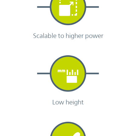
Scalable to higher power
Low height