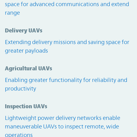
space for advanced communications and extend
range
Delivery UAVs
Extending delivery missions and saving space for
greater payloads
Agricultural UAVs
Enabling greater functionality for reliability and
productivity
Inspection UAVs
Lightweight power delivery networks enable
maneuverable UAVs to inspect remote, wide
operations