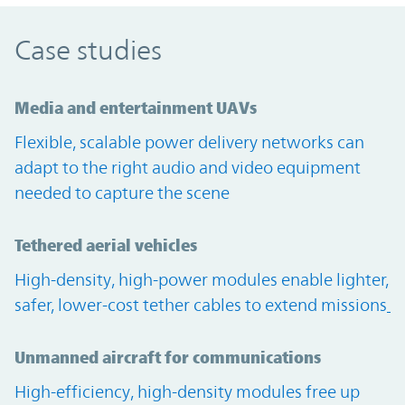
Case studies
Media and entertainment UAVs
Flexible, scalable power delivery networks can
adapt to the right audio and video equipment
needed to capture the scene
Tethered aerial vehicles
High-density, high-power modules enable lighter,
safer, lower-cost tether cables to extend missions
Unmanned aircraft for communications
High-efficiency, high-density modules free up