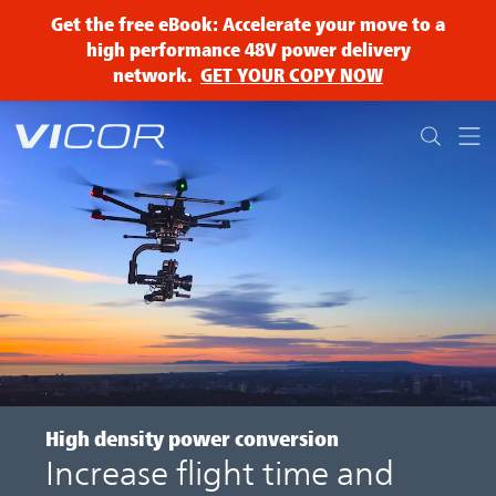
Skip to main content
Get the free eBook: Accelerate your move to a
high performance 48V power delivery
network.
GET YOUR COPY NOW
High density
power conversion
Increase flight time and