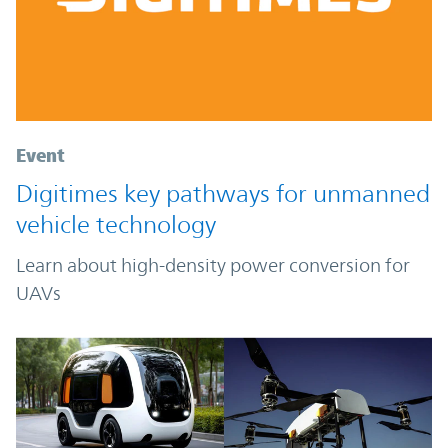
Event
Digitimes key pathways for unmanned
vehicle technology
Learn about high-density power conversion for
UAVs