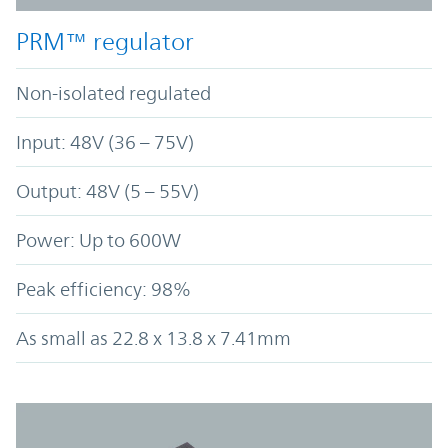
PRM™ regulator
Non-isolated regulated
Input: 48V (36 – 75V)
Output: 48V (5 – 55V)
Power: Up to 600W
Peak efficiency: 98%
As small as 22.8 x 13.8 x 7.41mm