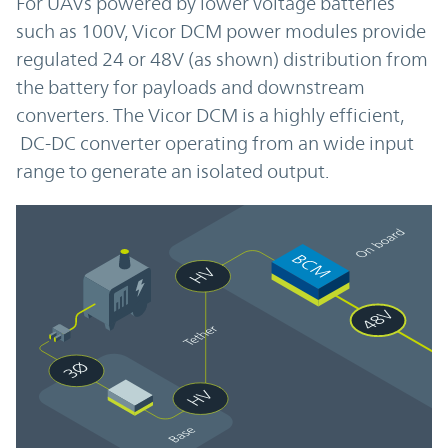
For UAVs powered by lower voltage batteries
such as 100V, Vicor DCM power modules provide
regulated 24 or 48V (as shown) distribution from
the battery for payloads and downstream
converters. The Vicor DCM is a highly efficient,
DC-DC converter operating from an wide input
range to generate an isolated output.