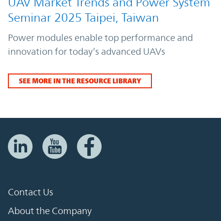
UAV Market Trends and Power System
Seminar 2025 Taipei, Taiwan
Power modules enable top performance and
innovation for today’s advanced UAVs
SEE MORE IN THE RESOURCE LIBRARY
Contact Us
About the Company