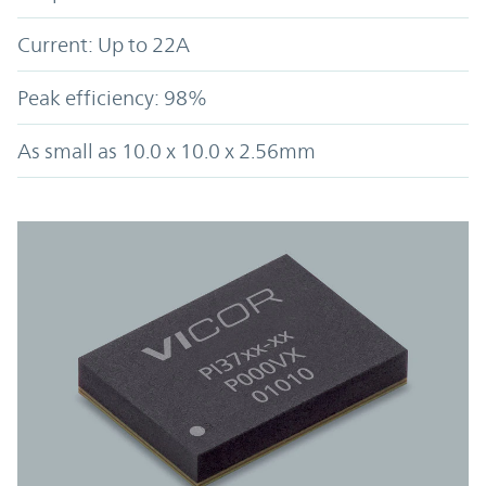
Current: Up to 22A
Peak efficiency: 98%
As small as 10.0 x 10.0 x 2.56mm