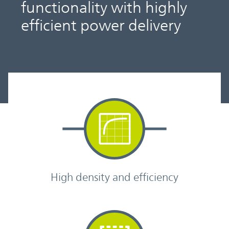
functionality with highly
efficient power delivery
High density and efficiency