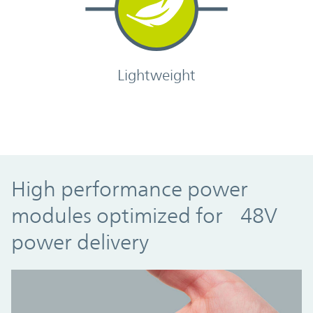
Lightweight
High performance power
modules optimized for 48V
power delivery