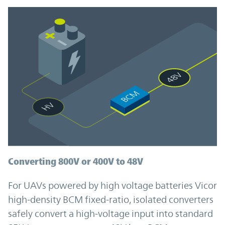
Converting 800V or 400V to 48V
For UAVs powered by high voltage batteries Vicor
high-density BCM fixed-ratio, isolated converters
safely convert a high-voltage input into standard