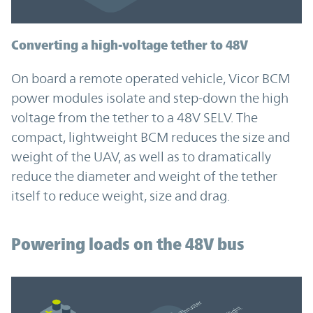
Converting a high-voltage tether to 48V
On board a remote operated vehicle, Vicor BCM
power modules isolate and step-down the high
voltage from the tether to a 48V SELV. The
compact, lightweight BCM reduces the size and
weight of the UAV, as well as to dramatically
reduce the diameter and weight of the tether
itself to reduce weight, size and drag.
Powering loads on the 48V bus