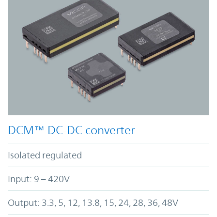
DCM™ DC-DC converter
Isolated regulated
Input: 9 – 420V
Output: 3.3, 5, 12, 13.8, 15, 24, 28, 36, 48V