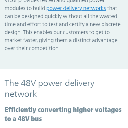
modules to build
power delivery networks
that
can be designed quickly without all the wasted
time and effort to test and certify a new discrete
design. This enables our customers to get to
market faster, giving them a distinct advantage
over their competition.
The 48V power delivery
network
Efficiently converting higher voltages
to a 48V bus