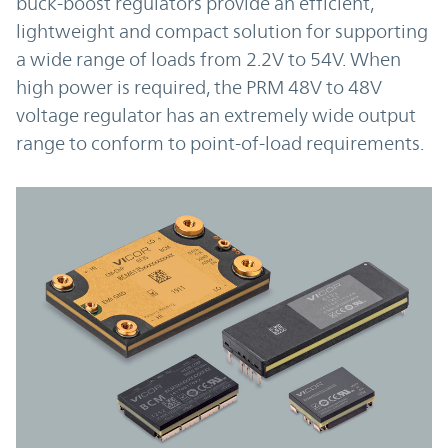
buck-boost regulators provide an efficient,
lightweight and compact solution for supporting
a wide range of loads from 2.2V to 54V. When
high power is required, the PRM 48V to 48V
voltage regulator has an extremely wide output
range to conform to point-of-load requirements.