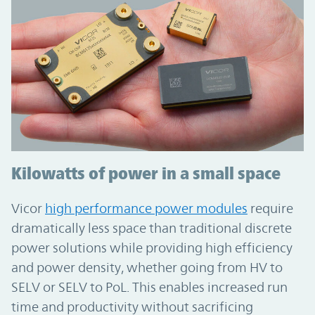
Kilowatts of power in a small space
Vicor
high performance power modules
require
dramatically less space than traditional discrete
power solutions while providing high efficiency
and power density, whether going from HV to
SELV or SELV to PoL. This enables increased run
time and productivity without sacrificing