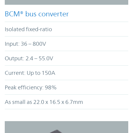
BCM® bus converter
Isolated fixed-ratio
Input: 36 – 800V
Output: 2.4 – 55.0V
Current: Up to 150A
Peak efficiency: 98%
As small as 22.0 x 16.5 x 6.7mm