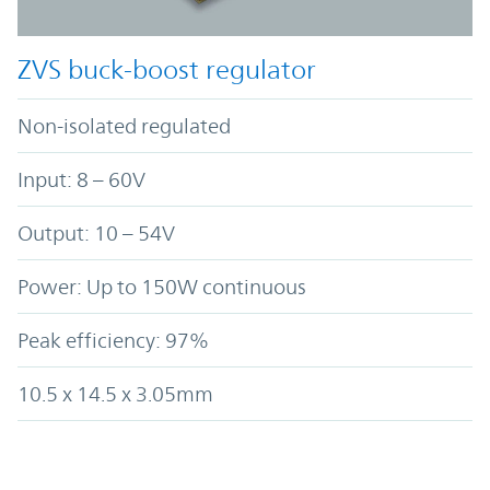
ZVS buck-boost regulator
Non-isolated regulated
Input: 8 – 60V
Output: 10 – 54V
Power: Up to 150W continuous
Peak efficiency: 97%
10.5 x 14.5 x 3.05mm