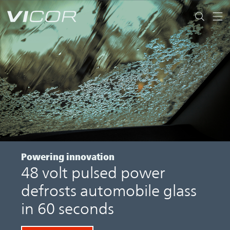
Skip to main content
Powering innovation
48 volt pulsed power
defrosts automobile glass
in 60 seconds