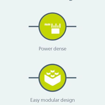
Power dense
Easy modular design