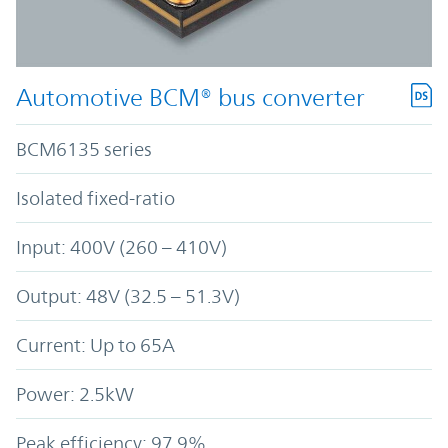
Automotive BCM® bus converter
BCM6135 series
Isolated fixed-ratio
Input: 400V (260 – 410V)
Output: 48V (32.5 – 51.3V)
Current: Up to 65A
Power: 2.5kW
Peak efficiency: 97.9%