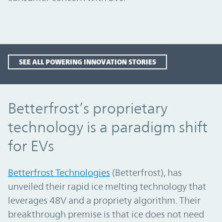
SEE ALL POWERING INNOVATION STORIES
Betterfrost’s proprietary technology is a 
Betterfrost’s proprietary
technology is a paradigm shift
for EVs
Betterfrost Technologies
(Betterfrost), has
unveiled their rapid ice melting technology that
leverages 48V and a propriety algorithm. Their
breakthrough premise is that ice does not need