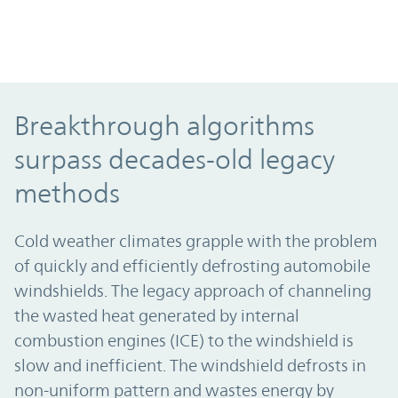
Breakthrough algorithms surpass decade
Breakthrough algorithms
surpass decades-old legacy
methods
Cold weather climates grapple with the problem
of quickly and efficiently defrosting automobile
windshields. The legacy approach of channeling
the wasted heat generated by internal
combustion engines (ICE) to the windshield is
slow and inefficient. The windshield defrosts in
non-uniform pattern and wastes energy by