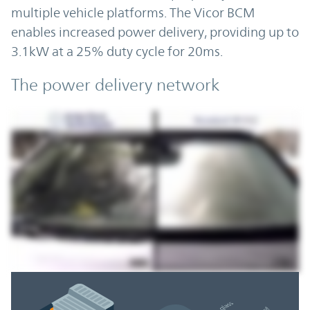
multiple vehicle platforms. The Vicor BCM
enables increased power delivery, providing up to
3.1kW at a 25% duty cycle for 20ms.
The power delivery network