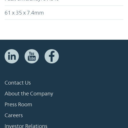
61 x 35 x 7.4mm
Contact Us
About the Company
Press Room
Careers
Investor Relations