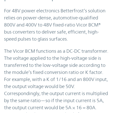
For 48V power electronics Betterfrost’s solution
relies on power-dense, automotive-qualified
800V and 400V to 48V fixed-ratio Vicor BCM®
bus converters to deliver safe, efficient, high-
speed pulses to glass surfaces.
The Vicor BCM functions as a DC-DC transformer.
The voltage applied to the high-voltage side is
transferred to the low-voltage side according to
the module’s fixed conversion ratio or K factor.
For example, with a K of 1/16 and an 800V input,
the output voltage would be 50V.
Correspondingly, the output current is multiplied
by the same ratio—so if the input current is 5A,
the output current would be 5A × 16 = 80A.