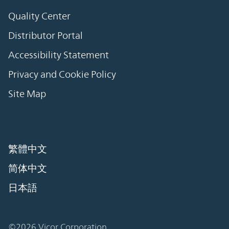
Quality Center
Distributor Portal
Accessibility Statement
Privacy and Cookie Policy
Site Map
繁體中文
简体中文
日本語
©2026 Vicor Corporation