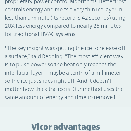
proprietary power control algorithms. Betterfrost
controls energy and melts a very thin ice layer in
less than a minute (its record is 42 seconds) using
20X less energy compared to nearly 25 minutes
for traditional HVAC systems.
"The key insight was getting the ice to release off
a surface,” said Redding. “The most efficient way
is to pulse power so the heat only reaches the
interfacial layer – maybe a tenth of a millimeter –
so the ice just slides right off. And it doesn’t
matter how thick the ice is. Our method uses the
same amount of energy and time to remove it."
Vicor advantages
Vicor advantages