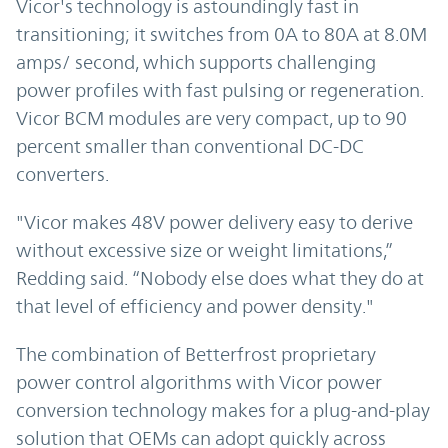
Vicor's technology is astoundingly fast in
transitioning; it switches from 0A to 80A at 8.0M
amps/ second, which supports challenging
power profiles with fast pulsing or regeneration.
Vicor BCM modules are very compact, up to 90
percent smaller than conventional DC-DC
converters.
"Vicor makes 48V power delivery easy to derive
without excessive size or weight limitations,”
Redding said. “Nobody else does what they do at
that level of efficiency and power density."
The combination of Betterfrost proprietary
power control algorithms with Vicor power
conversion technology makes for a plug-and-play
solution that OEMs can adopt quickly across