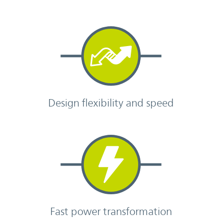
Design flexibility and speed
Fast power transformation