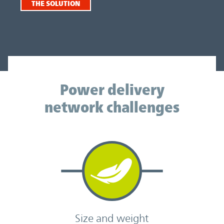
THE SOLUTION
Power delivery network challenges
Power delivery
network challenges
Size and weight