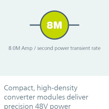
8.0M Amp / second power transient rate
Compact, high-density
converter modules deliver
precision 48V power