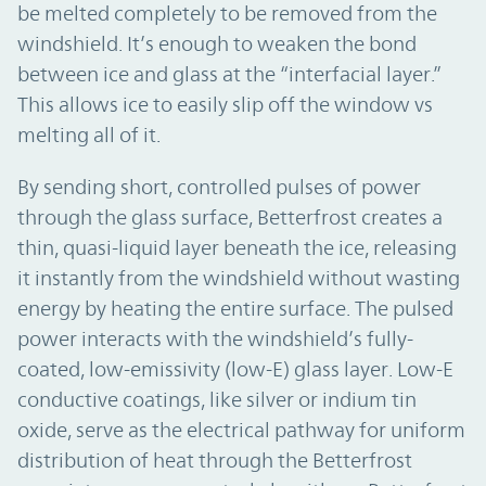
be melted completely to be removed from the
windshield. It’s enough to weaken the bond
between ice and glass at the “interfacial layer.”
This allows ice to easily slip off the window vs
melting all of it.
By sending short, controlled pulses of power
through the glass surface, Betterfrost creates a
thin, quasi-liquid layer beneath the ice, releasing
it instantly from the windshield without wasting
energy by heating the entire surface. The pulsed
power interacts with the windshield’s fully-
coated, low-emissivity (low-E) glass layer. Low-E
conductive coatings, like silver or indium tin
oxide, serve as the electrical pathway for uniform
distribution of heat through the Betterfrost