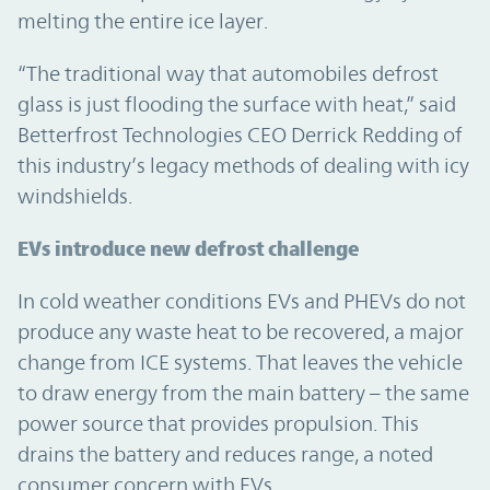
melting the entire ice layer.
“The traditional way that automobiles defrost
glass is just flooding the surface with heat,” said
Betterfrost Technologies CEO Derrick Redding of
this industry’s legacy methods of dealing with icy
windshields.
EVs introduce new defrost challenge
In cold weather conditions EVs and PHEVs do not
produce any waste heat to be recovered, a major
change from ICE systems. That leaves the vehicle
to draw energy from the main battery – the same
power source that provides propulsion. This
drains the battery and reduces range, a noted
consumer concern with EVs.