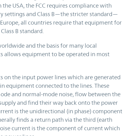
In the USA, the FCC requires compliance with
ry settings and Class B—the stricter standard—
Europe, all countries require that equipment for
Class B standard.
orldwide and the basis for many local
ts allows equipment to be operated in most
ts on the input power lines which are generated
hin equipment connected to the lines. These
mode and normal-mode noise, flow between the
upply and find their way back onto the power
ent is the unidirectional (in phase) component
rally finds a return path via the third (earth
ise current is the component of current which