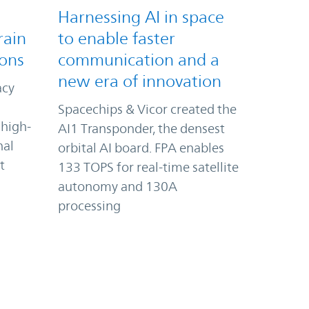
Harnessing AI in space
rain
to enable faster
ions
communication and a
new era of innovation
acy
Spacechips & Vicor created the
 high-
AI1 Transponder, the densest
nal
orbital AI board. FPA enables
t
133 TOPS for real-time satellite
autonomy and 130A
processing