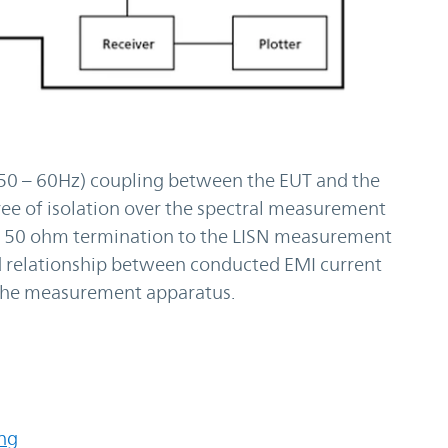
(50 – 60Hz) coupling between the EUT and the
ee of isolation over the spectral measurement
s a 50 ohm termination to the LISN measurement
ted relationship between conducted EMI current
f the measurement apparatus.
ing