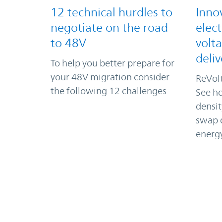
12 technical hurdles to
Inno
negotiate on the road
elect
to 48V
volt
deliv
To help you better prepare for
your 48V migration consider
ReVolt
the following 12 challenges
See ho
densi
swap d
energ