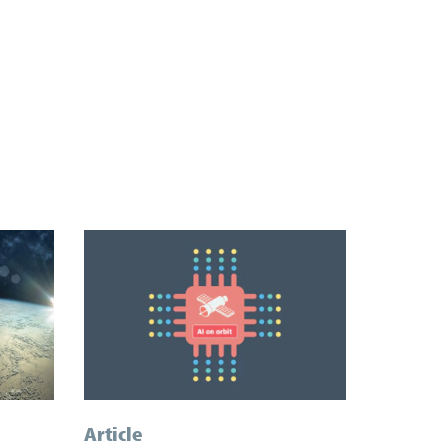
Article