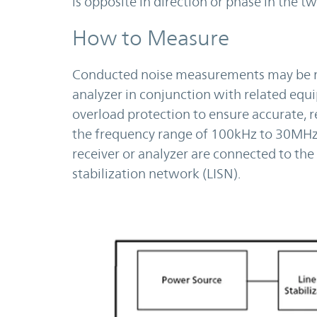
is opposite in direction or phase in the t
How to Measure
Conducted noise measurements may be ma
analyzer in conjunction with related equi
overload protection to ensure accurate, 
the frequency range of 100kHz to 30MHz.
receiver or analyzer are connected to th
stabilization network (LISN).