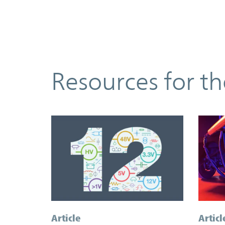
Resources
Resources for t
Article
Articl