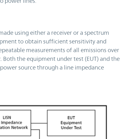
wo power lines.
de using either a receiver or a spectrum
pment to obtain sufficient sensitivity and
repeatable measurements of all emissions over
 Both the equipment under test (EUT) and the
e power source through a line impedance