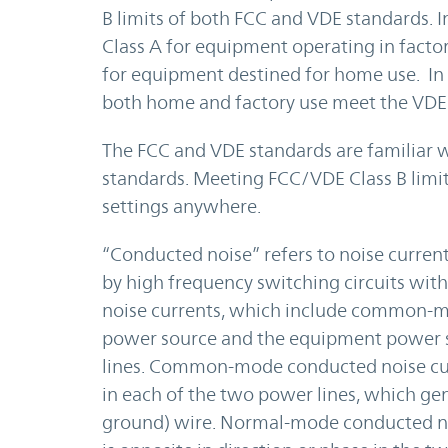
B limits of both FCC and VDE standards. 
Class A for equipment operating in facto
for equipment destined for home use. In 
both home and factory use meet the VDE 
The FCC and VDE standards are familiar w
standards. Meeting FCC/VDE Class B limi
settings anywhere.
“Conducted noise” refers to noise curren
by high frequency switching circuits wit
noise currents, which include common-
power source and the equipment power s
lines. Common-mode conducted noise curr
in each of the two power lines, which gene
ground) wire. Normal-mode conducted no