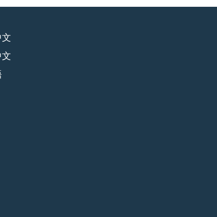
中文
中文
語