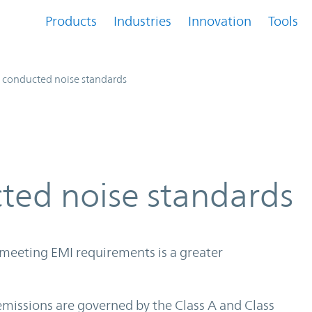
Products
Industries
Innovation
Tools
 conducted noise standards
ted noise standards
 meeting EMI requirements is a greater
missions are governed by the Class A and Class