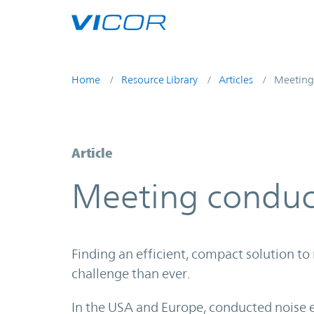
Skip to main content
Home
Resource Library
Articles
Meeting
Article
Meeting conduc
Finding an efficient, compact solution to
challenge than ever.
In the USA and Europe, conducted noise e