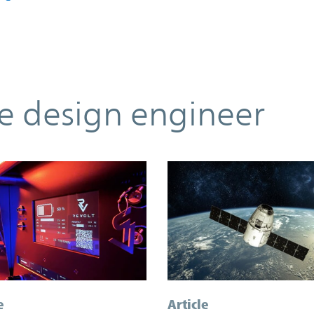
he design engineer
e
Article