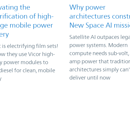
vating the
Why power
rification of high-
architectures const
age mobile power
New Space AI miss
ery
Satellite AI outpaces leg
power systems. Modern
 is electrifying film sets!
compute needs sub-volt,
w they use Vicor high-
amp power that traditio
ty power modules to
architectures simply can'
iesel for clean, mobile
deliver until now
y