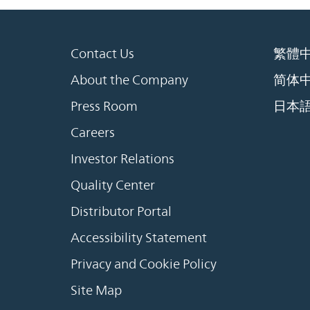
Contact Us
繁體
About the Company
简体
Press Room
日本
Careers
Investor Relations
Quality Center
Distributor Portal
Accessibility Statement
Privacy and Cookie Policy
Site Map