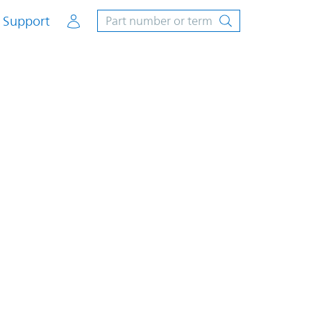
Account
Support