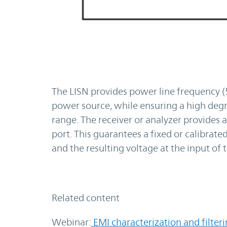
The LISN provides power line frequency 
power source, while ensuring a high degr
range. The receiver or analyzer provide
port. This guarantees a fixed or calibra
and the resulting voltage at the input o
Related content
Webinar:
EMI characterization and filter