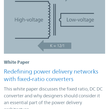
White Paper
Redefining power delivery networks
with fixed‑ratio converters
This white paper discusses the fixed ratio, DC DC
converter and why designers should consider it
an essential part of the power delivery