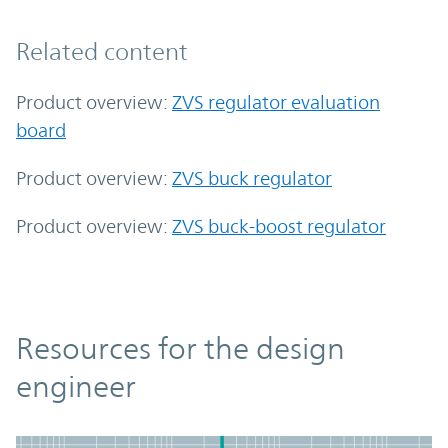
Related content
Product overview:
ZVS regulator evaluation
board
Product overview:
ZVS buck regulator
Product overview:
ZVS buck-boost regulator
Resources
Resources for the design
engineer