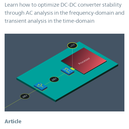
Learn how to optimize DC-DC converter stability
through AC analysis in the frequency-domain and
transient analysis in the time-domain
Article