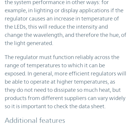
the system performance in other ways: for
example, in lighting or display applications if the
regulator causes an increase in temperature of
the LEDs, this will reduce the intensity and
change the wavelength, and therefore the hue, of
the light generated.
The regulator must function reliably across the
range of temperatures to which it can be
exposed. In general, more efficient regulators will
be able to operate at higher temperatures, as
they do not need to dissipate so much heat, but
products from different suppliers can vary widely
so it is important to check the data sheet.
Additional features