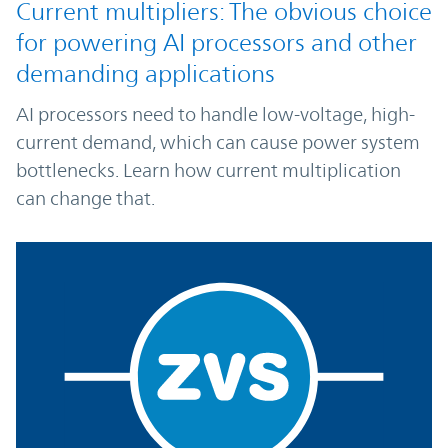
Current multipliers: The obvious choice
for powering AI processors and other
demanding applications
AI processors need to handle low-voltage, high-
current demand, which can cause power system
bottlenecks. Learn how current multiplication
can change that.