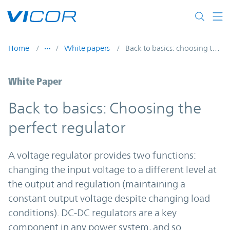
Skip to main content
Home
White papers
Back to basics: choosing the perfect regulator
White Paper
Back to basics: Choosing the
perfect regulator
A voltage regulator provides two functions:
changing the input voltage to a different level at
the output and regulation (maintaining a
constant output voltage despite changing load
conditions). DC-DC regulators are a key
component in any power system, and so