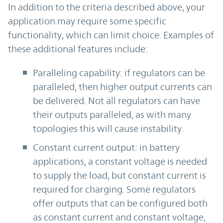
In addition to the criteria described above, your
application may require some specific
functionality, which can limit choice. Examples of
these additional features include:
Paralleling capability: if regulators can be
paralleled, then higher output currents can
be delivered. Not all regulators can have
their outputs paralleled, as with many
topologies this will cause instability.
Constant current output: in battery
applications, a constant voltage is needed
to supply the load, but constant current is
required for charging. Some regulators
offer outputs that can be configured both
as constant current and constant voltage,