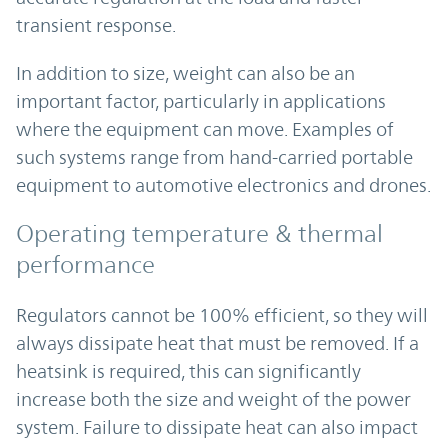
transient response.
In addition to size, weight can also be an
important factor, particularly in applications
where the equipment can move. Examples of
such systems range from hand-carried portable
equipment to automotive electronics and drones.
Operating temperature & thermal
performance
Regulators cannot be 100% efficient, so they will
always dissipate heat that must be removed. If a
heatsink is required, this can significantly
increase both the size and weight of the power
system. Failure to dissipate heat can also impact