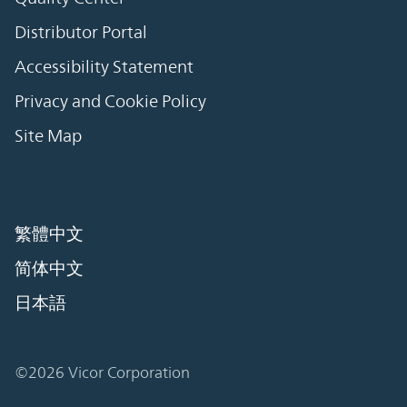
Distributor Portal
Accessibility Statement
Privacy and Cookie Policy
Site Map
繁體中文
简体中文
日本語
©2026 Vicor Corporation