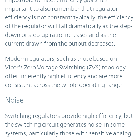
important to also remember that regulator
efficiency is not constant: typically, the efficiency
of the regulator will fall dramatically as the step-
down or step-up ratio increases and as the
current drawn from the output decreases.
Modern regulators, such as those based on
Vicor’s Zero Voltage Switching (ZVS) topology
offer inherently high efficiency and are more
consistent across the whole operating range.
Noise
Switching regulators provide high efficiency, but
the switching circuit generates noise. In some
systems, particularly those with sensitive analog