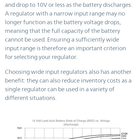
and drop to 10V or less as the battery discharges.
A regulator with a narrow input range may no
longer function as the battery voltage drops,
meaning that the full capacity of the battery
cannot be used. Ensuring a sufficiently wide
input range is therefore an important criterion
for selecting your regulator.
Choosing wide input regulators also has another
benefit: they can also reduce inventory costs as a
single regulator can be used in a variety of
different situations.