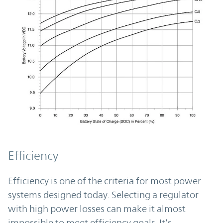
Efficiency
Efficiency is one of the criteria for most power
systems designed today. Selecting a regulator
with high power losses can make it almost
impossible to meet efficiency goals. It’s