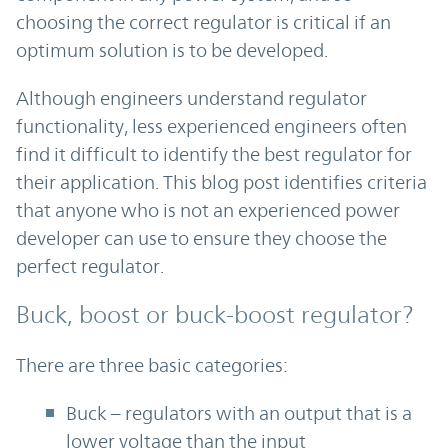
choosing the correct regulator is critical if an
optimum solution is to be developed.
Although engineers understand regulator
functionality, less experienced engineers often
find it difficult to identify the best regulator for
their application. This blog post identifies criteria
that anyone who is not an experienced power
developer can use to ensure they choose the
perfect regulator.
Buck, boost or buck-boost regulator?
There are three basic categories:
Buck – regulators with an output that is a
lower voltage than the input