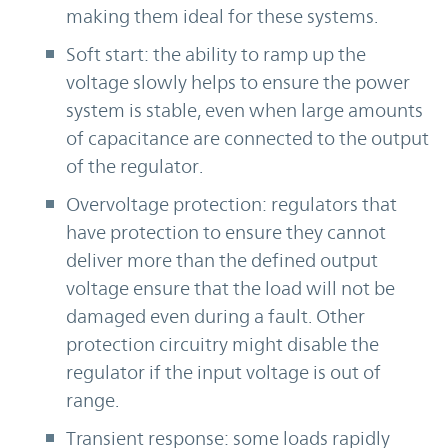
making them ideal for these systems.
Soft start: the ability to ramp up the
voltage slowly helps to ensure the power
system is stable, even when large amounts
of capacitance are connected to the output
of the regulator.
Overvoltage protection: regulators that
have protection to ensure they cannot
deliver more than the defined output
voltage ensure that the load will not be
damaged even during a fault. Other
protection circuitry might disable the
regulator if the input voltage is out of
range.
Transient response: some loads rapidly