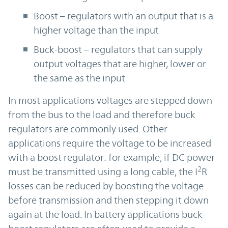
Boost – regulators with an output that is a
higher voltage than the input
Buck-boost – regulators that can supply
output voltages that are higher, lower or
the same as the input
In most applications voltages are stepped down
from the bus to the load and therefore buck
regulators are commonly used. Other
applications require the voltage to be increased
with a boost regulator: for example, if DC power
2
must be transmitted using a long cable, the I
R
losses can be reduced by boosting the voltage
before transmission and then stepping it down
again at the load. In battery applications buck-