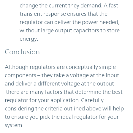
change the current they demand. A fast
transient response ensures that the
regulator can deliver the power needed,
without large output capacitors to store
energy.
Conclusion
Although regulators are conceptually simple
components – they take a voltage at the input
and deliver a different voltage at the output –
there are many factors that determine the best
regulator for your application. Carefully
considering the criteria outlined above will help
to ensure you pick the ideal regulator for your
system.