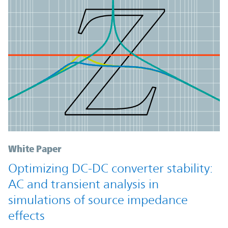
White Paper
Optimizing DC-DC converter stability:
AC and transient analysis in
simulations of source impedance
effects