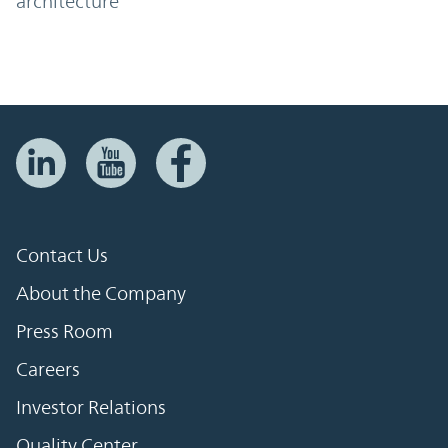
architecture
Contact Us
About the Company
Press Room
Careers
Investor Relations
Quality Center