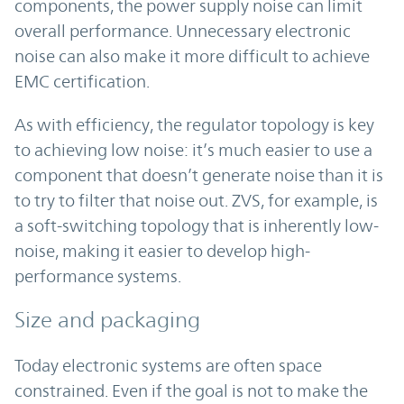
components, the power supply noise can limit
overall performance. Unnecessary electronic
noise can also make it more difficult to achieve
EMC certification.
As with efficiency, the regulator topology is key
to achieving low noise: it’s much easier to use a
component that doesn’t generate noise than it is
to try to filter that noise out. ZVS, for example, is
a soft-switching topology that is inherently low-
noise, making it easier to develop high-
performance systems.
Size and packaging
Today electronic systems are often space
constrained. Even if the goal is not to make the