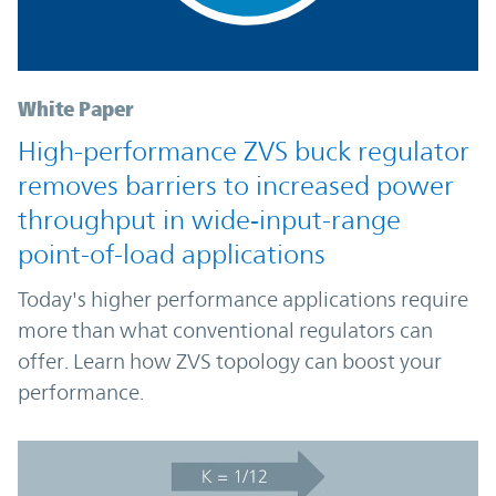
White Paper
High-performance ZVS buck regulator
removes barriers to increased power
throughput in wide‑input-range
point-of-load applications
Today's higher performance applications require
more than what conventional regulators can
offer. Learn how ZVS topology can boost your
performance.