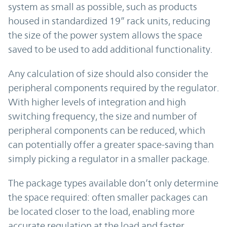
system as small as possible, such as products
housed in standardized 19” rack units, reducing
the size of the power system allows the space
saved to be used to add additional functionality.
Any calculation of size should also consider the
peripheral components required by the regulator.
With higher levels of integration and high
switching frequency, the size and number of
peripheral components can be reduced, which
can potentially offer a greater space-saving than
simply picking a regulator in a smaller package.
The package types available don’t only determine
the space required: often smaller packages can
be located closer to the load, enabling more
accurate regulation at the load and faster