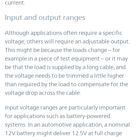
current.
Input and output ranges
Although applications often require a specific
voltage, others will require an adjustable output.
This might be because the loads change – for
example in a piece of test equipment – or it may
be that the load is supplied by a long cable, and
the voltage needs to be trimmed a little higher
than required by the load to compensate for the
voltage drop across the cable.
Input voltage ranges are particularly important
for applications such as battery-powered
systems. In an automotive application, a nominal
12V battery might deliver 12.5V at full charge