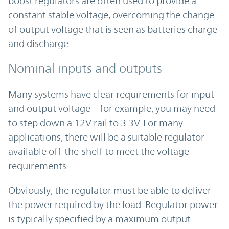
boost regulators are often used to provide a
constant stable voltage, overcoming the change
of output voltage that is seen as batteries charge
and discharge.
Nominal inputs and outputs
Many systems have clear requirements for input
and output voltage – for example, you may need
to step down a 12V rail to 3.3V. For many
applications, there will be a suitable regulator
available off-the-shelf to meet the voltage
requirements.
Obviously, the regulator must be able to deliver
the power required by the load. Regulator power
is typically specified by a maximum output