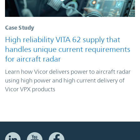
Case Study
High reliability VITA 62 supply that
handles unique current requirements
for aircraft radar
Learn how Vicor delivers power to aircraft radar
using high power and high current delivery of
Vicor VPX products