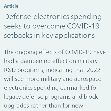
Article
Defense-electronics spending
seeks to overcome COVID-19
setbacks in key applications
The ongoing effects of COVID-19 have
had a dampening effect on military
R&D programs, indicating that 2022
will see more military and aerospace
electronics spending earmarked for
legacy defense programs and block
upgrades rather than for new