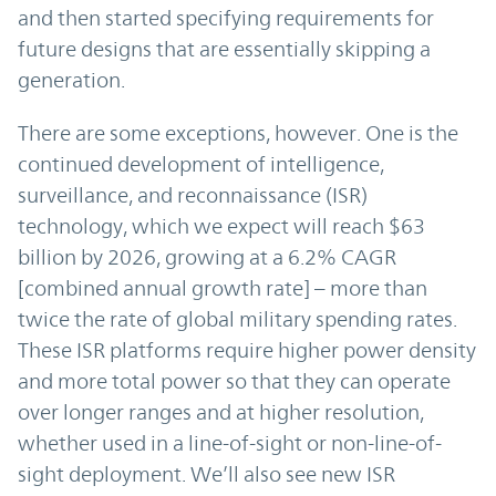
and then started specifying requirements for
future designs that are essentially skipping a
generation.
There are some exceptions, however. One is the
continued development of intelligence,
surveillance, and reconnaissance (ISR)
technology, which we expect will reach $63
billion by 2026, growing at a 6.2% CAGR
[combined annual growth rate] – more than
twice the rate of global military spending rates.
These ISR platforms require higher power density
and more total power so that they can operate
over longer ranges and at higher resolution,
whether used in a line-of-sight or non-line-of-
sight deployment. We’ll also see new ISR