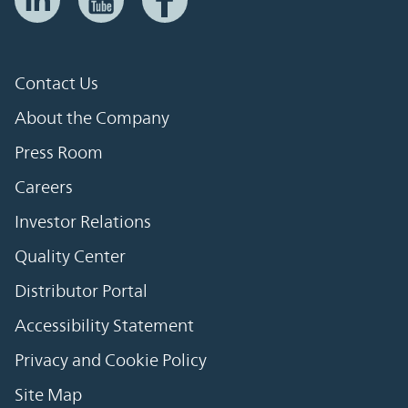
Contact Us
About the Company
Press Room
Careers
Investor Relations
Quality Center
Distributor Portal
Accessibility Statement
Privacy and Cookie Policy
Site Map