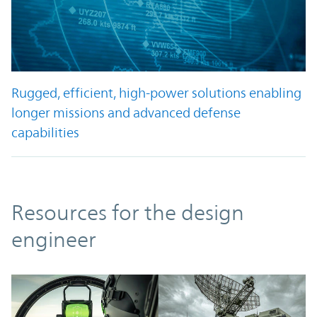
Rugged, efficient, high-power solutions enabling
longer missions and advanced defense
capabilities
Resources
Resources for the design
engineer