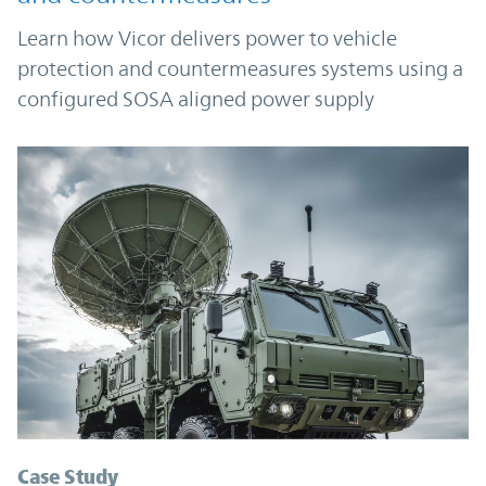
Learn how Vicor delivers power to vehicle
protection and countermeasures systems using a
configured SOSA aligned power supply
Case Study