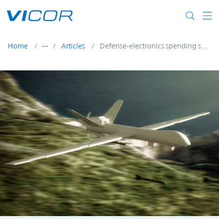
Skip to main content
Home
Articles
Defense-electronics spending seeks to overcome COVID-19