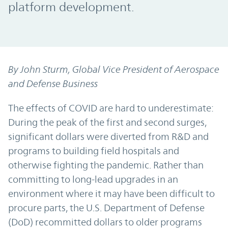
platform development.
By John Sturm, Global Vice President of Aerospace
and Defense Business
The effects of COVID are hard to underestimate:
During the peak of the first and second surges,
significant dollars were diverted from R&D and
programs to building field hospitals and
otherwise fighting the pandemic. Rather than
committing to long-lead upgrades in an
environment where it may have been difficult to
procure parts, the U.S. Department of Defense
(DoD) recommitted dollars to older programs