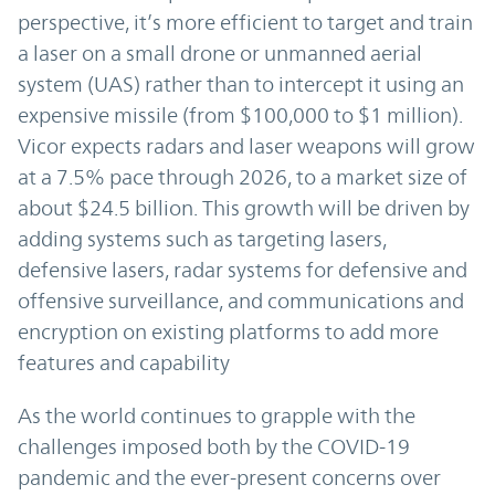
perspective, it’s more efficient to target and train
a laser on a small drone or unmanned aerial
system (UAS) rather than to intercept it using an
expensive missile (from $100,000 to $1 million).
Vicor expects radars and laser weapons will grow
at a 7.5% pace through 2026, to a market size of
about $24.5 billion. This growth will be driven by
adding systems such as targeting lasers,
defensive lasers, radar systems for defensive and
offensive surveillance, and communications and
encryption on existing platforms to add more
features and capability
As the world continues to grapple with the
challenges imposed both by the COVID-19
pandemic and the ever-present concerns over