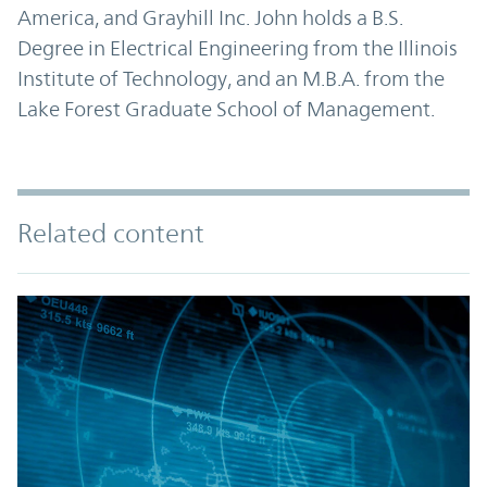
America, and Grayhill Inc. John holds a B.S.
Degree in Electrical Engineering from the Illinois
Institute of Technology, and an M.B.A. from the
Lake Forest Graduate School of Management.
Related content