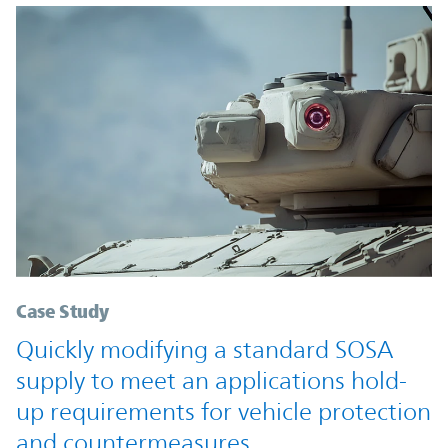
Case Study
Quickly modifying a standard SOSA
supply to meet an applications hold-
up requirements for vehicle protection
and countermeasures