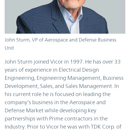
John Sturm, VP of Aerospace and Defense Business
Unit
John Sturm joined Vicor in 1997. He has over 33
years of experience in Electrical Design
Engineering, Engineering Management, Business
Development, Sales, and Sales Management. In
his current role he is focused on leading the
company’s business in the Aerospace and
Defense Market while developing key
partnerships with Prime contractors in the
Industry. Prior to Vicor he was with TDK Corp. of