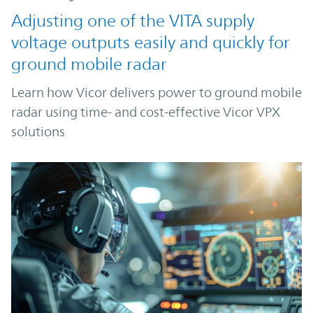
Adjusting one of the VITA supply
voltage outputs easily and quickly for
ground mobile radar
Learn how Vicor delivers power to ground mobile
radar using time- and cost-effective Vicor VPX
solutions