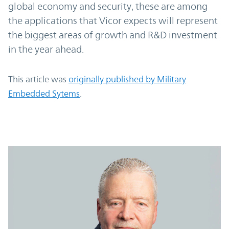
global economy and security, these are among
the applications that Vicor expects will represent
the biggest areas of growth and R&D investment
in the year ahead.
This article was
originally published by Military
Embedded Sytems
.