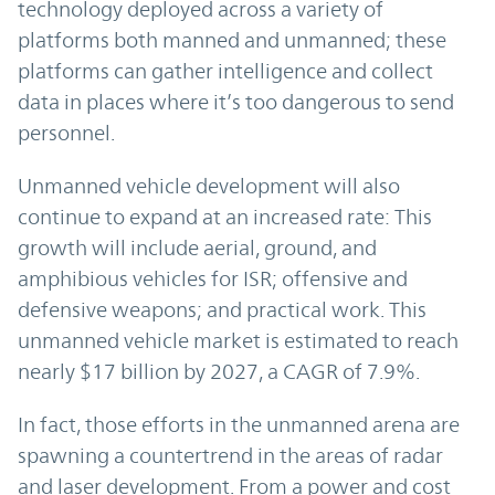
technology deployed across a variety of
platforms both manned and unmanned; these
platforms can gather intelligence and collect
data in places where it’s too dangerous to send
personnel.
Unmanned vehicle development will also
continue to expand at an increased rate: This
growth will include aerial, ground, and
amphibious vehicles for ISR; offensive and
defensive weapons; and practical work. This
unmanned vehicle market is estimated to reach
nearly $17 billion by 2027, a CAGR of 7.9%.
In fact, those efforts in the unmanned arena are
spawning a countertrend in the areas of radar
and laser development. From a power and cost