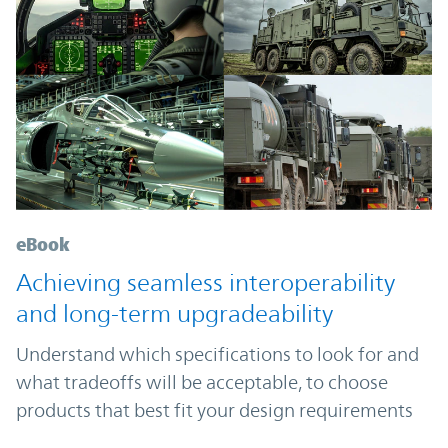
eBook
Achieving seamless interoperability
and long-term upgradeability
Understand which specifications to look for and
what tradeoffs will be acceptable, to choose
products that best fit your design requirements