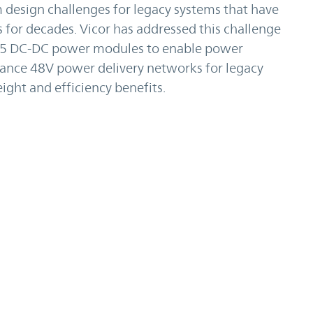
design challenges for legacy systems that have
for decades. Vicor has addressed this challenge
5 DC-DC power modules to enable power
ance 48V power delivery networks for legacy
ight and efficiency benefits.