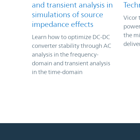
and transient analysis in
Tech
simulations of source
Vicor 
impedance effects
power
the m
Learn how to optimize DC-DC
delive
converter stability through AC
analysis in the frequency-
domain and transient analysis
in the time-domain