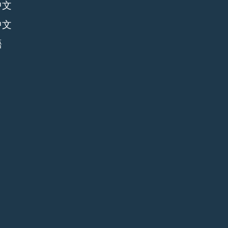
中文
中文
語