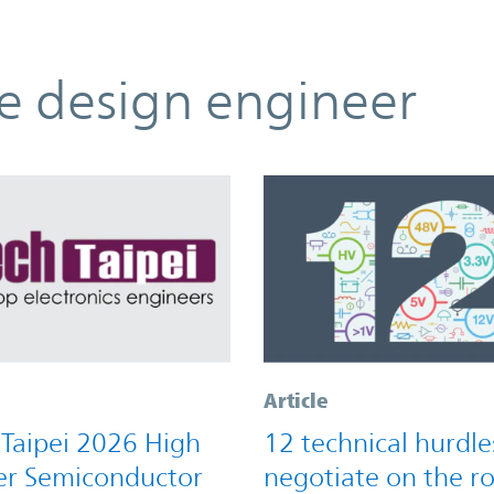
he design engineer
Article
 Taipei 2026 High
12 technical hurdle
r Semiconductor
negotiate on the r