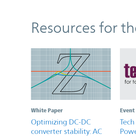
Resources
Resources for t
White Paper
Event
Optimizing DC-DC
Tech
converter stability: AC
Powe