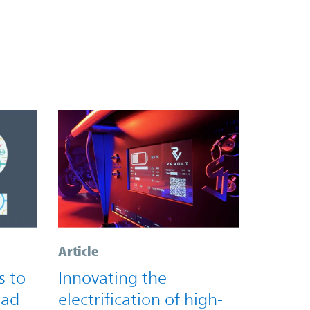
Article
s to
Innovating the
oad
electrification of high-