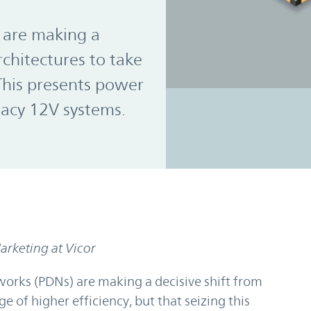
 are making a
rchitectures to take
 This presents power
gacy 12V systems.
rketing at Vicor
orks (PDNs) are making a decisive shift from
 of higher efficiency, but that seizing this