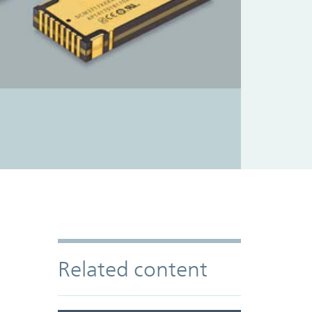
Related content