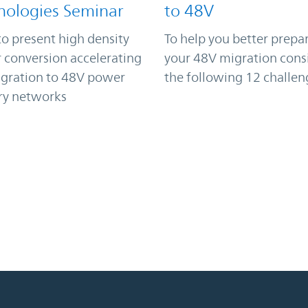
nologies Seminar
to 48V
to present high density
To help you better prepar
 conversion accelerating
your 48V migration cons
igration to 48V power
the following 12 challen
ry networks