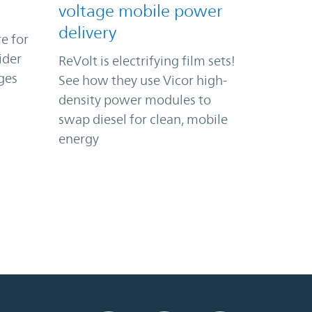
voltage mobile power
delivery
e for
ider
ReVolt is electrifying film sets!
ges
See how they use Vicor high-
density power modules to
swap diesel for clean, mobile
energy