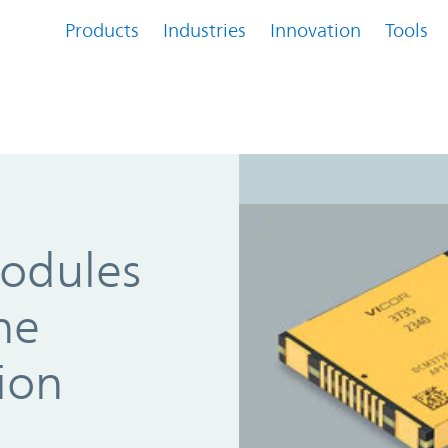
Products
Industries
Innovation
Tools
odules
he
ion