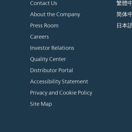
Contact Us
繁體
About the Company
简体
Press Room
日本
Careers
Investor Relations
Quality Center
Distributor Portal
Accessibility Statement
Privacy and Cookie Policy
Site Map