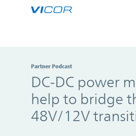
Skip to main content
Partner Podcast
DC-DC power m
help to bridge t
48V/12V transit