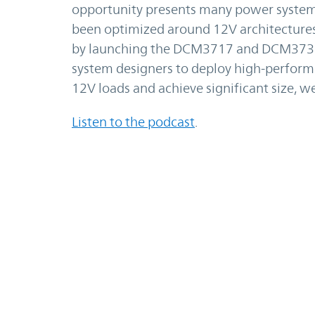
opportunity presents many power system 
been optimized around 12V architectures 
by launching the DCM3717 and DCM373
system designers to deploy high-perform
12V loads and achieve significant size, we
Listen to t
he podcast
.