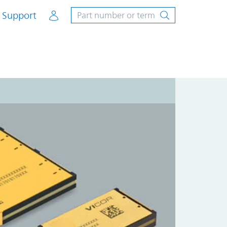
Account
Support