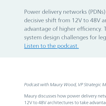
Power delivery networks (PDNs)
decisive shift from 12V to 48V a
advantage of higher efficiency.
system design challenges for le
Listen to the podcast.
Podcast with Maury Wood, VP Strategic Ma
Maury discusses how power delivery netw
12V to 48V architectures to take advantage