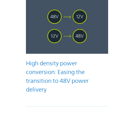
High density power
conversion: Easing the
transition to 48V power
delivery