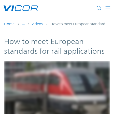
Skip to main content
Home
videos
How to meet European standards for rail applications
How to meet European
standards for rail applications