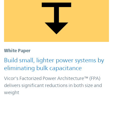
White Paper
Build small, lighter power systems by
eliminating bulk capacitance
Vicor's Factorized Power Architecture™ (FPA)
delivers significant reductions in both size and
weight