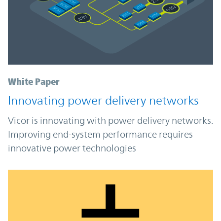
White Paper
Innovating power delivery networks
Vicor is innovating with power delivery networks.
Improving end-system performance requires
innovative power technologies