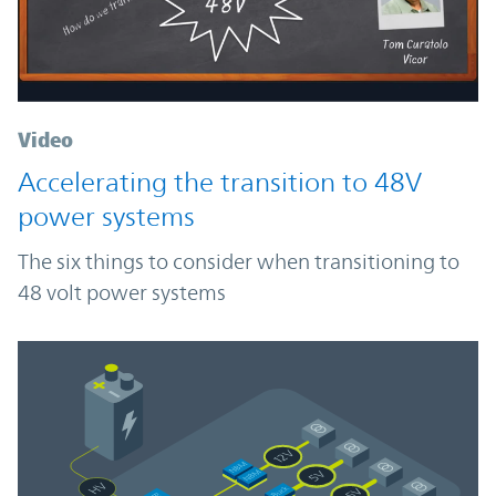
Video
Accelerating the transition to 48V
power systems
The six things to consider when transitioning to
48 volt power systems