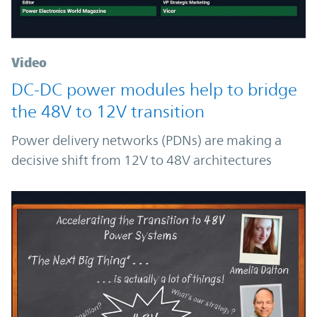
Video
DC-DC power modules help to bridge
the 48V to 12V transition
Power delivery networks (PDNs) are making a
decisive shift from 12V to 48V architectures