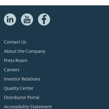
Contact Us
About the Company
Press Room
Careers
Investor Relations
Quality Center
Distributor Portal
Accessibility Statement