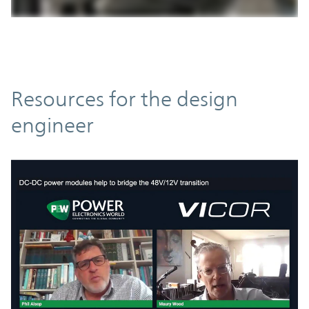
Resources
Resources for the design
engineer