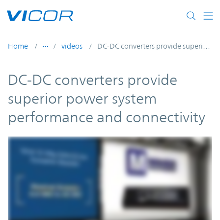
Skip to main content
Home
videos
DC-DC converters provide superior power system performance and connectivity
DC-DC converters provide
superior power system
performance and connectivity