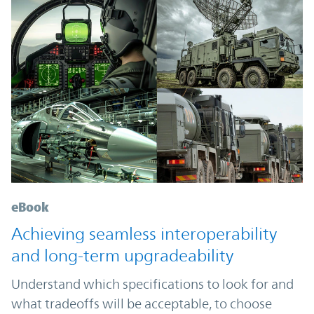
eBook
Achieving seamless interoperability
and long-term upgradeability
Understand which specifications to look for and
what tradeoffs will be acceptable, to choose