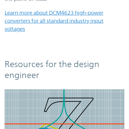
Learn more about DCM4623 high-power
converters for all standard industry input
voltages
Resources
Resources for the design
engineer