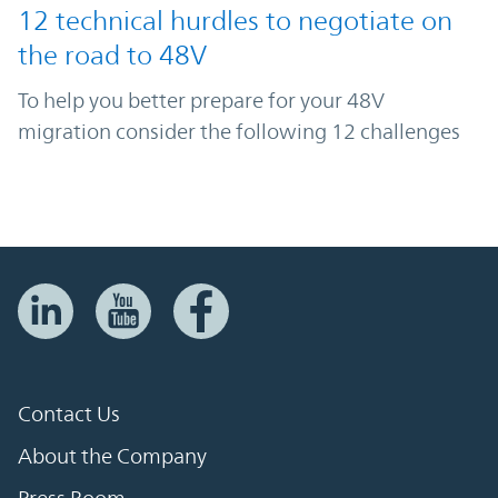
12 technical hurdles to negotiate on
the road to 48V
To help you better prepare for your 48V
migration consider the following 12 challenges
Contact Us
About the Company
Press Room