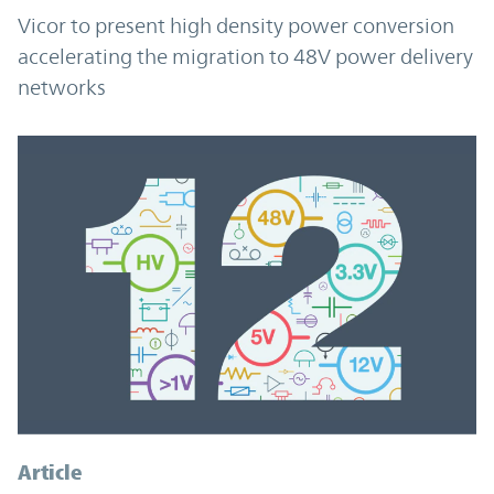
Vicor to present high density power conversion
accelerating the migration to 48V power delivery
networks
Article