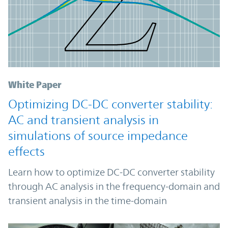
White Paper
Optimizing DC-DC converter stability:
AC and transient analysis in
simulations of source impedance
effects
Learn how to optimize DC-DC converter stability
through AC analysis in the frequency-domain and
transient analysis in the time-domain