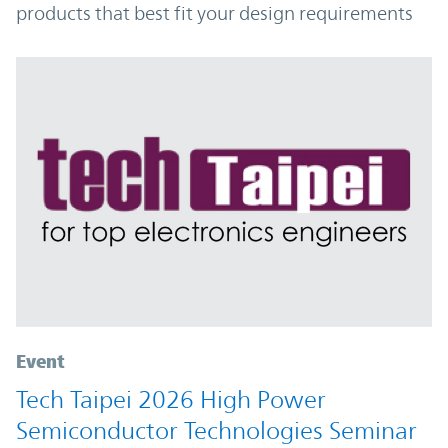
products that best fit your design requirements
Event
Tech Taipei 2026 High Power
Semiconductor Technologies Seminar