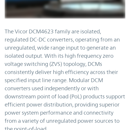
The Vicor DCM4623 family are isolated,
regulated DC-DC converters, operating from an
unregulated, wide range input to generate an
isolated output. With its high frequency zero
voltage switching (ZVS) topology, DCMs
consistently deliver high efficiency across their
specified input line range. Modular DCM
converters used independently or with
downstream point of load (PoL) products support
efficient power distribution, providing superior
power system performance and connectivity
from a variety of unregulated power sources to
the point-of-load.