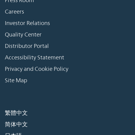
Careers
Investor Relations
Quality Center
Distributor Portal
Accessibility Statement
Privacy and Cookie Policy
Site Map
繁體中文
简体中文