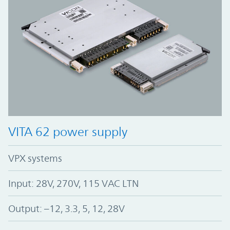
VITA 62 power supply
VPX systems
Input: 28V, 270V, 115 VAC LTN
Output: –12, 3.3, 5, 12, 28V