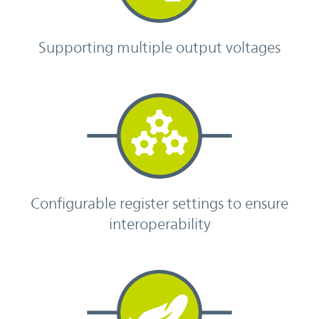
Supporting multiple output voltages
Configurable register settings to ensure
interoperability