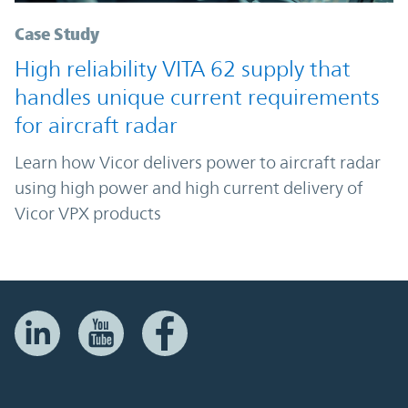
Case Study
High reliability VITA 62 supply that
handles unique current requirements
for aircraft radar
Learn how Vicor delivers power to aircraft radar
using high power and high current delivery of
Vicor VPX products