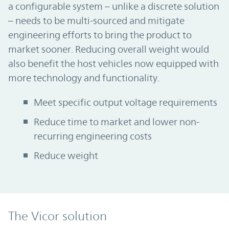
a configurable system – unlike a discrete solution
– needs to be multi-sourced and mitigate
engineering efforts to bring the product to
market sooner. Reducing overall weight would
also benefit the host vehicles now equipped with
more technology and functionality.
Meet specific output voltage requirements
Reduce time to market and lower non-
recurring engineering costs
Reduce weight
The Vicor solution