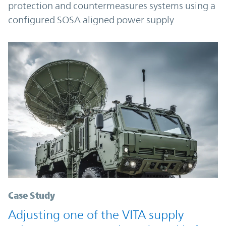
protection and countermeasures systems using a
configured SOSA aligned power supply
Case Study
Adjusting one of the VITA supply