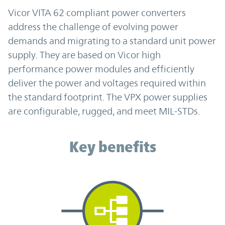
Vicor VITA 62 compliant power converters
address the challenge of evolving power
demands and migrating to a standard unit power
supply. They are based on Vicor high
performance power modules and efficiently
deliver the power and voltages required within
the standard footprint. The VPX power supplies
are configurable, rugged, and meet MIL-STDs.
Key benefits
Key benefits