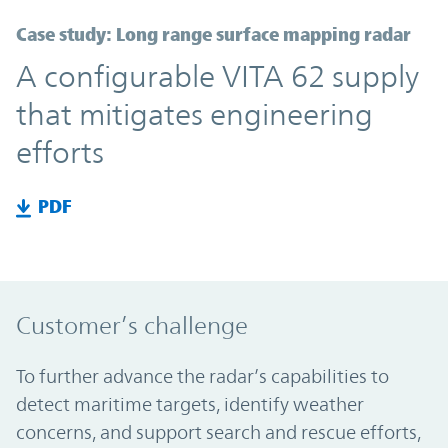
Case study: Long range surface mapping radar
A configurable VITA 62 supply
that mitigates engineering
efforts
PDF
Customer’s challenge
To further advance the radar’s capabilities to
detect maritime targets, identify weather
concerns, and support search and rescue efforts,