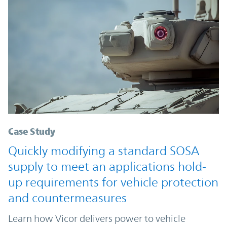
Case Study
Quickly modifying a standard SOSA
supply to meet an applications hold-
up requirements for vehicle protection
and countermeasures
Learn how Vicor delivers power to vehicle