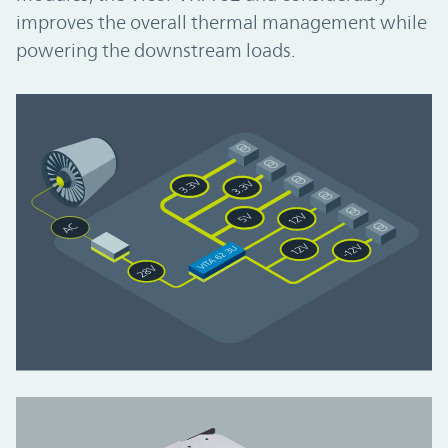
improves the overall thermal management while
powering the downstream loads.