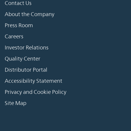
Contact Us
About the Company
Press Room
Careers
Investor Relations
Quality Center
Distributor Portal
Accessibility Statement
Privacy and Cookie Policy
Site Map