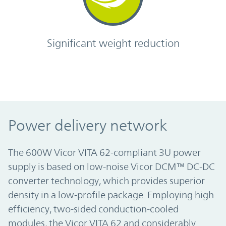
Significant weight reduction
Power delivery network
The 600W Vicor VITA 62-compliant 3U power
supply is based on low-noise Vicor DCM™ DC-DC
converter technology, which provides superior
density in a low-profile package. Employing high
efficiency, two-sided conduction-cooled
modules, the Vicor VITA 62 and considerably