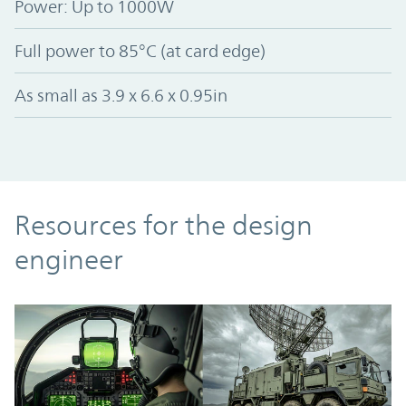
Power: Up to 1000W
Full power to 85°C (at card edge)
As small as 3.9 x 6.6 x 0.95in
Resources
Resources for the design
engineer