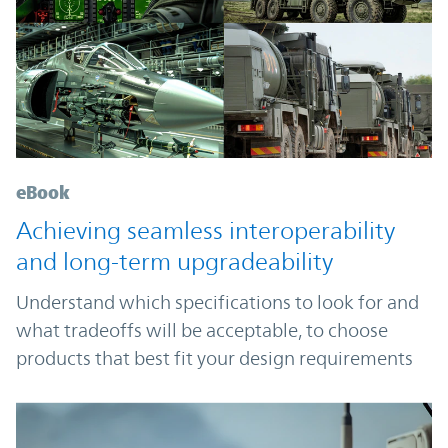
eBook
Achieving seamless interoperability
and long-term upgradeability
Understand which specifications to look for and
what tradeoffs will be acceptable, to choose
products that best fit your design requirements