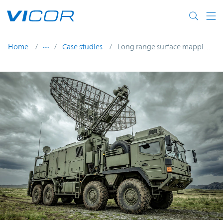
Skip to main content
Home
Case studies
Long range surface mapping radar