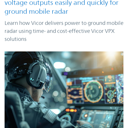
voltage outputs easily and quickly for
ground mobile radar
Learn how Vicor delivers power to ground mobile
radar using time- and cost-effective Vicor VPX
solutions