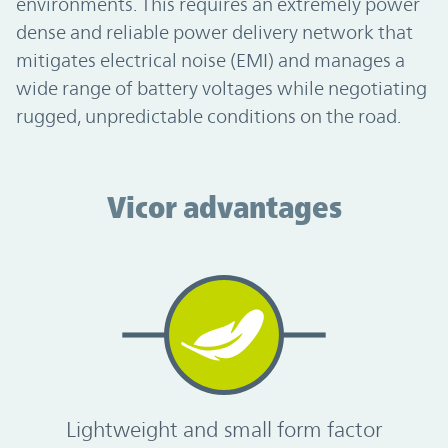
environments. This requires an extremely power
dense and reliable power delivery network that
mitigates electrical noise (EMI) and manages a
wide range of battery voltages while negotiating
rugged, unpredictable conditions on the road.
Vicor advantages
Vicor advantages
Lightweight and small form factor