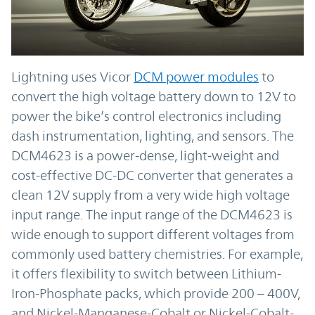
Lightning uses Vicor
DCM power modules
to
convert the high voltage battery down to 12V to
power the bike’s control electronics including
dash instrumentation, lighting, and sensors. The
DCM4623 is a power-dense, light-weight and
cost-effective DC-DC converter that generates a
clean 12V supply from a very wide high voltage
input range. The input range of the DCM4623 is
wide enough to support different voltages from
commonly used battery chemistries. For example,
it offers flexibility to switch between Lithium-
Iron-Phosphate packs, which provide 200 – 400V,
and Nickel-Manganese-Cobalt or Nickel-Cobalt-