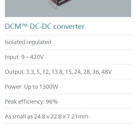
DCM™ DC-DC converter
Isolated regulated
Input: 9 – 420V
Output: 3.3, 5, 12, 13.8, 15, 24, 28, 36, 48V
Power: Up to 1300W
Peak efficiency: 96%
As small as 24.8 x 22.8 x 7.21mm