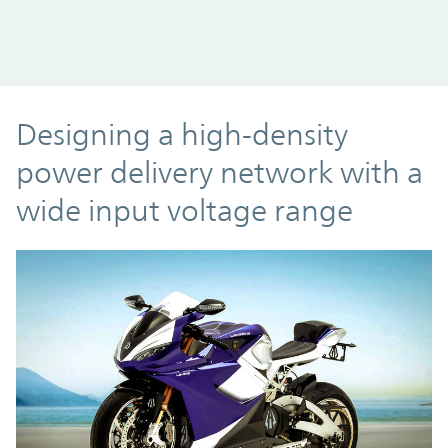
Designing a high-density
power delivery network with a
wide input voltage range