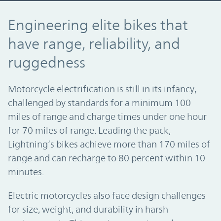
Engineering elite bikes that have range, r
Engineering elite bikes that
have range, reliability, and
ruggedness
Motorcycle electrification is still in its infancy,
challenged by standards for a minimum 100
miles of range and charge times under one hour
for 70 miles of range. Leading the pack,
Lightning’s bikes achieve more than 170 miles of
range and can recharge to 80 percent within 10
minutes.
Electric motorcycles also face design challenges
for size, weight, and durability in harsh