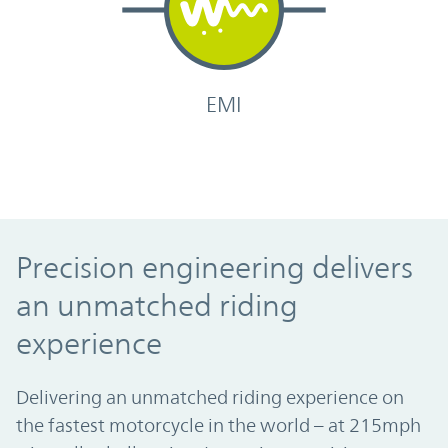
EMI
Precision engineering delivers an unmatc
Precision engineering delivers
an unmatched riding
experience
Delivering an unmatched riding experience on
the fastest motorcycle in the world – at 215mph