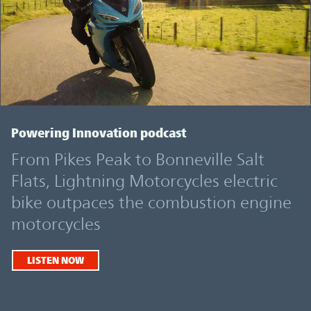
Powering Innovation podcast
From Pikes Peak to Bonneville Salt
Flats, Lightning Motorcycles electric
bike outpaces the combustion engine
motorcycles
LISTEN NOW