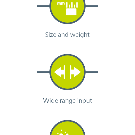
Size and weight
Wide range input