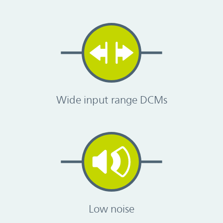
Wide input range DCMs
Low noise