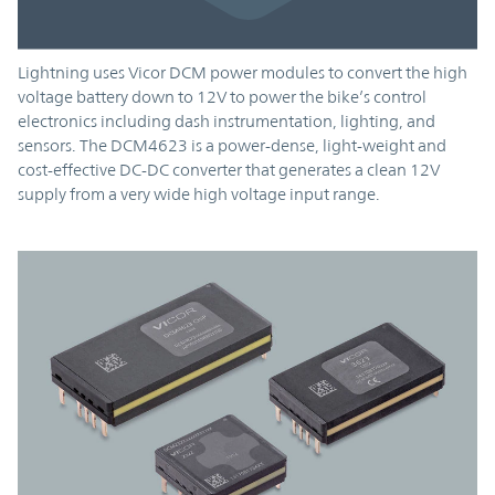
Lightning uses Vicor DCM power modules to convert the high
voltage battery down to 12V to power the bike’s control
electronics including dash instrumentation, lighting, and
sensors. The DCM4623 is a power-dense, light-weight and
cost-effective DC-DC converter that generates a clean 12V
supply from a very wide high voltage input range.