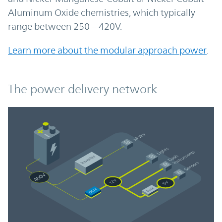
Aluminum Oxide chemistries, which typically
range between 250 – 420V.
Learn more about the modular approach power
.
The power delivery network