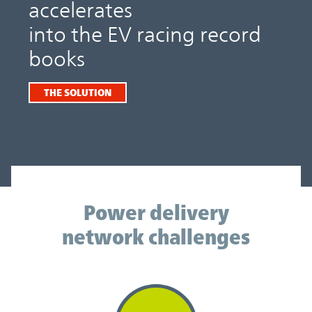
accelerates
into the EV racing record
books
THE SOLUTION
Power delivery network challenges
Power delivery
network challenges