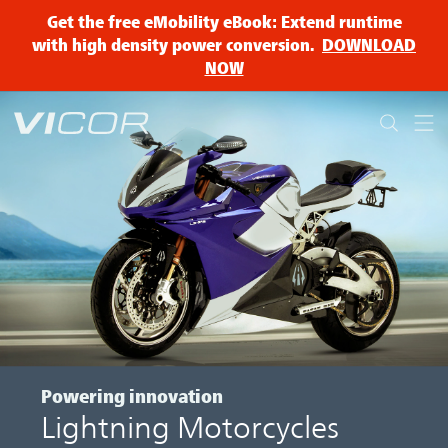
Skip to main content
Get the free eMobility eBook: Extend runtime
with high density power conversion.
DOWNLOAD
NOW
Powering innovation
Lightning Motorcycles