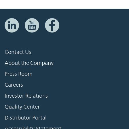
Contact Us
About the Company
Press Room
Careers
Investor Relations
Quality Center
Distributor Portal
Accessibility Statement