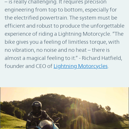
– is really challenging. It requires precision
engineering from top to bottom, especially for
the electrified powertrain. The system must be
efficient and robust to produce the unforgettable
experience of riding a Lightning Motorcycle. “The
bike gives you a feeling of limitless torque, with
no vibration, no noise and no heat – there is
almost a magical feeling to it.” - Richard Hatfield,
founder and CEO of
Lightning Motorcycles
.
Podcast