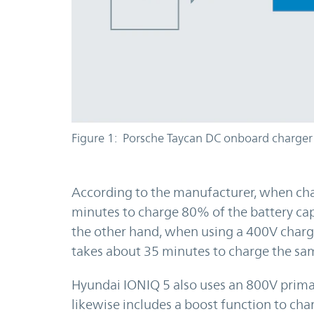
Figure 1: Porsche Taycan DC onboard charger
According to the manufacturer, when cha
minutes to charge 80% of the battery ca
the other hand, when using a 400V char
takes about 35 minutes to charge the sam
Hyundai IONIQ 5 also uses an 800V primar
likewise includes a boost function to cha