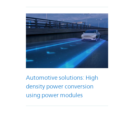
Automotive solutions: High
density power conversion
using power modules