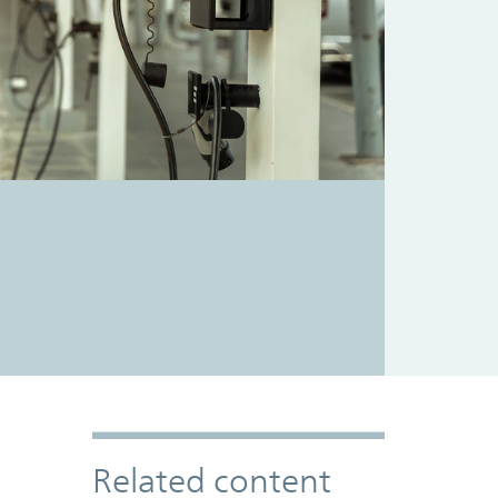
Related content