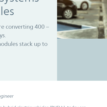
cles
re converting 400 –
ys.
dules stack up to
ngineer