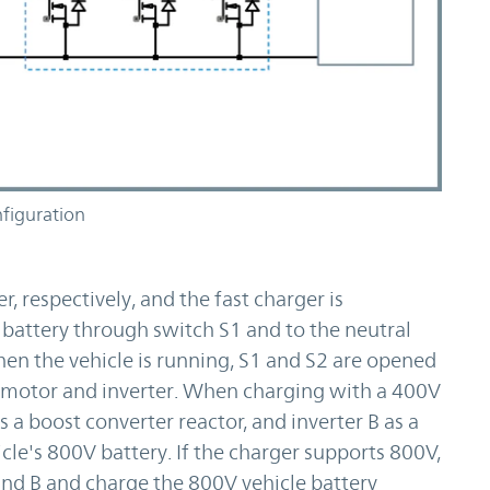
figuration
r, respectively, and the fast charger is
 battery through switch S1 and to the neutral
en the vehicle is running, S1 and S2 are opened
 motor and inverter. When charging with a 400V
s a boost converter reactor, and inverter B as a
cle's 800V battery. If the charger supports 800V,
and B and charge the 800V vehicle battery