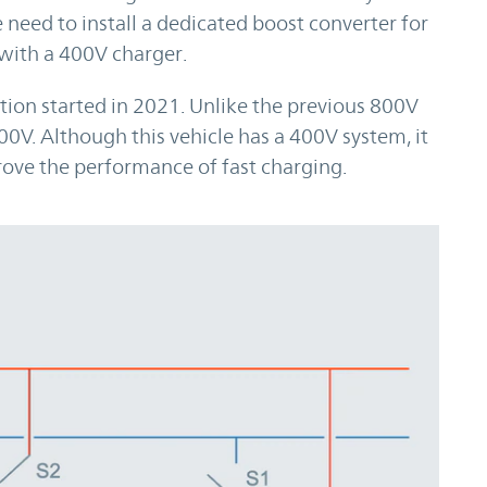
 need to install a dedicated boost converter for
with a 400V charger.
n started in 2021. Unlike the previous 800V
00V. Although this vehicle has a 400V system, it
ove the performance of fast charging.