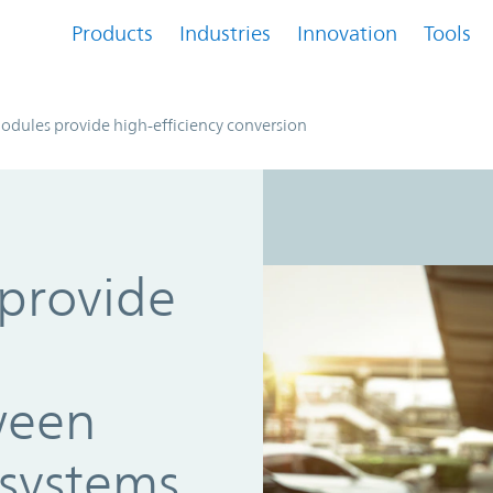
Products
Industries
Innovation
Tools
dules provide high-efficiency conversion
provide
ween
systems