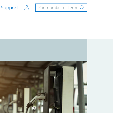
Account
Support