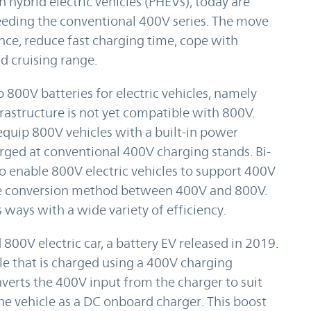
n hybrid electric vehicles (PHEVs), today are
eeding the conventional 400V series. The move
nce, reduce fast charging time, cope with
 cruising range.
 800V batteries for electric vehicles, namely
frastructure is not yet compatible with 800V.
quip 800V vehicles with a built-in power
rged at conventional 400V charging stands. Bi-
 enable 800V electric vehicles to support 400V
tage conversion method between 400V and 800V.
 ways with a wide variety of efficiency.
800V electric car, a battery EV released in 2019.
cle that is charged using a 400V charging
nverts the 400V input from the charger to suit
 the vehicle as a DC onboard charger. This boost