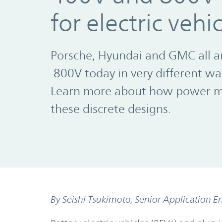
for electric vehi
Porsche, Hyundai and GMC all a
800V today in very different wa
Learn more about how power mo
these discrete designs.
By Seishi Tsukimoto, Senior Application E