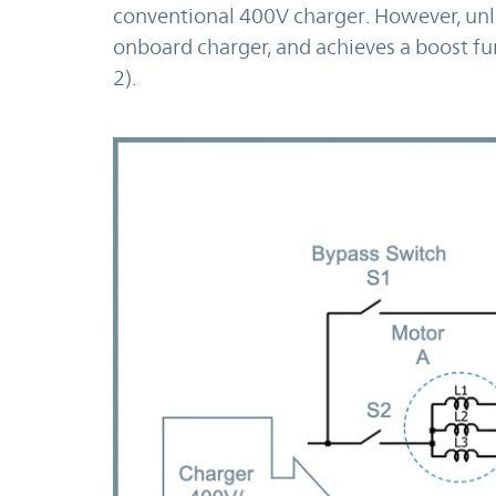
conventional 400V charger. However, unli
onboard charger, and achieves a boost fun
2).