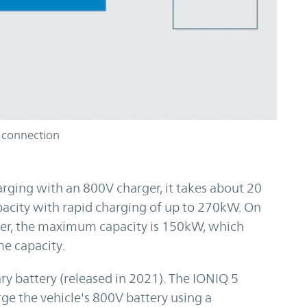
 connection
rging with an 800V charger, it takes about 20
pacity with rapid charging of up to 270kW. On
ger, the maximum capacity is 150kW, which
e capacity.
y battery (released in 2021). The IONIQ 5
rge the vehicle's 800V battery using a