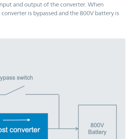
 input and output of the converter. When
 converter is bypassed and the 800V battery is