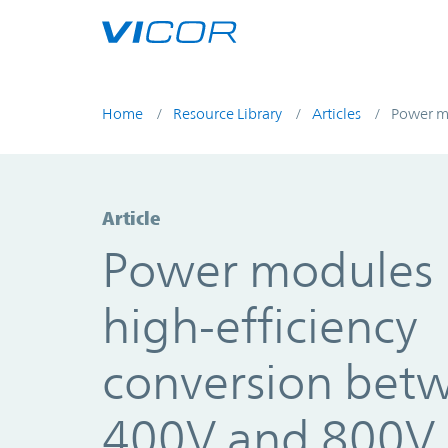
Skip to main content
Home
Resource Library
Articles
Power mo
Article
Power modules 
high-efficiency
conversion bet
400V and 800V 