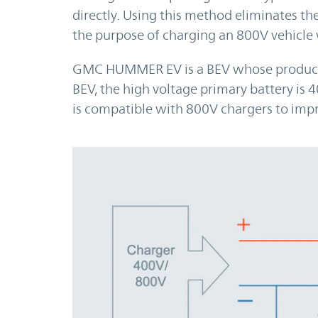
directly. Using this method eliminates the
the purpose of charging an 800V vehicle 
GMC HUMMER EV is a BEV whose productio
BEV, the high voltage primary battery is 4
is compatible with 800V chargers to impr