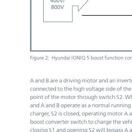
Figure 2: Hyundai IONIQ 5 boost function con
A and B are a driving motor and an inverte
connected to the high voltage side of the
point of the motor through switch S2. Wh
and A and B operate as a normal running
charger, S2 is closed, operating motor A a
boost converter switch to charge the vehi
closing S1 and opening S2 will bypass A 