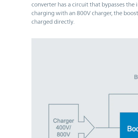
converter has a circuit that bypasses the
charging with an 800V charger, the boost
charged directly.