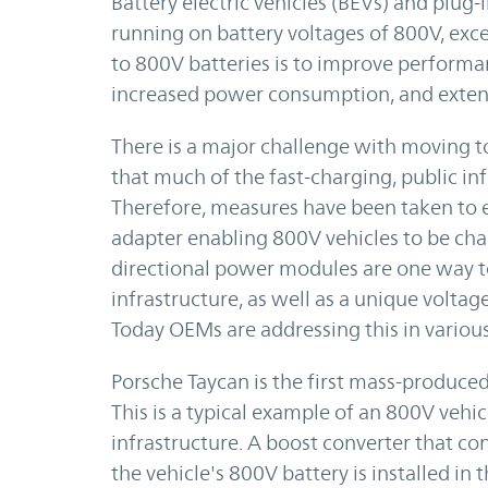
Battery electric vehicles (BEVs) and plug-i
running on battery voltages of 800V, exc
to 800V batteries is to improve performa
increased power consumption, and extend
There is a major challenge with moving to
that much of the fast-charging, public in
Therefore, measures have been taken to e
adapter enabling 800V vehicles to be cha
directional power modules are one way to
infrastructure, as well as a unique vol
Today OEMs are addressing this in various
Porsche Taycan is the first mass-produced 
This is a typical example of an 800V vehi
infrastructure. A boost converter that co
the vehicle's 800V battery is installed in