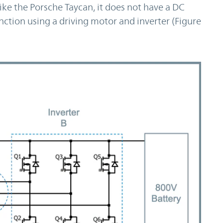
ke the Porsche Taycan, it does not have a DC
ction using a driving motor and inverter (Figure