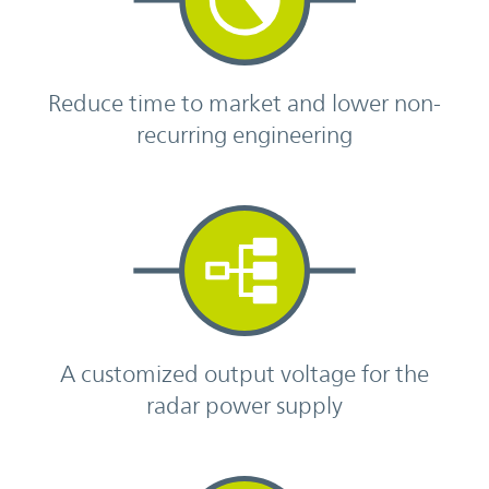
Reduce time to market and lower non-
recurring engineering
A customized output voltage for the
radar power supply