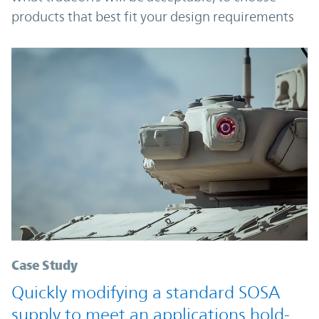
products that best fit your design requirements
Case Study
Quickly modifying a standard SOSA
supply to meet an applications hold-