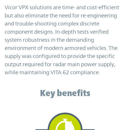
Vicor VPX solutions are time- and cost-efficient
but also eliminate the need for re-engineering
and trouble-shooting complex discrete
component designs. In-depth tests verified
system robustness in the demanding
environment of modern armored vehicles. The
supply was configured to provide the specific
output required for radar main power supply,
while maintaining VITA 62 compliance.
Key benefits
Key benefits