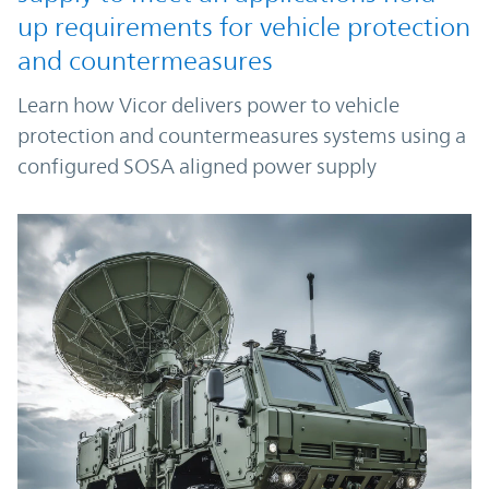
up requirements for vehicle protection
and countermeasures
Learn how Vicor delivers power to vehicle
protection and countermeasures systems using a
configured SOSA aligned power supply