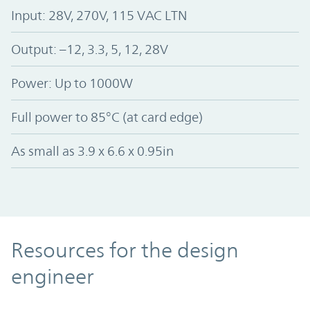
Input: 28V, 270V, 115 VAC LTN
Output: –12, 3.3, 5, 12, 28V
Power: Up to 1000W
Full power to 85°C (at card edge)
As small as 3.9 x 6.6 x 0.95in
Resources
Resources for the design
engineer