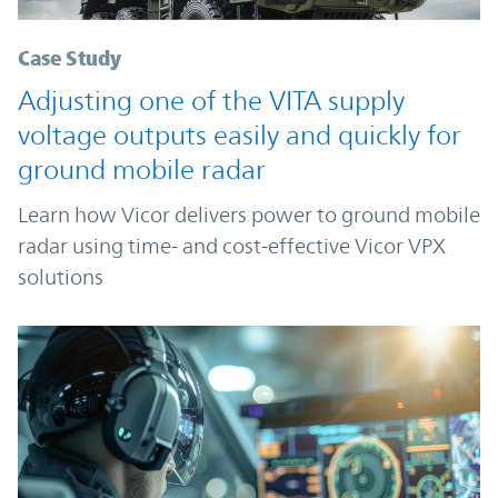
Case Study
Adjusting one of the VITA supply
voltage outputs easily and quickly for
ground mobile radar
Learn how Vicor delivers power to ground mobile
radar using time- and cost-effective Vicor VPX
solutions