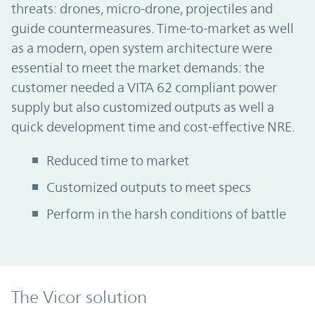
threats: drones, micro-drone, projectiles and
guide countermeasures. Time-to-market as well
as a modern, open system architecture were
essential to meet the market demands: the
customer needed a VITA 62 compliant power
supply but also customized outputs as well a
quick development time and cost-effective NRE.
Reduced time to market
Customized outputs to meet specs
Perform in the harsh conditions of battle
The Vicor solution