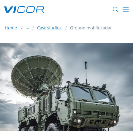
Skip to main content
Home
Case studies
Ground mobile radar