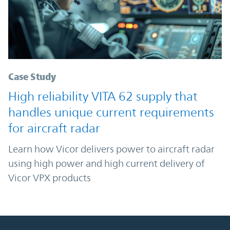
Case Study
High reliability VITA 62 supply that
handles unique current requirements
for aircraft radar
Learn how Vicor delivers power to aircraft radar
using high power and high current delivery of
Vicor VPX products