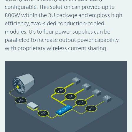
configurable. This solution can provide up to
800W within the 3U package and employs high
efficiency, two-sided conduction-cooled
modules. Up to four power supplies can be
paralleled to increase output power capability
with proprietary wireless current sharing.