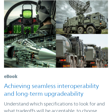
eBook
Achieving seamless interoperability
and long-term upgradeability
Understand which specifications to look for and
what tradeoffs will be acceptable, to choose