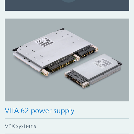
VITA 62 power supply
VPX systems