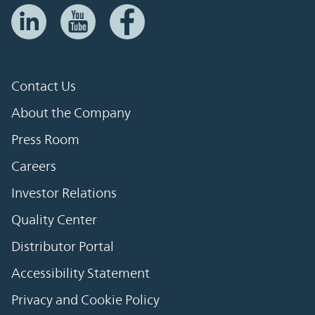
Contact Us
About the Company
Press Room
Careers
Investor Relations
Quality Center
Distributor Portal
Accessibility Statement
Privacy and Cookie Policy