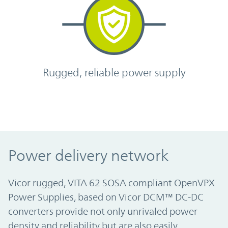
Rugged, reliable power supply
Power delivery network
Vicor rugged, VITA 62 SOSA compliant OpenVPX
Power Supplies, based on Vicor DCM™ DC-DC
converters provide not only unrivaled power
density and reliability but are also easily