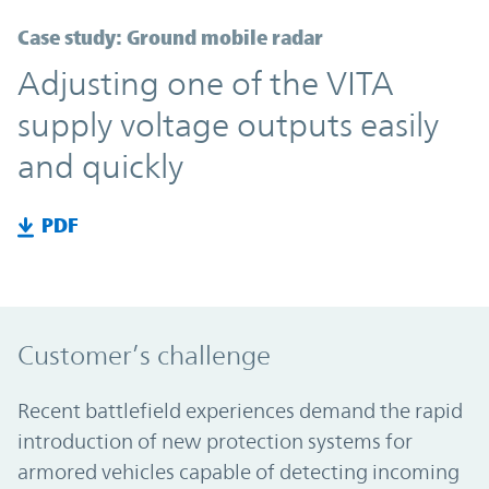
Case study: Ground mobile radar
Adjusting one of the VITA
supply voltage outputs easily
and quickly
PDF
Customer’s challenge
Recent battlefield experiences demand the rapid
introduction of new protection systems for
armored vehicles capable of detecting incoming