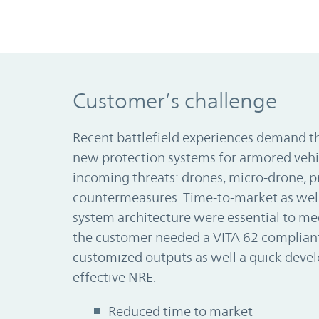
Customer’s challenge
Recent battlefield experiences demand th
new protection systems for armored vehi
incoming threats: drones, micro-drone, p
countermeasures. Time-to-market as wel
system architecture were essential to m
the customer needed a VITA 62 compliant
customized outputs as well a quick deve
effective NRE.
Reduced time to market