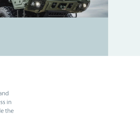
 and
ss in
e the