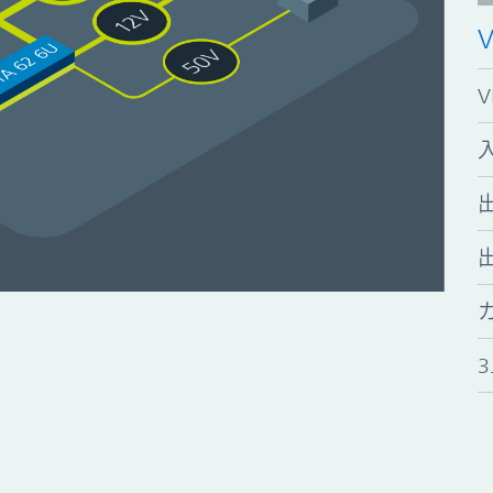
入
出
3