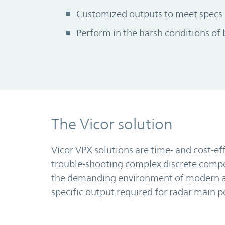
Customized outputs to meet specs
Perform in the harsh conditions of 
The Vicor solution
Vicor VPX solutions are time- and cost-ef
trouble-shooting complex discrete compon
the demanding environment of modern ar
specific output required for radar main 