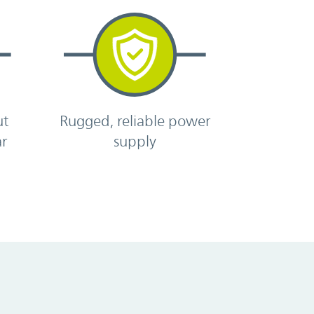
ut
Rugged, reliable power
ar
supply