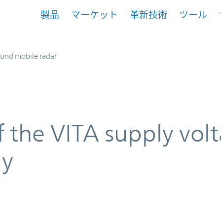
製品
マーケット
革新技術
ツール
und mobile radar
f the VITA supply vol
ly