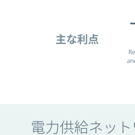
主な利点
主な利点
Re
an
電力供給ネット