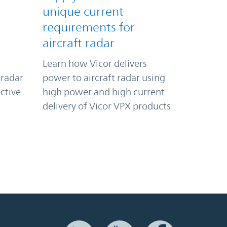
unique current
requirements for
aircraft radar
Learn how Vicor delivers
 radar
power to aircraft radar using
ctive
high power and high current
delivery of Vicor VPX products