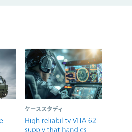
ケーススタディ
e
High reliability VITA 62
supply that handles