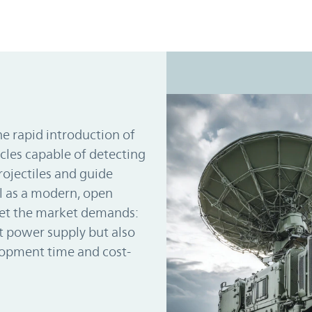
e rapid introduction of
cles capable of detecting
rojectiles and guide
l as a modern, open
eet the market demands:
 power supply but also
lopment time and cost-