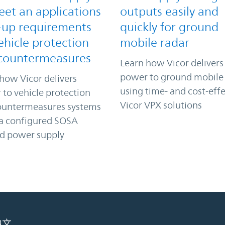
eet an applications
outputs easily and
-up requirements
quickly for ground
ehicle protection
mobile radar
countermeasures
Learn how Vicor delivers
power to ground mobile
how Vicor delivers
using time- and cost-effe
to vehicle protection
Vicor VPX solutions
ountermeasures systems
 a configured SOSA
ed power supply
中文