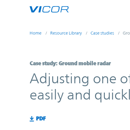
Skip to main content
Home
Resource Library
Case studies
Gro
Case study: Ground mobile radar
Adjusting one o
easily and quick
PDF