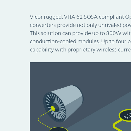
Vicor rugged, VITA 62 SOSA compliant 
converters provide not only unrivaled powe
This solution can provide up to 800W wit
conduction-cooled modules. Up to four p
capability with proprietary wireless curre