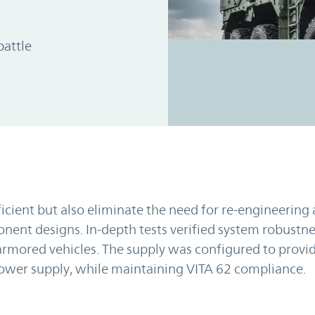
battle
ficient but also eliminate the need for re-engineering
ent designs. In-depth tests verified system robustne
mored vehicles. The supply was configured to provid
power supply, while maintaining VITA 62 compliance.