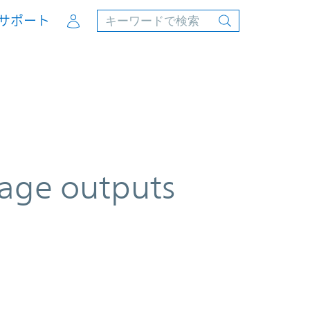
Account
サポート
tage outputs