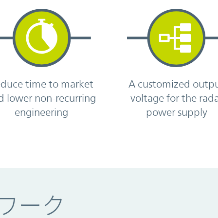
duce time to market
A customized outp
d lower non-recurring
voltage for the rad
engineering
power supply
ワーク