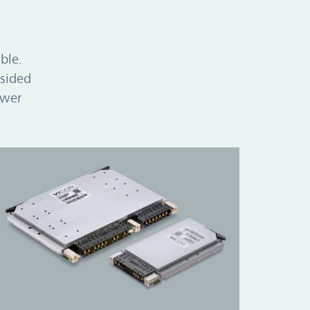
ble.
-sided
ower