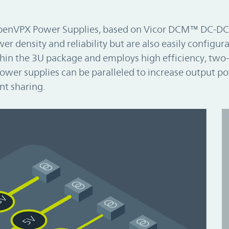
OpenVPX Power Supplies, based on Vicor DCM™ DC-DC
r density and reliability but are also easily configura
hin the 3U package and employs high efficiency, two
ower supplies can be paralleled to increase output p
nt sharing.