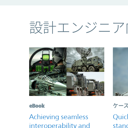
コンテンツ
設計エンジニア
eBook
ケー
Achieving seamless
Quic
interoperability and
stan