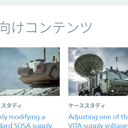
向けコンテンツ
ススタディ
ケーススタディ
kly modifying a
Adjusting one of th
dard SOSA supply
VITA supply voltage