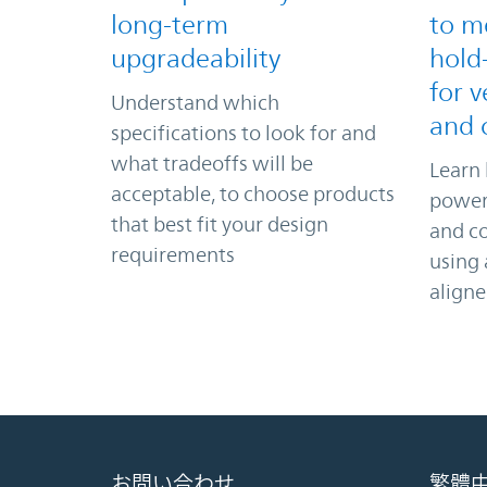
long-term
to m
upgradeability
hold
for v
Understand which
and 
specifications to look for and
what tradeoffs will be
Learn 
acceptable, to choose products
power 
that best fit your design
and c
requirements
using
align
お問い合わせ
繁體