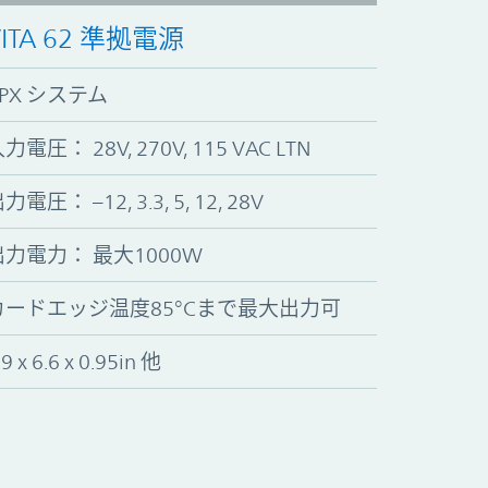
VITA 62 準拠電源
VPX システム
力電圧： 28V, 270V, 115 VAC LTN
力電圧： –12, 3.3, 5, 12, 28V
出力電力： 最大1000W
カードエッジ温度85°Cまで最大出力可
.9 x 6.6 x 0.95in 他