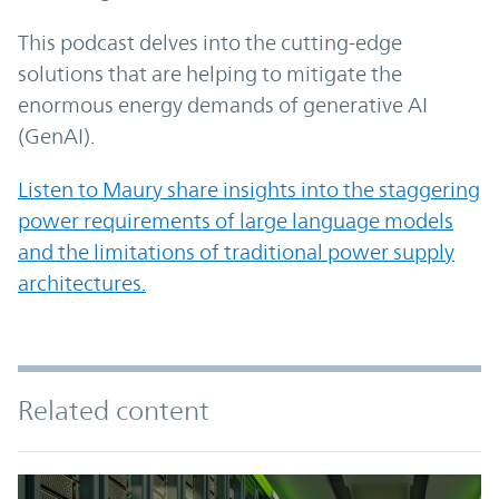
This podcast delves into the cutting-edge
solutions that are helping to mitigate the
enormous energy demands of generative AI
(GenAI).
Listen to Maury share insights into the staggering
power requirements of large language models
and the limitations of traditional power supply
architectures.
Related content