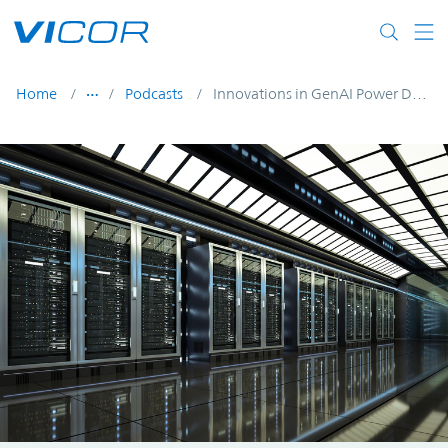
Skip to main content
Home
Podcasts
Innovations in GenAI Power Delivery