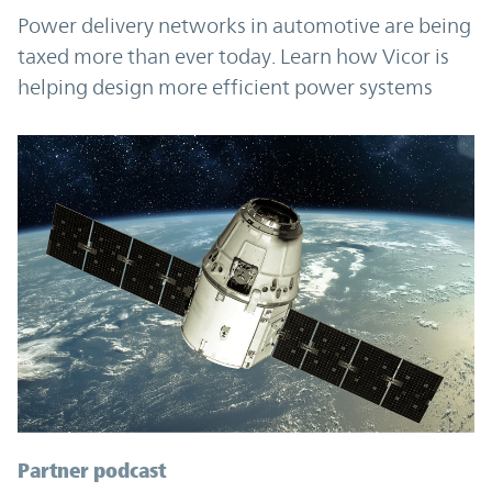
Power delivery networks in automotive are being
taxed more than ever today. Learn how Vicor is
helping design more efficient power systems
Partner podcast