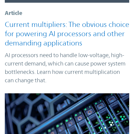
Article
Current multipliers: The obvious choice
for powering AI processors and other
demanding applications
AI processors need to handle low-voltage, high-
current demand, which can cause power system
bottlenecks. Learn how current multiplication
can change that.