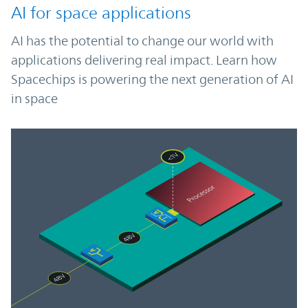
AI for space applications
AI has the potential to change our world with
applications delivering real impact. Learn how
Spacechips is powering the next generation of AI
in space