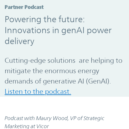
Partner Podcast
Powering the future:
Innovations in genAI power
delivery
Cutting-edge solutions are helping to
mitigate the enormous energy
demands of generative AI (GenAI).
Listen to the podcast.
Podcast with Maury Wood, VP of Strategic
Marketing at Vicor