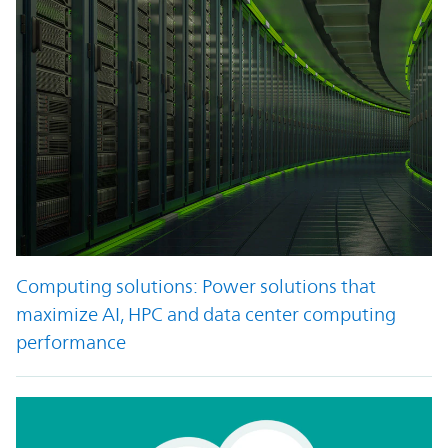
Computing solutions: Power solutions that
maximize AI, HPC and data center computing
performance