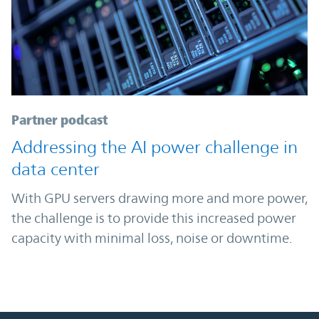
Partner podcast
Addressing the AI power challenge in
data center
With GPU servers drawing more and more power,
the challenge is to provide this increased power
capacity with minimal loss, noise or downtime.