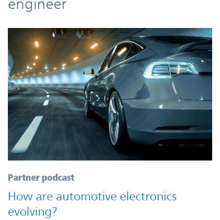
engineer
Partner podcast
How are automotive electronics
evolving?