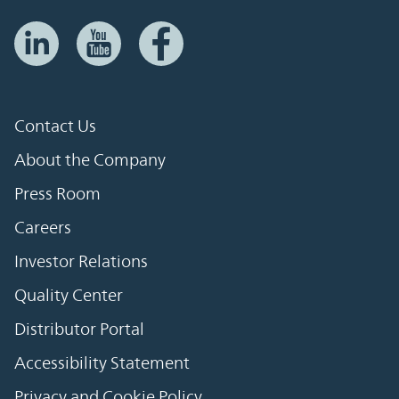
Contact Us
About the Company
Press Room
Careers
Investor Relations
Quality Center
Distributor Portal
Accessibility Statement
Privacy and Cookie Policy