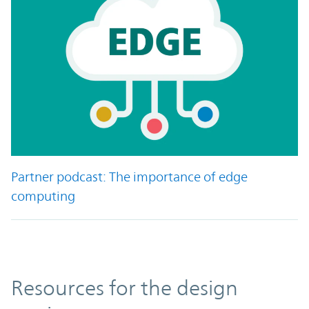
Partner podcast: The importance of edge
computing
Resources
Resources for the design