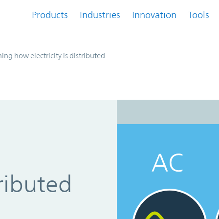
Products
Industries
Innovation
Tools
ing how electricity is distributed
tributed