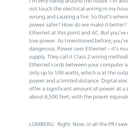
I’m very handy around the house. I’m also 
not touch the electrical wiring in my hous
wrong and causing a fire. So that’s wher
power safer? How do we make it better? T
Ethernet at this point and AC. But you’ve
low power. As I mentioned before, you’ve 
dangerous. Power over Ethernet – it’s much
supply. They call it Class 2 wiring method
Ethernet cords between your computer and 
only up to 100 watts, which is at the outp
power and a limited distance. Digital elect
offer a significant amount of power at a 
about 6,500 feet, with the power equival
LOMBERG: Right. Now, in all the PR I saw 