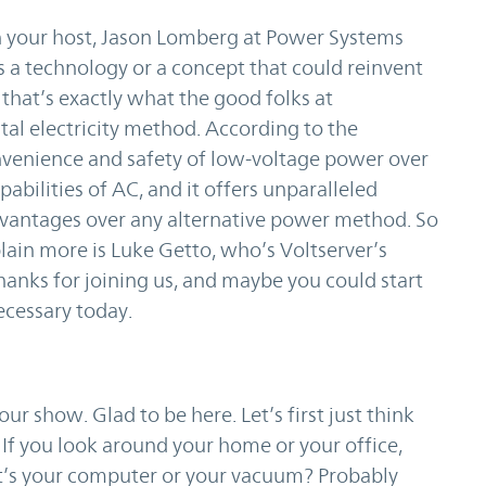
your host, Jason Lomberg at Power Systems
s a technology or a concept that could reinvent
t that’s exactly what the good folks at
tal electricity method. According to the
onvenience and safety of low-voltage power over
abilities of AC, and it offers unparalleled
dvantages over any alternative power method. So
plain more is Luke Getto, who’s Voltserver’s
anks for joining us, and maybe you could start
necessary today.
r show. Glad to be here. Let’s first just think
. If you look around your home or your office,
’s your computer or your vacuum? Probably