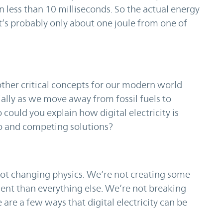
n less than 10 milliseconds. So the actual energy
. It’s probably only about one joule from one of
ther critical concepts for our modern world
ially as we move away from fossil fuels to
 could you explain how digital electricity is
uo and competing solutions?
not changing physics. We’re not creating some
cient than everything else. We’re not breaking
 are a few ways that digital electricity can be