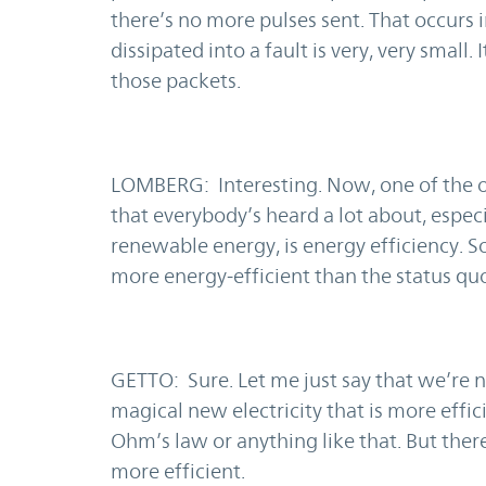
there’s no more pulses sent. That occurs i
dissipated into a fault is very, very small
those packets.
LOMBERG: Interesting. Now, one of the o
that everybody’s heard a lot about, espec
renewable energy, is energy efficiency. So
more energy-efficient than the status q
GETTO: Sure. Let me just say that we’re 
magical new electricity that is more effi
Ohm’s law or anything like that. But there
more efficient.