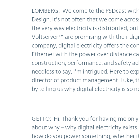
LOMBERG: Welcome to the PSDcast with 
Design. It’s not often that we come acros
the very way electricity is distributed, bu
Voltserver™ are promising with their digi
company, digital electricity offers the c
Ethernet with the power over distance cap
construction, performance, and safety a
needless to say, I’m intrigued. Here to ex
director of product management. Luke, th
by telling us why digital electricity is so 
GETTO: Hi. Thank you for having me on you
about why – why digital electricity exists
how do you power something, whether it