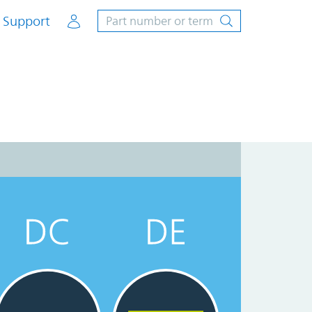
Account
Support