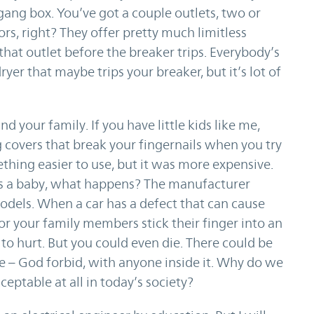
 gang box. You’ve got a couple outlets, two or
s, right? They offer pretty much limitless
hat outlet before the breaker trips. Everybody’s
yer that maybe trips your breaker, but it’s lot of
d your family. If you have little kids like me,
g covers that break your fingernails when you try
thing easier to use, but it was more expensive.
jures a baby, what happens? The manufacturer
 models. When a car has a defect that can cause
or your family members stick their finger into an
g to hurt. But you could even die. There could be
e – God forbid, with anyone inside it. Why do we
ceptable at all in today’s society?