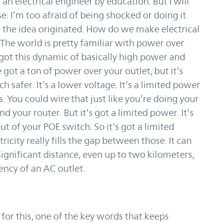
an electrical engineer by education. But I will
e. I’m too afraid of being shocked or doing it
e the idea originated. How do we make electrical
he world is pretty familiar with power over
 got this dynamic of basically high power and
got a ton of power over your outlet, but it’s
 safer. It’s a lower voltage. It’s a limited power
s. You could wire that just like you’re doing your
your router. But it’s got a limited power. It’s
ut of your POE switch. So it’s got a limited
ricity really fills the gap between those. It can
significant distance, even up to two kilometers,
ency of an AC outlet.
for this, one of the key words that keeps