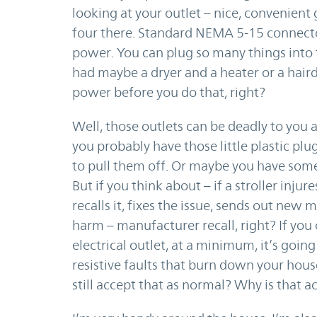
looking at your outlet – nice, convenient
four there. Standard NEMA 5-15 connector
power. You can plug so many things into t
had maybe a dryer and a heater or a hairdr
power before you do that, right?
Well, those outlets can be deadly to you an
you probably have those little plastic plu
to pull them off. Or maybe you have some
But if you think about – if a stroller in
recalls it, fixes the issue, sends out new
harm – manufacturer recall, right? If you 
electrical outlet, at a minimum, it’s goin
resistive faults that burn down your hous
still accept that as normal? Why is that ac