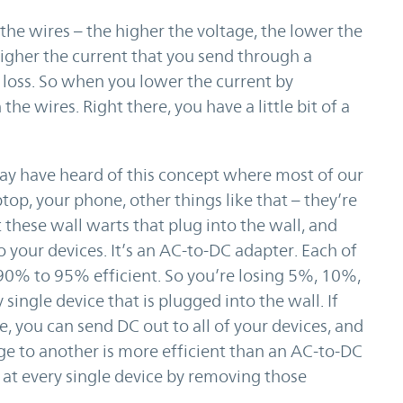
g the wires – the higher the voltage, the lower the
higher the current that you send through a
e loss. So when you lower the current by
 the wires. Right there, you have a little bit of a
ay have heard of this concept where most of our
top, your phone, other things like that – they’re
these wall warts that plug into the wall, and
o your devices. It’s an AC-to-DC adapter. Each of
 90% to 95% efficient. So you’re losing 5%, 10%,
ingle device that is plugged into the wall. If
 you can send DC out to all of your devices, and
e to another is more efficient than an AC-to-DC
 at every single device by removing those