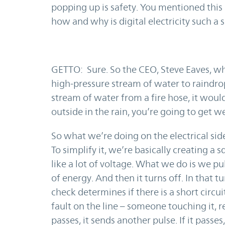
popping up is safety. You mentioned this 
how and why is digital electricity such a 
GETTO: Sure. So the CEO, Steve Eaves, w
high-pressure stream of water to raindrop
stream of water from a fire hose, it would
outside in the rain, you’re going to get we
So what we’re doing on the electrical sid
To simplify it, we’re basically creating 
like a lot of voltage. What we do is we pu
of energy. And then it turns off. In that t
check determines if there is a short circui
fault on the line – someone touching it, res
passes, it sends another pulse. If it passes, 