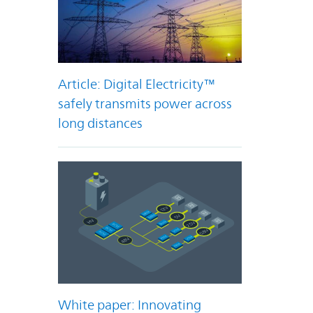
Article: Digital Electricity™
safely transmits power across
long distances
White paper: Innovating