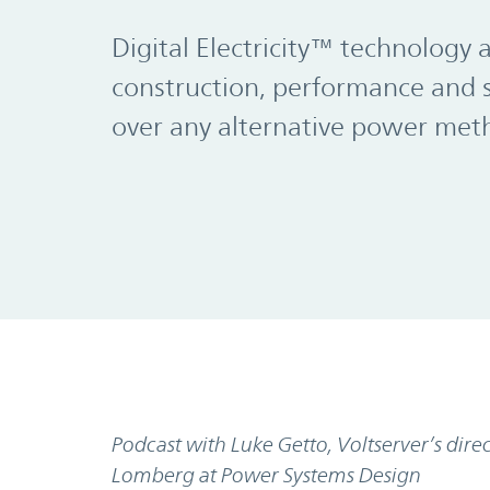
Digital Electricity™ technology 
construction, performance and 
over any alternative power met
Podcast with Luke Getto, Voltserver’s di
Lomberg at Power Systems Design