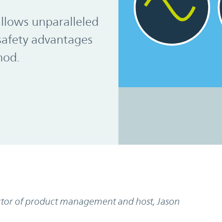
allows unparalleled
safety advantages
hod.
rector of product management and host, Jason