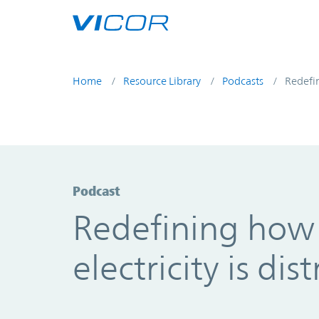
Skip to main content
Home
Resource Library
Podcasts
Redefin
Podcast
Redefining how
electricity is dis