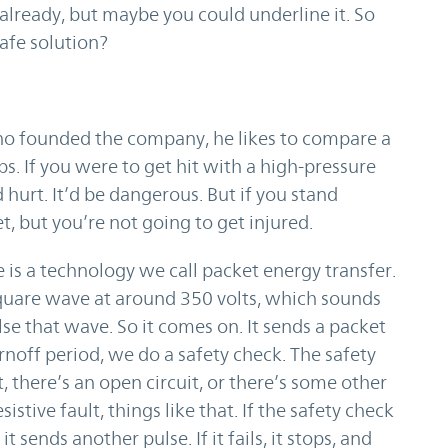
already, but maybe you could underline it. So
safe solution?
ho founded the company, he likes to compare a
s. If you were to get hit with a high-pressure
 hurt. It’d be dangerous. But if you stand
t, but you’re not going to get injured.
e is a technology we call packet energy transfer.
a square wave at around 350 volts, which sounds
lse that wave. So it comes on. It sends a packet
urnoff period, we do a safety check. The safety
t, there’s an open circuit, or there’s some other
istive fault, things like that. If the safety check
it sends another pulse. If it fails, it stops, and