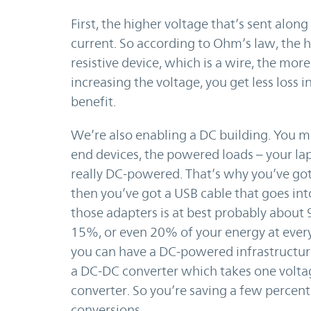
First, the higher voltage that’s sent alon
current. So according to Ohm’s law, the 
resistive device, which is a wire, the mor
increasing the voltage, you get less loss in
benefit.
We’re also enabling a DC building. You m
end devices, the powered loads – your lap
really DC-powered. That’s why you’ve got 
then you’ve got a USB cable that goes int
those adapters is at best probably about
15%, or even 20% of your energy at every s
you can have a DC-powered infrastructure,
a DC-DC converter which takes one voltag
converter. So you’re saving a few percent
conversions.