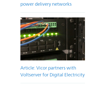
power delivery networks
Article: Vicor partners with
Voltserver for Digital Electricity