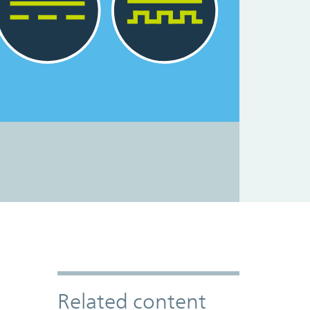
Related content