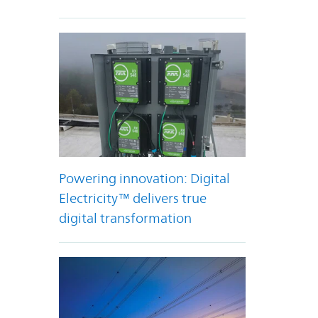
Powering innovation: Digital
Electricity™ delivers true
digital transformation