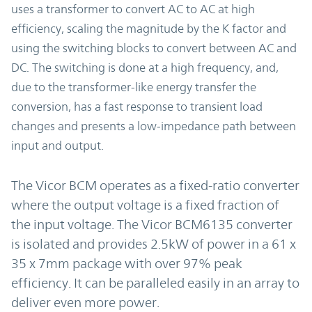
uses a transformer to convert AC to AC at high
efficiency, scaling the magnitude by the K factor and
using the switching blocks to convert between AC and
DC. The switching is done at a high frequency, and,
due to the transformer-like energy transfer the
conversion, has a fast response to transient load
changes and presents a low-impedance path between
input and output.
The Vicor BCM operates as a fixed-ratio converter
where the output voltage is a fixed fraction of
the input voltage. The Vicor BCM6135 converter
is isolated and provides 2.5kW of power in a 61 x
35 x 7mm package with over 97% peak
efficiency. It can be paralleled easily in an array to
deliver even more power.