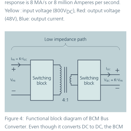
response is 8 MA/s or 8 million Amperes per second.
Yellow : input voltage (800V
), Red: output voltage
DC
(48V), Blue: output current.
Figure 4: Functional block diagram of BCM Bus
Converter. Even though it converts DC to DC, the BCM