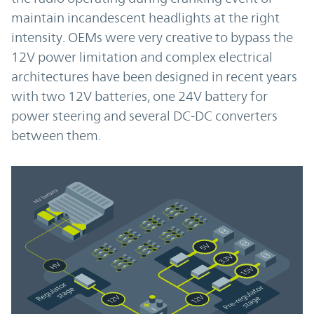
maintain incandescent headlights at the right
intensity. OEMs were very creative to bypass the
12V power limitation and complex electrical
architectures have been designed in recent years
with two 12V batteries, one 24V battery for
power steering and several DC-DC converters
between them.