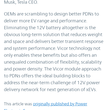
Musk, Tesla CEO.
OEMs are scrambling to design better PDNs to
deliver more EV range and performance.
Eliminating the 12V battery altogether is the
obvious long-term solution that reduces weight
and space and delivers better transient response
and system performance. Vicor technology not
only enables these benefits but also offers an
unequaled combination of flexibility, scalability
and power density. The Vicor module approach
to PDNs offers the ideal building blocks to
address the near-term challenge of 12V power
delivery network for next generation of xEVs.
This article was
originally published by Power