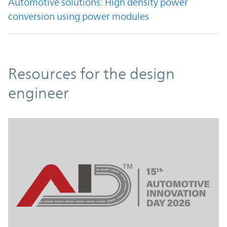
Automotive solutions: High density power
conversion using power modules
Resources
Resources for the design
engineer