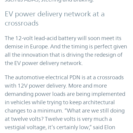
EV power delivery network at a
crossroads
The 12-volt lead-acid battery will soon meet its
demise in Europe. And the timing is perfect given
all the innovation that is driving the redesign of
the EV power delivery network.
The automotive electrical PDN is at a crossroads
with 12V power delivery. More and more
demanding power loads are being implemented
in vehicles while trying to keep architectural
changes to a minimum. “What are we still doing
at twelve volts? Twelve volts is very much a
vestigial voltage, it’s certainly low,” said Elon