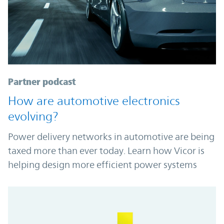
Partner podcast
How are automotive electronics
evolving?
Power delivery networks in automotive are being
taxed more than ever today. Learn how Vicor is
helping design more efficient power systems