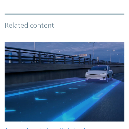
Related content