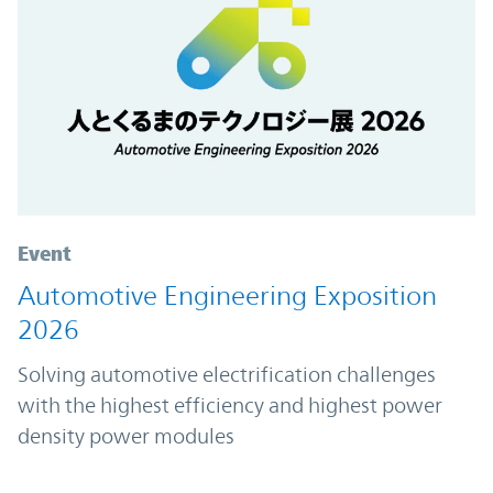
Event
Automotive Engineering Exposition
2026
Solving automotive electrification challenges
with the highest efficiency and highest power
density power modules