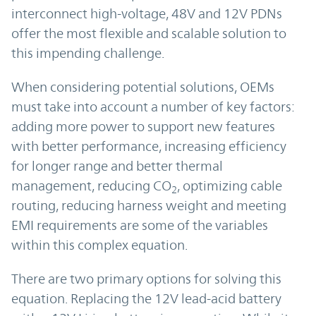
interconnect high-voltage, 48V and 12V PDNs
offer the most flexible and scalable solution to
this impending challenge.
When considering potential solutions, OEMs
must take into account a number of key factors:
adding more power to support new features
with better performance, increasing efficiency
for longer range and better thermal
management, reducing CO
, optimizing cable
2
routing, reducing harness weight and meeting
EMI requirements are some of the variables
within this complex equation.
There are two primary options for solving this
equation. Replacing the 12V lead-acid battery