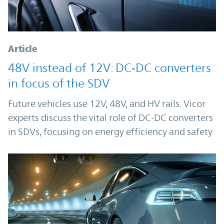
Article
48V instead of 12V: DC‑DC converters
in focus of the SDV
Future vehicles use 12V, 48V, and HV rails. Vicor
experts discuss the vital role of DC-DC converters
in SDVs, focusing on energy efficiency and safety