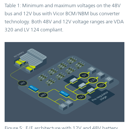
Table 1: Minimum and maximum voltages on the 48V
bus and 12V bus with Vicor BCM/NBM bus converter
technology. Both 48V and 12V voltage ranges are VDA
320 and LV 124 compliant.
Figure 5: E/E architecture with 12V and 48V battery