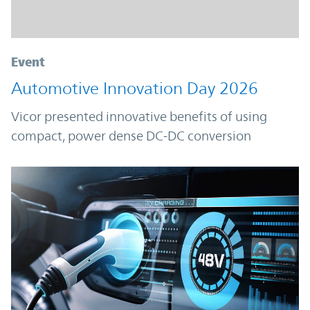
Event
Automotive Innovation Day 2026
Vicor presented innovative benefits of using
compact, power dense DC-DC conversion