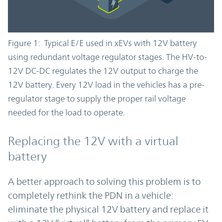
Figure 1: Typical E/E used in xEVs with 12V battery
using redundant voltage regulator stages. The HV-to-
12V DC-DC regulates the 12V output to charge the
12V battery. Every 12V load in the vehicles has a pre-
regulator stage to supply the proper rail voltage
needed for the load to operate.
Replacing the 12V with a virtual
battery
A better approach to solving this problem is to
completely rethink the PDN in a vehicle:
eliminate the physical 12V battery and replace it