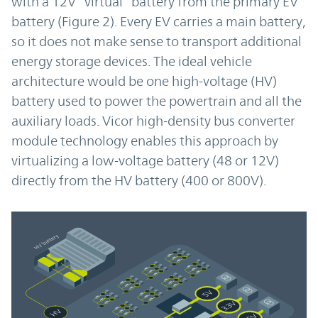
with a 12V “virtual” battery from the primary EV
battery (Figure 2). Every EV carries a main battery,
so it does not make sense to transport additional
energy storage devices. The ideal vehicle
architecture would be one high-voltage (HV)
battery used to power the powertrain and all the
auxiliary loads. Vicor high-density bus converter
module technology enables this approach by
virtualizing a low-voltage battery (48 or 12V)
directly from the HV battery (400 or 800V).