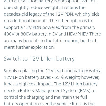
with a 12V Li-ion battery is one option. While it
does slightly reduce weight, it retains the
decades-old legacy of the 12V PDN, which yields
no additional benefits. The other option is to
support a 12V PDN powered from the primary
400V or 800V battery in EV and HEV/PHEV. There
are many benefits to the latter option, but both
merit further exploration.
Switch to 12V Li-Ion battery
Simply replacing the 12V lead-acid battery with a
12V Li-ion battery saves ~55% weight; however,
it has a high cost impact. The 12V Li-ion battery
needs a Battery Management System (BMS) to
control the charging and maintain the full
battery operation over the vehicle life. It is the