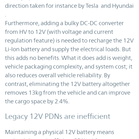
direction taken for instance by Tesla and Hyundai
.
Furthermore, adding a bulky DC-DC converter
from HV to 12V (with voltage and current
regulation feature) is needed to recharge the 12V
Li-Ion battery and supply the electrical loads. But
this adds no benefits. What it does add is weight,
vehicle packaging complexity, and system cost; it
also reduces overall vehicle reliability. By
contrast, eliminating the 12V battery altogether
removes 13kg from the vehicle and can improve
the cargo space by 2.4%.
Legacy 12V PDNs are inefficient
Maintaining a physical 12V battery means