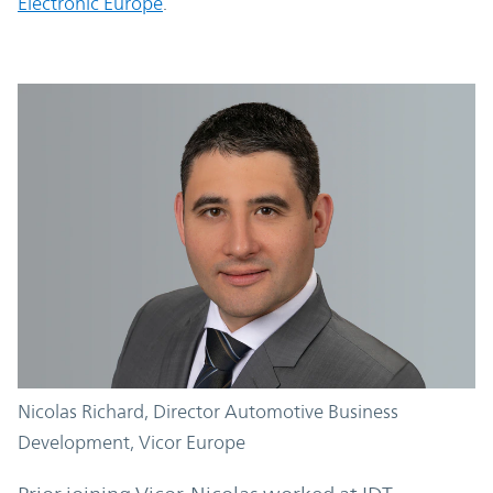
Electronic Europe
.
Nicolas Richard,
Director Automotive Business
Development, Vicor Europe