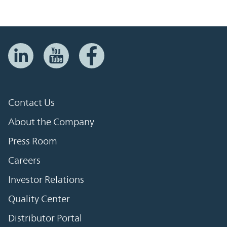
Contact Us
About the Company
Press Room
Careers
Investor Relations
Quality Center
Distributor Portal