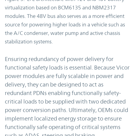
virtualization based on BCM6135 and NBM2317
modules. The 48V bus also serves as a more efficient
source for powering higher loads in a vehicle such as
the A/C condenser, water pump and active chassis
stabilization systems.
Ensuring redundancy of power delivery for
functional safety loads is essential. Because Vicor
power modules are fully scalable in power and
delivery, they can be designed to act as
redundant PDNs enabling functionally safety-
critical loads to be supplied with two dedicated
power conversion paths. Ultimately, OEMs could
implement localized energy storage to ensure
functionally safe operating of critical systems
such as ADAS, steering and braking.