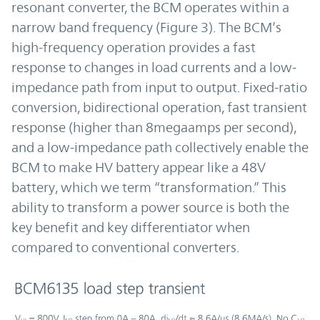
resonant converter, the BCM operates within a
narrow band frequency (Figure 3). The BCM’s
high-frequency operation provides a fast
response to changes in load currents and a low-
impedance path from input to output. Fixed-ratio
conversion, bidirectional operation, fast transient
response (higher than 8megaamps per second),
and a low-impedance path collectively enable the
BCM to make HV battery appear like a 48V
battery, which we term “transformation.” This
ability to transform a power source is both the
key benefit and key differentiator when
compared to conventional converters.