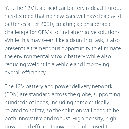
Yes, the 12V lead-acid car battery is dead. Europe
has decreed that no new cars will have lead-acid
batteries after 2030, creating a considerable
challenge for OEMs to find alternative solutions.
While this may seem like a daunting task, it also
presents a tremendous opportunity to eliminate
the environmentally toxic battery while also
reducing weight in a vehicle and improving
overall efficiency.
The 12V battery and power delivery network
(PDN) are standard across the globe, supporting
hundreds of loads, including some critically
related to safety, so the solution will need to be
both innovative and robust. High-density, high-
power and efficient power modules used to