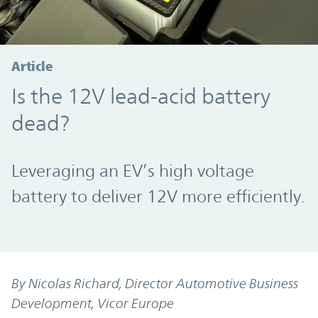
Article
Is the 12V lead-acid battery
dead?
Leveraging an EV’s high voltage
battery to deliver 12V more efficiently.
By Nicolas Richard, Director Automotive Business
Development, Vicor Europe