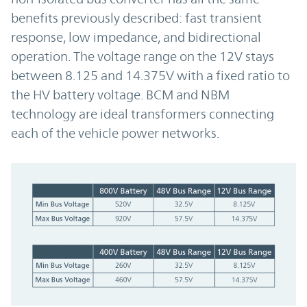
benefits previously described: fast transient
response, low impedance, and bidirectional
operation. The voltage range on the 12V stays
between 8.125 and 14.375V with a fixed ratio to
the HV battery voltage. BCM and NBM
technology are ideal transformers connecting
each of the vehicle power networks.