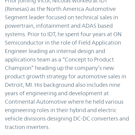
Prior joining Vicor, Nicolas worked at IDT
(Renesas) as the North America Automotive
Segment leader focused on technical sales in
powertrain, infotainment and ADAS based
systems. Prior to IDT, he spent four years at ON
Semiconductor in the role of Field Application
Engineer leading an internal design and
applications team as a “Concept to Product
Champion” heading up the company’s new
product growth strategy for automotive sales in
Detroit, MI. His background also includes nine
years of engineering and development at
Continental Automotive where he held various
engineering roles in their hybrid and electric
vehicle divisions designing DC-DC converters and
traction inverters.