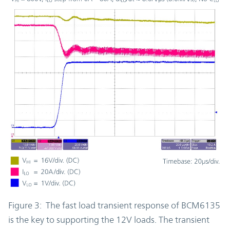
Figure 3: The fast load transient response of BCM6135
is the key to supporting the 12V loads. The transient