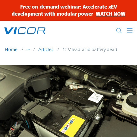
Skip to main content
Free on-demand webinar: Accelerate xEV
development with modular power
WATCH NOW
Home
Articles
12V lead-acid battery dead