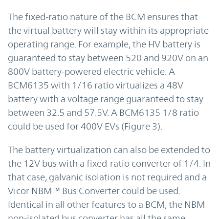
The fixed-ratio nature of the BCM ensures that
the virtual battery will stay within its appropriate
operating range. For example, the HV battery is
guaranteed to stay between 520 and 920V on an
800V battery-powered electric vehicle. A
BCM6135 with 1/16 ratio virtualizes a 48V
battery with a voltage range guaranteed to stay
between 32.5 and 57.5V. A BCM6135 1/8 ratio
could be used for 400V EVs (Figure 3).
The battery virtualization can also be extended to
the 12V bus with a fixed-ratio converter of 1/4. In
that case, galvanic isolation is not required and a
Vicor NBM™ Bus Converter could be used.
Identical in all other features to a BCM, the NBM
non-isolated bus converter has all the same