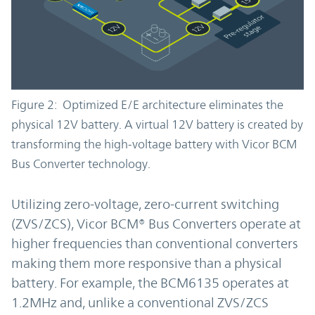
Figure 2: Optimized E/E architecture eliminates the
physical 12V battery. A virtual 12V battery is created by
transforming the high-voltage battery with Vicor BCM
Bus Converter technology.
Utilizing zero-voltage, zero-current switching
(ZVS/ZCS), Vicor BCM® Bus Converters operate at
higher frequencies than conventional converters
making them more responsive than a physical
battery. For example, the BCM6135 operates at
1.2MHz and, unlike a conventional ZVS/ZCS