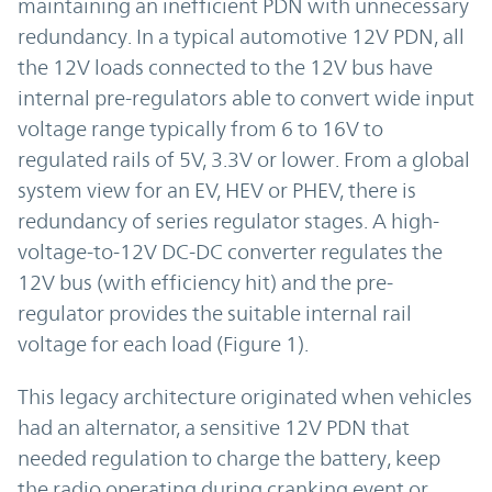
maintaining an inefficient PDN with unnecessary
redundancy. In a typical automotive 12V PDN, all
the 12V loads connected to the 12V bus have
internal pre-regulators able to convert wide input
voltage range typically from 6 to 16V to
regulated rails of 5V, 3.3V or lower. From a global
system view for an EV, HEV or PHEV, there is
redundancy of series regulator stages. A high-
voltage-to-12V DC-DC converter regulates the
12V bus (with efficiency hit) and the pre-
regulator provides the suitable internal rail
voltage for each load (Figure 1).
This legacy architecture originated when vehicles
had an alternator, a sensitive 12V PDN that
needed regulation to charge the battery, keep
the radio operating during cranking event or