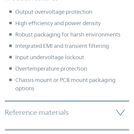
Output overvoltage protection
High efficiency and power density
Robust packaging for harsh environments
Integrated EMI and transient filtering
Input undervoltage lockout
Overtemperature protection
Chassis mount or PCB mount packaging
options
Accordion Section
Reference materials