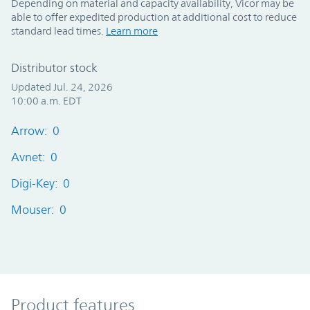
Depending on material and capacity availability, Vicor may be
able to offer expedited production at additional cost to reduce
standard lead times.
Learn more
Distributor stock
Updated Jul. 24, 2026
10:00 a.m. EDT
Arrow: 0
Avnet: 0
Digi-Key: 0
Mouser: 0
Product Features
Product features