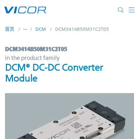
Skip to main content
首页
DCM
DCM3414B50M31C2T05
DCM3414B50M31C2T05 | DCM® DC-DC Con
DCM3414B50M31C2T05
in the product family
DCM® DC-DC Converter
Module