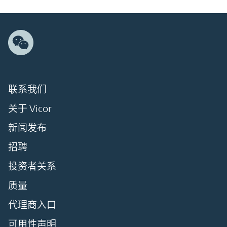
联系我们
关于 Vicor
新闻发布
招聘
投资者关系
质量
代理商入口
可用性声明