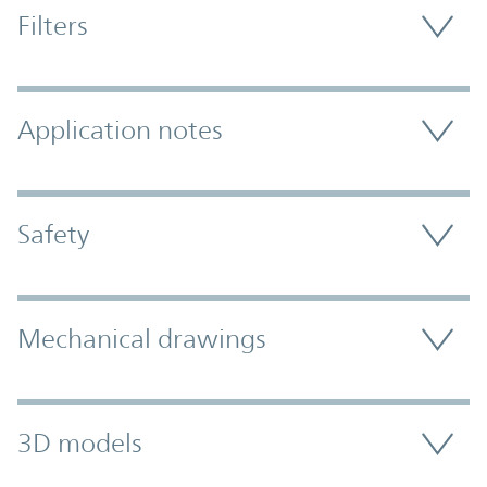
Filters
Application notes
Safety
Mechanical drawings
3D models