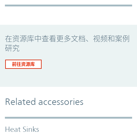
Promo Component
在资源库中查看更多文档、视频和案例
研究
前往资源库
Related accessories
Heat Sinks