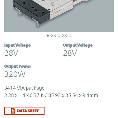
Input Voltage
Output Voltage
28V
28V
Output Power
320W
3414 VIA package
3.38 x 1.4 x 0.37in / 85.93 x 35.54 x 9.4mm
DATA SHEET