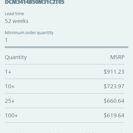
DCM3414B50M31C2T05
Lead time
52 weeks
Minimum order quantity
1
Quantity
MSRP
1+
$911.23
10+
$723.97
25+
$660.64
100+
$619.64