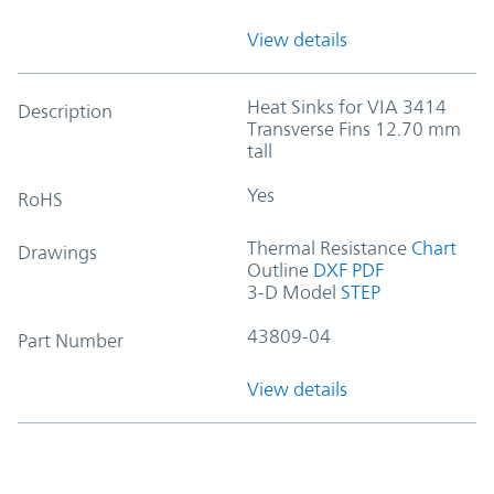
View details
Heat Sinks for VIA 3414
Description
Transverse Fins 12.70 mm
tall
Yes
RoHS
Thermal Resistance
Chart
Drawings
Outline
DXF
PDF
3-D Model
STEP
43809-04
Part Number
View details