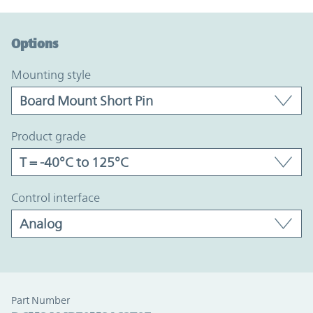
Option Graph Section
Options
mounting style
product grade
control interface
Part Number