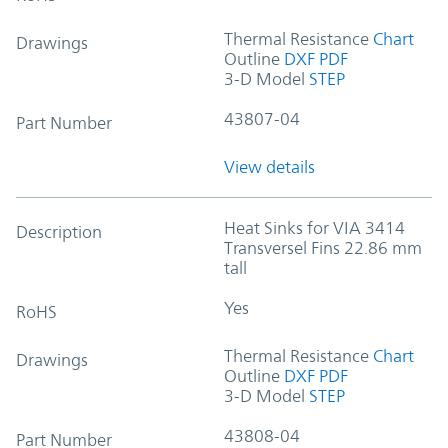
Thermal Resistance
Chart
Drawings
Outline
DXF
PDF
3-D Model
STEP
43807-04
Part Number
View details
Heat Sinks for VIA 3414
Description
Transversel Fins 22.86 mm
tall
Yes
RoHS
Thermal Resistance
Chart
Drawings
Outline
DXF
PDF
3-D Model
STEP
43808-04
Part Number