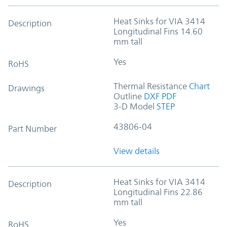
Heat Sinks for VIA 3414
Description
Longitudinal Fins 14.60
mm tall
Yes
RoHS
Thermal Resistance
Chart
Drawings
Outline
DXF
PDF
3-D Model
STEP
43806-04
Part Number
View details
Heat Sinks for VIA 3414
Description
Longitudinal Fins 22.86
mm tall
Yes
RoHS