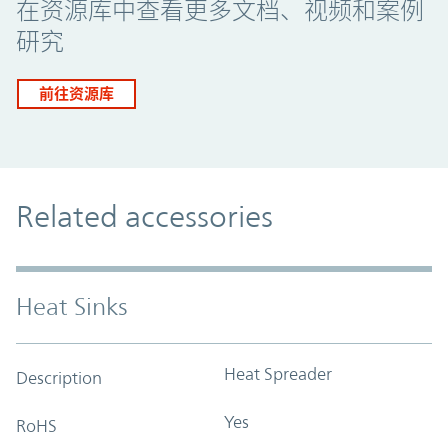
在资源库中查看更多文档、视频和案例
研究
前往资源库
Related accessories
Heat Sinks
Heat Spreader
Description
Yes
RoHS