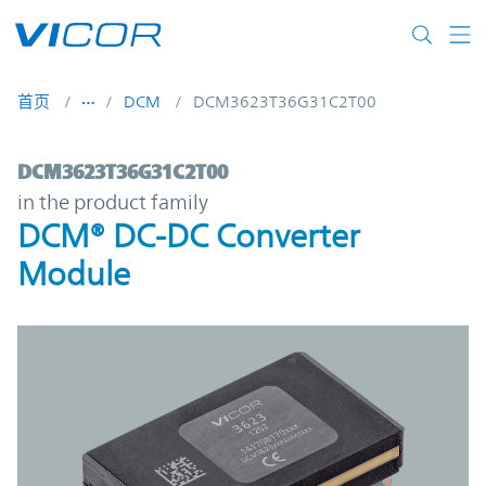
Skip to main content
首页
DCM
DCM3623T36G31C2T00
DCM3623T36G31C2T00 | DCM® DC-DC Con
DCM3623T36G31C2T00
in the product family
DCM® DC-DC Converter
Module