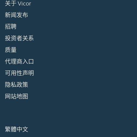
关于 Vicor
新闻发布
招聘
投资者关系
质量
代理商入口
可用性声明
隐私政策
网站地图
繁體中文