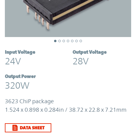
Input Voltage
Output Voltage
24V
28V
Output Power
320W
3623 ChiP package
1.524 x 0.898 x 0.284in / 38.72 x 22.8 x 7.21mm
DATA SHEET