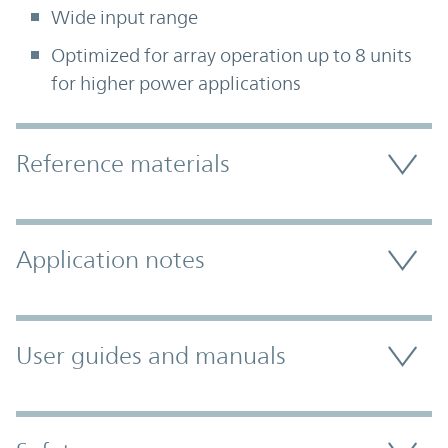
Wide input range
Optimized for array operation up to 8 units
for higher power applications
Accordion Section
Reference materials
Application notes
User guides and manuals