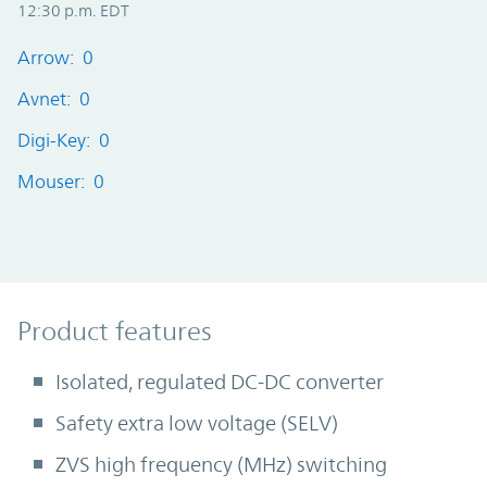
12:30 p.m. EDT
Arrow: 0
Avnet: 0
Digi-Key: 0
Mouser: 0
Product Features
Product features
Isolated, regulated DC-DC converter
Safety extra low voltage (SELV)
ZVS high frequency (MHz) switching