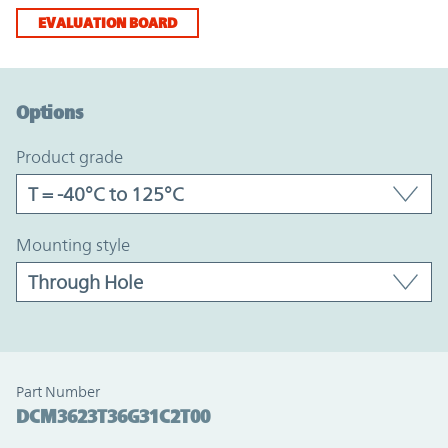
EVALUATION BOARD
Option Graph Section
Options
product grade
mounting style
Part Number
DCM3623T36G31C2T00