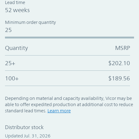
Lead time
52 weeks
Minimum order quantity
25
Quantity
MSRP
25+
$202.10
100+
$189.56
Depending on material and capacity availability, Vicor may be
able to offer expedited production at additional cost to reduce
standard lead times.
Learn more
Distributor stock
Updated Jul. 31, 2026