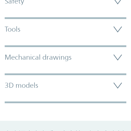
Safety
Tools
Mechanical drawings
3D models
Promo Component