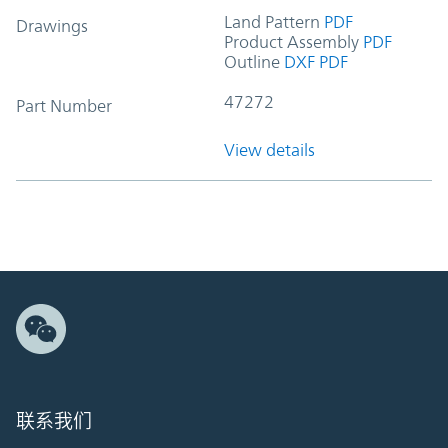
Land Pattern
PDF
Drawings
Product Assembly
PDF
Outline
DXF
PDF
47272
Part Number
View details
联系我们