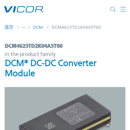
Skip to main content
首页
DCM
DCM4623TD2K04A5T00
DCM4623TD2K04A5T00 | DCM® DC-DC Con
DCM4623TD2K04A5T00
in the product family
DCM® DC-DC Converter
Module