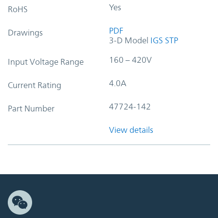
Yes
RoHS
PDF
Drawings
3-D Model
IGS
STP
160 – 420V
Input Voltage Range
4.0A
Current Rating
47724-142
Part Number
View details