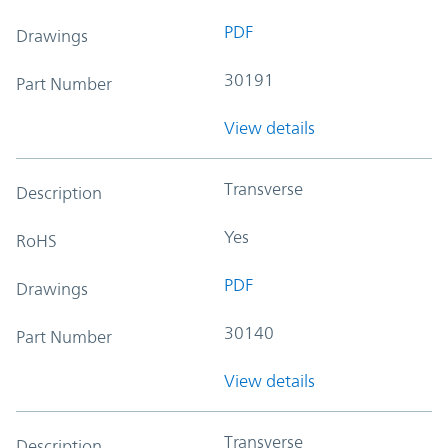
PDF
Drawings
30191
Part Number
View details
Transverse
Description
Yes
RoHS
PDF
Drawings
30140
Part Number
View details
Transverse
Description