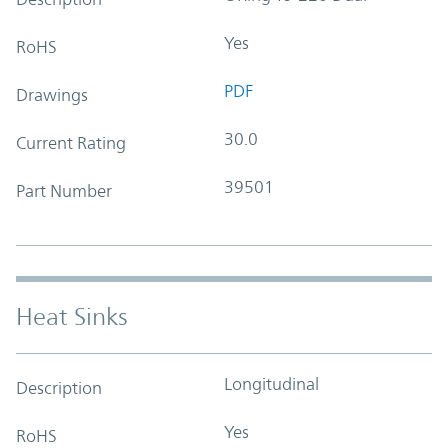
Yes
RoHS
PDF
Drawings
30.0
Current Rating
39501
Part Number
Heat Sinks
Longitudinal
Description
Yes
RoHS