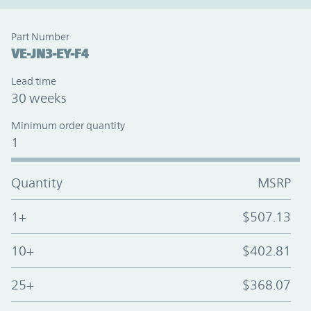
Part Number
VE-JN3-EY-F4
Lead time
30 weeks
Minimum order quantity
1
Quantity
MSRP
1+
$507.13
10+
$402.81
25+
$368.07