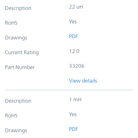
22 uH
Description
Yes
RoHS
PDF
Drawings
12.0
Current Rating
33206
Part Number
View details
1 mH
Description
Yes
RoHS
PDF
Drawings