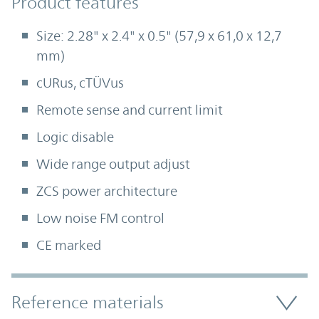
Product Features
Product features
Size: 2.28" x 2.4" x 0.5" (57,9 x 61,0 x 12,7
mm)
cURus, cTÜVus
Remote sense and current limit
Logic disable
Wide range output adjust
ZCS power architecture
Low noise FM control
CE marked
Accordion Section
Reference materials