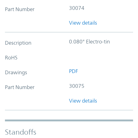
30074
Part Number
View details
0.080" Electro-tin
Description
RoHS
PDF
Drawings
30075
Part Number
View details
Standoffs