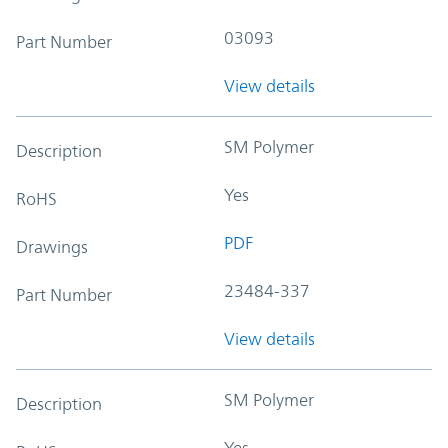
03093
Part Number
View details
SM Polymer
Description
Yes
RoHS
PDF
Drawings
23484-337
Part Number
View details
SM Polymer
Description
Yes