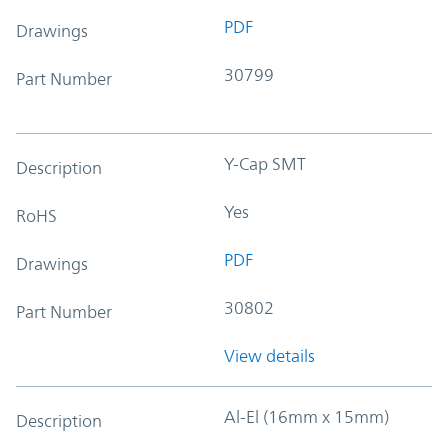
PDF
Drawings
30799
Part Number
Y-Cap SMT
Description
Yes
RoHS
PDF
Drawings
30802
Part Number
View details
Al-El (16mm x 15mm)
Description