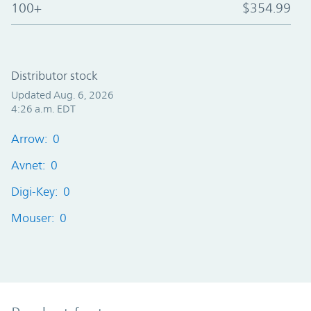
100+
$354.99
Distributor stock
Updated Aug. 6, 2026
4:26 a.m. EDT
Arrow: 0
Avnet: 0
Digi-Key: 0
Mouser: 0