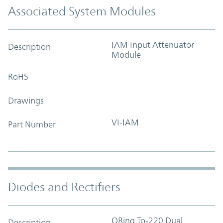
Associated System Modules
IAM Input Attenuator
Description
Module
RoHS
Drawings
VI-IAM
Part Number
Diodes and Rectifiers
ORing To-220 Dual
Description