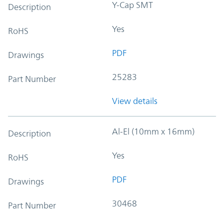
Y-Cap SMT
Description
Yes
RoHS
PDF
Drawings
25283
Part Number
View details
Al-El (10mm x 16mm)
Description
Yes
RoHS
PDF
Drawings
30468
Part Number