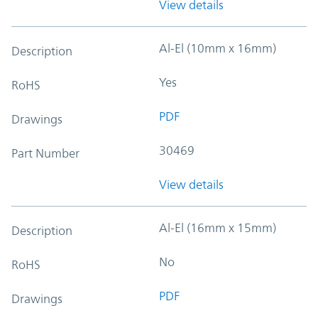
View details
Al-El (10mm x 16mm)
Description
Yes
RoHS
PDF
Drawings
30469
Part Number
View details
Al-El (16mm x 15mm)
Description
No
RoHS
PDF
Drawings