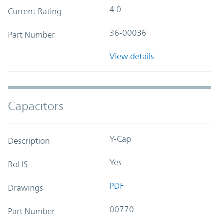
4.0
Current Rating
36-00036
Part Number
View details
Capacitors
Y-Cap
Description
Yes
RoHS
PDF
Drawings
00770
Part Number