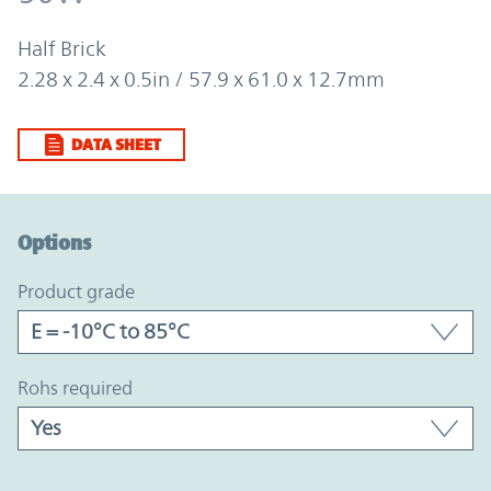
Half Brick
2.28 x 2.4 x 0.5in / 57.9 x 61.0 x 12.7mm
DATA SHEET
Option Graph Section
Options
product grade
rohs required