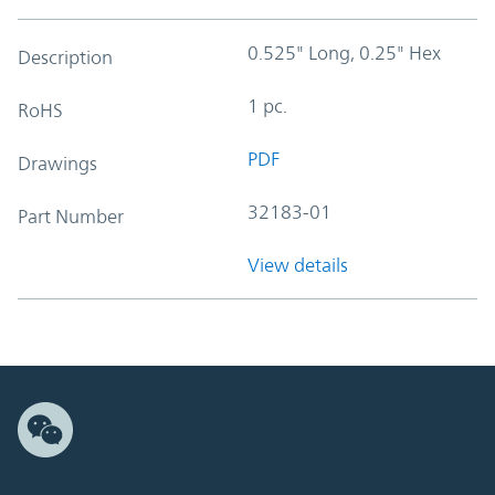
0.525" Long, 0.25" Hex
Description
1 pc.
RoHS
PDF
Drawings
32183-01
Part Number
View details