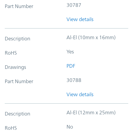
30787
Part Number
View details
Al-El (10mm x 16mm)
Description
Yes
RoHS
PDF
Drawings
30788
Part Number
View details
Al-El (12mm x 25mm)
Description
No
RoHS