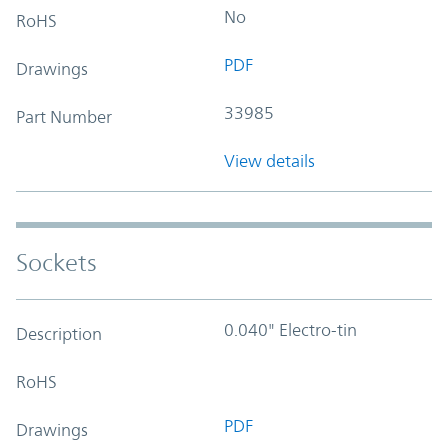
No
RoHS
PDF
Drawings
33985
Part Number
View details
Sockets
0.040" Electro-tin
Description
RoHS
PDF
Drawings