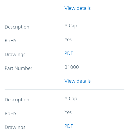
View details
Y-Cap
Description
Yes
RoHS
PDF
Drawings
01000
Part Number
View details
Y-Cap
Description
Yes
RoHS
PDF
Drawings