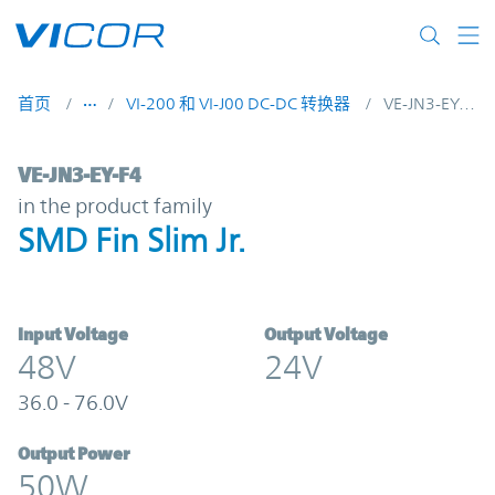
Skip to main content
首页
VI-200 和 VI-J00 DC-DC 转换器
VE-JN3-EY-F4
VE-JN3-EY-F4 | SMD Fin Slim Jr. | Vicor
VE-JN3-EY-F4
in the product family
SMD Fin Slim Jr.
Input Voltage
Output Voltage
48V
24V
36.0 - 76.0V
Output Power
50W