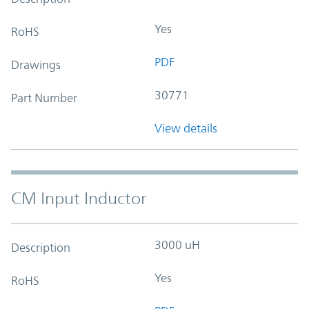
Yes
RoHS
PDF
Drawings
30771
Part Number
View details
CM Input Inductor
3000 uH
Description
Yes
RoHS