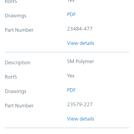
RoHS
PDF
Drawings
23484-477
Part Number
View details
SM Polymer
Description
Yes
RoHS
PDF
Drawings
23579-227
Part Number
View details