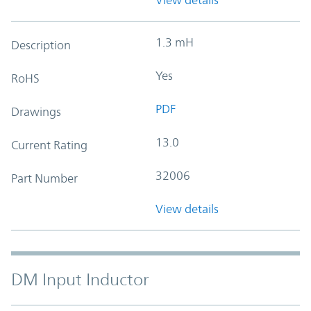
1.3 mH
Description
Yes
RoHS
PDF
Drawings
13.0
Current Rating
32006
Part Number
View details
DM Input Inductor