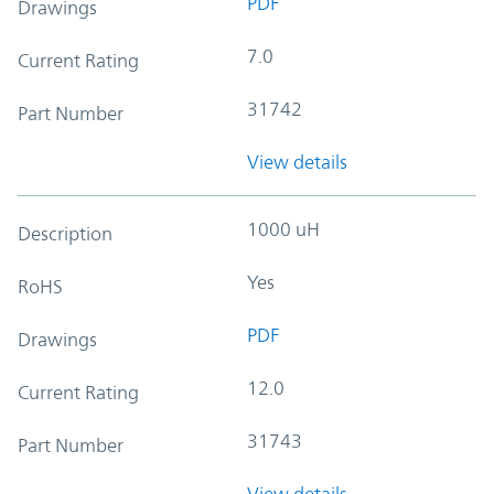
PDF
Drawings
7.0
Current Rating
31742
Part Number
View details
1000 uH
Description
Yes
RoHS
PDF
Drawings
12.0
Current Rating
31743
Part Number
View details