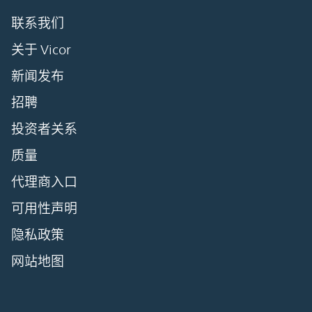
联系我们
关于 Vicor
新闻发布
招聘
投资者关系
质量
代理商入口
可用性声明
隐私政策
网站地图