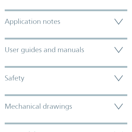
Application notes
User guides and manuals
Safety
Mechanical drawings