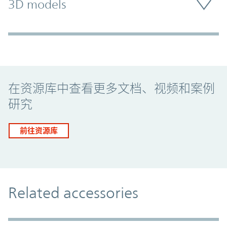
3D models
Promo Component
在资源库中查看更多文档、视频和案例
研究
前往资源库
Related accessories