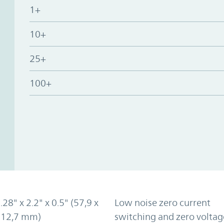
1+
10+
25+
100+
.28" x 2.2" x 0.5" (57,9 x
Low noise zero current
x 12,7 mm)
switching and zero voltag