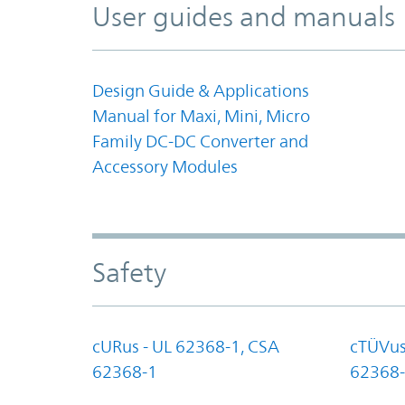
User guides and manuals
Design Guide & Applications
Manual for Maxi, Mini, Micro
Family DC-DC Converter and
Accessory Modules
Safety
cURus - UL 62368-1, CSA
cTÜVus
62368-1
62368-