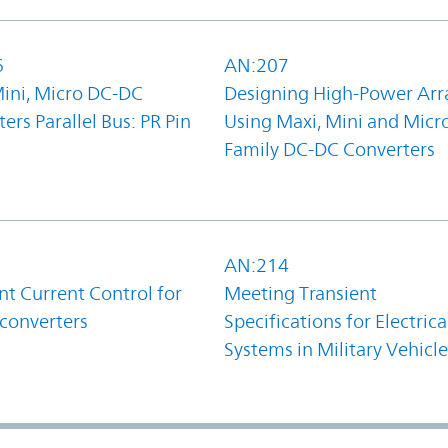
6
AN:207
Mini, Micro DC-DC
Designing High-Power Arr
ers Parallel Bus: PR Pin
Using Maxi, Mini and Micr
Family DC-DC Converters
1
AN:214
t Current Control for
Meeting Transient
converters
Specifications for Electrica
Systems in Military Vehicle