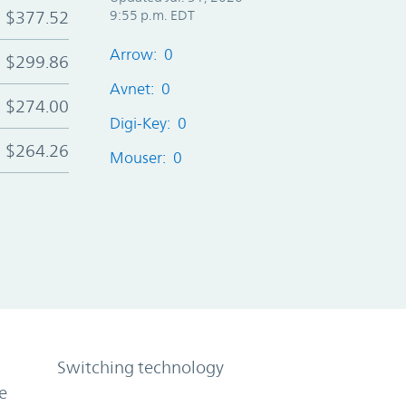
$377.52
9:55 p.m. EDT
Arrow: 0
$299.86
Avnet: 0
$274.00
Digi-Key: 0
$264.26
Mouser: 0
Switching technology
e