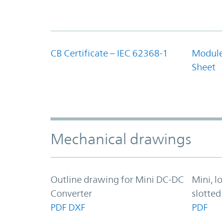
CB Certificate – IEC 62368-1
Module
Sheet
Mechanical drawings
Outline drawing for Mini DC-DC
Mini, l
Converter
slotted
PDF
DXF
PDF