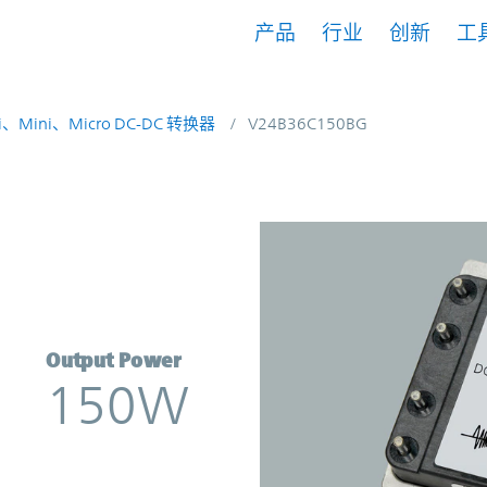
产品
行业
创新
工
i、Mini、Micro DC-DC 转换器
V24B36C150BG
rter | Vicor
Output Power
150W