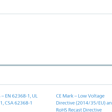
 – EN 62368-1, UL
CE Mark – Low Voltage
1, CSA 62368-1
Directive (2014/35/EU) a
RoHS Recast Directive