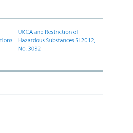
UKCA and Restriction of
tions
Hazardous Substances SI 2012,
No. 3032