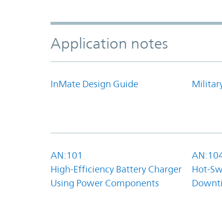
Application notes
InMate Design Guide
Militar
AN:101
AN:10
High-Efficiency Battery Charger
Hot-Sw
Using Power Components
Downt