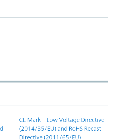
CE Mark – Low Voltage Directive
nd
(2014/35/EU) and RoHS Recast
Directive (2011/65/EU)