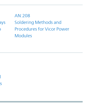
AN:208
ays
Soldering Methods and
o
Procedures for Vicor Power
Modules
l
s