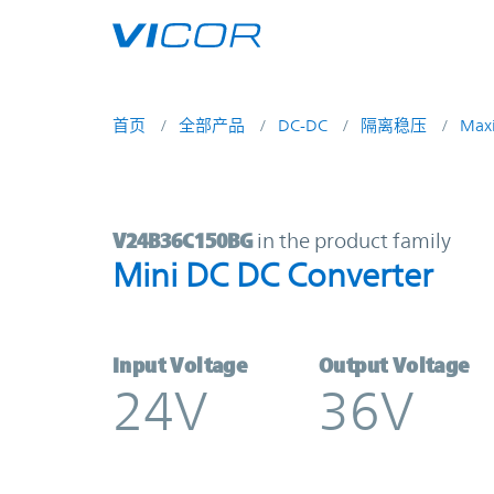
Skip to main content
首页
全部产品
DC-DC
隔离稳压
Max
V24B36C150BG | Mini DC DC Conve
V24B36C150BG
in the product family
Mini DC DC Converter
Input Voltage
Output Voltage
24V
36V