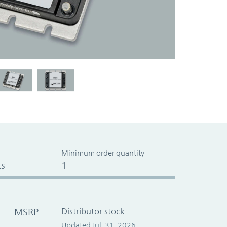
Minimum order quantity
s
1
MSRP
Distributor stock
Updated Jul. 31, 2026