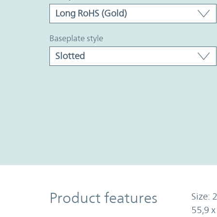
baseplate style
Product Features
Product features
Size: 2
55,9 