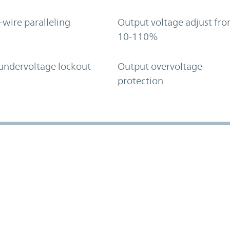
-wire paralleling
Output voltage adjust fr
10-110%
undervoltage lockout
Output overvoltage
protection