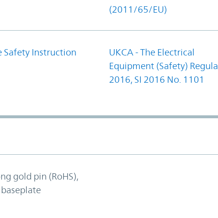
(2011/65/EU)
 Safety Instruction
UKCA - The Electrical
Equipment (Safety) Regula
2016, SI 2016 No. 1101
ong gold pin (RoHS),
 baseplate