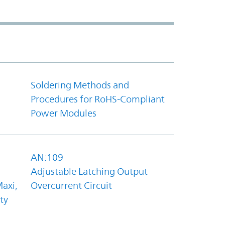
Soldering Methods and
Procedures for RoHS-Compliant
Power Modules
AN:109
Adjustable Latching Output
axi,
Overcurrent Circuit
ty