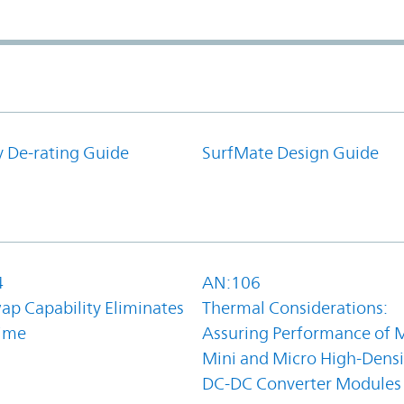
y De-rating Guide
SurfMate Design Guide
4
AN:106
ap Capability Eliminates
Thermal Considerations:
ime
Assuring Performance of M
Mini and Micro High-Densi
DC-DC Converter Modules