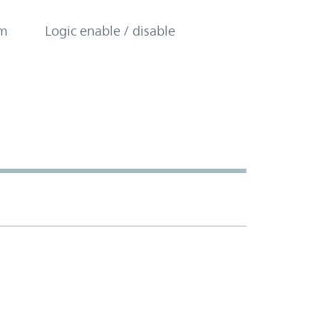
om
Logic enable / disable