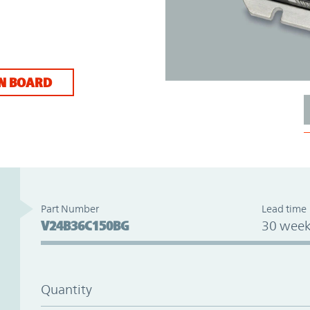
N BOARD
Part Number
Lead time
V24B36C150BG
30 week
Quantity