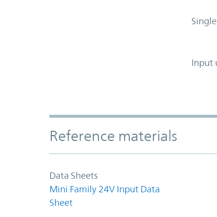
Single
Input 
Accordion Section
Reference materials
Data Sheets
Mini Family 24V Input Data
Sheet