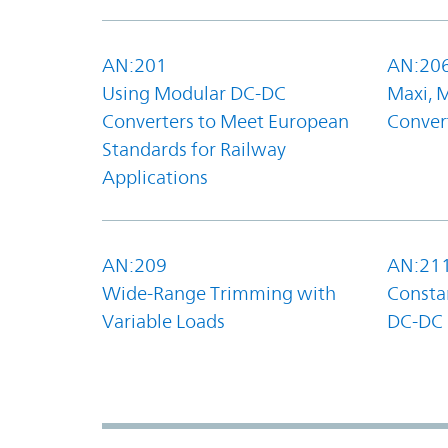
AN:201
AN:20
Using Modular DC-DC
Maxi, 
Converters to Meet European
Convert
Standards for Railway
Applications
AN:209
AN:21
Wide-Range Trimming with
Constan
Variable Loads
DC-DC 