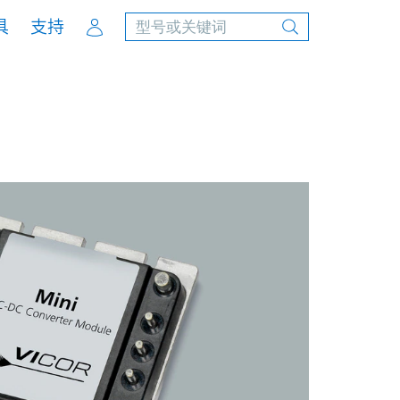
Account
具
支持