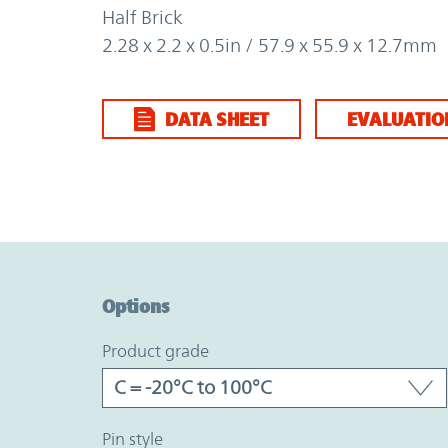
Half Brick
2.28 x 2.2 x 0.5in / 57.9 x 55.9 x 12.7mm
DATA SHEET
EVALUATIO
Option Graph Section
Options
product grade
pin style